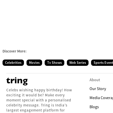
Discover More:
Celebrities
Movies
Tv Shows
Web Series
Sports Even
About
Our Story
Celebs wishing happy birthday! How
exciting it would be? Make every
Media Covera
moment special with a personalised
celebrity message. Tring is India’s
Blogs
largest engagement platform for