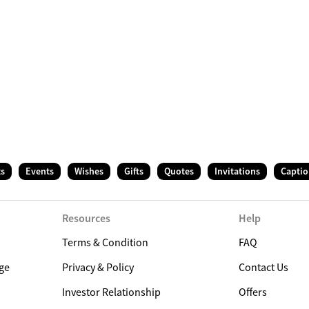
ts
Events
Wishes
Gifts
Quotes
Invitations
Captio
Resources
Help
Terms & Condition
FAQ
ge
Privacy & Policy
Contact Us
Investor Relationship
Offers