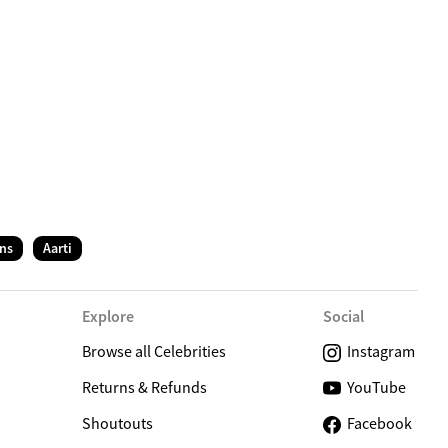
C
ns
Aarti
Explore
Social
Browse all Celebrities
Instagram
Returns & Refunds
YouTube
Shoutouts
Facebook