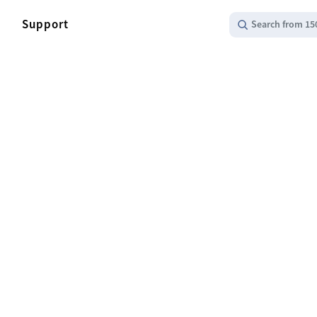
Support
Search from 15