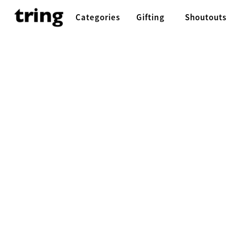
Categories
Gifting
Shoutouts