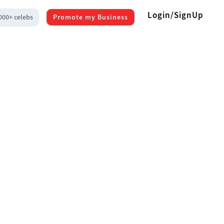
Login/SignUp
000+ celebs
Promote my Business