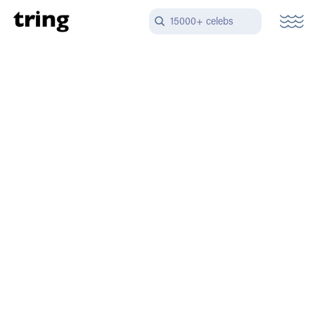
15000+ celebs