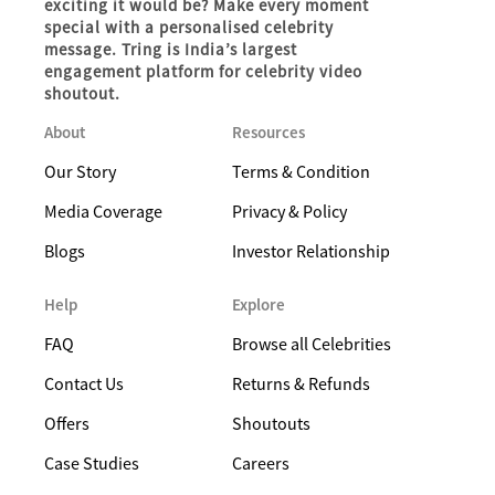
exciting it would be? Make every moment
special with a personalised celebrity
message. Tring is India’s largest
engagement platform for celebrity video
shoutout.
About
Resources
Our Story
Terms & Condition
Media Coverage
Privacy & Policy
Blogs
Investor Relationship
Help
Explore
FAQ
Browse all Celebrities
Contact Us
Returns & Refunds
Offers
Shoutouts
Case Studies
Careers