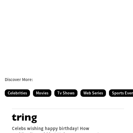
Discover More:
Celebrities
Movies
Tv Shows
Web Series
Sports Eve
Celebs wishing happy birthday! How