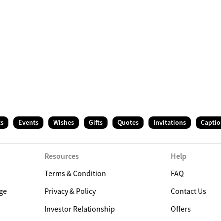
ts
Events
Wishes
Gifts
Quotes
Invitations
Captio
Resources
Help
Terms & Condition
FAQ
ge
Privacy & Policy
Contact Us
Investor Relationship
Offers