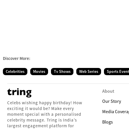
Discover More:
Celebrities
Movies
Tv Shows
Web Series
Sports Even
About
Our Story
Celebs wishing happy birthday! How
exciting it would be? Make every
Media Covera
moment special with a personalised
celebrity message. Tring is India’s
Blogs
largest engagement platform for