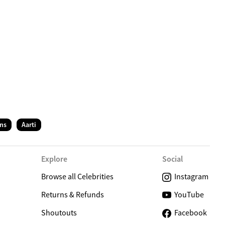
C
ns
Aarti
Explore
Social
Browse all Celebrities
Instagram
Returns & Refunds
YouTube
Shoutouts
Facebook