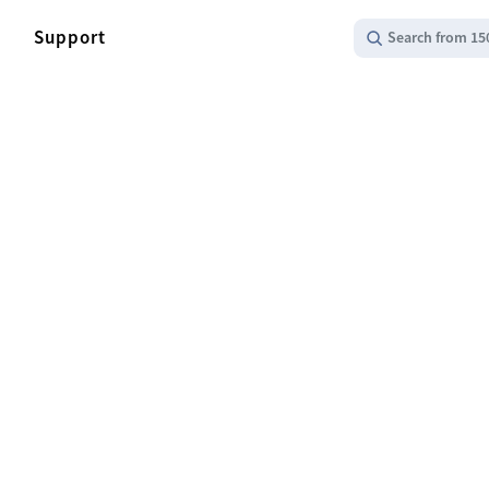
Support
Search from 15