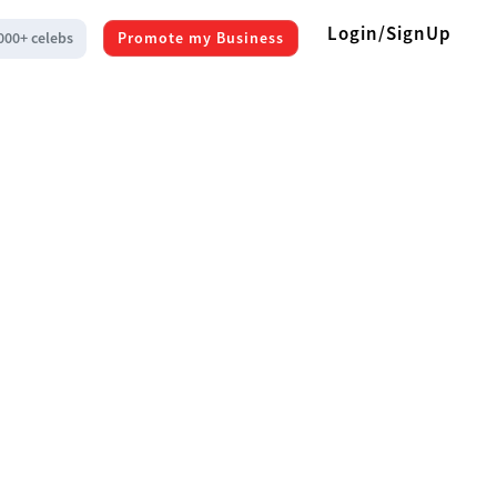
Login/SignUp
000+ celebs
Promote my Business