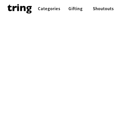
Categories
Gifting
Shoutouts