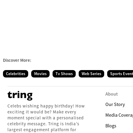
Discover More:
Celebrities
Movies
Tv Shows
Web Series
Sports Even
About
Our Story
Celebs wishing happy birthday! How
exciting it would be? Make every
Media Covera
moment special with a personalised
celebrity message. Tring is India’s
Blogs
largest engagement platform for