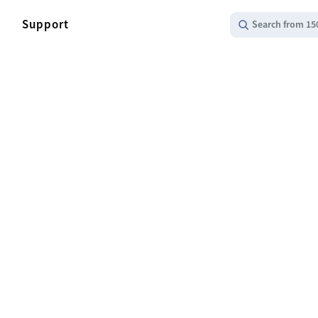
Support
Search from 15