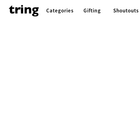
Categories
Gifting
Shoutouts