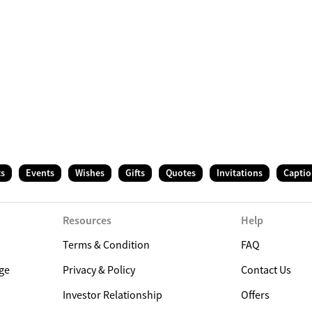
ts
Events
Wishes
Gifts
Quotes
Invitations
Captio
Resources
Help
Terms & Condition
FAQ
ge
Privacy & Policy
Contact Us
Investor Relationship
Offers