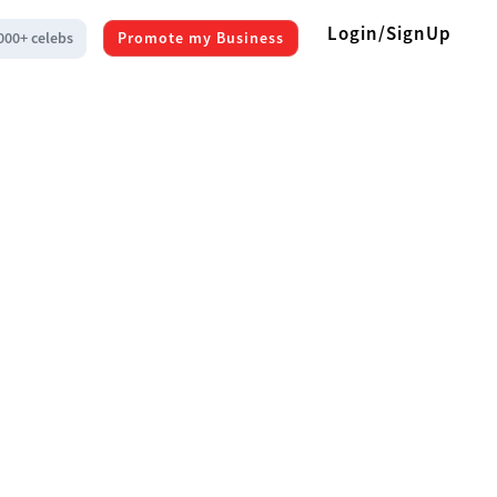
Login/SignUp
000+ celebs
Promote my Business