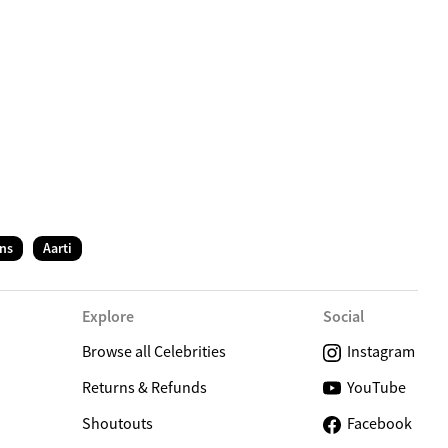
C
ns
Aarti
Explore
Social
Browse all Celebrities
Instagram
Returns & Refunds
YouTube
Shoutouts
Facebook