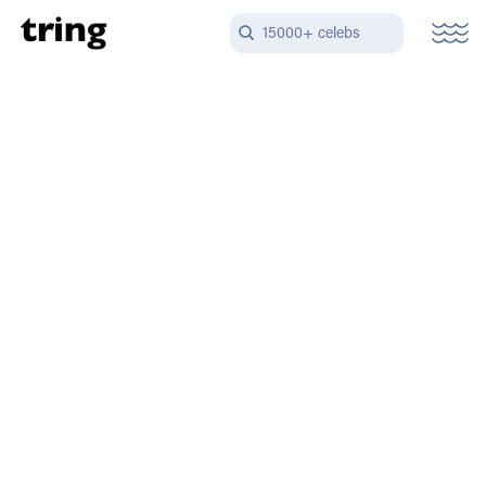
15000+ celebs