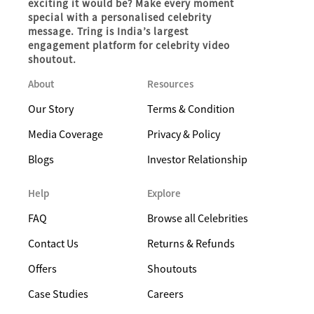
exciting it would be? Make every moment
special with a personalised celebrity
message. Tring is India’s largest
engagement platform for celebrity video
shoutout.
About
Resources
Our Story
Terms & Condition
Media Coverage
Privacy & Policy
Blogs
Investor Relationship
Help
Explore
FAQ
Browse all Celebrities
Contact Us
Returns & Refunds
Offers
Shoutouts
Case Studies
Careers