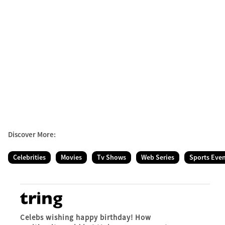
Discover More:
Celebrities
Movies
Tv Shows
Web Series
Sports Eve
Celebs wishing happy birthday! How