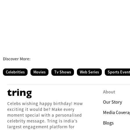
Discover More:
Celebrities
Movies
Tv Shows
Web Series
Sports Even
About
Our Story
Celebs wishing happy birthday! How
exciting it would be? Make every
Media Covera
moment special with a personalised
celebrity message. Tring is India’s
Blogs
largest engagement platform for