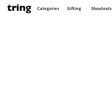
Categories
Gifting
Shoutouts