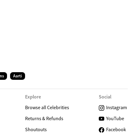
C
ns
Aarti
Explore
Social
Browse all Celebrities
Instagram
Returns & Refunds
YouTube
Shoutouts
Facebook