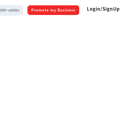
Login/SignUp
000+ celebs
Promote my Business