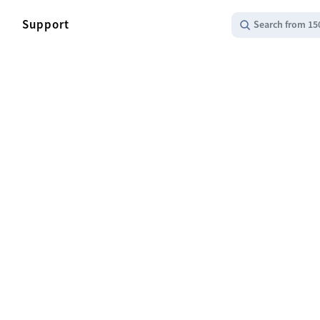
Support
Search from 15