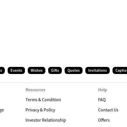
ts
Events
Wishes
Gifts
Quotes
Invitations
Captio
Resources
Help
Terms & Condition
FAQ
ge
Privacy & Policy
Contact Us
Investor Relationship
Offers