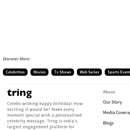
Discover More:
Celebrities
Movies
Tv Shows
Web Series
Sports Even
About
Our Story
Celebs wishing happy birthday! How
exciting it would be? Make every
Media Covera
moment special with a personalised
celebrity message. Tring is India’s
Blogs
largest engagement platform for