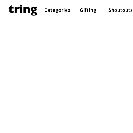
Categories
Gifting
Shoutouts