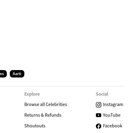
C
ns
Aarti
Explore
Social
Browse all Celebrities
Instagram
Returns & Refunds
YouTube
Shoutouts
Facebook