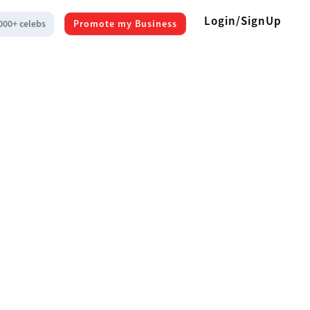
Login/SignUp
000+ celebs
Promote my Business