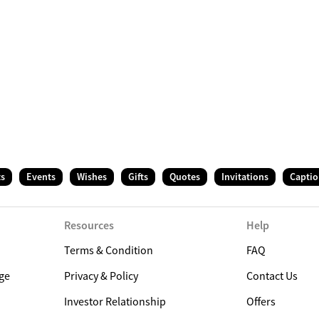
ts
Events
Wishes
Gifts
Quotes
Invitations
Captio
Resources
Help
Terms & Condition
FAQ
ge
Privacy & Policy
Contact Us
Investor Relationship
Offers