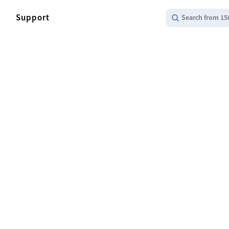
Support
Search from 15