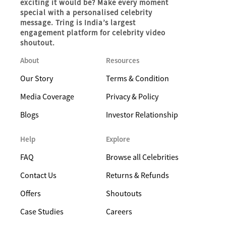
exciting it would be? Make every moment
special with a personalised celebrity
message. Tring is India’s largest
engagement platform for celebrity video
shoutout.
About
Resources
Our Story
Terms & Condition
Media Coverage
Privacy & Policy
Blogs
Investor Relationship
Help
Explore
FAQ
Browse all Celebrities
Contact Us
Returns & Refunds
Offers
Shoutouts
Case Studies
Careers