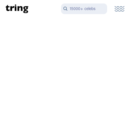
15000+ celebs