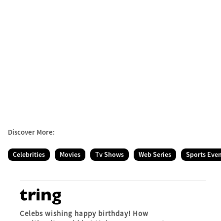
Discover More:
Celebrities
Movies
Tv Shows
Web Series
Sports Eve
Celebs wishing happy birthday! How