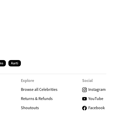
C
ns
Aarti
Explore
Social
Browse all Celebrities
Instagram
Returns & Refunds
YouTube
Shoutouts
Facebook