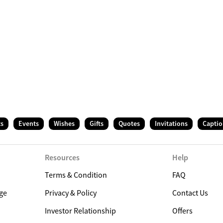
ts
Events
Wishes
Gifts
Quotes
Invitations
Captio
Resources
Help
Terms & Condition
FAQ
ge
Privacy & Policy
Contact Us
Investor Relationship
Offers