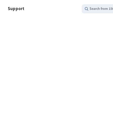
Support
Search from 15