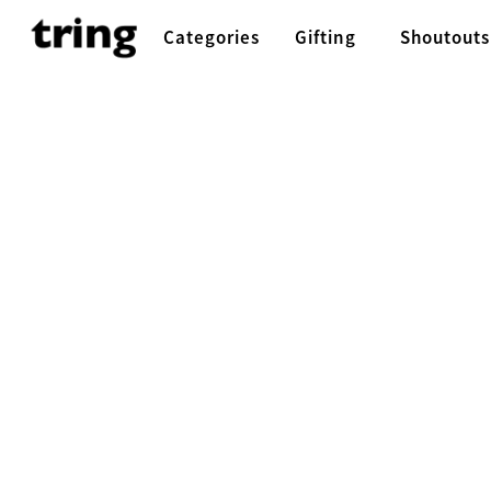
Categories
Gifting
Shoutouts