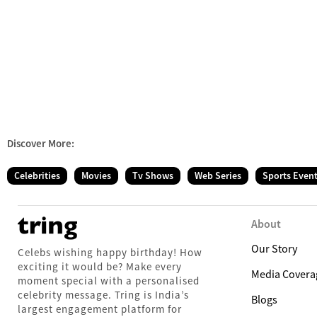
Discover More:
Celebrities
Movies
Tv Shows
Web Series
Sports Even
About
Our Story
Celebs wishing happy birthday! How
exciting it would be? Make every
Media Covera
moment special with a personalised
celebrity message. Tring is India’s
Blogs
largest engagement platform for