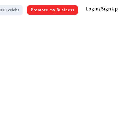
Login/SignUp
000+ celebs
Promote my Business