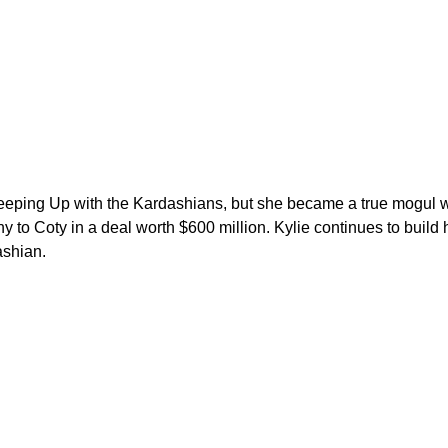
 Keeping Up with the Kardashians, but she became a true mogul
 to Coty in a deal worth $600 million. Kylie continues to build
ashian.