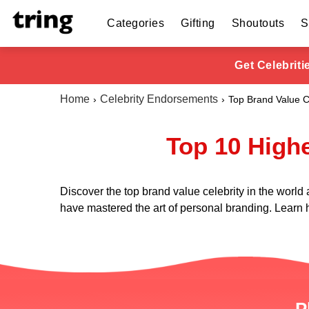
Categories
Gifting
Shoutouts
S
Get Celebrit
Home
Celebrity Endorsements
Top Brand Value C
Top 10 Highe
Discover the top brand value celebrity in the world
have mastered the art of personal branding. Learn h