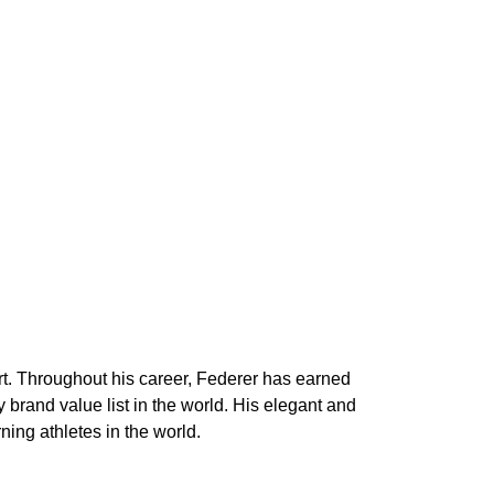
urt. Throughout his career, Federer has earned
brand value list in the world. His elegant and
ing athletes in the world.