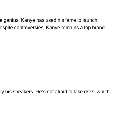
ive genius, Kanye has used his fame to launch
Despite controversies, Kanye remains a top brand
y his sneakers. He’s not afraid to take risks, which