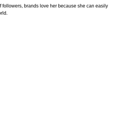
 of followers, brands love her because she can easily
rld.