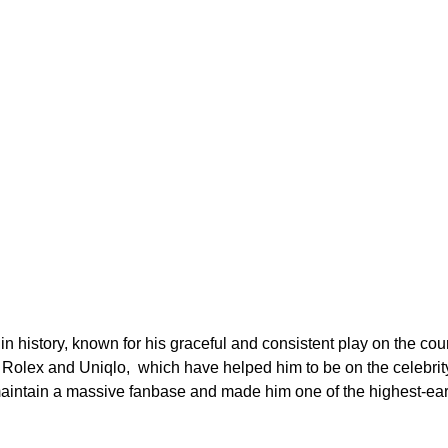
 in history, known for his graceful and consistent play on the co
Rolex and Uniqlo, which have helped him to be on the celebrity 
aintain a massive fanbase and made him one of the highest-earn