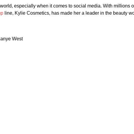
the world, especially when it comes to social media. With millions
up
line, Kylie Cosmetics, has made her a leader in the beauty wo