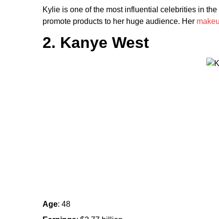
Kylie is one of the most influential celebrities in 
promote products to her huge audience. Her
make
2. Kanye West
Age
: 48