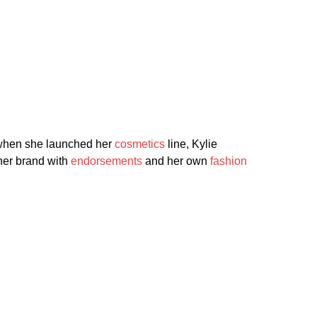
 when she launched her
cosmetics
line, Kylie
 her brand with
endorsements
and her own
fashion