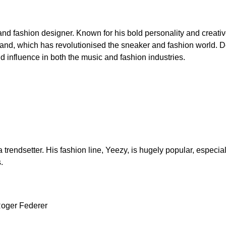
and fashion designer. Known for his bold personality and creat
rand, which has revolutionised the sneaker and fashion world. 
and influence in both the music and fashion industries.
trendsetter. His fashion line, Yeezy, is hugely popular, especiall
.