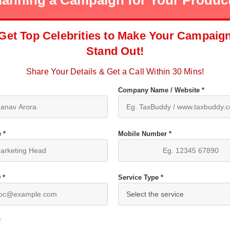
lanning a Campaign for Your Produc
Get Top Celebrities to Make Your Campaig
Stand Out!
Share Your Details & Get a Call Within 30 Mins!
Company Name / Website *
 *
Mobile Number *
 *
Service Type *
*