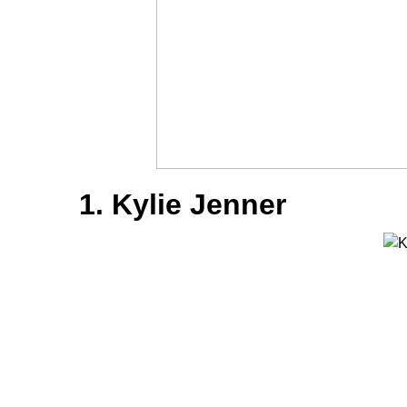
1. Kylie Jenner