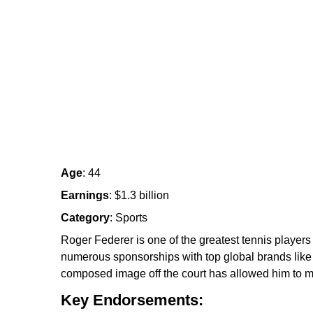
Age
: 44
Earnings
: $1.3 billion
Category
: Sports
Roger Federer is one of the greatest tennis players
numerous sponsorships with top global brands like 
composed image off the court has allowed him to m
Key Endorsements: