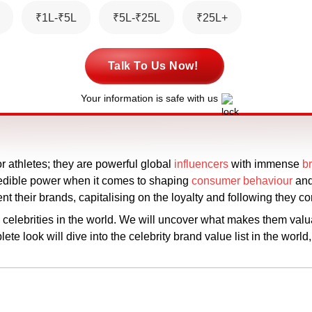
₹1L-₹5L
₹5L-₹25L
₹25L+
Talk To Us Now!
Your information is safe with us
 or athletes; they are powerful global
influencers
with immense
b
credible power when it comes to shaping
consumer behaviour
and
sent their brands, capitalising on the loyalty and following they
e celebrities in the world. We will uncover what makes them valu
e look will dive into the celebrity brand value list in the world,