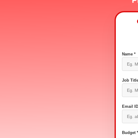
P
Name *
Job Title
Email ID
Budget 