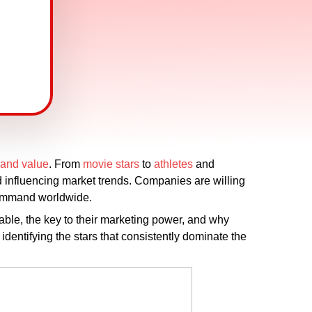
rand value
. From
movie stars
to
athletes
and
 influencing market trends. Companies are willing
 command worldwide.
able, the key to their marketing power, and why
 identifying the stars that consistently dominate the