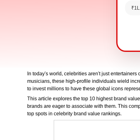
₹1L
In today's world, celebrities aren't just entertainers
musicians, these high-profile individuals wield in
to invest millions to have these global icons repre
This article explores the top 10 highest brand valu
brands are eager to associate with them. This complet
top spots in celebrity brand value rankings.