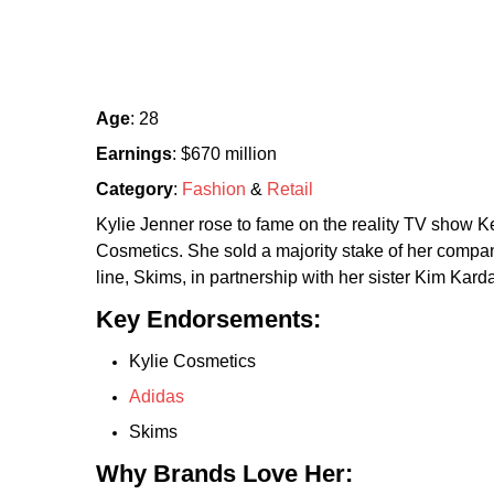
Age
: 28
Earnings
: $670 million
Category
:
Fashion
&
Retail
Kylie Jenner rose to fame on the reality TV show
Cosmetics. She sold a majority stake of her company
line, Skims, in partnership with her sister Kim Kard
Key Endorsements:
Kylie Cosmetics
Adidas
Skims
Why Brands Love Her: