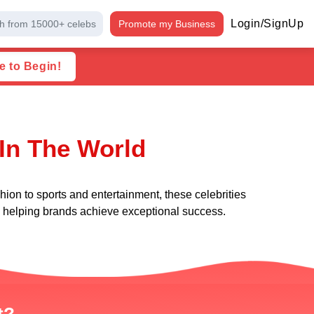
Login/SignUp
h from 15000+ celebs
Promote my Business
e to Begin!
 In The World
hion to sports and entertainment, these celebrities
le helping brands achieve exceptional success.