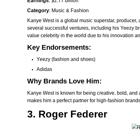
Earnings
: $2.77 billion
Category
: Music & Fashion
Kanye West is a global music superstar, producer, 
several successful ventures, including his Yeezy b
value celebrity in the world due to his innovation 
Key Endorsements:
Yeezy (fashion and shoes)
Adidas
Why Brands Love Him:
Kanye West is known for being creative, bold, and a 
makes him a perfect partner for high-fashion brands
3. Roger Federer