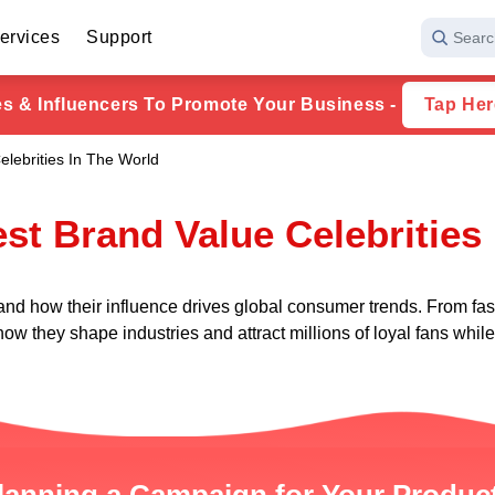
ervices
Support
Searc
ies & Influencers To Promote Your Business -
Tap Her
elebrities In The World
st Brand Value Celebrities
 and how their influence drives global consumer trends. From fas
ow they shape industries and attract millions of loyal fans whi