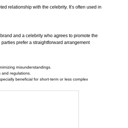
d relationship with the celebrity. It's often used in
a brand and a celebrity who agrees to promote the
h parties prefer a straightforward arrangement
 minimizing misunderstandings.
s and regulations.
pecially beneficial for short-term or less complex