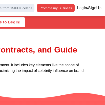
Login/SignUp
h from 15000+ celebs
Promote my Business
e to Begin!
ontracts, and Guide
ment. It includes key elements like the scope of
aximizing the impact of celebrity influence on brand