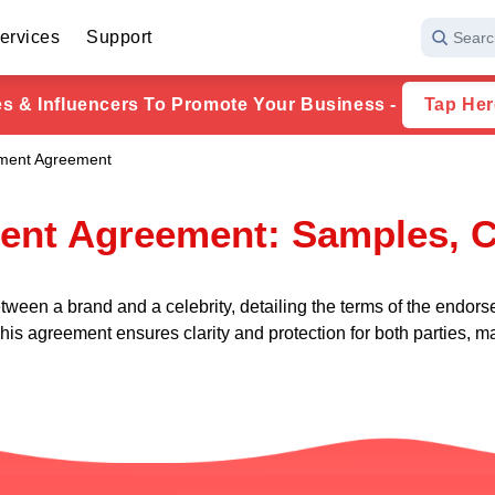
ervices
Support
Searc
ies & Influencers To Promote Your Business -
Tap Her
ement Agreement
ent Agreement: Samples, C
ween a brand and a celebrity, detailing the terms of the endorse
his agreement ensures clarity and protection for both parties, m