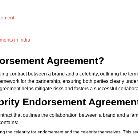
eement
ments in India
ndorsement Agreement?
ing contract between a brand and a celebrity, outlining the term
mework for the partnership, ensuring both parties clearly underst
reement helps mitigate risks and fosters a successful collaborat
ebrity Endorsement Agreemen
ntract that outlines the collaboration between a brand and a fa
contains:
hiring the celebrity for endorsement and the celebrity themselves. This