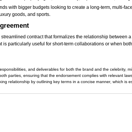
nds with bigger budgets looking to create a long-term, multi-facete
 luxury goods, and sports.
Agreement
 streamlined contract that formalizes the relationship between 
 is particularly useful for short-term collaborations or when bot
responsibilities, and deliverables for both the brand and the celebrity,
 both parties, ensuring that the endorsement complies with relevant law
king relationship by outlining key terms in a concise manner, which is es