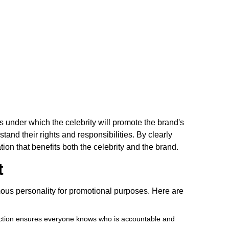
s under which the celebrity will promote the brand's
and their rights and responsibilities. By clearly
ion that benefits both the celebrity and the brand.
t
mous personality for promotional purposes. Here are
 section ensures everyone knows who is accountable and