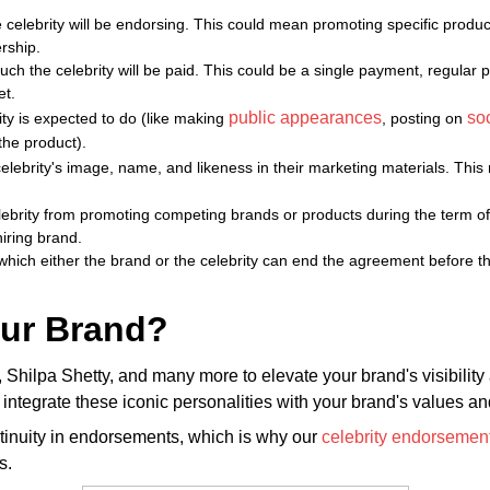
 celebrity will be endorsing. This could mean promoting specific product
ership.
h the celebrity will be paid. This could be a single payment, regular p
et.
public appearances
so
rity is expected to do (like making
, posting on
the product).
elebrity's image, name, and likeness in their marketing materials. This
lebrity from promoting competing brands or products during the term of 
iring brand.
 which either the brand or the celebrity can end the agreement before 
our Brand?
ilpa Shetty, and many more to elevate your brand's visibility an
egrate these iconic personalities with your brand's values and
ntinuity in endorsements, which is why our
celebrity endorsement
s.