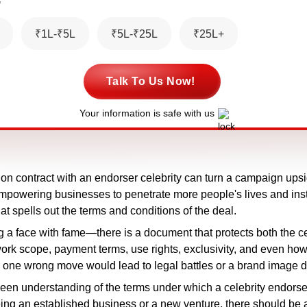
*
₹1L-₹5L
₹5L-₹25L
₹25L+
Talk To Us Now!
Your information is safe with us
on contract with an endorser celebrity can turn a campaign ups
, empowering businesses to penetrate more people's lives and ins
t spells out the terms and conditions of the deal.
g a face with fame—there is a document that protects both the cel
rk scope, payment terms, use rights, exclusivity, and even how 
t, as one wrong move would lead to legal battles or a brand image 
keen understanding of the terms under which a celebrity endorseme
ng an established business or a new venture, there should be 