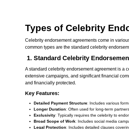
Types of Celebrity En
Celebrity endorsement agreements come in various f
common types are the standard celebrity endorsem
1. Standard Celebrity Endorseme
A standard celebrity endorsement agreement is a c
extensive campaigns, and significant financial comm
and financially protected.
Key Features:
Detailed Payment Structure
: Includes various for
Longer Duration
: Often used for long-term partner
Exclusivity
: Typically requires the celebrity to en
Broad Scope of Work
: Includes social media cam
Legal Protection
: Includes detailed clauses covering 