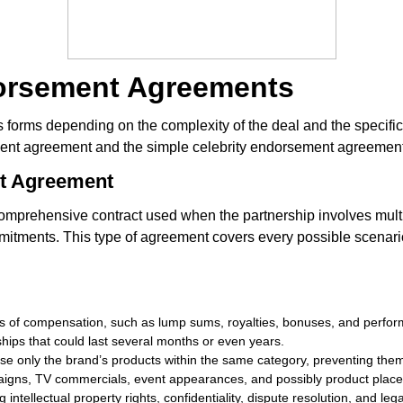
dorsement Agreements
orms depending on the complexity of the deal and the specific 
ent agreement and the simple celebrity endorsement agreement
nt Agreement
omprehensive contract used when the partnership involves mult
itments. This type of agreement covers every possible scenario i
ms of compensation, such as lump sums, royalties, bonuses, and perfo
ships that could last several months or even years.
dorse only the brand’s products within the same category, preventing the
paigns, TV commercials, event appearances, and possibly product plac
intellectual property rights, confidentiality, dispute resolution, and legal 