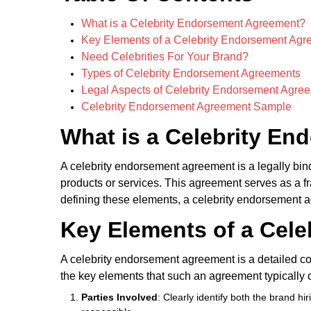
What is a Celebrity Endorsement Agreement?
Key Elements of a Celebrity Endorsement Agr
Need Celebrities For Your Brand?
Types of Celebrity Endorsement Agreements
Legal Aspects of Celebrity Endorsement Agree
Celebrity Endorsement Agreement Sample
What is a Celebrity E
A celebrity endorsement agreement is a legally bind
products or services. This agreement serves as a fra
defining these elements, a celebrity endorsement ag
Key Elements of a Cel
A celebrity endorsement agreement is a detailed co
the key elements that such an agreement typically 
Parties Involved
: Clearly identify both the brand 