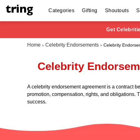
Categories
Gifting
Shoutouts
S
Get Celebrit
Home
Celebrity Endorsements
Celebrity Endors
Celebrity Endorsem
A celebrity endorsement agreement is a contract bet
promotion, compensation, rights, and obligations. T
success.