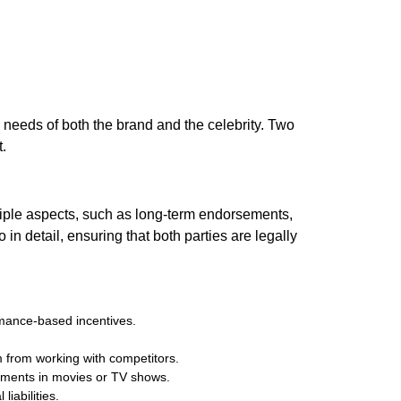
needs of both the brand and the celebrity. Two
.
iple aspects, such as long-term endorsements,
n detail, ensuring that both parties are legally
rmance-based incentives.
m from working with competitors.
ements in movies or TV shows.
liabilities.