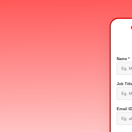
Name *
Job Title
Email ID