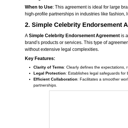
When to Use
: This agreement is ideal for large bra
high-profile partnerships in industries like fashion,
2. Simple Celebrity Endorsement 
A
Simple Celebrity Endorsement Agreement
is a
brand's products or services. This type of agreement
without extensive legal complexities.
Key Features:
Clarity of Terms
: Clearly defines the expectations, 
Legal Protection
: Establishes legal safeguards for
Efficient Collaboration
: Facilitates a smoother wor
partnerships.