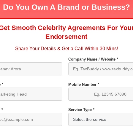
Do You Own A Brand or Business?
Get Smooth Celebrity Agreements For You
Endorsement
Share Your Details & Get a Call Within 30 Mins!
Company Name / Website *
 *
Mobile Number *
 *
Service Type *