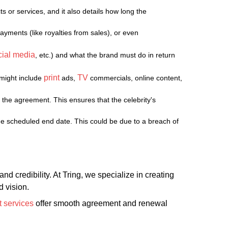
s or services, and it also details how long the
ayments (like royalties from sales), or even
cial media
, etc.) and what the brand must do in return
print
TV
 might include
ads,
commercials, online content,
the agreement. This ensures that the celebrity's
the scheduled end date. This could be due to a breach of
d credibility. At Tring, we specialize in creating
 vision.
 services
offer smooth agreement and renewal