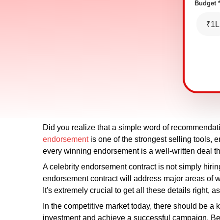
Budget 
₹1L
Did you realize that a simple word of recommendati
endorsement
is one of the strongest selling tools
every winning endorsement is a well-written deal tha
A celebrity endorsement contract is not simply hirin
endorsement contract will address major areas of wo
It's extremely crucial to get all these details righ
In the competitive market today, there should be a 
investment and achieve a successful campaign. Bei