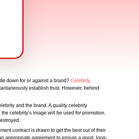
ide down for or against a brand?
Celebrity
tantaneously establish trust. However, behind
ebrity and the brand. A quality celebrity
the celebrity's image will be used for promotion.
destroyed.
nt contract is drawn to get the best out of their
an appropriate agreement to ensure a good, long-