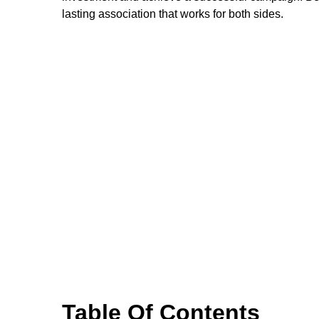
lasting association that works for both sides.
Table Of Contents