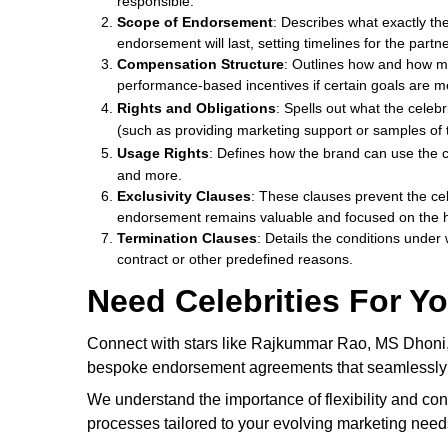
responsible.
Scope of Endorsement
: Describes what exactly the
endorsement will last, setting timelines for the partn
Compensation Structure
: Outlines how and how muc
performance-based incentives if certain goals are m
Rights and Obligations
: Spells out what the celeb
(such as providing marketing support or samples of 
Usage Rights
: Defines how the brand can use the c
and more.
Exclusivity Clauses
: These clauses prevent the ce
endorsement remains valuable and focused on the h
Termination Clauses
: Details the conditions under
contract or other predefined reasons.
Need Celebrities For Y
Connect with stars like Rajkummar Rao, MS Dhoni, Sh
bespoke endorsement agreements that seamlessly int
We understand the importance of flexibility and co
processes tailored to your evolving marketing need