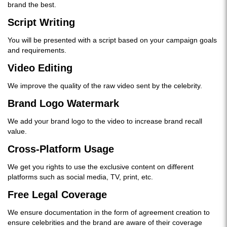
brand the best.
Script Writing
You will be presented with a script based on your campaign goals
and requirements.
Video Editing
We improve the quality of the raw video sent by the celebrity.
Brand Logo Watermark
We add your brand logo to the video to increase brand recall
value.
Cross-Platform Usage
We get you rights to use the exclusive content on different
platforms such as social media, TV, print, etc.
Free Legal Coverage
We ensure documentation in the form of agreement creation to
ensure celebrities and the brand are aware of their coverage