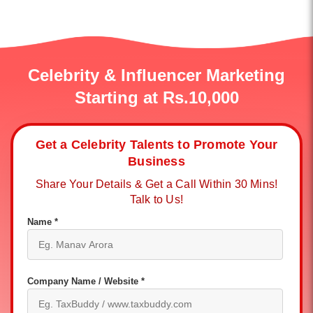
Celebrity & Influencer Marketing
Starting at Rs.10,000
Get a Celebrity Talents to Promote Your
Business
Share Your Details & Get a Call Within 30 Mins!
Talk to Us!
Name *
Company Name / Website *