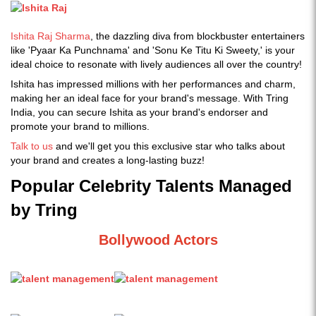
Ishita Raj Sharma
, the dazzling diva from blockbuster entertainers
like 'Pyaar Ka Punchnama' and 'Sonu Ke Titu Ki Sweety,' is your
ideal choice to resonate with lively audiences all over the country!
Ishita has impressed millions with her performances and charm,
making her an ideal face for your brand's message. With Tring
India, you can secure Ishita as your brand's endorser and
promote your brand to millions.
Talk to us
and we'll get you this exclusive star who talks about
your brand and creates a long-lasting buzz!
Popular Celebrity Talents Managed
by Tring
Bollywood Actors