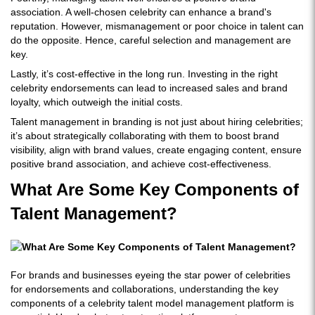
association. A well-chosen celebrity can enhance a brand's
reputation. However, mismanagement or poor choice in talent can
do the opposite. Hence, careful selection and management are
key.
Lastly, it’s cost-effective in the long run. Investing in the right
celebrity endorsements can lead to increased sales and brand
loyalty, which outweigh the initial costs.
Talent management in branding is not just about hiring celebrities;
it’s about strategically collaborating with them to boost brand
visibility, align with brand values, create engaging content, ensure
positive brand association, and achieve cost-effectiveness.
What Are Some Key Components of
Talent Management?
For brands and businesses eyeing the star power of celebrities
for endorsements and collaborations, understanding the key
components of a celebrity talent model management platform is