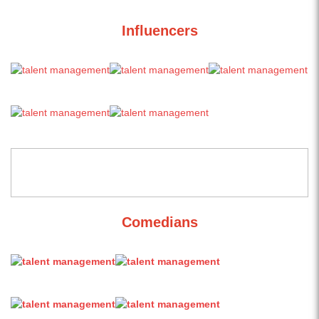
Influencers
Comedians