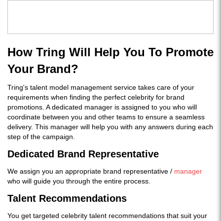
How Tring Will Help You To Promote
Your Brand?
Tring's talent model management service takes care of your
requirements when finding the perfect celebrity for brand
promotions. A dedicated manager is assigned to you who will
coordinate between you and other teams to ensure a seamless
delivery. This manager will help you with any answers during each
step of the campaign.
Dedicated Brand Representative
We assign you an appropriate brand representative /
manager
who will guide you through the entire process.
Talent Recommendations
You get targeted celebrity talent recommendations that suit your