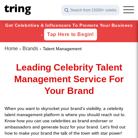
Search from 15000+ celebs
Get Celebrities & Influencers To Promote Your Business
Tap Here to Begin!
-
Home
Brands
Talent Management
Leading Celebrity Talent
Management Service For
Your Brand
When you want to skyrocket your brand's visibility, a celebrity
talent management platform is where you should reach out to.
Know how you can use celebrities as brand endorser or
ambassadors and generate buzz for your brand. Let's find out
how to make your brand the talk of the town with star power!