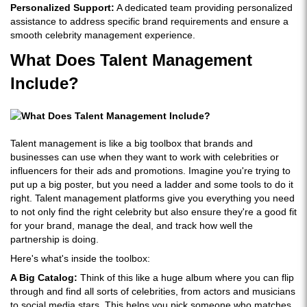
Personalized Support:
A dedicated team providing personalized
assistance to address specific brand requirements and ensure a
smooth celebrity management experience.
What Does Talent Management
Include?
Talent management is like a big toolbox that brands and
businesses can use when they want to work with celebrities or
influencers for their ads and promotions. Imagine you're trying to
put up a big poster, but you need a ladder and some tools to do it
right. Talent management platforms give you everything you need
to not only find the right celebrity but also ensure they're a good fit
for your brand, manage the deal, and track how well the
partnership is doing.
Here's what's inside the toolbox:
A Big Catalog:
Think of this like a huge album where you can flip
through and find all sorts of celebrities, from actors and musicians
to social media stars. This helps you pick someone who matches