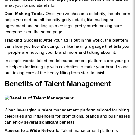
what your brand stands for.
Deal-Making Tools:
Once you've chosen a celebrity, the platform
helps you sort out all the nitty-gritty details, like making an
agreement and setting up meetings, pretty much making sure
everyone is on the same page.
Tracking Success:
After your ad is out in the world, the platform
can show you how it's doing. It's like having a gauge that tells you
if people are noticing your brand more and talking about it.
In simple words, talent model management platforms are your go-
to helpers for linking up with celebrities to make your brand stand
out, taking care of the heavy lifting from start to finish.
Benefits of Talent Management
When leveraging a talent management platform tailored for hiring
celebrities and influencers for promotions, brands and businesses
can enjoy several significant benefits:
Access to a Wide Network:
Talent management platforms