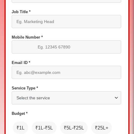
Job Title *
Mobile Number *
Email ID *
Service Type *
Budget *
₹1L
₹1L-₹5L
₹5L-₹25L
₹25L+