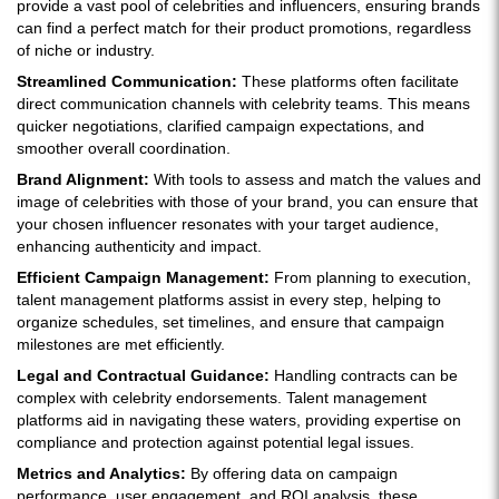
provide a vast pool of celebrities and influencers, ensuring brands
can find a perfect match for their product promotions, regardless
of niche or industry.
Streamlined Communication:
These platforms often facilitate
direct communication channels with celebrity teams. This means
quicker negotiations, clarified campaign expectations, and
smoother overall coordination.
Brand Alignment:
With tools to assess and match the values and
image of celebrities with those of your brand, you can ensure that
your chosen influencer resonates with your target audience,
enhancing authenticity and impact.
Efficient Campaign Management:
From planning to execution,
talent management platforms assist in every step, helping to
organize schedules, set timelines, and ensure that campaign
milestones are met efficiently.
Legal and Contractual Guidance:
Handling contracts can be
complex with celebrity endorsements. Talent management
platforms aid in navigating these waters, providing expertise on
compliance and protection against potential legal issues.
Metrics and Analytics:
By offering data on campaign
performance, user engagement, and ROI analysis, these