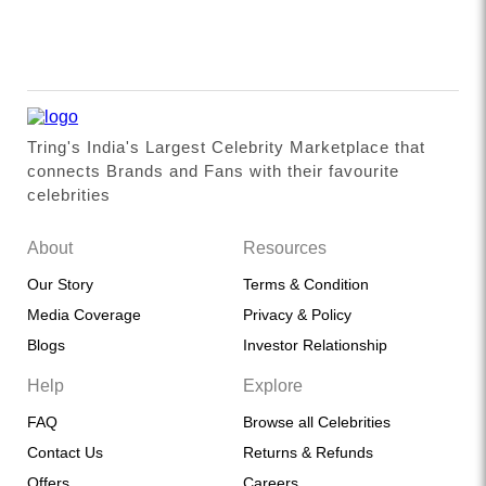
Tring's India's Largest Celebrity Marketplace that
connects Brands and Fans with their favourite
celebrities
About
Resources
Our Story
Terms & Condition
Media Coverage
Privacy & Policy
Blogs
Investor Relationship
Help
Explore
FAQ
Browse all Celebrities
Contact Us
Returns & Refunds
Offers
Careers