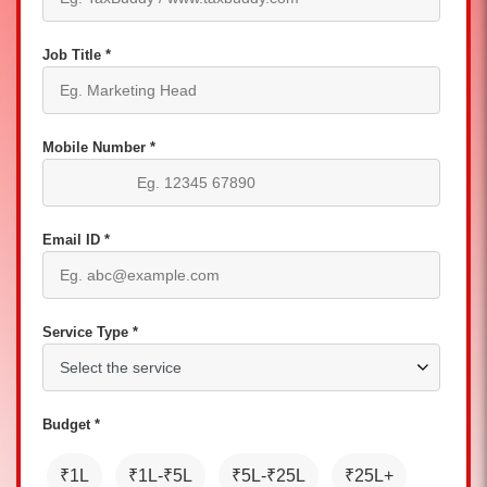
Job Title *
Mobile Number *
Email ID *
Service Type *
Budget *
₹1L
₹1L-₹5L
₹5L-₹25L
₹25L+