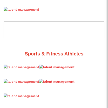
Sports & Fitness Athletes