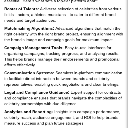
essential. Here's what sets a top-tier platform apart:
Roster of Talents:
A diverse selection of celebrities from various
fields—actors, athletes, musicians—to cater to different brand
needs and target audiences.
Matchmaking Algorithms:
Advanced algorithms that match the
right celebrity with the right brand project, ensuring alignment with
the brand's image and campaign goals for maximum impact.
Campaign Management Tools:
Easy-to-use interfaces for
organizing campaigns, tracking progress, and analyzing results.
This helps brands manage their endorsements and promotional
efforts effectively.
Communication Systems:
Seamless in-platform communication
to facilitate direct interaction between brands and celebrity
representatives, enabling quick negotiations and clear briefings.
Legal and Compliance Guidance:
Expert support for contracts
and compliance ensures that brands navigate the complexities of
celebrity partnerships with due diligence.
Analytics and Reporting:
Insights into campaign performance,
celebrity reach, audience engagement, and ROI to help brands
measure success and plan future strategies.