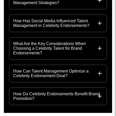
Management Strategies?
How Has Social Media Influenced Talent
Management in Celebrity Endorsements?
What Are the Key Considerations When
Choosing a Celebrity Talent for Brand
Endorsements?
How Can Talent Management Optimize a
Celebrity Endorsement Deal?
How Do Celebrity Endorsements Benefit Brand
Promotion?