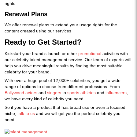
rights
Renewal Plans
We offer renewal plans to extend your usage rights for the
content created using our services
Ready to Get Started?
Kickstart your brand’s launch or other
promotional
activities with
our celebrity talent management service. Our team of experts will
help you drive meaningful results by finding the most suitable
celebrity for your brand.
With over a huge pool of 12,000+ celebrities, you get a wide
range of options to choose from different professions. From
Bollywood actors
and
singers
to
sports athletes
and
influencers
,
we have every kind of celebrity you need.
So if you have a product that has broad use or even a focused
niche,
talk to us
and we will get you the perfect celebrity you
need!