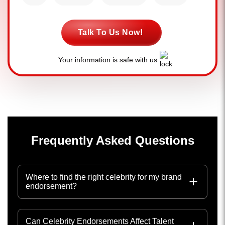
Talk To Us Now!
Your information is safe with us
Frequently Asked Questions
Where to find the right celebrity for my brand
endorsement?
Can Celebrity Endorsements Affect Talent