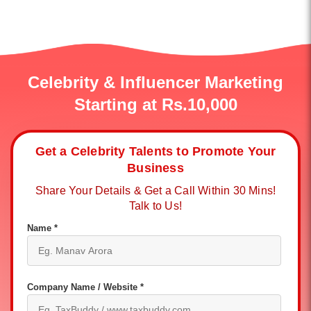
Celebrity & Influencer Marketing
Starting at Rs.10,000
Get a Celebrity Talents to Promote Your
Business
Share Your Details & Get a Call Within 30 Mins!
Talk to Us!
Name *
Company Name / Website *