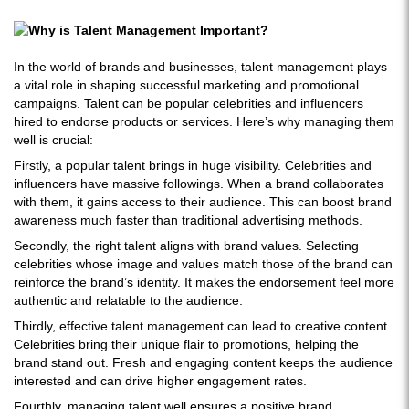
In the world of brands and businesses, talent management plays
a vital role in shaping successful marketing and promotional
campaigns. Talent can be popular celebrities and influencers
hired to endorse products or services. Here’s why managing them
well is crucial:
Firstly, a popular talent brings in huge visibility. Celebrities and
influencers have massive followings. When a brand collaborates
with them, it gains access to their audience. This can boost brand
awareness much faster than traditional advertising methods.
Secondly, the right talent aligns with brand values. Selecting
celebrities whose image and values match those of the brand can
reinforce the brand’s identity. It makes the endorsement feel more
authentic and relatable to the audience.
Thirdly, effective talent management can lead to creative content.
Celebrities bring their unique flair to promotions, helping the
brand stand out. Fresh and engaging content keeps the audience
interested and can drive higher engagement rates.
Fourthly, managing talent well ensures a positive brand