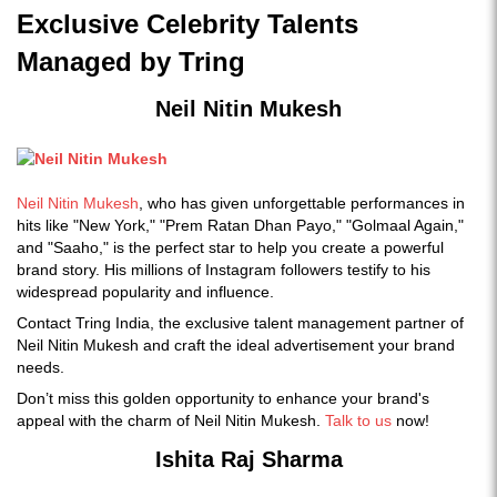
Exclusive Celebrity Talents
Managed by Tring
Neil Nitin Mukesh
Neil Nitin Mukesh
, who has given unforgettable performances in
hits like "New York," "Prem Ratan Dhan Payo," "Golmaal Again,"
and "Saaho," is the perfect star to help you create a powerful
brand story. His millions of Instagram followers testify to his
widespread popularity and influence.
Contact Tring India, the exclusive talent management partner of
Neil Nitin Mukesh and craft the ideal advertisement your brand
needs.
Don’t miss this golden opportunity to enhance your brand's
appeal with the charm of Neil Nitin Mukesh.
Talk to us
now!
Ishita Raj Sharma