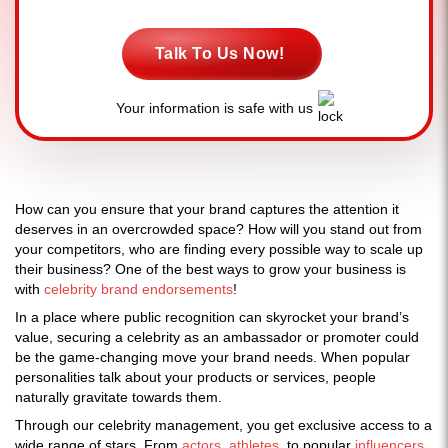
Talk To Us Now!
Your information is safe with us
How can you ensure that your brand captures the attention it
deserves in an overcrowded space? How will you stand out from
your competitors, who are finding every possible way to scale up
their business? One of the best ways to grow your business is
with
celebrity brand endorsements
!
In a place where public recognition can skyrocket your brand’s
value, securing a celebrity as an ambassador or promoter could
be the game-changing move your brand needs. When popular
personalities talk about your products or services, people
naturally gravitate towards them.
Through our celebrity management, you get exclusive access to a
wide range of stars. From
actors
,
athletes
, to popular
influencers
,