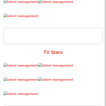
TV Stars