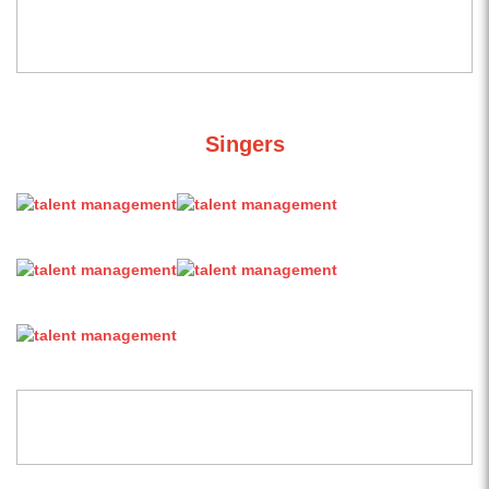
Singers