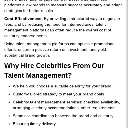
platforms allow brands to measure success accurately and adapt
strategies for better results.
Cost-Effectiveness:
By providing a structured way to negotiate
fees, and by reducing the need for intermediaries, talent
management platforms can often reduce the overall cost of
celebrity endorsements.
Using talent management platforms can optimize promotional
efforts, ensure a positive return on investment, and yield
substantial brand growth.
Why Hire Celebrities From Our
Talent Management?
We help you choose a suitable celebrity for your brand
Custom-tailored strategy to meet your brand goals
Celebrity talent management services: checking availability,
arranging celebrity accommodations, other requirements
Seamless coordination between the brand and celebrity
Ensuring timely delivery