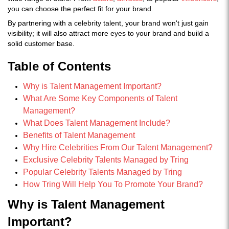
you can choose the perfect fit for your brand.
By partnering with a celebrity talent, your brand won't just gain
visibility; it will also attract more eyes to your brand and build a
solid customer base.
Table of Contents
Why is Talent Management Important?
What Are Some Key Components of Talent
Management?
What Does Talent Management Include?
Benefits of Talent Management
Why Hire Celebrities From Our Talent Management?
Exclusive Celebrity Talents Managed by Tring
Popular Celebrity Talents Managed by Tring
How Tring Will Help You To Promote Your Brand?
Why is Talent Management
Important?