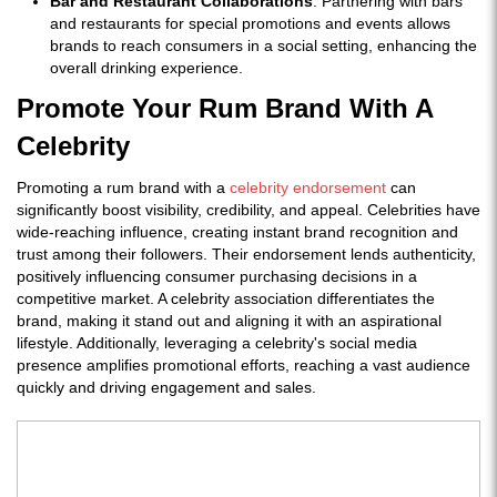
Bar and Restaurant Collaborations
: Partnering with bars
and restaurants for special promotions and events allows
brands to reach consumers in a social setting, enhancing the
overall drinking experience.
Promote Your Rum Brand With A
Celebrity
Promoting a rum brand with a
celebrity endorsement
can
significantly boost visibility, credibility, and appeal. Celebrities have
wide-reaching influence, creating instant brand recognition and
trust among their followers. Their endorsement lends authenticity,
positively influencing consumer purchasing decisions in a
competitive market. A celebrity association differentiates the
brand, making it stand out and aligning it with an aspirational
lifestyle. Additionally, leveraging a celebrity's social media
presence amplifies promotional efforts, reaching a vast audience
quickly and driving engagement and sales.