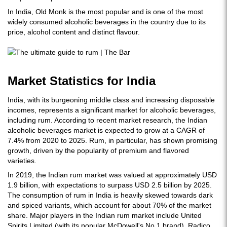
In India, Old Monk is the most popular and is one of the most
widely consumed alcoholic beverages in the country due to its
price, alcohol content and distinct flavour.
Market Statistics for India
India, with its burgeoning middle class and increasing disposable
incomes, represents a significant market for alcoholic beverages,
including rum. According to recent market research, the Indian
alcoholic beverages market is expected to grow at a CAGR of
7.4% from 2020 to 2025. Rum, in particular, has shown promising
growth, driven by the popularity of premium and flavored
varieties.
In 2019, the Indian rum market was valued at approximately USD
1.9 billion, with expectations to surpass USD 2.5 billion by 2025.
The consumption of rum in India is heavily skewed towards dark
and spiced variants, which account for about 70% of the market
share. Major players in the Indian rum market include United
Spirits Limited (with its popular McDowell's No.1 brand), Radico