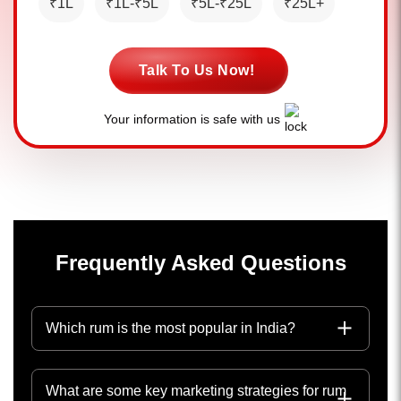
₹1L
₹1L-₹5L
₹5L-₹25L
₹25L+
Talk To Us Now!
Your information is safe with us
Frequently Asked Questions
Which rum is the most popular in India?
What are some key marketing strategies for rum