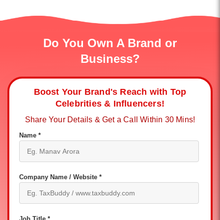
Do You Own A Brand or
Business?
Boost Your Brand's Reach with Top
Celebrities & Influencers!
Share Your Details & Get a Call Within 30 Mins!
Name *
Company Name / Website *
Job Title *