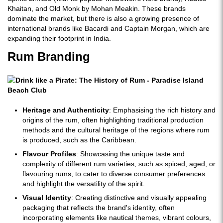
Khaitan, and Old Monk by Mohan Meakin. These brands
dominate the market, but there is also a growing presence of
international brands like Bacardi and Captain Morgan, which are
expanding their footprint in India.
Rum Branding
Heritage and Authenticity
: Emphasising the rich history and
origins of the rum, often highlighting traditional production
methods and the cultural heritage of the regions where rum
is produced, such as the Caribbean.
Flavour Profiles
: Showcasing the unique taste and
complexity of different rum varieties, such as spiced, aged, or
flavouring rums, to cater to diverse consumer preferences
and highlight the versatility of the spirit.
Visual Identity
: Creating distinctive and visually appealing
packaging that reflects the brand's identity, often
incorporating elements like nautical themes, vibrant colours,