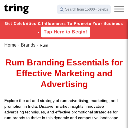
Search from 15000+ celebs
Get Celebrities & Influencers To Promote Your Business
Tap Here to Begin!
-
Home
Brands
Rum
Rum Branding Essentials for
Effective Marketing and
Advertising
Explore the art and strategy of rum advertising, marketing, and
promotion in India. Discover market insights, innovative
advertising techniques, and effective promotional strategies for
rum brands to thrive in this dynamic and competitive landscape.