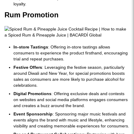
loyalty.
Rum Promotion
In-store Tastings
: Offering in-store tastings allows
consumers to experience the product firsthand, encouraging
trial and repeat purchases.
Festive Offers
: Leveraging the festive season, particularly
around Diwali and New Year, for special promotions boosts
sales as consumers are more likely to purchase alcohol for
celebrations.
Digital Promotions
: Offering exclusive deals and contests
on websites and social media platforms engages consumers
and creates a buzz around the brand.
Event Sponsorship
: Sponsoring major music festivals and
events aligns the brand with music and lifestyle, enhancing
visibility and creating memorable experiences for consumers.