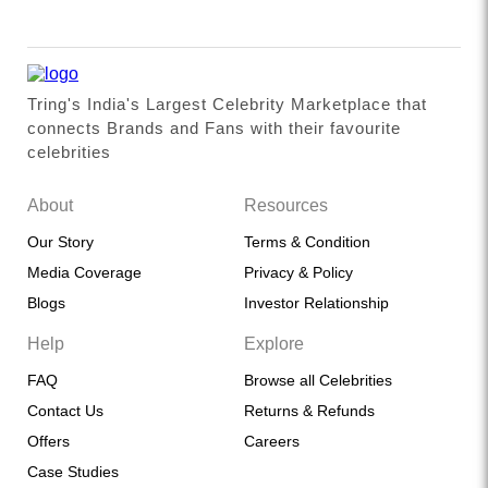
Tring's India's Largest Celebrity Marketplace that
connects Brands and Fans with their favourite
celebrities
About
Resources
Our Story
Terms & Condition
Media Coverage
Privacy & Policy
Blogs
Investor Relationship
Help
Explore
FAQ
Browse all Celebrities
Contact Us
Returns & Refunds
Offers
Careers
Case Studies