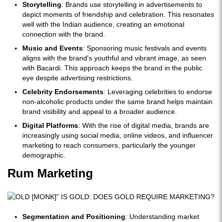
Storytelling
: Brands use storytelling in advertisements to
depict moments of friendship and celebration. This resonates
well with the Indian audience, creating an emotional
connection with the brand.
Music and Events
: Sponsoring music festivals and events
aligns with the brand's youthful and vibrant image, as seen
with Bacardi. This approach keeps the brand in the public
eye despite advertising restrictions.
Celebrity Endorsements
: Leveraging celebrities to endorse
non-alcoholic products under the same brand helps maintain
brand visibility and appeal to a broader audience.
Digital Platforms
: With the rise of digital media, brands are
increasingly using social media, online videos, and influencer
marketing to reach consumers, particularly the younger
demographic.
Rum Marketing
Segmentation and Positioning
: Understanding market