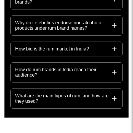
brands?
Why do celebrities endorse non-alcoholic
products under rum brand names?
How big is the rum market in India?
How do rum brands in India reach their
audience?
What are the main types of rum, and how are
they used?