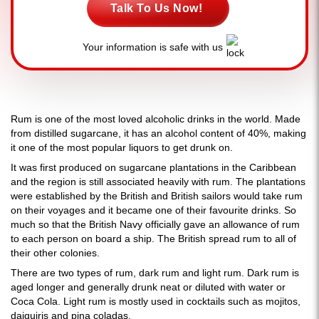
Talk To Us Now!
Your information is safe with us
Rum is one of the most loved alcoholic drinks in the world. Made
from distilled sugarcane, it has an alcohol content of 40%, making
it one of the most popular liquors to get drunk on.
It was first produced on sugarcane plantations in the Caribbean
and the region is still associated heavily with rum. The plantations
were established by the British and British sailors would take rum
on their voyages and it became one of their favourite drinks. So
much so that the British Navy officially gave an allowance of rum
to each person on board a ship. The British spread rum to all of
their other colonies.
There are two types of rum, dark rum and light rum. Dark rum is
aged longer and generally drunk neat or diluted with water or
Coca Cola. Light rum is mostly used in cocktails such as mojitos,
daiquiris and pina coladas.