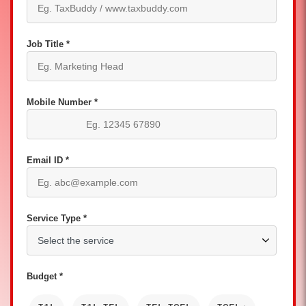
Job Title *
Mobile Number *
Email ID *
Service Type *
Budget *