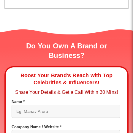
Do You Own A Brand or
Business?
Boost Your Brand's Reach with Top
Celebrities & Influencers!
Share Your Details & Get a Call Within 30 Mins!
Name *
Company Name / Website *