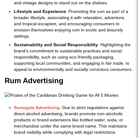
and vintage designs to stand out on the shelves.
Lifestyle and Experience
: Promoting the rum as part of a
broader lifestyle, associating it with relaxation, adventure,
and tropical escapism, and encouraging consumers to
envision themselves enjoying rum in exotic and leisurely
settings.
Sustainability and Social Responsibility
: Highlighting the
brand's commitment to sustainable practices and social
responsibility, such as using eco-friendly packaging,
supporting local communities, and engaging in fair trade, to
appeal to environmentally and socially conscious consumers.
Rum Advertising
Surrogate Advertising
: Due to strict regulations against
direct alcohol advertising, brands promote non-alcoholic
products or brand extensions like bottled water, soda, or
merchandise under the same brand name. This maintains
brand visibility while complying with legal restrictions.