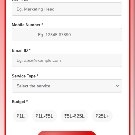
Mobile Number *
Email ID *
Service Type *
Budget *
₹1L
₹1L-₹5L
₹5L-₹25L
₹25L+