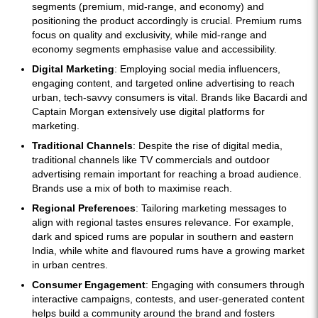
segments (premium, mid-range, and economy) and
positioning the product accordingly is crucial. Premium rums
focus on quality and exclusivity, while mid-range and
economy segments emphasise value and accessibility.
Digital Marketing
: Employing social media influencers,
engaging content, and targeted online advertising to reach
urban, tech-savvy consumers is vital. Brands like Bacardi and
Captain Morgan extensively use digital platforms for
marketing.
Traditional Channels
: Despite the rise of digital media,
traditional channels like TV commercials and outdoor
advertising remain important for reaching a broad audience.
Brands use a mix of both to maximise reach.
Regional Preferences
: Tailoring marketing messages to
align with regional tastes ensures relevance. For example,
dark and spiced rums are popular in southern and eastern
India, while white and flavoured rums have a growing market
in urban centres.
Consumer Engagement
: Engaging with consumers through
interactive campaigns, contests, and user-generated content
helps build a community around the brand and fosters