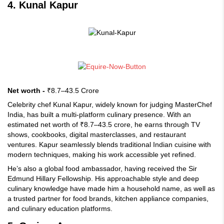
4. Kunal Kapur
Net worth -
₹8.7–43.5 Crore
Celebrity chef Kunal Kapur, widely known for judging MasterChef
India, has built a multi-platform culinary presence. With an
estimated net worth of ₹8.7–43.5 crore, he earns through TV
shows, cookbooks, digital masterclasses, and restaurant
ventures. Kapur seamlessly blends traditional Indian cuisine with
modern techniques, making his work accessible yet refined.
He’s also a global food ambassador, having received the Sir
Edmund Hillary Fellowship. His approachable style and deep
culinary knowledge have made him a household name, as well as
a trusted partner for food brands, kitchen appliance companies,
and culinary education platforms.