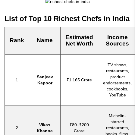
List of Top 10 Richest Chefs in India
Estimated
Income
Rank
Name
Net Worth
Sources
TV shows,
restaurants,
Sanjeev
product
1
₹1,165 Crore
Kapoor
endorsements,
cookbooks,
YouTube
Michelin-
starred
Vikas
₹80–₹200
2
restaurants,
Khanna
Crore
books, films,