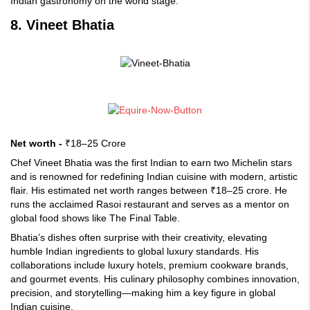
Indian gastronomy on the world stage.
8. Vineet Bhatia
Net worth -
₹18–25 Crore
Chef Vineet Bhatia was the first Indian to earn two Michelin stars
and is renowned for redefining Indian cuisine with modern, artistic
flair. His estimated net worth ranges between ₹18–25 crore. He
runs the acclaimed Rasoi restaurant and serves as a mentor on
global food shows like The Final Table.
Bhatia’s dishes often surprise with their creativity, elevating
humble Indian ingredients to global luxury standards. His
collaborations include luxury hotels, premium cookware brands,
and gourmet events. His culinary philosophy combines innovation,
precision, and storytelling—making him a key figure in global
Indian cuisine.