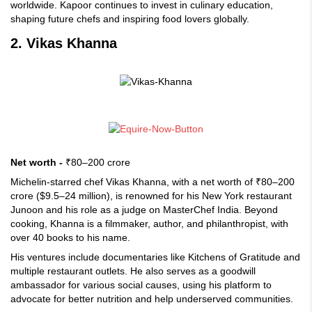
worldwide. Kapoor continues to invest in culinary education,
shaping future chefs and inspiring food lovers globally.
2. Vikas Khanna
Net worth -
₹80–200 crore
Michelin-starred chef Vikas Khanna, with a net worth of ₹80–200
crore ($9.5–24 million), is renowned for his New York restaurant
Junoon and his role as a judge on MasterChef India. Beyond
cooking, Khanna is a filmmaker, author, and philanthropist, with
over 40 books to his name.
His ventures include documentaries like Kitchens of Gratitude and
multiple restaurant outlets. He also serves as a goodwill
ambassador for various social causes, using his platform to
advocate for better nutrition and help underserved communities.