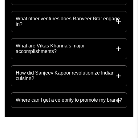
What other ventures does Ranveer Brar engage
in?
What are Vikas Khanna’s major
accomplishments?
How did Sanjeev Kapoor revolutionize Indian
cuisine?
Where can I get a celebrity to promote my brand?