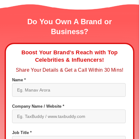
Do You Own A Brand or
Business?
Boost Your Brand's Reach with Top
Celebrities & Influencers!
Share Your Details & Get a Call Within 30 Mins!
Name *
Company Name / Website *
Job Title *