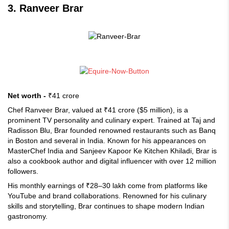
3. Ranveer Brar
Net worth -
₹41 crore
Chef Ranveer Brar, valued at ₹41 crore ($5 million), is a
prominent TV personality and culinary expert. Trained at Taj and
Radisson Blu, Brar founded renowned restaurants such as Banq
in Boston and several in India. Known for his appearances on
MasterChef India and Sanjeev Kapoor Ke Kitchen Khiladi, Brar is
also a cookbook author and digital influencer with over 12 million
followers.
His monthly earnings of ₹28–30 lakh come from platforms like
YouTube and brand collaborations. Renowned for his culinary
skills and storytelling, Brar continues to shape modern Indian
gastronomy.