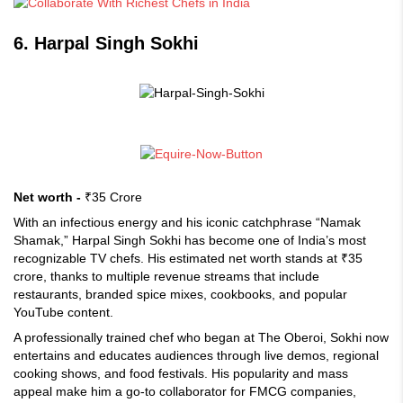
6. Harpal Singh Sokhi
Net worth -
₹35 Crore
With an infectious energy and his iconic catchphrase “Namak
Shamak,” Harpal Singh Sokhi has become one of India’s most
recognizable TV chefs. His estimated net worth stands at ₹35
crore, thanks to multiple revenue streams that include
restaurants, branded spice mixes, cookbooks, and popular
YouTube content.
A professionally trained chef who began at The Oberoi, Sokhi now
entertains and educates audiences through live demos, regional
cooking shows, and food festivals. His popularity and mass
appeal make him a go-to collaborator for FMCG companies,