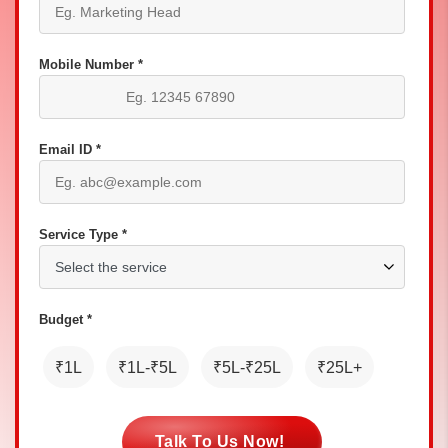
Mobile Number *
Email ID *
Service Type *
Budget *
₹1L
₹1L-₹5L
₹5L-₹25L
₹25L+
Talk To Us Now!