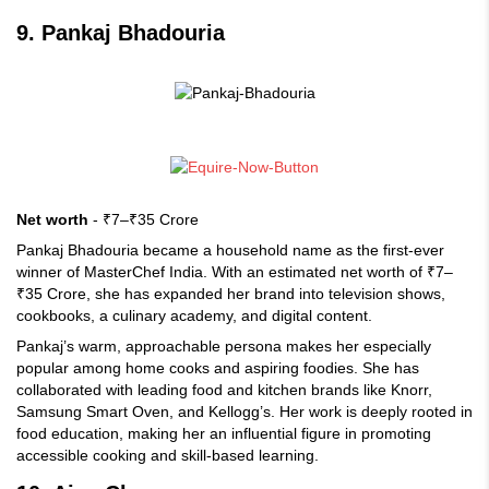
9. Pankaj Bhadouria
Net worth
- ₹7–₹35 Crore
Pankaj Bhadouria became a household name as the first-ever
winner of MasterChef India. With an estimated net worth of ₹7–
₹35 Crore, she has expanded her brand into television shows,
cookbooks, a culinary academy, and digital content.
Pankaj’s warm, approachable persona makes her especially
popular among home cooks and aspiring foodies. She has
collaborated with leading food and kitchen brands like Knorr,
Samsung Smart Oven, and Kellogg’s. Her work is deeply rooted in
food education, making her an influential figure in promoting
accessible cooking and skill-based learning.