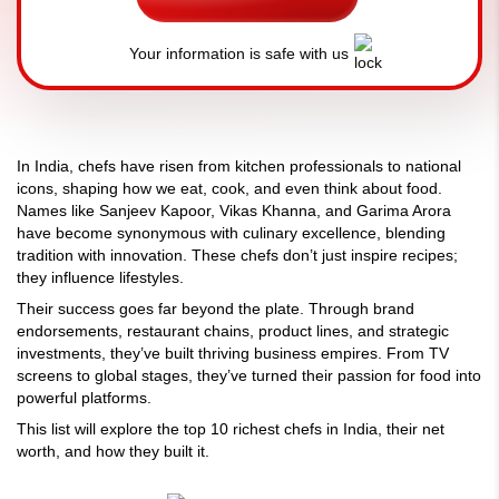
Your information is safe with us
In India, chefs have risen from kitchen professionals to national
icons, shaping how we eat, cook, and even think about food.
Names like Sanjeev Kapoor, Vikas Khanna, and Garima Arora
have become synonymous with culinary excellence, blending
tradition with innovation. These chefs don’t just inspire recipes;
they influence lifestyles.
Their success goes far beyond the plate. Through brand
endorsements, restaurant chains, product lines, and strategic
investments, they’ve built thriving business empires. From TV
screens to global stages, they’ve turned their passion for food into
powerful platforms.
This list will explore the top 10 richest chefs in India, their net
worth, and how they built it.