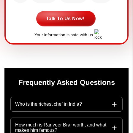
Talk To Us Now!
Your information is safe with us
Frequently Asked Questions
Who is the richest chef in India?
How much is Ranveer Brar worth, and what
makes him famous?