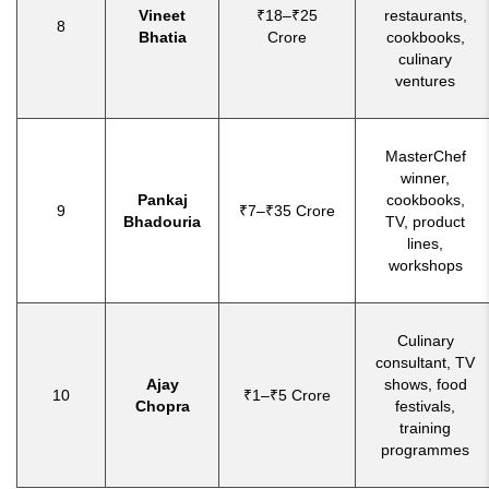
Vineet
₹18–₹25
restaurants,
8
Bhatia
Crore
cookbooks,
culinary
ventures
MasterChef
winner,
Pankaj
cookbooks,
9
₹7–₹35 Crore
Bhadouria
TV, product
lines,
workshops
Culinary
consultant, TV
Ajay
shows, food
10
₹1–₹5 Crore
Chopra
festivals,
training
programmes