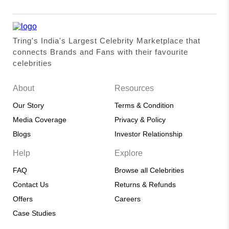
Tring's India's Largest Celebrity Marketplace that
connects Brands and Fans with their favourite
celebrities
About
Resources
Our Story
Terms & Condition
Media Coverage
Privacy & Policy
Blogs
Investor Relationship
Help
Explore
FAQ
Browse all Celebrities
Contact Us
Returns & Refunds
Offers
Careers
Case Studies