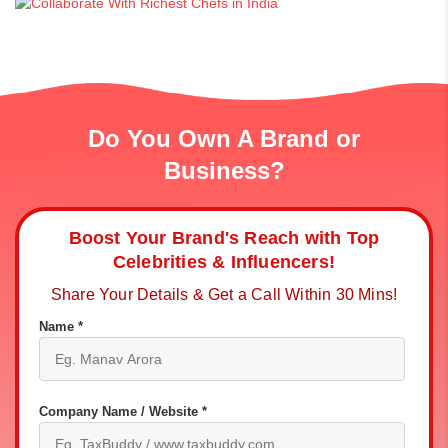
Do You Own A Brand or
Business?
Boost Your Brand's Reach with Top
Celebrities & Influencers!
Share Your Details & Get a Call Within 30 Mins!
Name *
Company Name / Website *