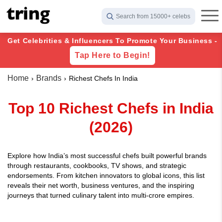
Search from 15000+ celebs
Get Celebrities & Influencers To Promote Your Business -
Tap Here to Begin!
Home
Brands
Richest Chefs In India
Top 10 Richest Chefs in India
(2026)
Explore how India’s most successful chefs built powerful brands
through restaurants, cookbooks, TV shows, and strategic
endorsements. From kitchen innovators to global icons, this list
reveals their net worth, business ventures, and the inspiring
journeys that turned culinary talent into multi-crore empires.