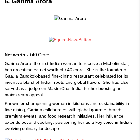
5. Garima Arora
Net worth -
₹40 Crore
Garima Arora, the first Indian woman to receive a Michelin star,
has an estimated net worth of ₹40 crore. She is the founder of
Gaa, a Bangkok-based fine-dining restaurant celebrated for its
inventive blend of Indian roots and global flavors. She has also
served as a judge on MasterChef India, further boosting her
mainstream appeal.
Known for championing women in kitchens and sustainability in
fine dining, Garima collaborates with global gourmet brands,
premium events, and food research initiatives. Her influence
extends beyond cooking, positioning her as a key voice in India’s
evolving culinary landscape.