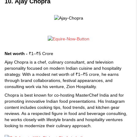
10. Ajay Chopra
Net worth -
₹1–₹5 Crore
Ajay Chopra is a chef, culinary consultant, and television
personality focused on modern Indian cuisine and hospitality
strategy. With a modest net worth of ₹1–₹5 crore, he earns
through brand collaborations, festival appearances, and
consulting work via his venture, Zion Hospitality.
Chopra is best known for co-hosting MasterChef India and for
promoting innovative Indian food presentations. His Instagram
content includes cooking tips, food trends, and kitchen gear
reviews. As a respected figure in food and beverage consulting,
he works closely with lifestyle brands and hospitality ventures
looking to modernize their culinary approach.