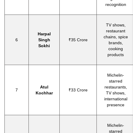
recognition
TV shows,
restaurant
Harpal
chains, spice
6
Singh
₹35 Crore
brands,
Sokhi
cooking
products
Michelin-
starred
Atul
restaurants,
7
₹33 Crore
Kochhar
TV shows,
international
presence
Michelin-
starred