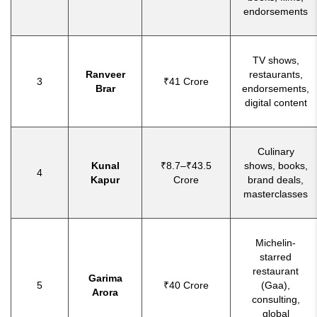
endorsements
TV shows,
Ranveer
restaurants,
3
₹41 Crore
Brar
endorsements,
digital content
Culinary
Kunal
₹8.7–₹43.5
shows, books,
4
Kapur
Crore
brand deals,
masterclasses
Michelin-
starred
restaurant
Garima
5
₹40 Crore
(Gaa),
Arora
consulting,
global