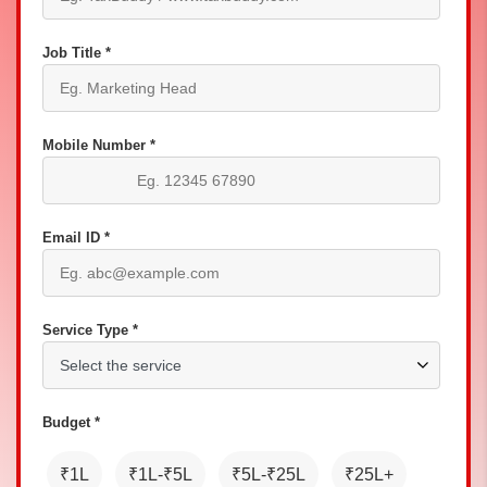
Job Title *
Mobile Number *
Email ID *
Service Type *
Budget *
₹1L
₹1L-₹5L
₹5L-₹25L
₹25L+