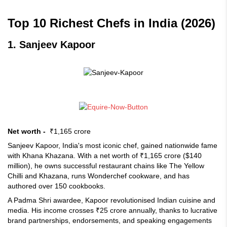
Top 10 Richest Chefs in India (2026)
1. Sanjeev Kapoor
Net worth -
₹1,165 crore
Sanjeev Kapoor, India's most iconic chef, gained nationwide fame
with Khana Khazana. With a net worth of ₹1,165 crore ($140
million), he owns successful restaurant chains like The Yellow
Chilli and Khazana, runs Wonderchef cookware, and has
authored over 150 cookbooks.
A Padma Shri awardee, Kapoor revolutionised Indian cuisine and
media. His income crosses ₹25 crore annually, thanks to lucrative
brand partnerships, endorsements, and speaking engagements