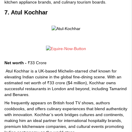
kitchen appliance brands, and culinary tourism boards.
7. Atul Kochhar
Net worth -
₹33 Crore
Atul Kochhar is a UK-based Michelin-starred chef known for
elevating Indian cuisine in the global fine-dining scene. With an
estimated net worth of ₹33 crore ($4 million), Kochhar owns
successful restaurants in London and beyond, including Tamarind
and Benares.
He frequently appears on British food TV shows, authors
cookbooks, and offers culinary experiences that blend authenticity
with innovation. Kochhar’s work bridges cultures and continents,
making him an ideal partner for international hospitality brands,
premium kitchenware companies, and cultural events promoting