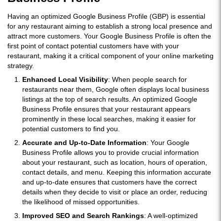
Having an optimized Google Business Profile (GBP) is essential
for any restaurant aiming to establish a strong local presence and
attract more customers. Your Google Business Profile is often the
first point of contact potential customers have with your
restaurant, making it a critical component of your online marketing
strategy.
Enhanced Local Visibility
: When people search for
restaurants near them, Google often displays local business
listings at the top of search results. An optimized Google
Business Profile ensures that your restaurant appears
prominently in these local searches, making it easier for
potential customers to find you.
Accurate and Up-to-Date Information
: Your Google
Business Profile allows you to provide crucial information
about your restaurant, such as location, hours of operation,
contact details, and menu. Keeping this information accurate
and up-to-date ensures that customers have the correct
details when they decide to visit or place an order, reducing
the likelihood of missed opportunities.
Improved SEO and Search Rankings
: A well-optimized