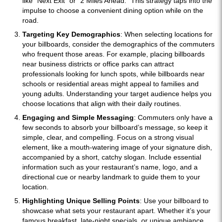
like “Next Exit” or “2 Miles Ahead.” This strategy taps into the
impulse to choose a convenient dining option while on the
road.
Targeting Key Demographics
: When selecting locations for
your billboards, consider the demographics of the commuters
who frequent those areas. For example, placing billboards
near business districts or office parks can attract
professionals looking for lunch spots, while billboards near
schools or residential areas might appeal to families and
young adults. Understanding your target audience helps you
choose locations that align with their daily routines.
Engaging and Simple Messaging
: Commuters only have a
few seconds to absorb your billboard’s message, so keep it
simple, clear, and compelling. Focus on a strong visual
element, like a mouth-watering image of your signature dish,
accompanied by a short, catchy slogan. Include essential
information such as your restaurant’s name, logo, and a
directional cue or nearby landmark to guide them to your
location.
Highlighting Unique Selling Points
: Use your billboard to
showcase what sets your restaurant apart. Whether it’s your
famous breakfast, late-night specials, or unique ambiance,