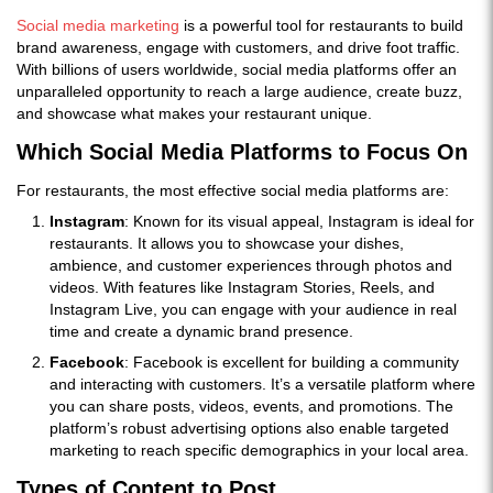
Social media marketing
is a powerful tool for restaurants to build
brand awareness, engage with customers, and drive foot traffic.
With billions of users worldwide, social media platforms offer an
unparalleled opportunity to reach a large audience, create buzz,
and showcase what makes your restaurant unique.
Which Social Media Platforms to Focus On
For restaurants, the most effective social media platforms are:
Instagram
: Known for its visual appeal, Instagram is ideal for
restaurants. It allows you to showcase your dishes,
ambience, and customer experiences through photos and
videos. With features like Instagram Stories, Reels, and
Instagram Live, you can engage with your audience in real
time and create a dynamic brand presence.
Facebook
: Facebook is excellent for building a community
and interacting with customers. It’s a versatile platform where
you can share posts, videos, events, and promotions. The
platform’s robust advertising options also enable targeted
marketing to reach specific demographics in your local area.
Types of Content to Post