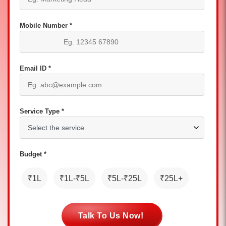
Mobile Number *
Email ID *
Service Type *
Budget *
₹1L
₹1L-₹5L
₹5L-₹25L
₹25L+
Talk To Us Now!