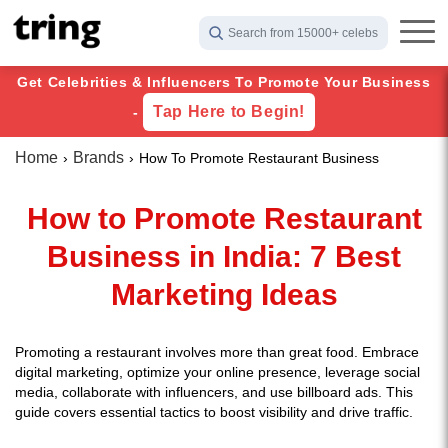
Search from 15000+ celebs
Get Celebrities & Influencers To Promote Your Business
Tap Here to Begin!
-
Home
Brands
How To Promote Restaurant Business
How to Promote Restaurant
Business in India: 7 Best
Marketing Ideas
Promoting a restaurant involves more than great food. Embrace
digital marketing, optimize your online presence, leverage social
media, collaborate with influencers, and use billboard ads. This
guide covers essential tactics to boost visibility and drive traffic.