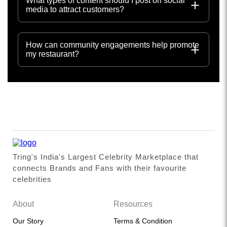
What types of content should I post on social
media to attract customers?
How can community engagements help promote
my restaurant?
Tring's India's Largest Celebrity Marketplace that
connects Brands and Fans with their favourite
celebrities
About
Resources
Our Story
Terms & Condition