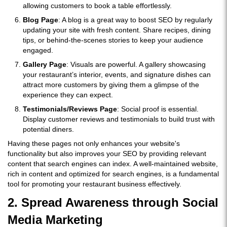
allowing customers to book a table effortlessly.
Blog Page
: A blog is a great way to boost SEO by regularly
updating your site with fresh content. Share recipes, dining
tips, or behind-the-scenes stories to keep your audience
engaged.
Gallery Page
: Visuals are powerful. A gallery showcasing
your restaurant’s interior, events, and signature dishes can
attract more customers by giving them a glimpse of the
experience they can expect.
Testimonials/Reviews Page
: Social proof is essential.
Display customer reviews and testimonials to build trust with
potential diners.
Having these pages not only enhances your website's
functionality but also improves your SEO by providing relevant
content that search engines can index. A well-maintained website,
rich in content and optimized for search engines, is a fundamental
tool for promoting your restaurant business effectively.
2. Spread Awareness through Social
Media Marketing