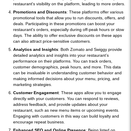
restaurant's visibility on the platform, leading to more orders.
Promotions and Discounts
: These platforms offer various
promotional tools that allow you to run discounts, offers, and
deals. Participating in these promotions can boost your
restaurant's orders, especially during off-peak hours or slow
days. The ability to offer exclusive discounts on these apps
can also attract price-sensitive customers.
Analytics and Insights
: Both Zomato and Swiggy provide
detailed analytics and insights into your restaurant’s
performance on their platforms. You can track orders,
customer demographics, peak hours, and more. This data
can be invaluable in understanding customer behavior and
making informed decisions about your menu, pricing, and
marketing strategies.
Customer Engagement
: These apps allow you to engage
directly with your customers. You can respond to reviews,
address feedback, and provide updates about your
restaurant, such as new menu items or upcoming events.
Engaging with customers in this way can build loyalty and
encourage repeat business.
Enhanced SEO and Online Presence
: Being listed on