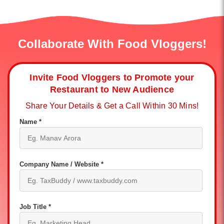
Collaborate With Food Vloggers!
Invite Food Vloggers to Promote your
Restaurant to New Audience
Share Your Details & Get a Call Within 30 Mins!
Name *
Company Name / Website *
Job Title *