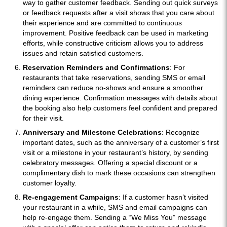
way to gather customer feedback. Sending out quick surveys
or feedback requests after a visit shows that you care about
their experience and are committed to continuous
improvement. Positive feedback can be used in marketing
efforts, while constructive criticism allows you to address
issues and retain satisfied customers.
Reservation Reminders and Confirmations
: For
restaurants that take reservations, sending SMS or email
reminders can reduce no-shows and ensure a smoother
dining experience. Confirmation messages with details about
the booking also help customers feel confident and prepared
for their visit.
Anniversary and Milestone Celebrations
: Recognize
important dates, such as the anniversary of a customer’s first
visit or a milestone in your restaurant’s history, by sending
celebratory messages. Offering a special discount or a
complimentary dish to mark these occasions can strengthen
customer loyalty.
Re-engagement Campaigns
: If a customer hasn’t visited
your restaurant in a while, SMS and email campaigns can
help re-engage them. Sending a “We Miss You” message