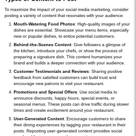
To maximize the impact of your social media marketing, consider
posting a variety of content that resonates with your audience:
Mouth-Watering Food Photos
: High-quality images of your
dishes are essential. Showcase your menu items, especially
new or popular dishes, to entice potential customers.
Behind-the-Scenes Content
: Give followers a glimpse of
the kitchen, introduce your chefs, or show the process of
preparing a signature dish. This content humanizes your
brand and builds a deeper connection with your audience.
Customer Testimonials and Reviews
: Sharing positive
feedback from satisfied customers can build trust and
encourage new patrons to visit your restaurant.
Promotions and Special Offers
: Use social media to
announce discounts, happy hours, special events, or
seasonal menus. These posts can drive traffic during slower
times and create excitement around your restaurant.
User-Generated Content
: Encourage customers to share
their dining experiences by tagging your restaurant in their
posts. Reposting user-generated content provides social