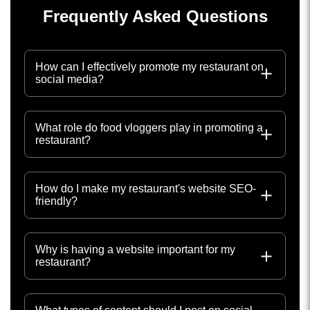
Frequently Asked Questions
How can I effectively promote my restaurant on
social media?
What role do food vloggers play in promoting a
restaurant?
How do I make my restaurant's website SEO-
friendly?
Why is having a website important for my
restaurant?