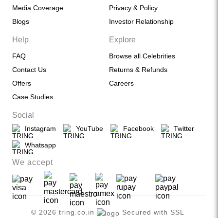
Media Coverage
Privacy & Policy
Blogs
Investor Relationship
Help
Explore
FAQ
Browse all Celebrities
Contact Us
Returns & Refunds
Offers
Careers
Case Studies
Social
Instagram
YouTube
Facebook
Twitter
Whatsapp
We accept
© 2026 tring.co.in
Secured with SSL