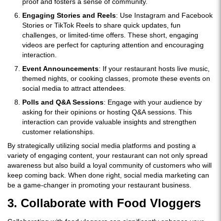
proof and fosters a sense of community.
Engaging Stories and Reels
: Use Instagram and Facebook
Stories or TikTok Reels to share quick updates, fun
challenges, or limited-time offers. These short, engaging
videos are perfect for capturing attention and encouraging
interaction.
Event Announcements
: If your restaurant hosts live music,
themed nights, or cooking classes, promote these events on
social media to attract attendees.
Polls and Q&A Sessions
: Engage with your audience by
asking for their opinions or hosting Q&A sessions. This
interaction can provide valuable insights and strengthen
customer relationships.
By strategically utilizing social media platforms and posting a
variety of engaging content, your restaurant can not only spread
awareness but also build a loyal community of customers who will
keep coming back. When done right, social media marketing can
be a game-changer in promoting your restaurant business.
3. Collaborate with Food Vloggers