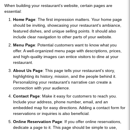
When building your restaurant's website, certain pages are
essential:
Home Page
: The first impression matters. Your home page
should be inviting, showcasing your restaurant's ambiance,
featured dishes, and unique selling points. It should also
include clear navigation to other parts of your website.
Menu Page
: Potential customers want to know what you
offer. A well-organized menu page with descriptions, prices,
and high-quality images can entice visitors to dine at your
restaurant.
About Us Page
: This page tells your restaurant's story,
highlighting its history, mission, and the people behind it.
Personalizing your restaurant's narrative can create a
connection with your audience.
Contact Page
: Make it easy for customers to reach you.
Include your address, phone number, email, and an
embedded map for easy directions. Adding a contact form for
reservations or inquiries is also beneficial.
Online Reservation Page
: If you offer online reservations,
dedicate a page to it. This page should be simple to use,