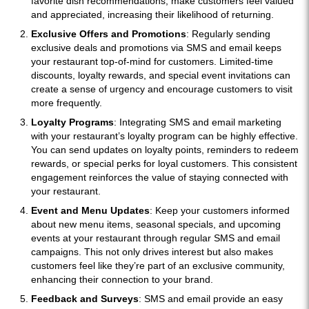
favorite dish recommendations, make customers feel valued
and appreciated, increasing their likelihood of returning.
Exclusive Offers and Promotions
: Regularly sending
exclusive deals and promotions via SMS and email keeps
your restaurant top-of-mind for customers. Limited-time
discounts, loyalty rewards, and special event invitations can
create a sense of urgency and encourage customers to visit
more frequently.
Loyalty Programs
: Integrating SMS and email marketing
with your restaurant’s loyalty program can be highly effective.
You can send updates on loyalty points, reminders to redeem
rewards, or special perks for loyal customers. This consistent
engagement reinforces the value of staying connected with
your restaurant.
Event and Menu Updates
: Keep your customers informed
about new menu items, seasonal specials, and upcoming
events at your restaurant through regular SMS and email
campaigns. This not only drives interest but also makes
customers feel like they’re part of an exclusive community,
enhancing their connection to your brand.
Feedback and Surveys
: SMS and email provide an easy