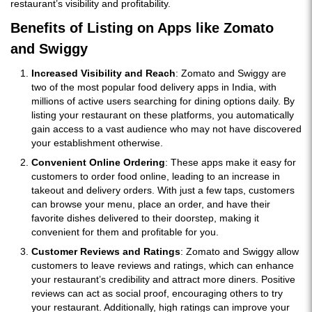
restaurant’s visibility and profitability.
Benefits of Listing on Apps like Zomato
and Swiggy
Increased Visibility and Reach
: Zomato and Swiggy are
two of the most popular food delivery apps in India, with
millions of active users searching for dining options daily. By
listing your restaurant on these platforms, you automatically
gain access to a vast audience who may not have discovered
your establishment otherwise.
Convenient Online Ordering
: These apps make it easy for
customers to order food online, leading to an increase in
takeout and delivery orders. With just a few taps, customers
can browse your menu, place an order, and have their
favorite dishes delivered to their doorstep, making it
convenient for them and profitable for you.
Customer Reviews and Ratings
: Zomato and Swiggy allow
customers to leave reviews and ratings, which can enhance
your restaurant’s credibility and attract more diners. Positive
reviews can act as social proof, encouraging others to try
your restaurant. Additionally, high ratings can improve your