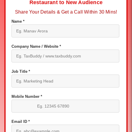
Restaurant to New Audience
Share Your Details & Get a Call Within 30 Mins!
Name *
Company Name / Website *
Job Title *
Mobile Number *
Email ID *