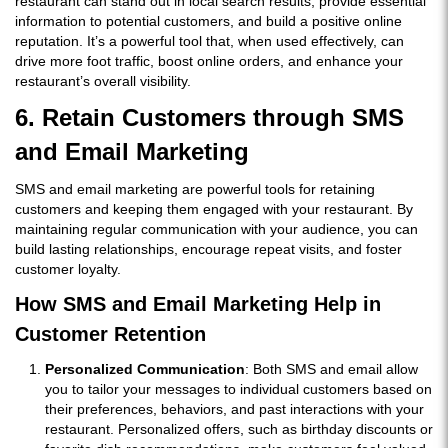
restaurant can stand out in local search results, provide essential
information to potential customers, and build a positive online
reputation. It’s a powerful tool that, when used effectively, can
drive more foot traffic, boost online orders, and enhance your
restaurant’s overall visibility.
6. Retain Customers through SMS
and Email Marketing
SMS and email marketing are powerful tools for retaining
customers and keeping them engaged with your restaurant. By
maintaining regular communication with your audience, you can
build lasting relationships, encourage repeat visits, and foster
customer loyalty.
How SMS and Email Marketing Help in
Customer Retention
Personalized Communication
: Both SMS and email allow
you to tailor your messages to individual customers based on
their preferences, behaviors, and past interactions with your
restaurant. Personalized offers, such as birthday discounts or