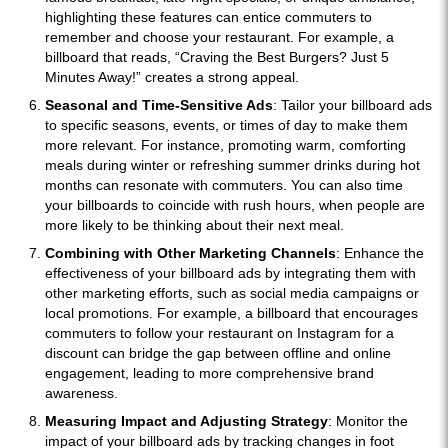
highlighting these features can entice commuters to
remember and choose your restaurant. For example, a
billboard that reads, “Craving the Best Burgers? Just 5
Minutes Away!” creates a strong appeal.
Seasonal and Time-Sensitive Ads
: Tailor your billboard ads
to specific seasons, events, or times of day to make them
more relevant. For instance, promoting warm, comforting
meals during winter or refreshing summer drinks during hot
months can resonate with commuters. You can also time
your billboards to coincide with rush hours, when people are
more likely to be thinking about their next meal.
Combining with Other Marketing Channels
: Enhance the
effectiveness of your billboard ads by integrating them with
other marketing efforts, such as social media campaigns or
local promotions. For example, a billboard that encourages
commuters to follow your restaurant on Instagram for a
discount can bridge the gap between offline and online
engagement, leading to more comprehensive brand
awareness.
Measuring Impact and Adjusting Strategy
: Monitor the
impact of your billboard ads by tracking changes in foot