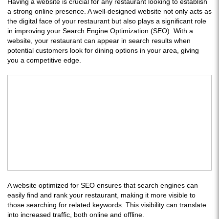
Having a website is crucial for any restaurant looking to establish
a strong online presence. A well-designed website not only acts as
the digital face of your restaurant but also plays a significant role
in improving your Search Engine Optimization (SEO). With a
website, your restaurant can appear in search results when
potential customers look for dining options in your area, giving
you a competitive edge.
A website optimized for SEO ensures that search engines can
easily find and rank your restaurant, making it more visible to
those searching for related keywords. This visibility can translate
into increased traffic, both online and offline.