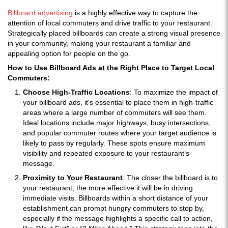
Billboard advertising
is a highly effective way to capture the
attention of local commuters and drive traffic to your restaurant.
Strategically placed billboards can create a strong visual presence
in your community, making your restaurant a familiar and
appealing option for people on the go.
How to Use Billboard Ads at the Right Place to Target Local
Commuters:
Choose High-Traffic Locations
: To maximize the impact of
your billboard ads, it's essential to place them in high-traffic
areas where a large number of commuters will see them.
Ideal locations include major highways, busy intersections,
and popular commuter routes where your target audience is
likely to pass by regularly. These spots ensure maximum
visibility and repeated exposure to your restaurant’s
message.
Proximity to Your Restaurant
: The closer the billboard is to
your restaurant, the more effective it will be in driving
immediate visits. Billboards within a short distance of your
establishment can prompt hungry commuters to stop by,
especially if the message highlights a specific call to action,