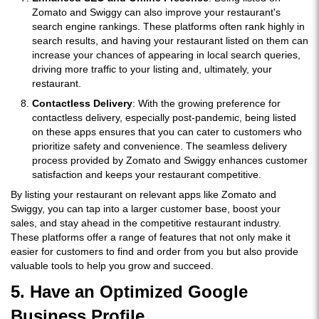
Zomato and Swiggy can also improve your restaurant's
search engine rankings. These platforms often rank highly in
search results, and having your restaurant listed on them can
increase your chances of appearing in local search queries,
driving more traffic to your listing and, ultimately, your
restaurant.
Contactless Delivery
: With the growing preference for
contactless delivery, especially post-pandemic, being listed
on these apps ensures that you can cater to customers who
prioritize safety and convenience. The seamless delivery
process provided by Zomato and Swiggy enhances customer
satisfaction and keeps your restaurant competitive.
By listing your restaurant on relevant apps like Zomato and
Swiggy, you can tap into a larger customer base, boost your
sales, and stay ahead in the competitive restaurant industry.
These platforms offer a range of features that not only make it
easier for customers to find and order from you but also provide
valuable tools to help you grow and succeed.
5. Have an Optimized Google
Business Profile