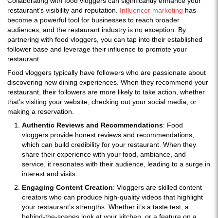
Collaborating with food vloggers can significantly enhance your
restaurant’s visibility and reputation.
Influencer marketing
has
become a powerful tool for businesses to reach broader
audiences, and the restaurant industry is no exception. By
partnering with food vloggers, you can tap into their established
follower base and leverage their influence to promote your
restaurant.
Food vloggers typically have followers who are passionate about
discovering new dining experiences. When they recommend your
restaurant, their followers are more likely to take action, whether
that’s visiting your website, checking out your social media, or
making a reservation.
Authentic Reviews and Recommendations
: Food
vloggers provide honest reviews and recommendations,
which can build credibility for your restaurant. When they
share their experience with your food, ambiance, and
service, it resonates with their audience, leading to a surge in
interest and visits.
Engaging Content Creation
: Vloggers are skilled content
creators who can produce high-quality videos that highlight
your restaurant’s strengths. Whether it’s a taste test, a
behind-the-scenes look at your kitchen, or a feature on a