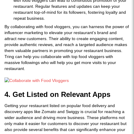
with food vloggers can lead to continuous promotion of your
restaurant. Regular features and updates can keep your
restaurant top-of-mind for its followers, fostering loyalty and
repeat business.
By collaborating with food vloggers, you can harness the power of
influencer marketing to elevate your restaurant’s brand and
attract new customers. Their ability to create engaging content,
provide authentic reviews, and reach a targeted audience makes
them valuable partners in promoting your restaurant business.
Tring can help you collaborate with top food vloggers with
massive followings who will help you get more visits to your
restaurant.
4. Get Listed on Relevant Apps
Getting your restaurant listed on popular food delivery and
discovery apps like Zomato and Swiggy is crucial for reaching a
wider audience and driving more business. These platforms not
only make it easier for customers to discover your restaurant but
also provide several benefits that can significantly enhance your