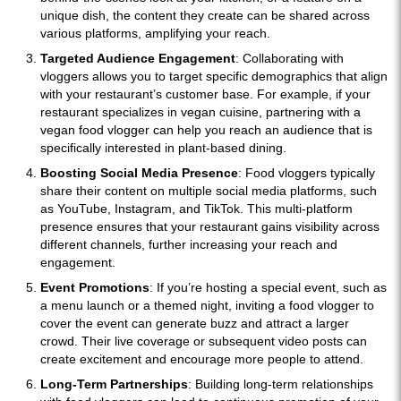
unique dish, the content they create can be shared across
various platforms, amplifying your reach.
Targeted Audience Engagement
: Collaborating with
vloggers allows you to target specific demographics that align
with your restaurant’s customer base. For example, if your
restaurant specializes in vegan cuisine, partnering with a
vegan food vlogger can help you reach an audience that is
specifically interested in plant-based dining.
Boosting Social Media Presence
: Food vloggers typically
share their content on multiple social media platforms, such
as YouTube, Instagram, and TikTok. This multi-platform
presence ensures that your restaurant gains visibility across
different channels, further increasing your reach and
engagement.
Event Promotions
: If you’re hosting a special event, such as
a menu launch or a themed night, inviting a food vlogger to
cover the event can generate buzz and attract a larger
crowd. Their live coverage or subsequent video posts can
create excitement and encourage more people to attend.
Long-Term Partnerships
: Building long-term relationships