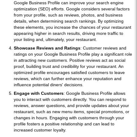
Google Business Profile can improve your search engine
optimization (SEO) efforts. Google considers several factors
from your profile, such as reviews, photos, and business
details, when determining search rankings. By optimizing
these elements, you increase the chances of your restaurant
appearing higher in search results, driving more traffic to
your listing and, ultimately, your restaurant.
Showcase Reviews and Ratings
: Customer reviews and
ratings on your Google Business Profile play a significant role
in attracting new customers. Positive reviews act as social
proof, building trust and credibility for your restaurant. An
optimized profile encourages satisfied customers to leave
reviews, which can further enhance your reputation and
influence potential diners' decisions.
Engage with Customers
: Google Business Profile allows
you to interact with customers directly. You can respond to
reviews, answer questions, and provide updates about your
restaurant, such as new menu items, special promotions, or
changes in hours. Engaging with customers through your
profile fosters a positive relationship and can lead to
increased customer loyalty.