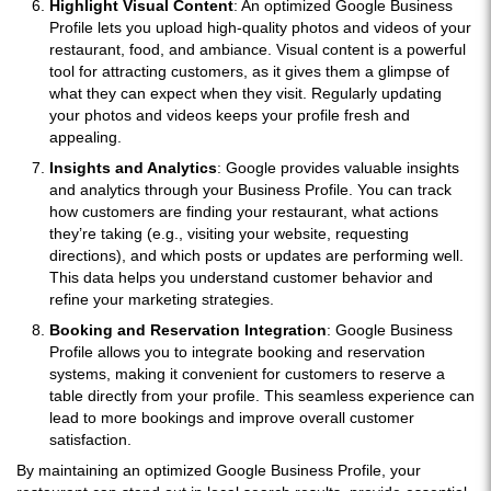
Highlight Visual Content
: An optimized Google Business
Profile lets you upload high-quality photos and videos of your
restaurant, food, and ambiance. Visual content is a powerful
tool for attracting customers, as it gives them a glimpse of
what they can expect when they visit. Regularly updating
your photos and videos keeps your profile fresh and
appealing.
Insights and Analytics
: Google provides valuable insights
and analytics through your Business Profile. You can track
how customers are finding your restaurant, what actions
they’re taking (e.g., visiting your website, requesting
directions), and which posts or updates are performing well.
This data helps you understand customer behavior and
refine your marketing strategies.
Booking and Reservation Integration
: Google Business
Profile allows you to integrate booking and reservation
systems, making it convenient for customers to reserve a
table directly from your profile. This seamless experience can
lead to more bookings and improve overall customer
satisfaction.
By maintaining an optimized Google Business Profile, your