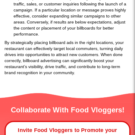
traffic, sales, or customer inquiries following the launch of a
campaign. If a particular location or message proves highly
effective, consider expanding similar campaigns to other
areas. Conversely, if results are below expectations, adjust
the content or placement of your billboards for better
performance.
By strategically placing billboard ads in the right locations, your
restaurant can effectively target local commuters, turning daily
drives into opportunities to attract new customers. When done
correctly, billboard advertising can significantly boost your
restaurant’s visibility, drive traffic, and contribute to long-term
brand recognition in your community.
Collaborate With Food Vloggers!
Invite Food Vloggers to Promote your