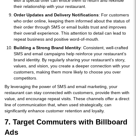
with a special offer can entice them to return and rekindle
their relationship with your restaurant.
Order Updates and Delivery Notifications
: For customers
who order online, keeping them informed about the status of
their order through SMS or email builds trust and improves
their overall experience. This attention to detail can lead to
repeat business and positive word-of-mouth.
Building a Strong Brand Identity
: Consistent, well-crafted
SMS and email campaigns help reinforce your restaurant’s
brand identity. By regularly sharing your restaurant’s story,
values, and vision, you create a deeper connection with your
customers, making them more likely to choose you over
competitors.
By leveraging the power of SMS and email marketing, your
restaurant can stay connected with customers, provide them with
value, and encourage repeat visits. These channels offer a direct
line of communication that, when used strategically, can
significantly enhance customer retention and loyalty.
7. Target Commuters with Billboard
Ads