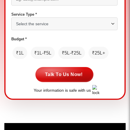
Service Type *
Budget *
₹1L
₹1L-₹5L
₹5L-₹25L
₹25L+
Talk To Us Now!
Your information is safe with us