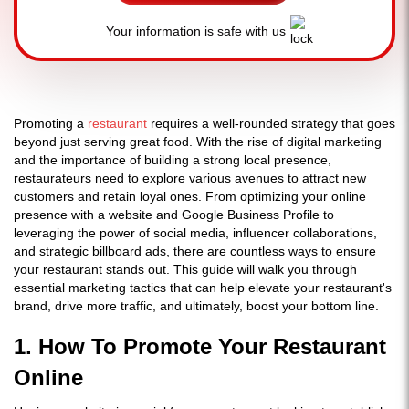
Your information is safe with us
Promoting a
restaurant
requires a well-rounded strategy that goes
beyond just serving great food. With the rise of digital marketing
and the importance of building a strong local presence,
restaurateurs need to explore various avenues to attract new
customers and retain loyal ones. From optimizing your online
presence with a website and Google Business Profile to
leveraging the power of social media, influencer collaborations,
and strategic billboard ads, there are countless ways to ensure
your restaurant stands out. This guide will walk you through
essential marketing tactics that can help elevate your restaurant's
brand, drive more traffic, and ultimately, boost your bottom line.
1. How To Promote Your Restaurant
Online