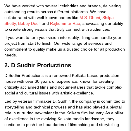
We have worked with several celebrities and brands, delivering
outstanding results across different platforms. We have
collaborated with well-known names like
M.S. Dhoni
,
Shilpa
Shetty
,
Bobby Deol
, and
Rajkummar Rao
, showcasing our ability
to create strong visuals that truly connect with audiences.
If you want to turn your vision into reality, Tring can handle your
project from start to finish. Our wide range of services and
commitment to quality make us a trusted choice for all production
needs.
2. D Sudhir Productions
D Sudhir Productions is a renowned Kolkata-based production
house with over 30 years of experience, known for creating
critically acclaimed films and documentaries that tackle complex
social and cultural issues with artistic excellence.
Led by veteran filmmaker D. Sudhir, the company is committed to
storytelling and technical prowess and has also played a pivotal
role in nurturing new talent in the Kolkata film industry. As a pillar
of excellence in the evolving Kolkata media landscape, they
continue to push the boundaries of filmmaking and storytelling.