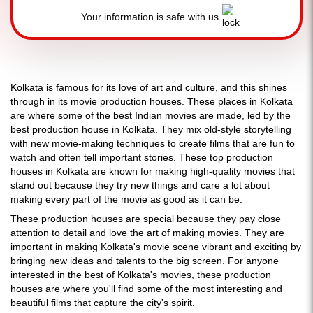
Your information is safe with us
Kolkata is famous for its love of art and culture, and this shines
through in its movie production houses. These places in Kolkata
are where some of the best Indian movies are made, led by the
best production house in Kolkata. They mix old-style storytelling
with new movie-making techniques to create films that are fun to
watch and often tell important stories. These top production
houses in Kolkata are known for making high-quality movies that
stand out because they try new things and care a lot about
making every part of the movie as good as it can be.
These production houses are special because they pay close
attention to detail and love the art of making movies. They are
important in making Kolkata's movie scene vibrant and exciting by
bringing new ideas and talents to the big screen. For anyone
interested in the best of Kolkata's movies, these production
houses are where you'll find some of the most interesting and
beautiful films that capture the city's spirit.