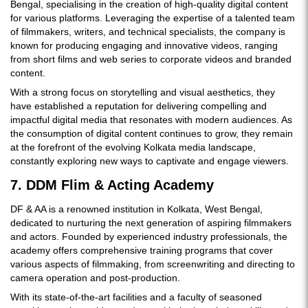
Bengal, specialising in the creation of high-quality digital content
for various platforms. Leveraging the expertise of a talented team
of filmmakers, writers, and technical specialists, the company is
known for producing engaging and innovative videos, ranging
from short films and web series to corporate videos and branded
content.
With a strong focus on storytelling and visual aesthetics, they
have established a reputation for delivering compelling and
impactful digital media that resonates with modern audiences. As
the consumption of digital content continues to grow, they remain
at the forefront of the evolving Kolkata media landscape,
constantly exploring new ways to captivate and engage viewers.
7. DDM Flim & Acting Academy
DF & AA is a renowned institution in Kolkata, West Bengal,
dedicated to nurturing the next generation of aspiring filmmakers
and actors. Founded by experienced industry professionals, the
academy offers comprehensive training programs that cover
various aspects of filmmaking, from screenwriting and directing to
camera operation and post-production.
With its state-of-the-art facilities and a faculty of seasoned