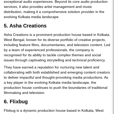
exceptional audio experiences. Beyond its core audio production
services, it also provides artist management and music
distribution, making it a comprehensive solution provider in the
evolving Kolkata media landscape.
5. Asha Creations
Asha Creations is a prominent production house based in Kolkata,
West Bengal, known for its diverse portfolio of creative projects,
including feature films, documentaries, and television content. Led
by a team of experienced professionals, the company is
recognised for its ability to tackle complex themes and social
issues through captivating storytelling and technical proficiency.
They have earned a reputation for nurturing new talent and
collaborating with both established and emerging content creators
to deliver impactful and thought-provoking media productions. As
a key player in the evolving Kolkata media landscape, the
production house continues to push the boundaries of traditional
filmmaking and television.
6. Flixbug
Flixbug is a dynamic production house based in Kolkata, West