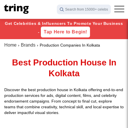
Search from 15000+ celebs
Get Celebrities & Influencers To Promote Your Business
Tap Here to Begin!
-
Home
Brands
Production Companies In Kolkata
Best Production House In
Kolkata
Discover the best production house in Kolkata offering end-to-end
production services for ads, digital content, films, and celebrity
endorsement campaigns. From concept to final cut, explore
teams that combine creativity, technical skill, and local expertise to
deliver impactful visual stories.