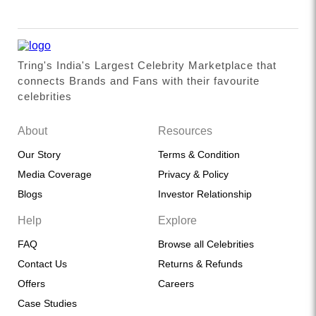
Tring's India's Largest Celebrity Marketplace that
connects Brands and Fans with their favourite
celebrities
About
Resources
Our Story
Terms & Condition
Media Coverage
Privacy & Policy
Blogs
Investor Relationship
Help
Explore
FAQ
Browse all Celebrities
Contact Us
Returns & Refunds
Offers
Careers
Case Studies