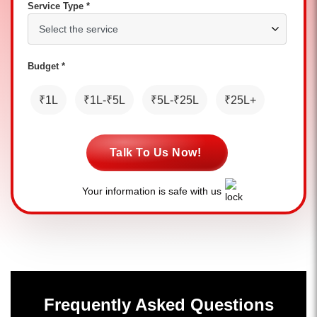
Service Type *
Budget *
₹1L
₹1L-₹5L
₹5L-₹25L
₹25L+
Talk To Us Now!
Your information is safe with us
Frequently Asked Questions