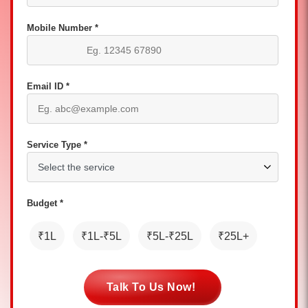
Mobile Number *
Email ID *
Service Type *
Budget *
₹1L
₹1L-₹5L
₹5L-₹25L
₹25L+
Talk To Us Now!