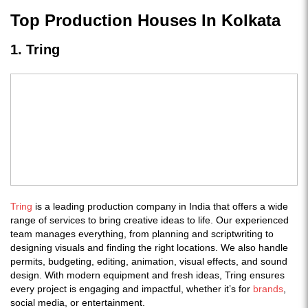
Top Production Houses In Kolkata
1. Tring
Tring
is a leading production company in India that offers a wide
range of services to bring creative ideas to life. Our experienced
team manages everything, from planning and scriptwriting to
designing visuals and finding the right locations. We also handle
permits, budgeting, editing, animation, visual effects, and sound
design. With modern equipment and fresh ideas, Tring ensures
every project is engaging and impactful, whether it’s for
brands
,
social media, or entertainment.