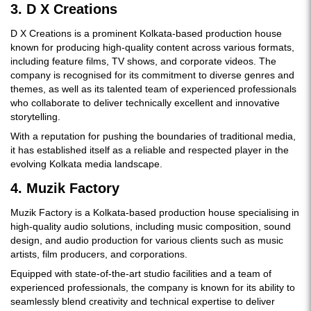
3. D X Creations
D X Creations is a prominent Kolkata-based production house
known for producing high-quality content across various formats,
including feature films, TV shows, and corporate videos. The
company is recognised for its commitment to diverse genres and
themes, as well as its talented team of experienced professionals
who collaborate to deliver technically excellent and innovative
storytelling.
With a reputation for pushing the boundaries of traditional media,
it has established itself as a reliable and respected player in the
evolving Kolkata media landscape.
4. Muzik Factory
Muzik Factory is a Kolkata-based production house specialising in
high-quality audio solutions, including music composition, sound
design, and audio production for various clients such as music
artists, film producers, and corporations.
Equipped with state-of-the-art studio facilities and a team of
experienced professionals, the company is known for its ability to
seamlessly blend creativity and technical expertise to deliver