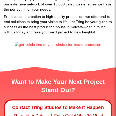
our extensive network of over 15,000 celebrities ensures we have
the perfect fit for your needs.
From concept creation to high-quality production, we offer end-to-
end solutions to bring your vision to life. Let Tring be your guide to
success as the best production house in Kolkata—get in touch
with us today and take your next project to new heights!
Want to Make Your Next Project
Stand Out?
Contact Tring Studios to Make it Happen
Share Your Details & Get a Call Within 30 Mins!