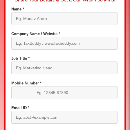
Name *
Company Name / Website *
Job Title *
Mobile Number *
Email ID *