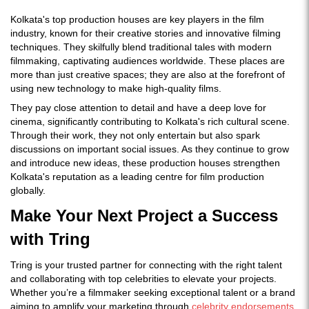
Kolkata's top production houses are key players in the film
industry, known for their creative stories and innovative filming
techniques. They skilfully blend traditional tales with modern
filmmaking, captivating audiences worldwide. These places are
more than just creative spaces; they are also at the forefront of
using new technology to make high-quality films.
They pay close attention to detail and have a deep love for
cinema, significantly contributing to Kolkata's rich cultural scene.
Through their work, they not only entertain but also spark
discussions on important social issues. As they continue to grow
and introduce new ideas, these production houses strengthen
Kolkata's reputation as a leading centre for film production
globally.
Make Your Next Project a Success
with Tring
Tring is your trusted partner for connecting with the right talent
and collaborating with top celebrities to elevate your projects.
Whether you’re a filmmaker seeking exceptional talent or a brand
aiming to amplify your marketing through
celebrity endorsements
,