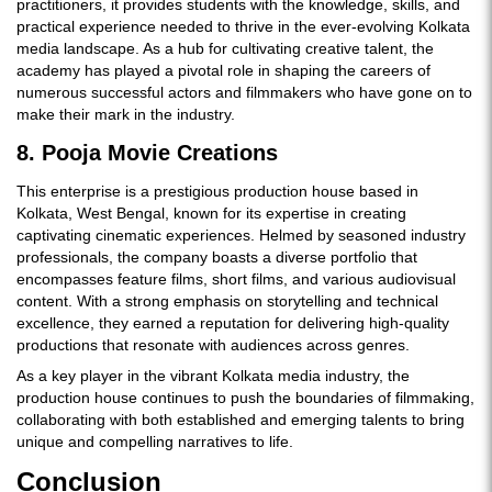
practitioners, it provides students with the knowledge, skills, and
practical experience needed to thrive in the ever-evolving Kolkata
media landscape. As a hub for cultivating creative talent, the
academy has played a pivotal role in shaping the careers of
numerous successful actors and filmmakers who have gone on to
make their mark in the industry.
8. Pooja Movie Creations
This enterprise is a prestigious production house based in
Kolkata, West Bengal, known for its expertise in creating
captivating cinematic experiences. Helmed by seasoned industry
professionals, the company boasts a diverse portfolio that
encompasses feature films, short films, and various audiovisual
content. With a strong emphasis on storytelling and technical
excellence, they earned a reputation for delivering high-quality
productions that resonate with audiences across genres.
As a key player in the vibrant Kolkata media industry, the
production house continues to push the boundaries of filmmaking,
collaborating with both established and emerging talents to bring
unique and compelling narratives to life.
Conclusion