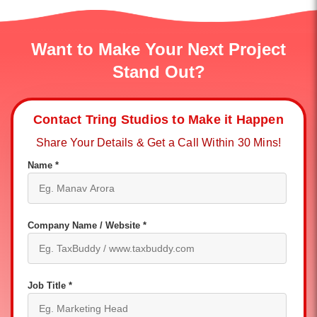
Want to Make Your Next Project
Stand Out?
Contact Tring Studios to Make it Happen
Share Your Details & Get a Call Within 30 Mins!
Name *
Company Name / Website *
Job Title *