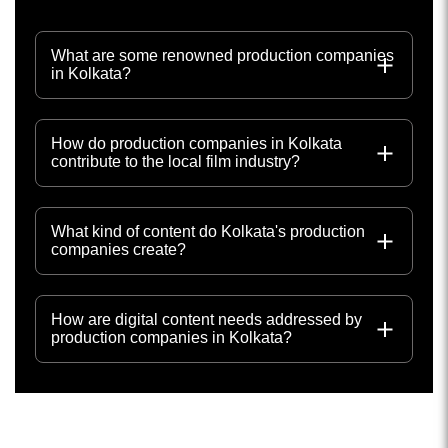
What are some renowned production companies
in Kolkata?
How do production companies in Kolkata
contribute to the local film industry?
What kind of content do Kolkata's production
companies create?
How are digital content needs addressed by
production companies in Kolkata?