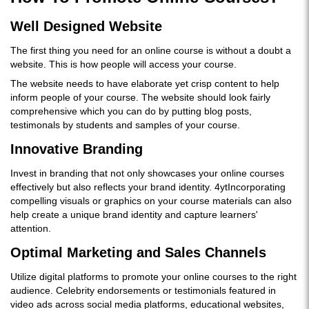
Well Designed Website
The first thing you need for an online course is without a doubt a
website. This is how people will access your course.
The website needs to have elaborate yet crisp content to help
inform people of your course. The website should look fairly
comprehensive which you can do by putting blog posts,
testimonals by students and samples of your course.
Innovative Branding
Invest in branding that not only showcases your online courses
effectively but also reflects your brand identity. 4ytIncorporating
compelling visuals or graphics on your course materials can also
help create a unique brand identity and capture learners'
attention.
Optimal Marketing and Sales Channels
Utilize digital platforms to promote your online courses to the right
audience. Celebrity endorsements or testimonials featured in
video ads across social media platforms, educational websites,