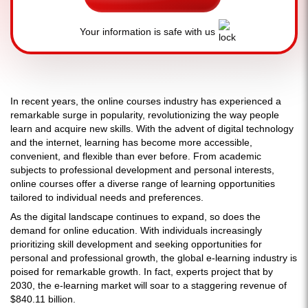
Your information is safe with us
In recent years, the online courses industry has experienced a
remarkable surge in popularity, revolutionizing the way people
learn and acquire new skills. With the advent of digital technology
and the internet, learning has become more accessible,
convenient, and flexible than ever before. From academic
subjects to professional development and personal interests,
online courses offer a diverse range of learning opportunities
tailored to individual needs and preferences.
As the digital landscape continues to expand, so does the
demand for online education. With individuals increasingly
prioritizing skill development and seeking opportunities for
personal and professional growth, the global e-learning industry is
poised for remarkable growth. In fact, experts project that by
2030, the e-learning market will soar to a staggering revenue of
$840.11 billion.