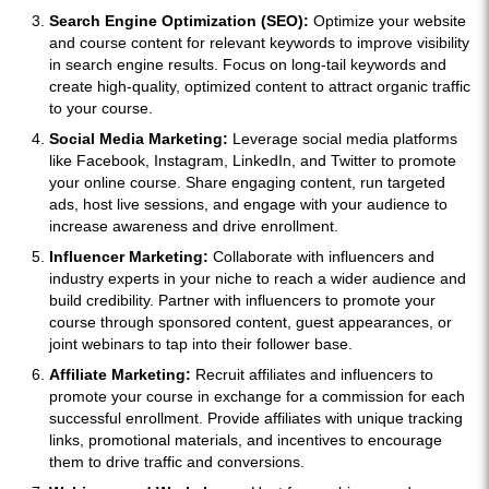
Search Engine Optimization (SEO):
Optimize your website
and course content for relevant keywords to improve visibility
in search engine results. Focus on long-tail keywords and
create high-quality, optimized content to attract organic traffic
to your course.
Social Media Marketing:
Leverage social media platforms
like Facebook, Instagram, LinkedIn, and Twitter to promote
your online course. Share engaging content, run targeted
ads, host live sessions, and engage with your audience to
increase awareness and drive enrollment.
Influencer Marketing:
Collaborate with influencers and
industry experts in your niche to reach a wider audience and
build credibility. Partner with influencers to promote your
course through sponsored content, guest appearances, or
joint webinars to tap into their follower base.
Affiliate Marketing:
Recruit affiliates and influencers to
promote your course in exchange for a commission for each
successful enrollment. Provide affiliates with unique tracking
links, promotional materials, and incentives to encourage
them to drive traffic and conversions.