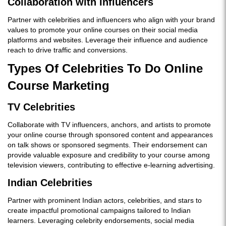
Collaboration with Influencers
Partner with celebrities and influencers who align with your brand
values to promote your online courses on their social media
platforms and websites. Leverage their influence and audience
reach to drive traffic and conversions.
Types Of Celebrities To Do Online
Course Marketing
TV Celebrities
Collaborate with TV influencers, anchors, and artists to promote
your online course through sponsored content and appearances
on talk shows or sponsored segments. Their endorsement can
provide valuable exposure and credibility to your course among
television viewers, contributing to effective e-learning advertising.
Indian Celebrities
Partner with prominent Indian actors, celebrities, and stars to
create impactful promotional campaigns tailored to Indian
learners. Leveraging celebrity endorsements, social media