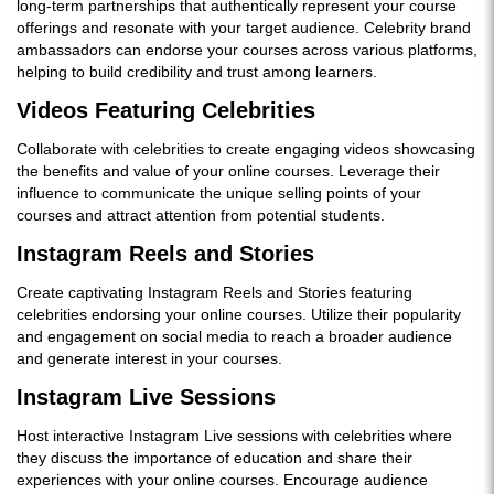
long-term partnerships that authentically represent your course
offerings and resonate with your target audience. Celebrity brand
ambassadors can endorse your courses across various platforms,
helping to build credibility and trust among learners.
Videos Featuring Celebrities
Collaborate with celebrities to create engaging videos showcasing
the benefits and value of your online courses. Leverage their
influence to communicate the unique selling points of your
courses and attract attention from potential students.
Instagram Reels and Stories
Create captivating Instagram Reels and Stories featuring
celebrities endorsing your online courses. Utilize their popularity
and engagement on social media to reach a broader audience
and generate interest in your courses.
Instagram Live Sessions
Host interactive Instagram Live sessions with celebrities where
they discuss the importance of education and share their
experiences with your online courses. Encourage audience