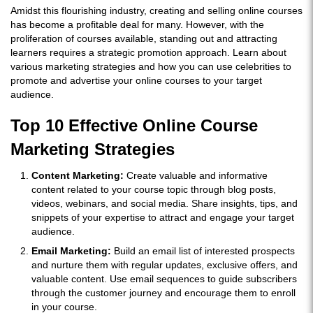
Amidst this flourishing industry, creating and selling online courses
has become a profitable deal for many. However, with the
proliferation of courses available, standing out and attracting
learners requires a strategic promotion approach. Learn about
various marketing strategies and how you can use celebrities to
promote and advertise your online courses to your target
audience.
Top 10 Effective Online Course
Marketing Strategies
Content Marketing:
Create valuable and informative
content related to your course topic through blog posts,
videos, webinars, and social media. Share insights, tips, and
snippets of your expertise to attract and engage your target
audience.
Email Marketing:
Build an email list of interested prospects
and nurture them with regular updates, exclusive offers, and
valuable content. Use email sequences to guide subscribers
through the customer journey and encourage them to enroll
in your course.