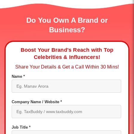
Do You Own A Brand or
Business?
Boost Your Brand's Reach with Top
Celebrities & Influencers!
Share Your Details & Get a Call Within 30 Mins!
Name *
Company Name / Website *
Job Title *