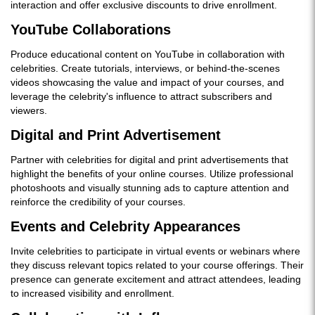
interaction and offer exclusive discounts to drive enrollment.
YouTube Collaborations
Produce educational content on YouTube in collaboration with
celebrities. Create tutorials, interviews, or behind-the-scenes
videos showcasing the value and impact of your courses, and
leverage the celebrity's influence to attract subscribers and
viewers.
Digital and Print Advertisement
Partner with celebrities for digital and print advertisements that
highlight the benefits of your online courses. Utilize professional
photoshoots and visually stunning ads to capture attention and
reinforce the credibility of your courses.
Events and Celebrity Appearances
Invite celebrities to participate in virtual events or webinars where
they discuss relevant topics related to your course offerings. Their
presence can generate excitement and attract attendees, leading
to increased visibility and enrollment.