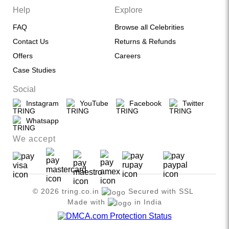
Help
Explore
FAQ
Browse all Celebrities
Contact Us
Returns & Refunds
Offers
Careers
Case Studies
Social
Instagram
YouTube
Facebook
Twitter
Whatsapp
We accept
© 2026 tring.co.in
Secured with SSL
Made with
in India