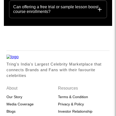
Can offering a free trial or sample lesson boost
course enrollments?
Tring's India's Largest Celebrity Marketplace that
connects Brands and Fans with their favourite
celebrities
About
Resources
Our Story
Terms & Condition
Media Coverage
Privacy & Policy
Blogs
Investor Relationship