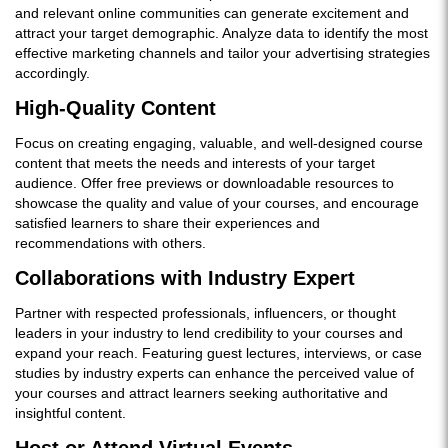
and relevant online communities can generate excitement and
attract your target demographic. Analyze data to identify the most
effective marketing channels and tailor your advertising strategies
accordingly.
High-Quality Content
Focus on creating engaging, valuable, and well-designed course
content that meets the needs and interests of your target
audience. Offer free previews or downloadable resources to
showcase the quality and value of your courses, and encourage
satisfied learners to share their experiences and
recommendations with others.
Collaborations with Industry Expert
Partner with respected professionals, influencers, or thought
leaders in your industry to lend credibility to your courses and
expand your reach. Featuring guest lectures, interviews, or case
studies by industry experts can enhance the perceived value of
your courses and attract learners seeking authoritative and
insightful content.