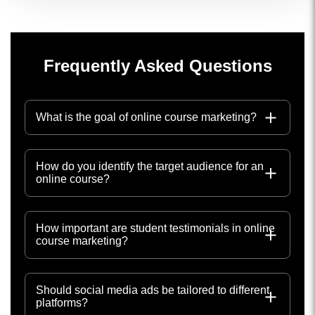
Frequently Asked Questions
What is the goal of online course marketing?
How do you identify the target audience for an
online course?
How important are student testimonials in online
course marketing?
Should social media ads be tailored to different
platforms?