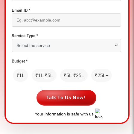
Email ID *
Service Type *
Budget *
₹1L
₹1L-₹5L
₹5L-₹25L
₹25L+
Talk To Us Now!
Your information is safe with us