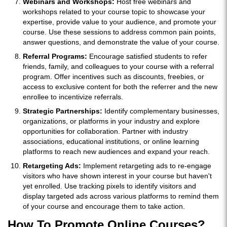
Webinars and Workshops:
Host free webinars and
workshops related to your course topic to showcase your
expertise, provide value to your audience, and promote your
course. Use these sessions to address common pain points,
answer questions, and demonstrate the value of your course.
Referral Programs:
Encourage satisfied students to refer
friends, family, and colleagues to your course with a referral
program. Offer incentives such as discounts, freebies, or
access to exclusive content for both the referrer and the new
enrollee to incentivize referrals.
Strategic Partnerships:
Identify complementary businesses,
organizations, or platforms in your industry and explore
opportunities for collaboration. Partner with industry
associations, educational institutions, or online learning
platforms to reach new audiences and expand your reach.
Retargeting Ads:
Implement retargeting ads to re-engage
visitors who have shown interest in your course but haven't
yet enrolled. Use tracking pixels to identify visitors and
display targeted ads across various platforms to remind them
of your course and encourage them to take action.
How To Promote Online Courses?