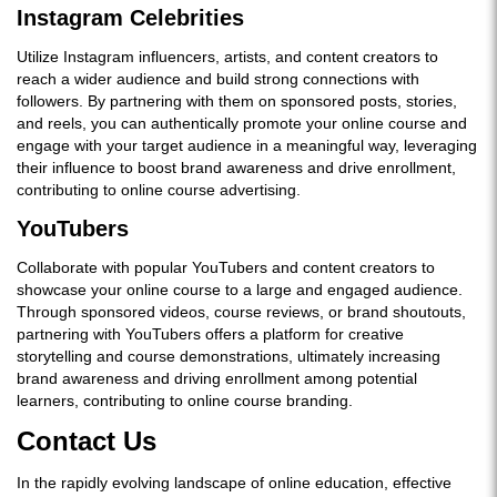
Instagram Celebrities
Utilize Instagram influencers, artists, and content creators to
reach a wider audience and build strong connections with
followers. By partnering with them on sponsored posts, stories,
and reels, you can authentically promote your online course and
engage with your target audience in a meaningful way, leveraging
their influence to boost brand awareness and drive enrollment,
contributing to online course advertising.
YouTubers
Collaborate with popular YouTubers and content creators to
showcase your online course to a large and engaged audience.
Through sponsored videos, course reviews, or brand shoutouts,
partnering with YouTubers offers a platform for creative
storytelling and course demonstrations, ultimately increasing
brand awareness and driving enrollment among potential
learners, contributing to online course branding.
Contact Us
In the rapidly evolving landscape of online education, effective