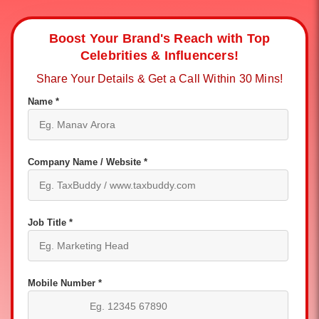
Boost Your Brand's Reach with Top
Celebrities & Influencers!
Share Your Details & Get a Call Within 30 Mins!
Name *
Company Name / Website *
Job Title *
Mobile Number *