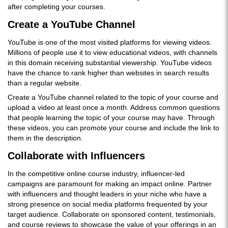
after completing your courses.
Create a YouTube Channel
YouTube is one of the most visited platforms for viewing videos.
Millions of people use it to view educational videos, with channels
in this domain receiving substantial viewership. YouTube videos
have the chance to rank higher than websites in search results
than a regular website.
Create a YouTube channel related to the topic of your course and
upload a video at least once a month. Address common questions
that people learning the topic of your course may have. Through
these videos, you can promote your course and include the link to
them in the description.
Collaborate with Influencers
In the competitive online course industry, influencer-led
campaigns are paramount for making an impact online. Partner
with influencers and thought leaders in your niche who have a
strong presence on social media platforms frequented by your
target audience. Collaborate on sponsored content, testimonials,
and course reviews to showcase the value of your offerings in an