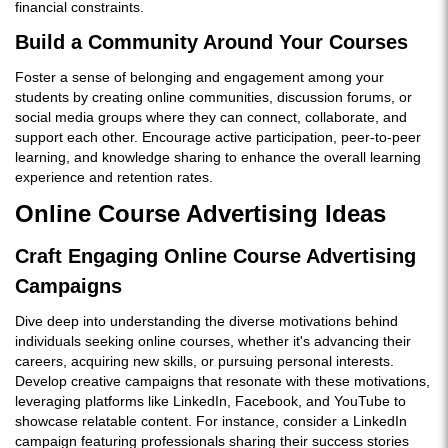
financial constraints.
Build a Community Around Your Courses
Foster a sense of belonging and engagement among your
students by creating online communities, discussion forums, or
social media groups where they can connect, collaborate, and
support each other. Encourage active participation, peer-to-peer
learning, and knowledge sharing to enhance the overall learning
experience and retention rates.
Online Course Advertising Ideas
Craft Engaging Online Course Advertising
Campaigns
Dive deep into understanding the diverse motivations behind
individuals seeking online courses, whether it's advancing their
careers, acquiring new skills, or pursuing personal interests.
Develop creative campaigns that resonate with these motivations,
leveraging platforms like LinkedIn, Facebook, and YouTube to
showcase relatable content. For instance, consider a LinkedIn
campaign featuring professionals sharing their success stories