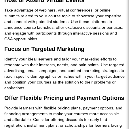
Host or Attend Virtual Events
Take advantage of webinars, virtual conferences, or online
summits related to your course topic to showcase your expertise
and connect with potential students. Use these platforms to
announce course launches, offer exclusive discounts or bonuses,
and engage with participants through interactive sessions and
Q&A opportunities.
Focus on Targeted Marketing
Identify your ideal learners and tailor your marketing efforts to
resonate with their interests, needs, and pain points. Use targeted
advertising, email campaigns, and content marketing strategies to
reach specific demographics or niches within your target audience
and position your courses as the solution to their problems or
aspirations.
Offer Flexible Pricing and Payment Options
Provide learners with flexible pricing plans, payment options, and
financing arrangements to make your courses more accessible
and affordable. Consider offering discounts for early bird
registration, installment plans, or scholarships for learners facing