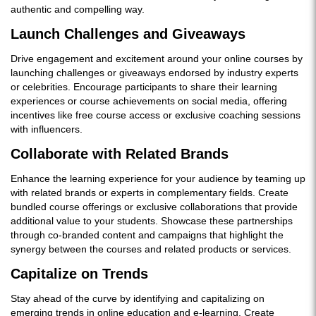
authentic and compelling way.
Launch Challenges and Giveaways
Drive engagement and excitement around your online courses by
launching challenges or giveaways endorsed by industry experts
or celebrities. Encourage participants to share their learning
experiences or course achievements on social media, offering
incentives like free course access or exclusive coaching sessions
with influencers.
Collaborate with Related Brands
Enhance the learning experience for your audience by teaming up
with related brands or experts in complementary fields. Create
bundled course offerings or exclusive collaborations that provide
additional value to your students. Showcase these partnerships
through co-branded content and campaigns that highlight the
synergy between the courses and related products or services.
Capitalize on Trends
Stay ahead of the curve by identifying and capitalizing on
emerging trends in online education and e-learning. Create