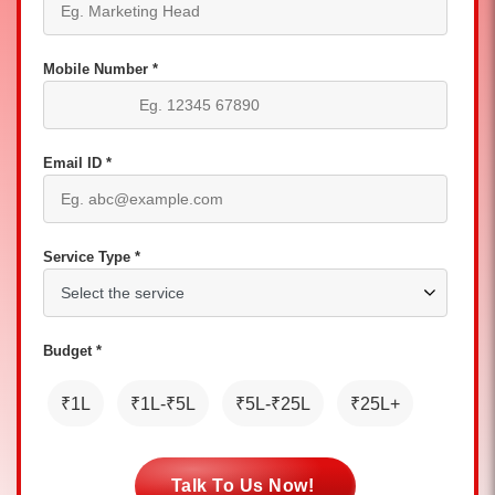
Mobile Number *
Email ID *
Service Type *
Budget *
₹1L
₹1L-₹5L
₹5L-₹25L
₹25L+
Talk To Us Now!