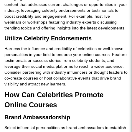
content that addresses current challenges or opportunities in your
industry, leveraging celebrity endorsements or testimonials to
boost credibility and engagement. For example, host live
webinars or workshops featuring industry experts discussing
trending topics and offering insights into the latest developments.
Utilize Celebrity Endorsements
Harness the influence and credibility of celebrities or well-known
personalities in your field to endorse your online courses. Feature
testimonials or success stories from celebrity students, and
leverage their social media platforms to reach a wider audience.
Consider partnering with industry influencers or thought leaders to
co-create courses or host collaborative events that drive brand
visibility and attract new learners.
How Can Celebrities Promote
Online Courses
Brand Ambassadorship
Select influential personalities as brand ambassadors to establish