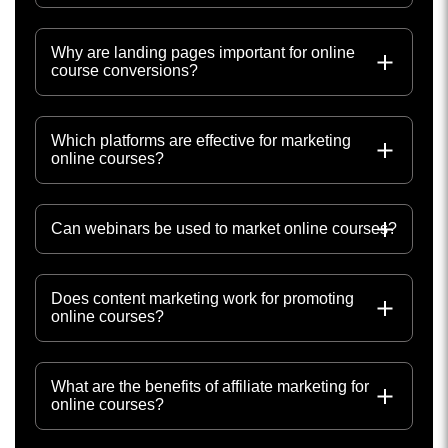
Why are landing pages important for online
course conversions?
Which platforms are effective for marketing
online courses?
Can webinars be used to market online courses?
Does content marketing work for promoting
online courses?
What are the benefits of affiliate marketing for
online courses?