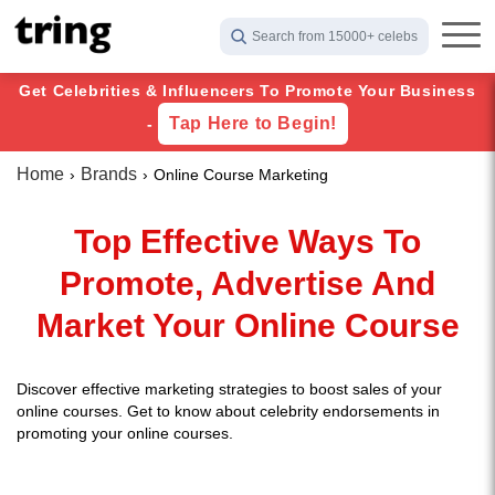
Search from 15000+ celebs
Get Celebrities & Influencers To Promote Your Business
Tap Here to Begin!
-
Home
Brands
Online Course Marketing
Top Effective Ways To
Promote, Advertise And
Market Your Online Course
Discover effective marketing strategies to boost sales of your
online courses. Get to know about celebrity endorsements in
promoting your online courses.