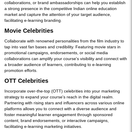
collaborations, or brand ambassadorships can help you establish
a strong presence in the competitive Indian online education
market and capture the attention of your target audience,
facilitating e-learning branding.
Movie Celebrities
Collaborate with renowned personalities from the film industry to
tap into vast fan bases and credibility. Featuring movie stars in
promotional campaigns, endorsements, or social media
collaborations can amplify your course's visibility and connect with
a broader audience of learners, contributing to e-learning
promotion efforts.
OTT Celebrities
Incorporate over-the-top (OTT) celebrities into your marketing
strategy to expand your course's reach in the digital realm.
Partnering with rising stars and influencers across various online
platforms allows you to connect with a diverse audience and
foster meaningful learner engagement through sponsored
content, brand endorsements, or interactive campaigns,
facilitating e-learning marketing initiatives.