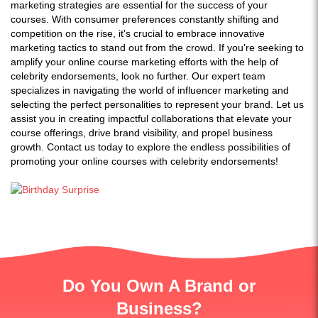
marketing strategies are essential for the success of your
courses. With consumer preferences constantly shifting and
competition on the rise, it's crucial to embrace innovative
marketing tactics to stand out from the crowd. If you're seeking to
amplify your online course marketing efforts with the help of
celebrity endorsements, look no further. Our expert team
specializes in navigating the world of influencer marketing and
selecting the perfect personalities to represent your brand. Let us
assist you in creating impactful collaborations that elevate your
course offerings, drive brand visibility, and propel business
growth. Contact us today to explore the endless possibilities of
promoting your online courses with celebrity endorsements!
Do You Own A Brand or
Business?