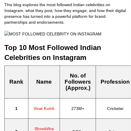
This blog explores the most followed Indian celebrities on
Instagram, what they post, how they engage, and how their digital
presence has turned into a powerful platform for brand
partnerships and endorsements.
Top 10 Most Followed Indian
Celebrities on Instagram
No. of
Rank
Name
Followers
Profession
(Approx.)
1
Virat Kohli
273M+
Cricketer
Shraddha