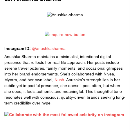
Instagram ID:
@anushkasharma
Anushka Sharma maintains a minimalist, intentional digital
presence that reflects her real-life approach. Her posts include
serene travel pictures, family moments, and occasional glimpses
into her brand endorsements. She’s collaborated with Nivea,
Myntra, and her own label,
Nush
. Anushka’s strength lies in her
subtle yet impactful presence, she doesn’t post often, but when
she does, it feels authentic and meaningful. This thoughtful tone
resonates well with conscious, quality-driven brands seeking long-
term credibility over hype.