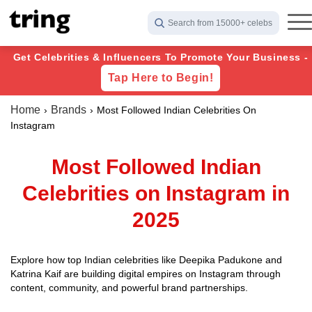
Search from 15000+ celebs
Get Celebrities & Influencers To Promote Your Business -
Tap Here to Begin!
Home
Brands
Most Followed Indian Celebrities On
Instagram
Most Followed Indian
Celebrities on Instagram in
2025
Explore how top Indian celebrities like Deepika Padukone and
Katrina Kaif are building digital empires on Instagram through
content, community, and powerful brand partnerships.