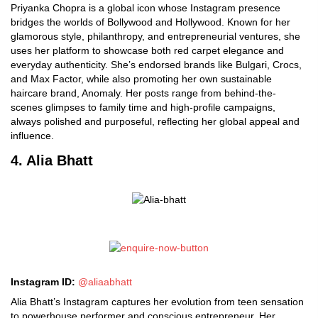
Priyanka Chopra is a global icon whose Instagram presence
bridges the worlds of Bollywood and Hollywood. Known for her
glamorous style, philanthropy, and entrepreneurial ventures, she
uses her platform to showcase both red carpet elegance and
everyday authenticity. She’s endorsed brands like Bulgari, Crocs,
and Max Factor, while also promoting her own sustainable
haircare brand, Anomaly. Her posts range from behind-the-
scenes glimpses to family time and high-profile campaigns,
always polished and purposeful, reflecting her global appeal and
influence.
4. Alia Bhatt
Instagram ID:
@aliaabhatt
Alia Bhatt’s Instagram captures her evolution from teen sensation
to powerhouse performer and conscious entrepreneur. Her