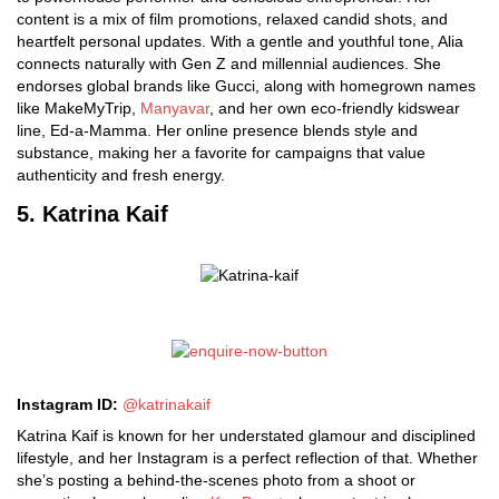
content is a mix of film promotions, relaxed candid shots, and
heartfelt personal updates. With a gentle and youthful tone, Alia
connects naturally with Gen Z and millennial audiences. She
endorses global brands like Gucci, along with homegrown names
like MakeMyTrip,
Manyavar
, and her own eco-friendly kidswear
line, Ed-a-Mamma. Her online presence blends style and
substance, making her a favorite for campaigns that value
authenticity and fresh energy.
5. Katrina Kaif
Instagram ID:
@katrinakaif
Katrina Kaif is known for her understated glamour and disciplined
lifestyle, and her Instagram is a perfect reflection of that. Whether
she’s posting a behind-the-scenes photo from a shoot or