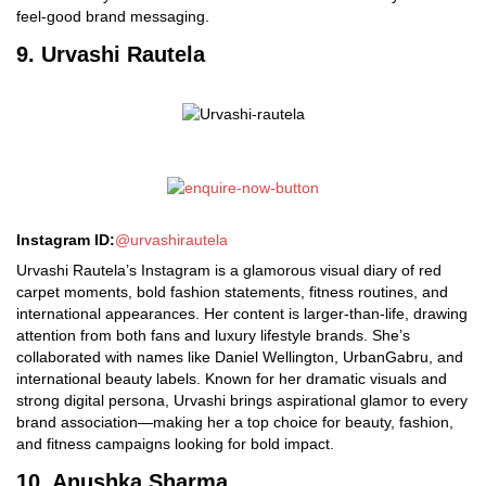
feel-good brand messaging.
9. Urvashi Rautela
Instagram ID:
@urvashirautela
Urvashi Rautela’s Instagram is a glamorous visual diary of red
carpet moments, bold fashion statements, fitness routines, and
international appearances. Her content is larger-than-life, drawing
attention from both fans and luxury lifestyle brands. She’s
collaborated with names like Daniel Wellington, UrbanGabru, and
international beauty labels. Known for her dramatic visuals and
strong digital persona, Urvashi brings aspirational glamor to every
brand association—making her a top choice for beauty, fashion,
and fitness campaigns looking for bold impact.
10. Anushka Sharma