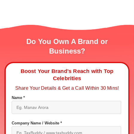
Do You Own A Brand or
Business?
Boost Your Brand's Reach with Top
Celebrities
Share Your Details & Get a Call Within 30 Mins!
Name *
Company Name / Website *