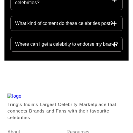
celebrities?
What kind of content do these celebrities post?
Where can I get a celebrity to endorse my brand?
Tring's India's Largest Celebrity Marketplace that
connects Brands and Fans with their favourite
celebrities
About
Resources