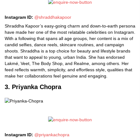
Instagram ID:
@shraddhakapoor
Shraddha Kapoor’s easy-going charm and down-to-earth persona
have made her one of the most relatable celebrities on Instagram.
With a following that spans all age groups, her content is a mix of
candid selfies, dance reels, skincare routines, and campaign
shoots. Shraddha is a top choice for beauty and lifestyle brands
that want to appeal to young, urban India. She has endorsed
Lakmé, Veet, The Body Shop, and Realme, among others. Her
feed reflects warmth, simplicity, and effortless style, qualities that
make her collaborations feel genuine and engaging.
3. Priyanka Chopra
Instagram ID:
@priyankachopra