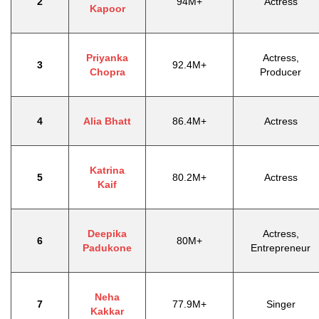
2
94M+
Actress
Kapoor
Priyanka
Actress,
3
92.4M+
Chopra
Producer
4
Alia Bhatt
86.4M+
Actress
Katrina
5
80.2M+
Actress
Kaif
Deepika
Actress,
6
80M+
Padukone
Entrepreneur
Neha
7
77.9M+
Singer
Kakkar