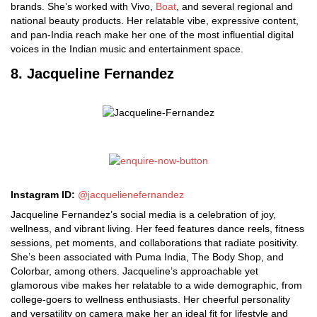
brands. She’s worked with Vivo,
Boat
, and several regional and
national beauty products. Her relatable vibe, expressive content,
and pan-India reach make her one of the most influential digital
voices in the Indian music and entertainment space.
8. Jacqueline Fernandez
Instagram ID:
@jacquelienefernandez
Jacqueline Fernandez’s social media is a celebration of joy,
wellness, and vibrant living. Her feed features dance reels, fitness
sessions, pet moments, and collaborations that radiate positivity.
She’s been associated with Puma India, The Body Shop, and
Colorbar, among others. Jacqueline’s approachable yet
glamorous vibe makes her relatable to a wide demographic, from
college-goers to wellness enthusiasts. Her cheerful personality
and versatility on camera make her an ideal fit for lifestyle and