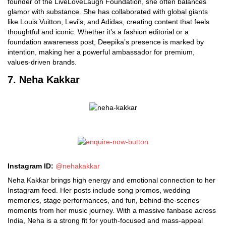
founder of the LiveLoveLaugh Foundation, she often balances
glamor with substance. She has collaborated with global giants
like Louis Vuitton, Levi’s, and Adidas, creating content that feels
thoughtful and iconic. Whether it’s a fashion editorial or a
foundation awareness post, Deepika’s presence is marked by
intention, making her a powerful ambassador for premium,
values-driven brands.
7. Neha Kakkar
Instagram ID:
@nehakakkar
Neha Kakkar brings high energy and emotional connection to her
Instagram feed. Her posts include song promos, wedding
memories, stage performances, and fun, behind-the-scenes
moments from her music journey. With a massive fanbase across
India, Neha is a strong fit for youth-focused and mass-appeal