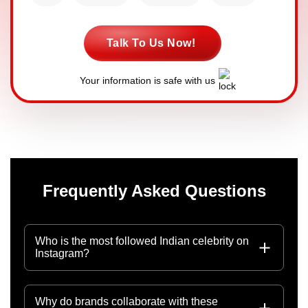
Talk To Us Now!
Your information is safe with us
Frequently Asked Questions
Who is the most followed Indian celebrity on
Instagram?
Why do brands collaborate with these