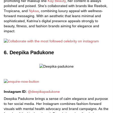
promoting her makeup line
Kay Beauty
, her content is always
polished and poised. She’s collaborated with brands like Reebok,
Tropicana, and
Nykaa
, combining luxury appeal with wellness-
forward messaging. With an aesthetic that leans minimal and
sophisticated, Katrina’s digital presence appeals strongly to
beauty, fitness, and fashion brands aiming for elegance and
impact.
6. Deepika Padukone
Instagram ID:
@deepikapadukone
Deepika Padukone brings a sense of calm elegance and purpose
to her social media. Her Instagram combines fashion-forward
visuals with mental health advocacy and brand campaigns. As the