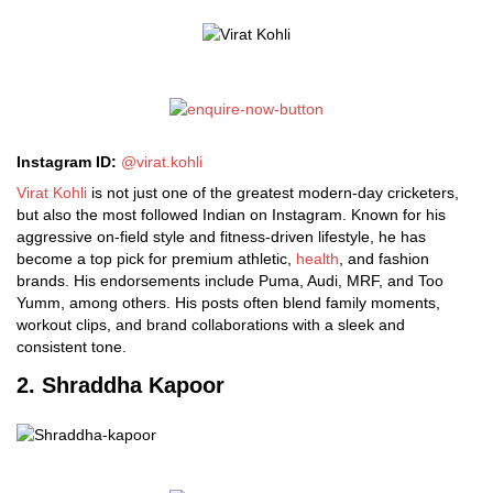
Instagram ID:
@
virat.kohli
Virat Kohli
is not just one of the greatest modern-day cricketers,
but also the most followed Indian on Instagram. Known for his
aggressive on-field style and fitness-driven lifestyle, he has
become a top pick for premium athletic,
health
, and fashion
brands. His endorsements include Puma, Audi, MRF, and Too
Yumm, among others. His posts often blend family moments,
workout clips, and brand collaborations with a sleek and
consistent tone.
2. Shraddha Kapoor