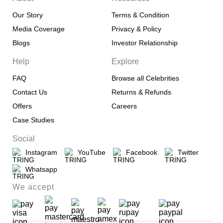
Our Story
Terms & Condition
Media Coverage
Privacy & Policy
Blogs
Investor Relationship
Help
Explore
FAQ
Browse all Celebrities
Contact Us
Returns & Refunds
Offers
Careers
Case Studies
Social
Instagram
YouTube
Facebook
Twitter
Whatsapp
We accept