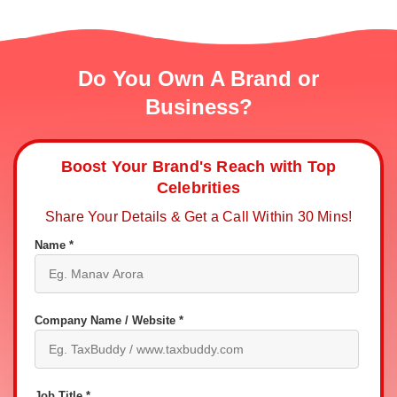
Do You Own A Brand or
Business?
Boost Your Brand's Reach with Top
Celebrities
Share Your Details & Get a Call Within 30 Mins!
Name *
Company Name / Website *
Job Title *