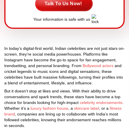
Talk To Us Now!
Your information is safe with us
In today’s digital-first world, Indian celebrities are not just stars on-
screen, they’re social media powerhouses. Platforms like
Instagram have become the go-to space for fan engagement,
trendsetting, and personal branding. From
Bollywood actors
and
cricket legends to music icons and digital sensations, these
celebrities have built massive followings, turning their profiles into
a blend of entertainment, lifestyle, and influence.
But it doesn’t stop at likes and views. With their ability to drive
conversations and spark trends, these stars have become a top
choice for brands looking for high-impact
celebrity endorsements
.
Whether it’s a
luxury fashion house
, a
skincare label
, or a
fitness
brand
, companies are lining up to collaborate with India’s most
followed celebrities, knowing their endorsement reaches millions
in seconds.