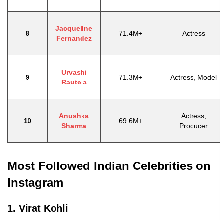
Jacqueline
8
71.4M+
Actress
Fernandez
Urvashi
9
71.3M+
Actress, Model
Rautela
Anushka
Actress,
10
69.6M+
Sharma
Producer
Most Followed Indian Celebrities on
Instagram
1. Virat Kohli