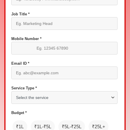
Job Title *
Mobile Number *
Email ID *
Service Type *
Budget *
₹1L
₹1L-₹5L
₹5L-₹25L
₹25L+