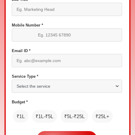
Mobile Number *
Email ID *
Service Type *
Budget *
₹1L
₹1L-₹5L
₹5L-₹25L
₹25L+