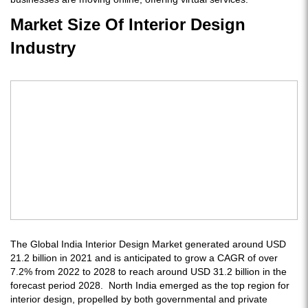
Market Size Of Interior Design
Industry
The Global India Interior Design Market generated around USD
21.2 billion in 2021 and is anticipated to grow a CAGR of over
7.2% from 2022 to 2028 to reach around USD 31.2 billion in the
forecast period 2028. North India emerged as the top region for
interior design, propelled by both governmental and private