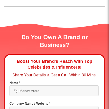
Do You Own A Brand or
Business?
Boost Your Brand's Reach with Top
Celebrities & Influencers!
Share Your Details & Get a Call Within 30 Mins!
Name *
Company Name / Website *