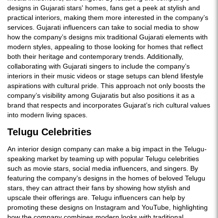
designs in Gujarati stars' homes, fans get a peek at stylish and
practical interiors, making them more interested in the company’s
services. Gujarati influencers can take to social media to show
how the company’s designs mix traditional Gujarati elements with
modern styles, appealing to those looking for homes that reflect
both their heritage and contemporary trends. Additionally,
collaborating with Gujarati singers to include the company’s
interiors in their music videos or stage setups can blend lifestyle
aspirations with cultural pride. This approach not only boosts the
company’s visibility among Gujaratis but also positions it as a
brand that respects and incorporates Gujarat’s rich cultural values
into modern living spaces.
Telugu Celebrities
An interior design company can make a big impact in the Telugu-
speaking market by teaming up with popular Telugu celebrities
such as movie stars, social media influencers, and singers. By
featuring the company’s designs in the homes of beloved Telugu
stars, they can attract their fans by showing how stylish and
upscale their offerings are. Telugu influencers can help by
promoting these designs on Instagram and YouTube, highlighting
how the company combines modern looks with traditional