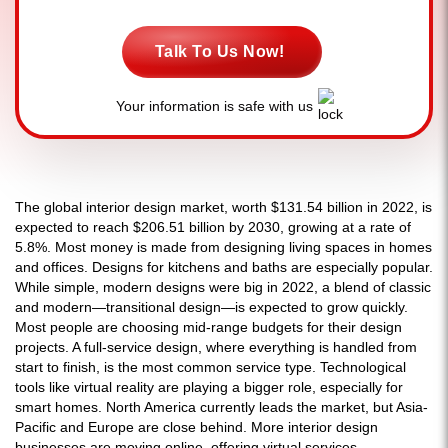
Talk To Us Now!
Your information is safe with us
The global interior design market, worth $131.54 billion in 2022, is
expected to reach $206.51 billion by 2030, growing at a rate of
5.8%. Most money is made from designing living spaces in homes
and offices. Designs for kitchens and baths are especially popular.
While simple, modern designs were big in 2022, a blend of classic
and modern—transitional design—is expected to grow quickly.
Most people are choosing mid-range budgets for their design
projects. A full-service design, where everything is handled from
start to finish, is the most common service type. Technological
tools like virtual reality are playing a bigger role, especially for
smart homes. North America currently leads the market, but Asia-
Pacific and Europe are close behind. More interior design
businesses are moving online, offering virtual services.