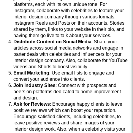
platforms, each with its own unique tone. For
Instagram, collaborate with celebrities to feature your
interior design company through various formats:
Instagram Reels and Posts on their accounts, Stories
shared by them, links to your website in their bio, and
having them go live to talk about your services.
Distribute Content on Social Media
: Share your
articles across social media networks and engage in
barter deals with celebrities and influencers for your
interior design company. Also, collaborate for YouTube
videos and Shorts to boost visibility.
Email Marketing
: Use email lists to engage and
convert your audience into clients.
Join Industry Sites
: Connect with prospects and
peers on platforms dedicated to home improvement
and design.
Ask for Reviews
: Encourage happy clients to leave
positive reviews which can boost your reputation.
Encourage satisfied clients, including celebrities, to
leave positive reviews and share images of your
interior design work. Also, when a celebrity visits your