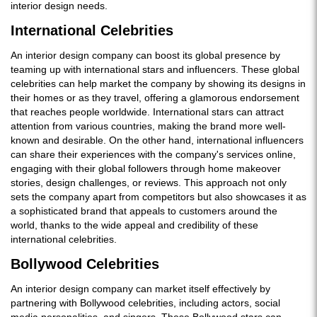
interior design needs.
International Celebrities
An interior design company can boost its global presence by
teaming up with international stars and influencers. These global
celebrities can help market the company by showing its designs in
their homes or as they travel, offering a glamorous endorsement
that reaches people worldwide. International stars can attract
attention from various countries, making the brand more well-
known and desirable. On the other hand, international influencers
can share their experiences with the company's services online,
engaging with their global followers through home makeover
stories, design challenges, or reviews. This approach not only
sets the company apart from competitors but also showcases it as
a sophisticated brand that appeals to customers around the
world, thanks to the wide appeal and credibility of these
international celebrities.
Bollywood Celebrities
An interior design company can market itself effectively by
partnering with Bollywood celebrities, including actors, social
media personalities, and singers. These Bollywood stars can