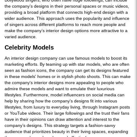
the company’s designs in their personal spaces or music videos,
providing a broad platform that connects high-end design with a
wider audience. This approach uses the popularity and influence
of singers across different platforms to reach more people and
make the company’s interior design options more attractive to a
varied audience.
Celebrity Models
An interior design company can use famous models to boost its
marketing efforts. By teaming up with star models, who are often
seen as fashion icons, the company can get its designs featured
in these models' homes or in stylish photo shoots. This can make
the company's interior designs more appealing to people who
admire these models and want to emulate their luxurious
lifestyles. Furthermore, model influencers on social media can
help by sharing how the company's designs fit into various
lifestyles, from luxury to everyday living, through Instagram posts
or YouTube videos. Their large followings and the trust their fans
have in their opinions can draw attention and interest to the
company’s designs. This strategy targets a fashion-savvy
audience that prioritizes beauty in their living spaces, expanding