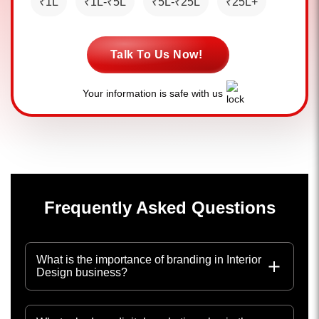
₹1L
₹1L-₹5L
₹5L-₹25L
₹25L+
Talk To Us Now!
Your information is safe with us
Frequently Asked Questions
What is the importance of branding in Interior
Design business?