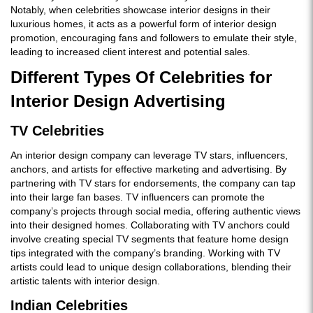
Notably, when celebrities showcase interior designs in their
luxurious homes, it acts as a powerful form of interior design
promotion, encouraging fans and followers to emulate their style,
leading to increased client interest and potential sales.
Different Types Of Celebrities for
Interior Design Advertising
TV Celebrities
An interior design company can leverage TV stars, influencers,
anchors, and artists for effective marketing and advertising. By
partnering with TV stars for endorsements, the company can tap
into their large fan bases. TV influencers can promote the
company’s projects through social media, offering authentic views
into their designed homes. Collaborating with TV anchors could
involve creating special TV segments that feature home design
tips integrated with the company’s branding. Working with TV
artists could lead to unique design collaborations, blending their
artistic talents with interior design.
Indian Celebrities