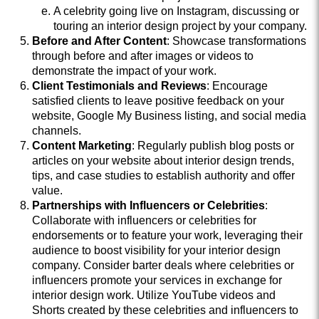
A celebrity going live on Instagram, discussing or
touring an interior design project by your company.
Before and After Content
: Showcase transformations
through before and after images or videos to
demonstrate the impact of your work.
Client Testimonials and Reviews
: Encourage
satisfied clients to leave positive feedback on your
website, Google My Business listing, and social media
channels.
Content Marketing
: Regularly publish blog posts or
articles on your website about interior design trends,
tips, and case studies to establish authority and offer
value.
Partnerships with Influencers or Celebrities
:
Collaborate with influencers or celebrities for
endorsements or to feature your work, leveraging their
audience to boost visibility for your interior design
company. Consider barter deals where celebrities or
influencers promote your services in exchange for
interior design work. Utilize YouTube videos and
Shorts created by these celebrities and influencers to