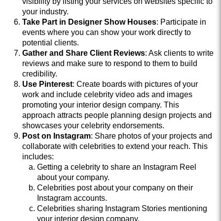
visibility by listing your services on websites specific to
your industry.
Take Part in Designer Show Houses
: Participate in
events where you can show your work directly to
potential clients.
Gather and Share Client Reviews
: Ask clients to write
reviews and make sure to respond to them to build
credibility.
Use Pinterest
: Create boards with pictures of your
work and include celebrity video ads and images
promoting your interior design company. This
approach attracts people planning design projects and
showcases your celebrity endorsements.
Post on Instagram
: Share photos of your projects and
collaborate with celebrities to extend your reach. This
includes:
Getting a celebrity to share an Instagram Reel
about your company.
Celebrities post about your company on their
Instagram accounts.
Celebrities sharing Instagram Stories mentioning
your interior design company.