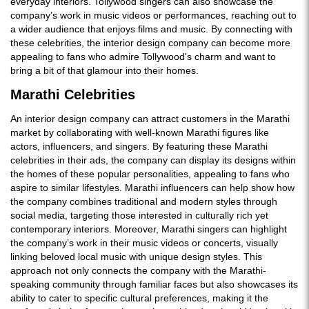
everyday interiors. Tollywood singers can also showcase the
company’s work in music videos or performances, reaching out to
a wider audience that enjoys films and music. By connecting with
these celebrities, the interior design company can become more
appealing to fans who admire Tollywood's charm and want to
bring a bit of that glamour into their homes.
Marathi Celebrities
An interior design company can attract customers in the Marathi
market by collaborating with well-known Marathi figures like
actors, influencers, and singers. By featuring these Marathi
celebrities in their ads, the company can display its designs within
the homes of these popular personalities, appealing to fans who
aspire to similar lifestyles. Marathi influencers can help show how
the company combines traditional and modern styles through
social media, targeting those interested in culturally rich yet
contemporary interiors. Moreover, Marathi singers can highlight
the company’s work in their music videos or concerts, visually
linking beloved local music with unique design styles. This
approach not only connects the company with the Marathi-
speaking community through familiar faces but also showcases its
ability to cater to specific cultural preferences, making it the