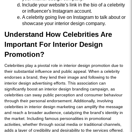
Include your website's link in the bio of a celebrity
or influencer's Instagram account.
A celebrity going live on Instagram to talk about or
showcase your interior design company.
Understand How Celebrities Are
Important For Interior Design
Promotion?
Celebrities play a pivotal role in interior design promotion due to
their substantial influence and public appeal. When a celebrity
endorses a brand, they lend their image and following to the
interior design advertising efforts. This association can
significantly boost an interior design branding campaign, as
celebrities can sway public perception and consumer behaviour
through their personal endorsement. Additionally, involving
celebrities in interior design marketing can amplify the message
and reach a broader audience, catalyzing the brand's identity in
the market. Including famous personalities in promotional
activities, whether through social media or traditional channels,
adds a layer of credibility and desirability to the services offered.