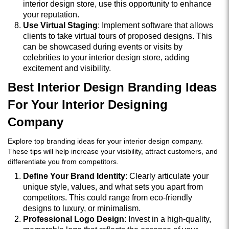
interior design store, use this opportunity to enhance
your reputation.
Use Virtual Staging
: Implement software that allows
clients to take virtual tours of proposed designs. This
can be showcased during events or visits by
celebrities to your interior design store, adding
excitement and visibility.
Best Interior Design Branding Ideas
For Your Interior Designing
Company
Explore top branding ideas for your interior design company.
These tips will help increase your visibility, attract customers, and
differentiate you from competitors.
Define Your Brand Identity
: Clearly articulate your
unique style, values, and what sets you apart from
competitors. This could range from eco-friendly
designs to luxury, or minimalism.
Professional Logo Design
: Invest in a high-quality,