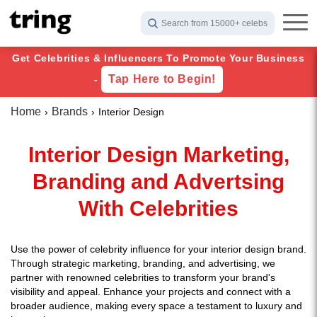
Search from 15000+ celebs
Get Celebrities & Influencers To Promote Your Business
Tap Here to Begin!
-
Home
Brands
Interior Design
Interior Design Marketing,
Branding and Advertsing
With Celebrities
Use the power of celebrity influence for your interior design brand.
Through strategic marketing, branding, and advertising, we
partner with renowned celebrities to transform your brand's
visibility and appeal. Enhance your projects and connect with a
broader audience, making every space a testament to luxury and