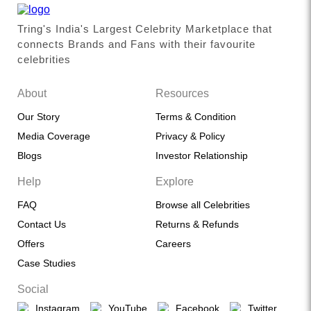
Tring's India's Largest Celebrity Marketplace that
connects Brands and Fans with their favourite
celebrities
About
Resources
Our Story
Terms & Condition
Media Coverage
Privacy & Policy
Blogs
Investor Relationship
Help
Explore
FAQ
Browse all Celebrities
Contact Us
Returns & Refunds
Offers
Careers
Case Studies
Social
Instagram
YouTube
Facebook
Twitter