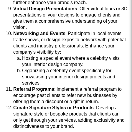
further enhance your brand's reach.
Virtual Design Presentations
: Offer virtual tours or 3D
presentations of your designs to engage clients and
give them a comprehensive understanding of your
vision.
Networking and Events
: Participate in local events,
trade shows, or design expos to network with potential
clients and industry professionals. Enhance your
company's visibility by:
Hosting a special event where a celebrity visits
your interior design company.
Organizing a celebrity event specifically for
showcasing your interior design projects and
services.
Referral Programs
: Implement a referral program to
encourage past clients to refer new businesses by
offering them a discount or a gift in return.
Create Signature Styles or Products
: Develop a
signature style or bespoke products that clients can
only get through your services, adding exclusivity and
distinctiveness to your brand.