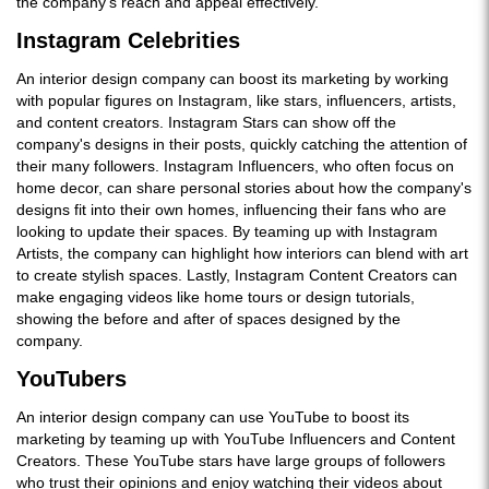
the company's reach and appeal effectively.
Instagram Celebrities
An interior design company can boost its marketing by working
with popular figures on Instagram, like stars, influencers, artists,
and content creators. Instagram Stars can show off the
company's designs in their posts, quickly catching the attention of
their many followers. Instagram Influencers, who often focus on
home decor, can share personal stories about how the company's
designs fit into their own homes, influencing their fans who are
looking to update their spaces. By teaming up with Instagram
Artists, the company can highlight how interiors can blend with art
to create stylish spaces. Lastly, Instagram Content Creators can
make engaging videos like home tours or design tutorials,
showing the before and after of spaces designed by the
company.
YouTubers
An interior design company can use YouTube to boost its
marketing by teaming up with YouTube Influencers and Content
Creators. These YouTube stars have large groups of followers
who trust their opinions and enjoy watching their videos about