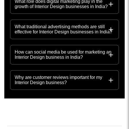
What role does digital marketing play in the
growth of Interior Design businesses in India?
What traditional advertising methods are still
effective for Interior Design businesses in India?
How can social media be used for marketing an
Interior Design business in India?
Why are customer reviews important for my
Interior Design business?