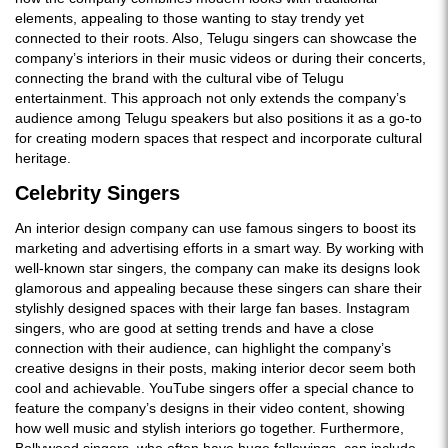
elements, appealing to those wanting to stay trendy yet
connected to their roots. Also, Telugu singers can showcase the
company’s interiors in their music videos or during their concerts,
connecting the brand with the cultural vibe of Telugu
entertainment. This approach not only extends the company’s
audience among Telugu speakers but also positions it as a go-to
for creating modern spaces that respect and incorporate cultural
heritage.
Celebrity Singers
An interior design company can use famous singers to boost its
marketing and advertising efforts in a smart way. By working with
well-known star singers, the company can make its designs look
glamorous and appealing because these singers can share their
stylishly designed spaces with their large fan bases. Instagram
singers, who are good at setting trends and have a close
connection with their audience, can highlight the company’s
creative designs in their posts, making interior decor seem both
cool and achievable. YouTube singers offer a special chance to
feature the company’s designs in their video content, showing
how well music and stylish interiors go together. Furthermore,
Bollywood singers, who often have huge followings, can include