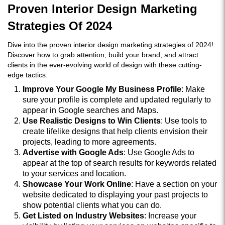
Proven Interior Design Marketing
Strategies Of 2024
Dive into the proven interior design marketing strategies of 2024!
Discover how to grab attention, build your brand, and attract
clients in the ever-evolving world of design with these cutting-
edge tactics.
Improve Your Google My Business Profile
: Make
sure your profile is complete and updated regularly to
appear in Google searches and Maps.
Use Realistic Designs to Win Clients
: Use tools to
create lifelike designs that help clients envision their
projects, leading to more agreements.
Advertise with Google Ads
: Use Google Ads to
appear at the top of search results for keywords related
to your services and location.
Showcase Your Work Online
: Have a section on your
website dedicated to displaying your past projects to
show potential clients what you can do.
Get Listed on Industry Websites
: Increase your