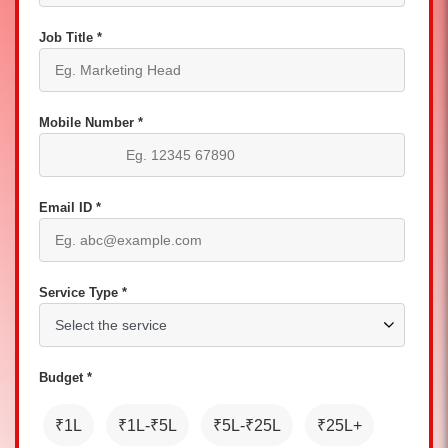
Job Title *
Mobile Number *
Email ID *
Service Type *
Budget *
₹1L
₹1L-₹5L
₹5L-₹25L
₹25L+