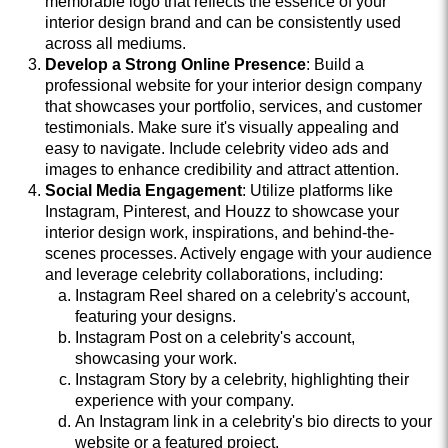
memorable logo that reflects the essence of your
interior design brand and can be consistently used
across all mediums.
Develop a Strong Online Presence
: Build a
professional website for your interior design company
that showcases your portfolio, services, and customer
testimonials. Make sure it's visually appealing and
easy to navigate. Include celebrity video ads and
images to enhance credibility and attract attention.
Social Media Engagement
: Utilize platforms like
Instagram, Pinterest, and Houzz to showcase your
interior design work, inspirations, and behind-the-
scenes processes. Actively engage with your audience
and leverage celebrity collaborations, including:
Instagram Reel shared on a celebrity's account,
featuring your designs.
Instagram Post on a celebrity's account,
showcasing your work.
Instagram Story by a celebrity, highlighting their
experience with your company.
An Instagram link in a celebrity's bio directs to your
website or a featured project.