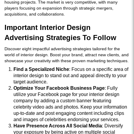
housing projects. The market is very competitive, with many
players focusing on expansion through strategic mergers,
acquisitions, and collaborations.
Important Interior Design
Advertising Strategies To Follow
Discover eight impactful advertising strategies tailored for the
world of interior design. Boost your brand, attract new clients, and
showcase your creativity with these proven marketing techniques.
Find a Specialized Niche
: Focus on a specific area of
interior design to stand out and appeal directly to your
target audience.
Optimize Your Facebook Business Page
: Fully
utilize your Facebook page for your interior design
company by adding a custom banner featuring
celebrity video ads and photos. Keep your information
up-to-date and post engaging content including clips
and images of celebrities endorsing your services.
Have Presence Across All Social Media
: Diversify
your exposure by being active on multiple social