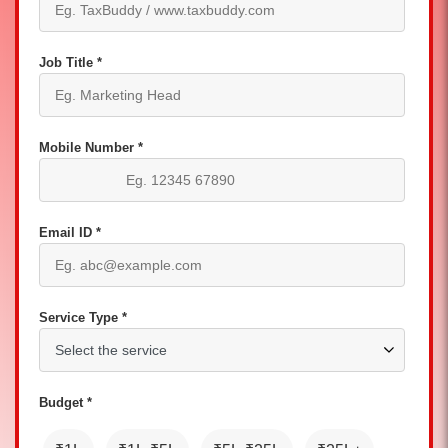
Job Title *
Mobile Number *
Email ID *
Service Type *
Budget *