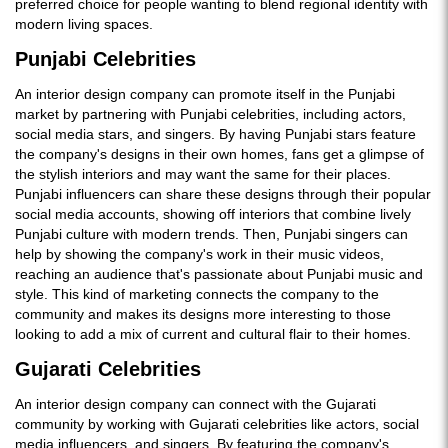
preferred choice for people wanting to blend regional identity with
modern living spaces.
Punjabi Celebrities
An interior design company can promote itself in the Punjabi
market by partnering with Punjabi celebrities, including actors,
social media stars, and singers. By having Punjabi stars feature
the company's designs in their own homes, fans get a glimpse of
the stylish interiors and may want the same for their places.
Punjabi influencers can share these designs through their popular
social media accounts, showing off interiors that combine lively
Punjabi culture with modern trends. Then, Punjabi singers can
help by showing the company's work in their music videos,
reaching an audience that's passionate about Punjabi music and
style. This kind of marketing connects the company to the
community and makes its designs more interesting to those
looking to add a mix of current and cultural flair to their homes.
Gujarati Celebrities
An interior design company can connect with the Gujarati
community by working with Gujarati celebrities like actors, social
media influencers, and singers. By featuring the company's