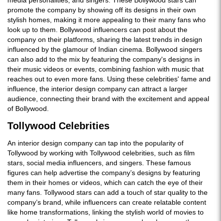
promote the company by showing off its designs in their own
stylish homes, making it more appealing to their many fans who
look up to them. Bollywood influencers can post about the
company on their platforms, sharing the latest trends in design
influenced by the glamour of Indian cinema. Bollywood singers
can also add to the mix by featuring the company's designs in
their music videos or events, combining fashion with music that
reaches out to even more fans. Using these celebrities' fame and
influence, the interior design company can attract a larger
audience, connecting their brand with the excitement and appeal
of Bollywood.
Tollywood Celebrities
An interior design company can tap into the popularity of
Tollywood by working with Tollywood celebrities, such as film
stars, social media influencers, and singers. These famous
figures can help advertise the company’s designs by featuring
them in their homes or videos, which can catch the eye of their
many fans. Tollywood stars can add a touch of star quality to the
company’s brand, while influencers can create relatable content
like home transformations, linking the stylish world of movies to