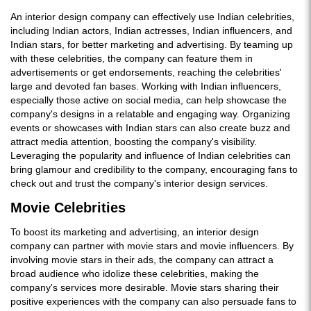
An interior design company can effectively use Indian celebrities,
including Indian actors, Indian actresses, Indian influencers, and
Indian stars, for better marketing and advertising. By teaming up
with these celebrities, the company can feature them in
advertisements or get endorsements, reaching the celebrities'
large and devoted fan bases. Working with Indian influencers,
especially those active on social media, can help showcase the
company's designs in a relatable and engaging way. Organizing
events or showcases with Indian stars can also create buzz and
attract media attention, boosting the company's visibility.
Leveraging the popularity and influence of Indian celebrities can
bring glamour and credibility to the company, encouraging fans to
check out and trust the company's interior design services.
Movie Celebrities
To boost its marketing and advertising, an interior design
company can partner with movie stars and movie influencers. By
involving movie stars in their ads, the company can attract a
broad audience who idolize these celebrities, making the
company's services more desirable. Movie stars sharing their
positive experiences with the company can also persuade fans to