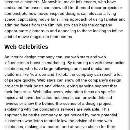
become customers. Meanwhile, movie influencers, who have
dedicated fan bases, can show off film-themed decor projects or
demonstrate how movie-inspired designs can elevate a living
space, captivating movie fans. This approach of using familiar and
admired faces from the film industry can help the company
appear more glamorous and appealing to those looking to infuse
a bit of movie magic into their homes.
Web Celebrities
An interior design company can use web stars and web
influencers to boost its marketing. By teaming up with these online
celebrities, who have large followings on social media and
platforms like YouTube and TikTok, the company can reach a lot
of people quickly. Web stars can show off the company's design
projects in their posts and videos, giving genuine support that
their fans trust. Web influencers, who often focus on specific
topics and have dedicated audiences, can provide detailed
reviews or show the behind-the-scenes of a design project,
explaining why the company's services are valuable. This
approach helps the company to get noticed by more potential
customers who listen to and follow the advice of these web
celebrities, making it a modern and attractive choice for their