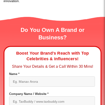
innovation.
Do You Own A Brand or
Business?
Boost Your Brand's Reach with Top
Celebrities & Influencers!
Share Your Details & Get a Call Within 30 Mins!
Name *
Company Name / Website *