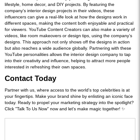
lifestyle, home decor, and DIY projects. By featuring the
company's interior design projects in their videos, these
influencers can give a real-life look at how the designs work in
different spaces, making the content both enjoyable and practical
for viewers. YouTube Content Creators can also make a variety of
videos, like room makeovers or design tips, using the company’s
designs. This approach not only shows off the designs in action
but also reaches a wide audience globally. Partnering with these
YouTube personalities allows the interior design company to tap
into their creativity and influence, helping to attract more people
interested in refreshing their own spaces.
Contact Today
Partner with us, where access to the world's top celebrities is at
your fingertips. Make your brand shine by enlisting an iconic face
today. Ready to propel your marketing strategy into the spotlight?
Click "Talk To Us Now" now and let's make magic together! ✨