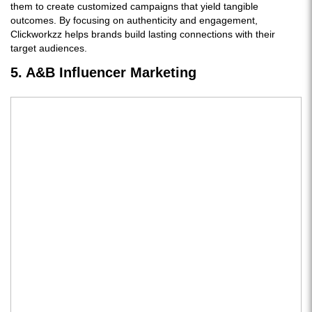
them to create customized campaigns that yield tangible
outcomes. By focusing on authenticity and engagement,
Clickworkzz helps brands build lasting connections with their
target audiences.
5. A&B Influencer Marketing