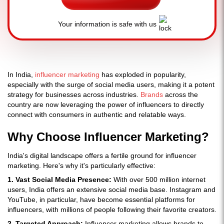
Your information is safe with us
In India,
influencer marketing
has exploded in popularity,
especially with the surge of social media users, making it a potent
strategy for businesses across industries.
Brands
across the
country are now leveraging the power of influencers to directly
connect with consumers in authentic and relatable ways.
Why Choose Influencer Marketing?
India's digital landscape offers a fertile ground for influencer
marketing. Here's why it's particularly effective:
1. Vast Social Media Presence:
With over 500 million internet
users, India offers an extensive social media base. Instagram and
YouTube, in particular, have become essential platforms for
influencers, with millions of people following their favorite creators.
2. Targeted Approach:
Influencer marketing allows brands to