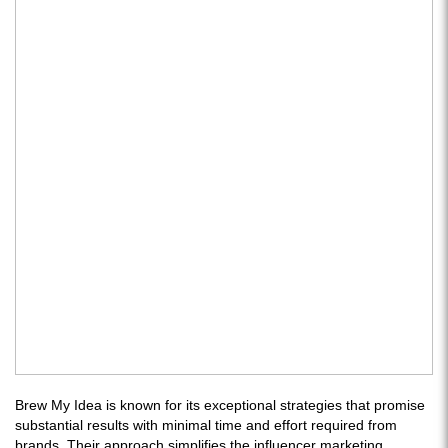
Brew My Idea is known for its exceptional strategies that promise
substantial results with minimal time and effort required from
brands. Their approach simplifies the influencer marketing