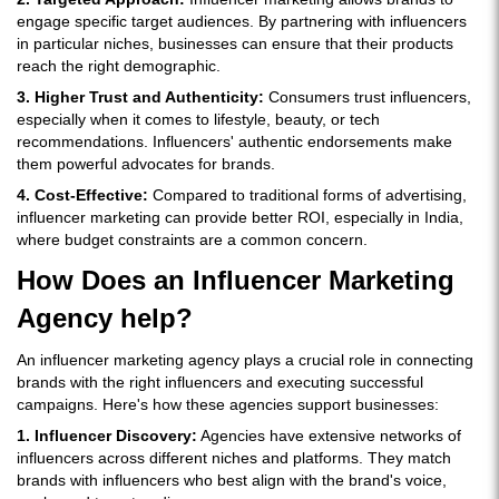
engage specific target audiences. By partnering with influencers
in particular niches, businesses can ensure that their products
reach the right demographic.
3. Higher Trust and Authenticity:
Consumers trust influencers,
especially when it comes to lifestyle, beauty, or tech
recommendations. Influencers' authentic endorsements make
them powerful advocates for brands.
4. Cost-Effective:
Compared to traditional forms of advertising,
influencer marketing can provide better ROI, especially in India,
where budget constraints are a common concern.
How Does an Influencer Marketing
Agency help?
An influencer marketing agency plays a crucial role in connecting
brands with the right influencers and executing successful
campaigns. Here's how these agencies support businesses:
1. Influencer Discovery:
Agencies have extensive networks of
influencers across different niches and platforms. They match
brands with influencers who best align with the brand's voice,