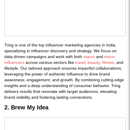
Tring is one of the top influencer marketing agencies in India,
specializing in influencer discovery and strategy. We focus on
data-driven campaigns and work with both
macro
and
micro-
influencers
across various sectors like
travel
,
beauty
,
fitness
, and
lifestyle. Our tailored approach ensures impactful collaborations,
leveraging the power of authentic influence to drive brand
awareness, engagement, and growth. By combining cutting-edge
insights and a deep understanding of consumer behavior, Tring
delivers results that resonate with target audiences, elevating
brand visibility and fostering lasting connections.
2. Brew My Idea