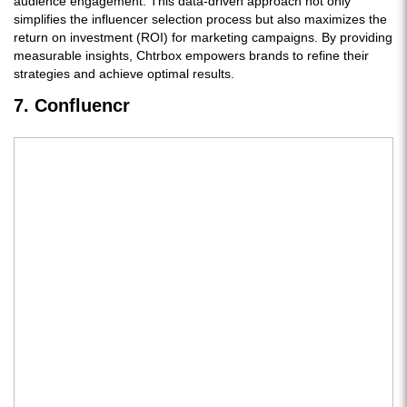
audience engagement. This data-driven approach not only
simplifies the influencer selection process but also maximizes the
return on investment (ROI) for marketing campaigns. By providing
measurable insights, Chtrbox empowers brands to refine their
strategies and achieve optimal results.
7. Confluencr