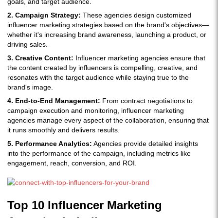
goals, and target audience.
2. Campaign Strategy:
These agencies design customized
influencer marketing strategies based on the brand's objectives—
whether it's increasing brand awareness, launching a product, or
driving sales.
3. Creative Content:
Influencer marketing agencies ensure that
the content created by influencers is compelling, creative, and
resonates with the target audience while staying true to the
brand's image.
4. End-to-End Management:
From contract negotiations to
campaign execution and monitoring, influencer marketing
agencies manage every aspect of the collaboration, ensuring that
it runs smoothly and delivers results.
5. Performance Analytics:
Agencies provide detailed insights
into the performance of the campaign, including metrics like
engagement, reach, conversion, and ROI.
Top 10 Influencer Marketing