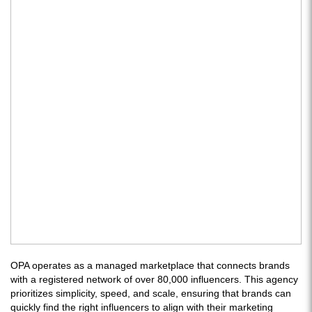
OPA operates as a managed marketplace that connects brands
with a registered network of over 80,000 influencers. This agency
prioritizes simplicity, speed, and scale, ensuring that brands can
quickly find the right influencers to align with their marketing