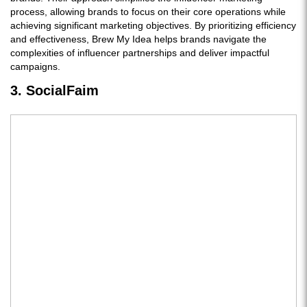
process, allowing brands to focus on their core operations while
achieving significant marketing objectives. By prioritizing efficiency
and effectiveness, Brew My Idea helps brands navigate the
complexities of influencer partnerships and deliver impactful
campaigns.
3. SocialFaim