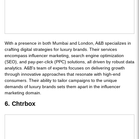
With a presence in both Mumbai and London, A&B specializes in
crafting digital strategies for luxury brands. Their services
encompass influencer marketing, search engine optimization
(SEO), and pay-per-click (PPC) solutions, all driven by robust data
analytics. A&B's team of experts focuses on delivering growth
through innovative approaches that resonate with high-end
consumers. Their ability to tailor campaigns to the unique
demands of luxury brands sets them apart in the influencer
marketing domain.
6. Chtrbox