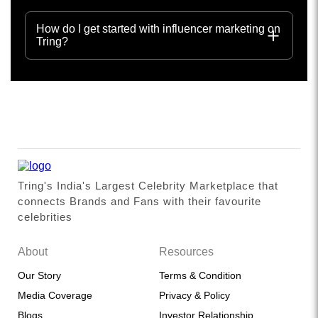
How do I get started with influencer marketing on
Tring?
Tring's India's Largest Celebrity Marketplace that
connects Brands and Fans with their favourite
celebrities
About
Resources
Our Story
Terms & Condition
Media Coverage
Privacy & Policy
Blogs
Investor Relationship