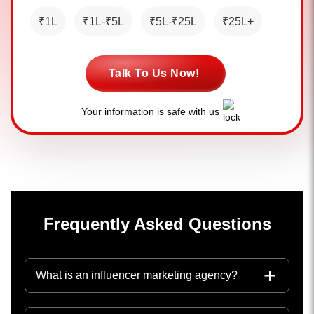
₹1L
₹1L-₹5L
₹5L-₹25L
₹25L+
Talk To Us Now!
Your information is safe with us
Frequently Asked Questions
What is an influencer marketing agency?