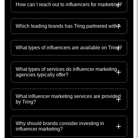
How can I reach out to influencers for marketing?
Which leading brands has Tring partnered with?
What types of influencers are available on Tring?
What types of services do influencer marketing
agencies typically offer?
What influencer marketing services are provided
by Tring?
Why should brands consider investing in
influencer marketing?