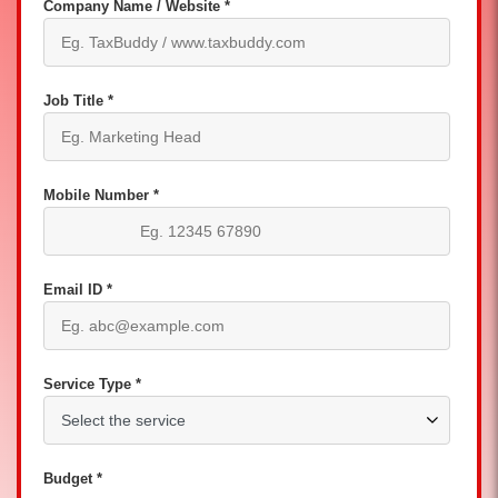
Company Name / Website *
Job Title *
Mobile Number *
Email ID *
Service Type *
Budget *