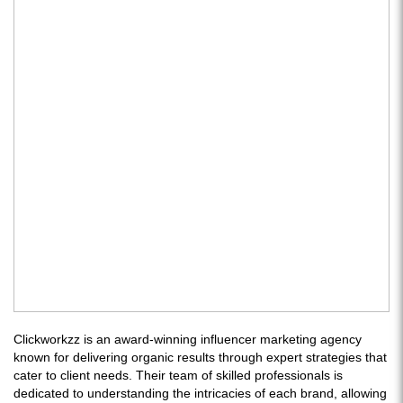
Clickworkzz is an award-winning influencer marketing agency
known for delivering organic results through expert strategies that
cater to client needs. Their team of skilled professionals is
dedicated to understanding the intricacies of each brand, allowing