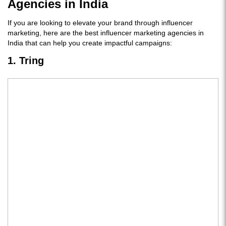
Agencies in India
If you are looking to elevate your brand through influencer
marketing, here are the best influencer marketing agencies in
India that can help you create impactful campaigns:
1. Tring