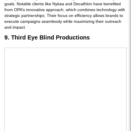
goals. Notable clients like Nykaa and Decathlon have benefited
from OPA’s innovative approach, which combines technology with
strategic partnerships. Their focus on efficiency allows brands to
execute campaigns seamlessly while maximizing their outreach
and impact.
9. Third Eye Blind Productions