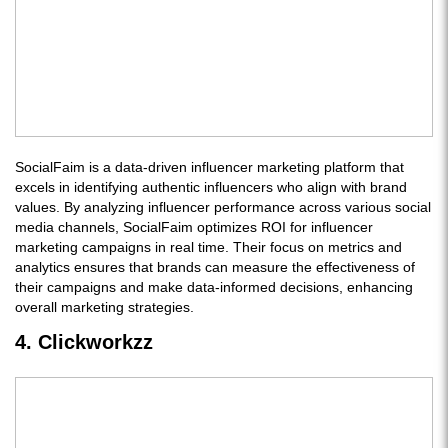
SocialFaim is a data-driven influencer marketing platform that
excels in identifying authentic influencers who align with brand
values. By analyzing influencer performance across various social
media channels, SocialFaim optimizes ROI for influencer
marketing campaigns in real time. Their focus on metrics and
analytics ensures that brands can measure the effectiveness of
their campaigns and make data-informed decisions, enhancing
overall marketing strategies.
4. Clickworkzz