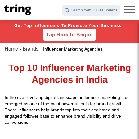
Search from 15000+ celebs
Get Top Influencers To Promote Your Business -
Tap Here to Begin!
Home
Brands
Influencer Marketing Agencies
Top 10 Influencer Marketing
Agencies in India
In the ever-evolving digital landscape, influencer marketing has
emerged as one of the most powerful tools for brand growth.
These influencers help brands tap into their dedicated and
engaged follower base to enhance brand visibility and drive
conversions.