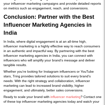
your influencer marketing campaigns and provide detailed reports
on metrics such as engagement, reach, and conversions.
Conclusion: Partner with the Best
Influencer Marketing Agencies in
India
In India, where digital engagement is at an all-time high,
influencer marketing is a highly effective way to reach consumers
in an authentic and impactful way. By partnering with the best
influencer marketing agencies in India, you can connect with
influencers who will amplify your brand’s message and deliver
tangible results.
Whether you're looking for Instagram influencers or YouTube
stars, Tring provides tailored solutions to suit every brand's
needs. With the right strategy and collaboration, influencer
marketing can lead to increased brand visibility, higher
engagement, and ultimately, better sales conversions.
Ready to scale your brand with
influencer marketing
? Contact one
of these top influencer marketing agencies today and watch your