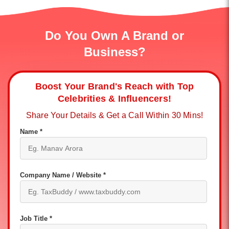
Do You Own A Brand or
Business?
Boost Your Brand's Reach with Top
Celebrities & Influencers!
Share Your Details & Get a Call Within 30 Mins!
Name *
Company Name / Website *
Job Title *