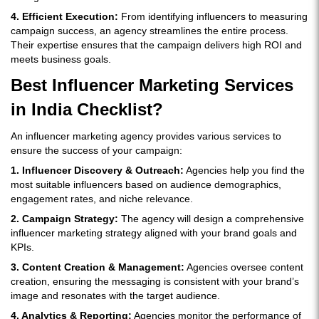
4. Efficient Execution:
From identifying influencers to measuring
campaign success, an agency streamlines the entire process.
Their expertise ensures that the campaign delivers high ROI and
meets business goals.
Best Influencer Marketing Services
in India Checklist?
An influencer marketing agency provides various services to
ensure the success of your campaign:
1. Influencer Discovery & Outreach:
Agencies help you find the
most suitable influencers based on audience demographics,
engagement rates, and niche relevance.
2. Campaign Strategy:
The agency will design a comprehensive
influencer marketing strategy aligned with your brand goals and
KPIs.
3. Content Creation & Management:
Agencies oversee content
creation, ensuring the messaging is consistent with your brand’s
image and resonates with the target audience.
4. Analytics & Reporting:
Agencies monitor the performance of