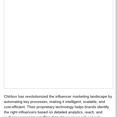
Chtrbox has revolutionized the influencer marketing landscape by
automating key processes, making it intelligent, scalable, and
cost-efficient. Their proprietary technology helps brands identify
the right influencers based on detailed analytics, reach, and