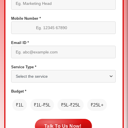
Mobile Number *
Email ID *
Service Type *
Budget *
₹1L
₹1L-₹5L
₹5L-₹25L
₹25L+
Talk To Us Now!