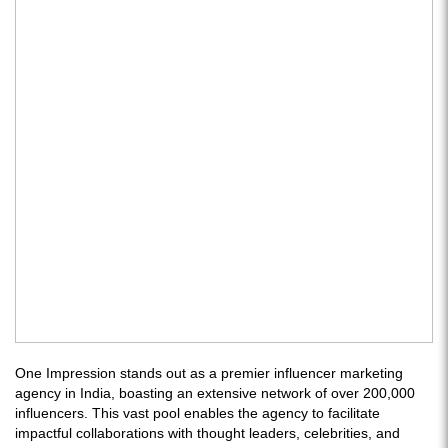
One Impression stands out as a premier influencer marketing
agency in India, boasting an extensive network of over 200,000
influencers. This vast pool enables the agency to facilitate
impactful collaborations with thought leaders, celebrities, and