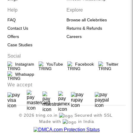
Help
Explore
FAQ
Browse all Celebrities
Contact Us
Returns & Refunds
Offers
Careers
Case Studies
Social
Instagram
YouTube
Facebook
Twitter
Whatsapp
We accept
© 2026 tring.co.in
Secured with SSL
Made with
in India