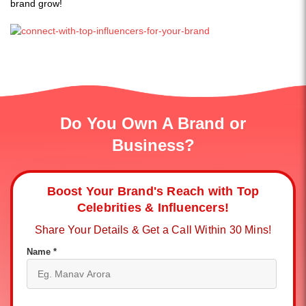
brand grow!
Do You Own A Brand or
Business?
Boost Your Brand's Reach with Top
Celebrities & Influencers!
Share Your Details & Get a Call Within 30 Mins!
Name *