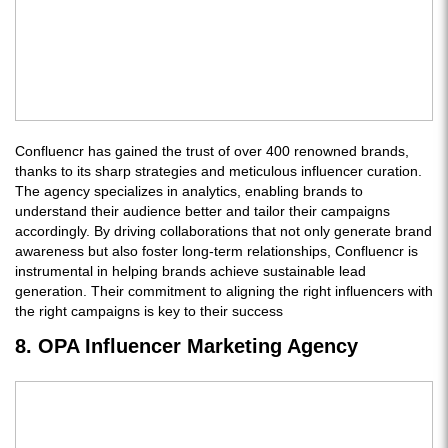
Confluencr has gained the trust of over 400 renowned brands,
thanks to its sharp strategies and meticulous influencer curation.
The agency specializes in analytics, enabling brands to
understand their audience better and tailor their campaigns
accordingly. By driving collaborations that not only generate brand
awareness but also foster long-term relationships, Confluencr is
instrumental in helping brands achieve sustainable lead
generation. Their commitment to aligning the right influencers with
the right campaigns is key to their success
8. OPA Influencer Marketing Agency