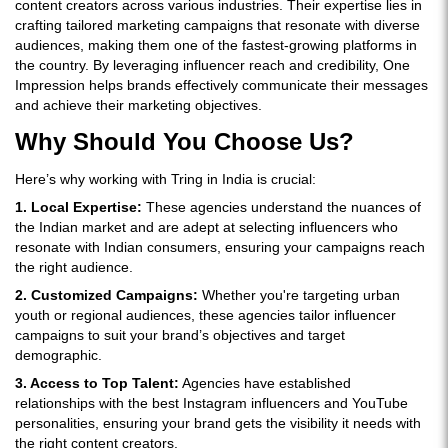
content creators across various industries. Their expertise lies in
crafting tailored marketing campaigns that resonate with diverse
audiences, making them one of the fastest-growing platforms in
the country. By leveraging influencer reach and credibility, One
Impression helps brands effectively communicate their messages
and achieve their marketing objectives.
Why Should You Choose Us?
Here’s why working with Tring in India is crucial:
1. Local Expertise:
These agencies understand the nuances of
the Indian market and are adept at selecting influencers who
resonate with Indian consumers, ensuring your campaigns reach
the right audience.
2. Customized Campaigns:
Whether you're targeting urban
youth or regional audiences, these agencies tailor influencer
campaigns to suit your brand’s objectives and target
demographic.
3. Access to Top Talent:
Agencies have established
relationships with the best Instagram influencers and YouTube
personalities, ensuring your brand gets the visibility it needs with
the right content creators.