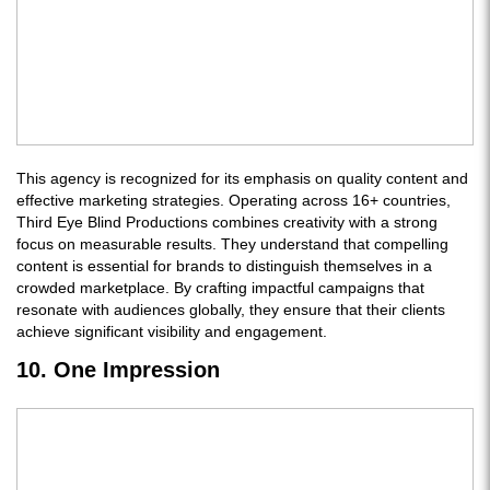
This agency is recognized for its emphasis on quality content and
effective marketing strategies. Operating across 16+ countries,
Third Eye Blind Productions combines creativity with a strong
focus on measurable results. They understand that compelling
content is essential for brands to distinguish themselves in a
crowded marketplace. By crafting impactful campaigns that
resonate with audiences globally, they ensure that their clients
achieve significant visibility and engagement.
10. One Impression