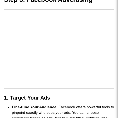
1. Target Your Ads
Fine-tune Your Audience
: Facebook offers powerful tools to
pinpoint exactly who sees your ads. You can choose
audiences based on age, location, job titles, hobbies, and