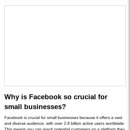
Why is Facebook so crucial for
small businesses?
Facebook is crucial for small businesses because it offers a vast
and diverse audience, with over 2.8 billion active users worldwide.
This means you can reach potential customers on a platform they