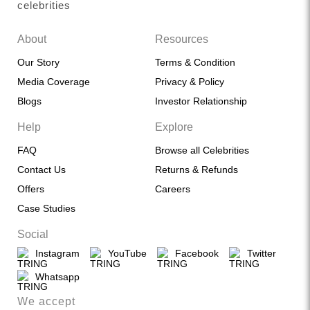
celebrities
About
Resources
Our Story
Terms & Condition
Media Coverage
Privacy & Policy
Blogs
Investor Relationship
Help
Explore
FAQ
Browse all Celebrities
Contact Us
Returns & Refunds
Offers
Careers
Case Studies
Social
Instagram
YouTube
Facebook
Twitter
Whatsapp
We accept