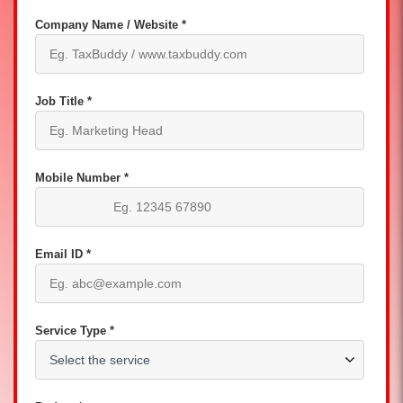
Company Name / Website *
Job Title *
Mobile Number *
Email ID *
Service Type *