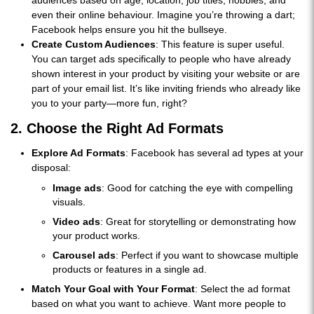
even their online behaviour. Imagine you’re throwing a dart;
Facebook helps ensure you hit the bullseye.
Create Custom Audiences
: This feature is super useful.
You can target ads specifically to people who have already
shown interest in your product by visiting your website or are
part of your email list. It’s like inviting friends who already like
you to your party—more fun, right?
2. Choose the Right Ad Formats
Explore Ad Formats
: Facebook has several ad types at your
disposal:
Image ads
: Good for catching the eye with compelling
visuals.
Video ads
: Great for storytelling or demonstrating how
your product works.
Carousel ads
: Perfect if you want to showcase multiple
products or features in a single ad.
Match Your Goal with Your Format
: Select the ad format
based on what you want to achieve. Want more people to