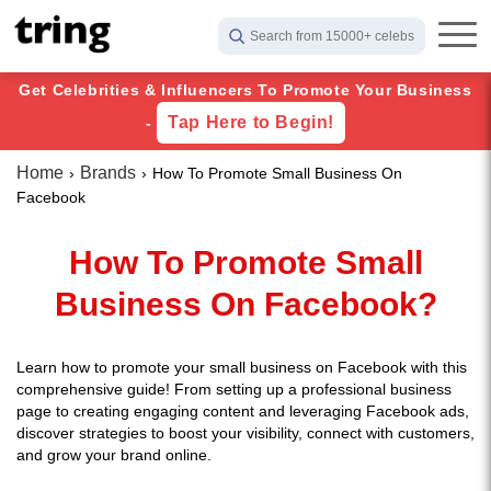
Search from 15000+ celebs
Get Celebrities & Influencers To Promote Your Business
Tap Here to Begin!
-
Home
Brands
How To Promote Small Business On
Facebook
How To Promote Small
Business On Facebook?
Learn how to promote your small business on Facebook with this
comprehensive guide! From setting up a professional business
page to creating engaging content and leveraging Facebook ads,
discover strategies to boost your visibility, connect with customers,
and grow your brand online.