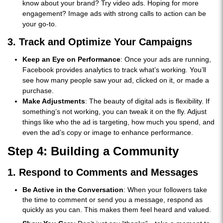
know about your brand? Try video ads. Hoping for more
engagement? Image ads with strong calls to action can be
your go-to.
3. Track and Optimize Your Campaigns
Keep an Eye on Performance
: Once your ads are running,
Facebook provides analytics to track what’s working. You’ll
see how many people saw your ad, clicked on it, or made a
purchase.
Make Adjustments
: The beauty of digital ads is flexibility. If
something’s not working, you can tweak it on the fly. Adjust
things like who the ad is targeting, how much you spend, and
even the ad’s copy or image to enhance performance.
Step 4: Building a Community
1. Respond to Comments and Messages
Be Active in the Conversation
: When your followers take
the time to comment or send you a message, respond as
quickly as you can. This makes them feel heard and valued.