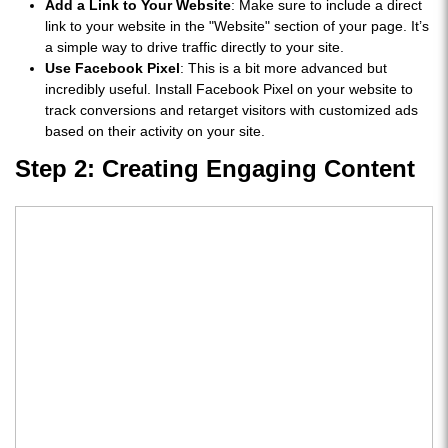
Add a Link to Your Website
: Make sure to include a direct
link to your website in the "Website" section of your page. It’s
a simple way to drive traffic directly to your site.
Use Facebook Pixel
: This is a bit more advanced but
incredibly useful. Install Facebook Pixel on your website to
track conversions and retarget visitors with customized ads
based on their activity on your site.
Step 2: Creating Engaging Content