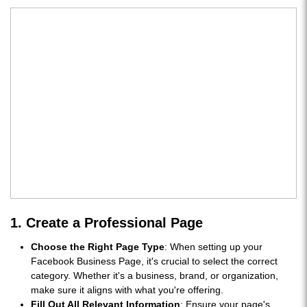
1. Create a Professional Page
Choose the Right Page Type
: When setting up your
Facebook Business Page, it's crucial to select the correct
category. Whether it's a business, brand, or organization,
make sure it aligns with what you're offering.
Fill Out All Relevant Information
: Ensure your page's