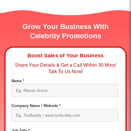
Grow Your Business With
Celebrity Promotions
Boost Sales of Your Business
Share Your Details & Get a Call Within 30 Mins!
Talk To Us Now!
Name *
Company Name / Website *
Job Title *