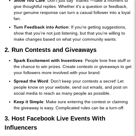
Show You Care
: Don’t just say “thanks”—take a moment to
give thoughtful replies. Whether it's a question or feedback,
your genuine response can turn a casual follower into a loyal
fan.
Turn Feedback into Action
: If you’re getting suggestions,
show that you’re not just listening, but that you’re willing to
make changes based on what your community wants.
2. Run Contests and Giveaways
Spark Excitement with Incentives
: People love free stuff or
the chance to win prizes. Create contests or giveaways to get
your followers more involved with your brand.
Spread the Word
: Don’t keep your contests a secret! Let
people know on your website, send out emails, and post on
social media to reach as many people as possible.
Keep it Simple
: Make sure entering the contest or claiming
the giveaway is easy. Complicated rules can be a turn-off.
3. Host Facebook Live Events With
Influencers