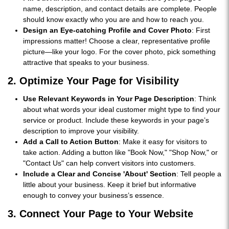
name, description, and contact details are complete. People
should know exactly who you are and how to reach you.
Design an Eye-catching Profile and Cover Photo
: First
impressions matter! Choose a clear, representative profile
picture—like your logo. For the cover photo, pick something
attractive that speaks to your business.
2. Optimize Your Page for Visibility
Use Relevant Keywords in Your Page Description
: Think
about what words your ideal customer might type to find your
service or product. Include these keywords in your page’s
description to improve your visibility.
Add a Call to Action Button
: Make it easy for visitors to
take action. Adding a button like "Book Now," "Shop Now," or
"Contact Us" can help convert visitors into customers.
Include a Clear and Concise 'About' Section
: Tell people a
little about your business. Keep it brief but informative
enough to convey your business’s essence.
3. Connect Your Page to Your Website