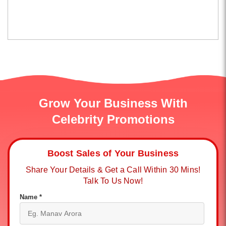
Grow Your Business With
Celebrity Promotions
Boost Sales of Your Business
Share Your Details & Get a Call Within 30 Mins!
Talk To Us Now!
Name *