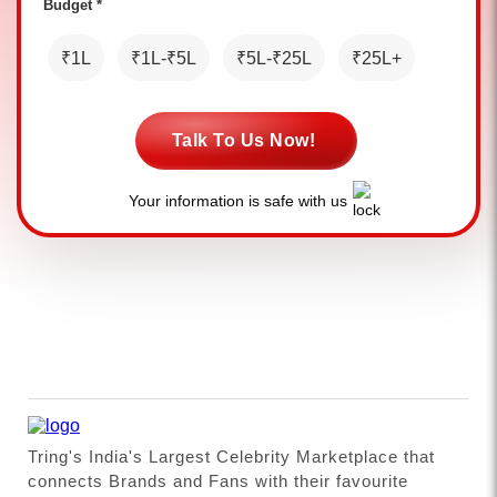
Budget *
₹1L
₹1L-₹5L
₹5L-₹25L
₹25L+
Talk To Us Now!
Your information is safe with us
Tring's India's Largest Celebrity Marketplace that
connects Brands and Fans with their favourite