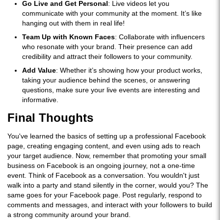
Go Live and Get Personal
: Live videos let you
communicate with your community at the moment. It’s like
hanging out with them in real life!
Team Up with Known Faces
: Collaborate with influencers
who resonate with your brand. Their presence can add
credibility and attract their followers to your community.
Add Value
: Whether it’s showing how your product works,
taking your audience behind the scenes, or answering
questions, make sure your live events are interesting and
informative.
Final Thoughts
You've learned the basics of setting up a professional Facebook
page, creating engaging content, and even using ads to reach
your target audience. Now, remember that promoting your small
business on Facebook is an ongoing journey, not a one-time
event. Think of Facebook as a conversation. You wouldn't just
walk into a party and stand silently in the corner, would you? The
same goes for your Facebook page. Post regularly, respond to
comments and messages, and interact with your followers to build
a strong community around your brand.