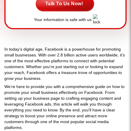
Talk To Us Now!
Your information is safe with us
In today’s digital age, Facebook is a powerhouse for promoting
small businesses. With over 2.8 billion active users worldwide, it’s
one of the most effective platforms to connect with potential
customers. Whether you’re just starting out or looking to expand
your reach, Facebook offers a treasure trove of opportunities to
grow your business.
We’re here to provide you with a comprehensive guide on how to
promote your small business effectively on Facebook. From
setting up your business page to crafting engaging content and
leveraging Facebook ads, this article will walk you through
everything you need to know. By the end, you'll have a clear
strategy to boost your online presence and attract more
customers through one of the most popular social media
platforms.