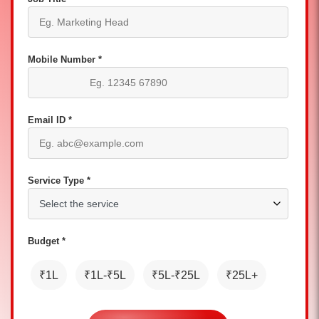
Mobile Number *
Email ID *
Service Type *
Budget *
₹1L
₹1L-₹5L
₹5L-₹25L
₹25L+