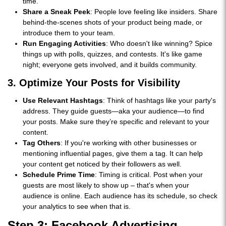
time.
Share a Sneak Peek
: People love feeling like insiders. Share
behind-the-scenes shots of your product being made, or
introduce them to your team.
Run Engaging Activities
: Who doesn't like winning? Spice
things up with polls, quizzes, and contests. It's like game
night; everyone gets involved, and it builds community.
3. Optimize Your Posts for Visibility
Use Relevant Hashtags
: Think of hashtags like your party's
address. They guide guests—aka your audience—to find
your posts. Make sure they’re specific and relevant to your
content.
Tag Others
: If you're working with other businesses or
mentioning influential pages, give them a tag. It can help
your content get noticed by their followers as well.
Schedule Prime Time
: Timing is critical. Post when your
guests are most likely to show up – that's when your
audience is online. Each audience has its schedule, so check
your analytics to see when that is.
Step 3: Facebook Advertising