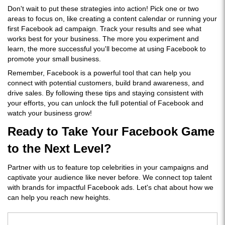
Don't wait to put these strategies into action! Pick one or two
areas to focus on, like creating a content calendar or running your
first Facebook ad campaign. Track your results and see what
works best for your business. The more you experiment and
learn, the more successful you'll become at using Facebook to
promote your small business.
Remember, Facebook is a powerful tool that can help you
connect with potential customers, build brand awareness, and
drive sales. By following these tips and staying consistent with
your efforts, you can unlock the full potential of Facebook and
watch your business grow!
Ready to Take Your Facebook Game
to the Next Level?
Partner with us to feature top celebrities in your campaigns and
captivate your audience like never before. We connect top talent
with brands for impactful Facebook ads. Let's chat about how we
can help you reach new heights.