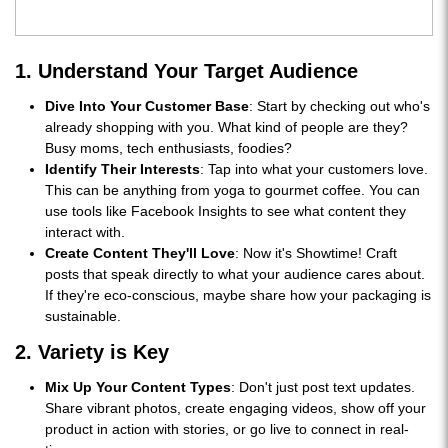
1. Understand Your Target Audience
Dive Into Your Customer Base
: Start by checking out who's
already shopping with you. What kind of people are they?
Busy moms, tech enthusiasts, foodies?
Identify Their Interests
: Tap into what your customers love.
This can be anything from yoga to gourmet coffee. You can
use tools like Facebook Insights to see what content they
interact with.
Create Content They'll Love
: Now it's Showtime! Craft
posts that speak directly to what your audience cares about.
If they're eco-conscious, maybe share how your packaging is
sustainable.
2. Variety is Key
Mix Up Your Content Types
: Don't just post text updates.
Share vibrant photos, create engaging videos, show off your
product in action with stories, or go live to connect in real-