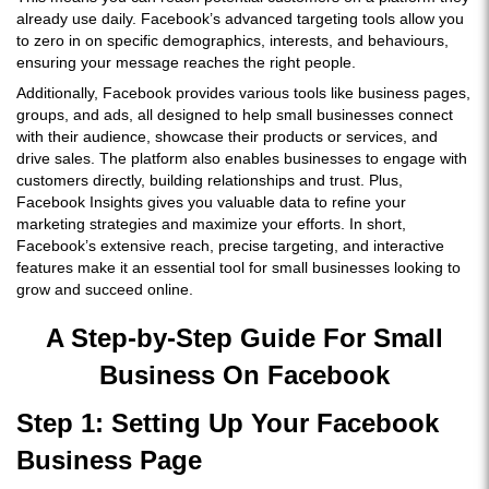
already use daily. Facebook’s advanced targeting tools allow you
to zero in on specific demographics, interests, and behaviours,
ensuring your message reaches the right people.
Additionally, Facebook provides various tools like business pages,
groups, and ads, all designed to help small businesses connect
with their audience, showcase their products or services, and
drive sales. The platform also enables businesses to engage with
customers directly, building relationships and trust. Plus,
Facebook Insights gives you valuable data to refine your
marketing strategies and maximize your efforts. In short,
Facebook’s extensive reach, precise targeting, and interactive
features make it an essential tool for small businesses looking to
grow and succeed online.
A Step-by-Step Guide For Small
Business On Facebook
Step 1: Setting Up Your Facebook
Business Page