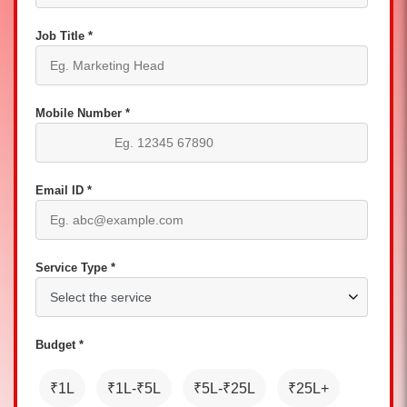
Job Title *
Mobile Number *
Email ID *
Service Type *
Budget *
₹1L
₹1L-₹5L
₹5L-₹25L
₹25L+