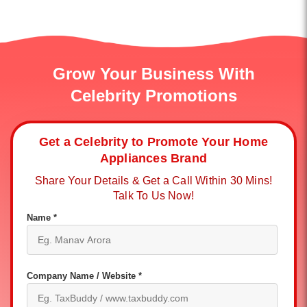
Grow Your Business With
Celebrity Promotions
Get a Celebrity to Promote Your Home
Appliances Brand
Share Your Details & Get a Call Within 30 Mins!
Talk To Us Now!
Name *
Company Name / Website *