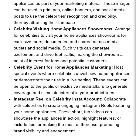
appliances as part of your marketing material. These images
can be used in print ads, online banners, and social media
posts to use the celebrities' recognition and credibility,
thereby attracting their fan base.
Celebrity Visiting Home Appliances Showrooms:
Arrange
for celebrities to visit your home appliances showrooms for
exclusive tours, documented and shared across media
outlets and social media. Such visits can generate
excitement and drive foot traffic, making the showroom a
point of interest for fans and potential customers.
Celebrity Event for Home Appliances Marketing:
Host
special events where celebrities unveil new home appliances
or demonstrate their use in a live setting. These events can
be open to the public or exclusive media affairs to generate
coverage and stimulate interest in your product lines.
Instagram Reel on Celebrity Insta Account:
Collaborate
with celebrities to create engaging Instagram Reels featuring
your home appliances. These short, fun videos can
showcase the appliances in action, highlight features, or
include tips for making the most of their use, promoting
brand visibility and engagement.