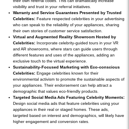
their own referral codes. This can dramatically increase
visibility and trust in your referral initiatives.
Warranty and Service Guarantees Presented by Trusted
Celebrities:
Feature respected celebrities in your advertising
who can speak to the reliability of your appliances, sharing
their own stories of customer service satisfaction.
Virtual and Augmented Reality Showroom Hosted by
Celebrities:
Incorporate celebrity-guided tours in your VR
and AR showrooms, where stars can guide users through
different features and uses of the appliances, adding an
exclusive touch to the virtual experience.
Sustainability-Focused Marketing with Eco-conscious
Celebrities:
Engage celebrities known for their
environmental activism to promote the sustainable aspects of
your appliances. Their endorsement can help attract a
demographic that values eco-friendly products.
Targeted Social Media Ads Featuring Celebrity Moments:
Design social media ads that feature celebrities using your
appliances in their real or staged homes. These ads,
targeted based on interest and demographics, will likely have
higher engagement and conversion rates.