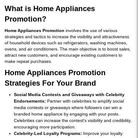
What is Home Appliances
Promotion?
Home Appliances Promotion
involves the use of various
strategies and tactics to increase the visibility and attractiveness
of household devices such as refrigerators, washing machines,
ovens, and air conditioners. The main objective is to boost sales,
attract new customers, and encourage existing customers to
make repeat purchases.
Home Appliances Promotion
Strategies For Your Brand
Social Media Contests and Giveaways with Celebrity
Endorsements:
Partner with celebrities to amplify social
media contests or giveaways where followers can win a
branded home appliance by engaging with your posts.
Celebrities can increase the contest's visibility and credibility,
encouraging more participation.
Celebrity-Led Loyalty Programs:
Improve your loyalty