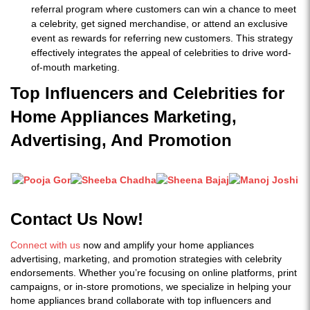
referral program where customers can win a chance to meet
a celebrity, get signed merchandise, or attend an exclusive
event as rewards for referring new customers. This strategy
effectively integrates the appeal of celebrities to drive word-
of-mouth marketing.
Top Influencers and Celebrities for
Home Appliances Marketing,
Advertising, And Promotion
Contact Us Now!
Connect with us
now and amplify your home appliances
advertising, marketing, and promotion strategies with celebrity
endorsements. Whether you’re focusing on online platforms, print
campaigns, or in-store promotions, we specialize in helping your
home appliances brand collaborate with top influencers and