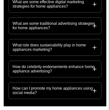
What are some effective digital marketing
strategies for home appliances?
What are some traditional advertising strategies
for home appliances?
What role does sustainability play in home
appliances marketing?
How do celebrity endorsements enhance home
appliance advertising?
How can I promote my home appliances using
social media?