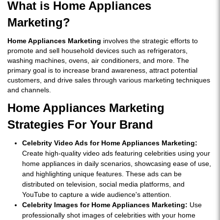
What is Home Appliances
Marketing?
Home Appliances Marketing
involves the strategic efforts to
promote and sell household devices such as refrigerators,
washing machines, ovens, air conditioners, and more. The
primary goal is to increase brand awareness, attract potential
customers, and drive sales through various marketing techniques
and channels.
Home Appliances Marketing
Strategies For Your Brand
Celebrity Video Ads for Home Appliances Marketing:
Create high-quality video ads featuring celebrities using your
home appliances in daily scenarios, showcasing ease of use,
and highlighting unique features. These ads can be
distributed on television, social media platforms, and
YouTube to capture a wide audience's attention.
Celebrity Images for Home Appliances Marketing:
Use
professionally shot images of celebrities with your home