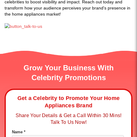
celebrities to boost visibility and impact. Reach out today and
transform how your audience perceives your brand's presence in
the home appliances market!
Grow Your Business With
Celebrity Promotions
Get a Celebrity to Promote Your Home
Appliances Brand
Share Your Details & Get a Call Within 30 Mins!
Talk To Us Now!
Name *