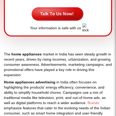
Talk To Us Now!
Your information is safe with us
The
home appliances
market in India has seen steady growth in
recent years, driven by rising incomes, urbanization, and growing
consumer awareness. Advertisements, marketing campaigns, and
promotional offers have played a key role in driving this
expansion.
Home appliances advertising
in India often focuses on
highlighting the products' energy efficiency, convenience, and
ability to simplify household chores. Campaigns use a mix of
traditional media like television, print, and out-of-home ads, as
well as digital platforms to reach a wider audience.
Brands
emphasize features that cater to the evolving needs of the Indian
consumer, such as smart home integration and user-friendly