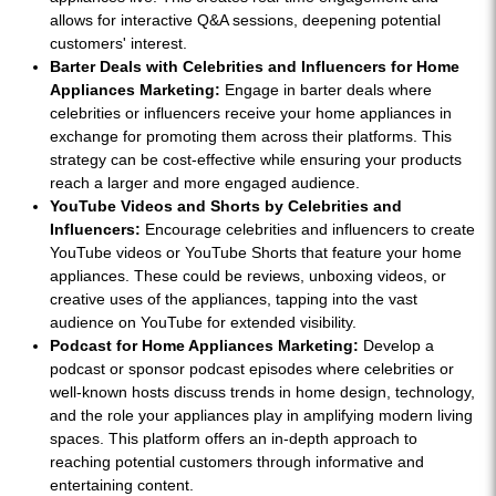
allows for interactive Q&A sessions, deepening potential
customers' interest.
Barter Deals with Celebrities and Influencers for Home
Appliances Marketing:
Engage in barter deals where
celebrities or influencers receive your home appliances in
exchange for promoting them across their platforms. This
strategy can be cost-effective while ensuring your products
reach a larger and more engaged audience.
YouTube Videos and Shorts by Celebrities and
Influencers:
Encourage celebrities and influencers to create
YouTube videos or YouTube Shorts that feature your home
appliances. These could be reviews, unboxing videos, or
creative uses of the appliances, tapping into the vast
audience on YouTube for extended visibility.
Podcast for Home Appliances Marketing:
Develop a
podcast or sponsor podcast episodes where celebrities or
well-known hosts discuss trends in home design, technology,
and the role your appliances play in amplifying modern living
spaces. This platform offers an in-depth approach to
reaching potential customers through informative and
entertaining content.