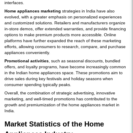
interfaces.
Home appliances marketing
strategies in India have also
evolved, with a greater emphasis on personalized experiences
and customized solutions. Retailers and manufacturers organize
in-store demos, offer extended warranties, and provide financing
options to make premium products more accessible. Online
platforms have further expanded the reach of these marketing
efforts, allowing consumers to research, compare, and purchase
appliances conveniently.
Promotional activities
, such as seasonal discounts, bundled
offers, and loyalty programs, have become increasingly common
in the Indian home appliances space. These promotions aim to
drive sales during key festivals and holiday seasons when
consumer spending typically peaks.
Overall, the combination of strategic advertising, innovative
marketing, and well-timed promotions has contributed to the
growth and premiumization of the home appliances market in
India.
Market Statistics of the Home