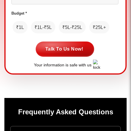
Budget *
₹1L
₹1L-₹5L
₹5L-₹25L
₹25L+
Talk To Us Now!
Your information is safe with us
Frequently Asked Questions