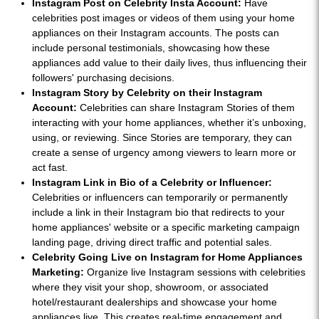
Instagram Post on Celebrity Insta Account:
Have
celebrities post images or videos of them using your home
appliances on their Instagram accounts. The posts can
include personal testimonials, showcasing how these
appliances add value to their daily lives, thus influencing their
followers' purchasing decisions.
Instagram Story by Celebrity on their Instagram
Account:
Celebrities can share Instagram Stories of them
interacting with your home appliances, whether it’s unboxing,
using, or reviewing. Since Stories are temporary, they can
create a sense of urgency among viewers to learn more or
act fast.
Instagram Link in Bio of a Celebrity or Influencer:
Celebrities or influencers can temporarily or permanently
include a link in their Instagram bio that redirects to your
home appliances' website or a specific marketing campaign
landing page, driving direct traffic and potential sales.
Celebrity Going Live on Instagram for Home Appliances
Marketing:
Organize live Instagram sessions with celebrities
where they visit your shop, showroom, or associated
hotel/restaurant dealerships and showcase your home
appliances live. This creates real-time engagement and