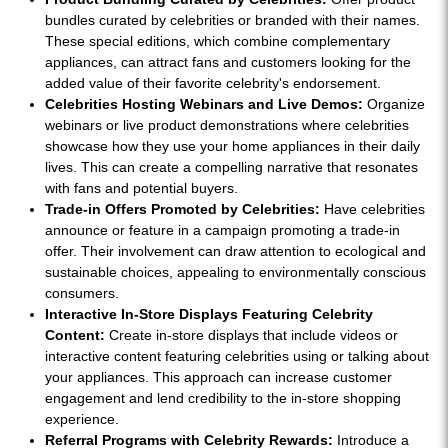
bundles curated by celebrities or branded with their names.
These special editions, which combine complementary
appliances, can attract fans and customers looking for the
added value of their favorite celebrity's endorsement.
Celebrities Hosting Webinars and Live Demos:
Organize
webinars or live product demonstrations where celebrities
showcase how they use your home appliances in their daily
lives. This can create a compelling narrative that resonates
with fans and potential buyers.
Trade-in Offers Promoted by Celebrities:
Have celebrities
announce or feature in a campaign promoting a trade-in
offer. Their involvement can draw attention to ecological and
sustainable choices, appealing to environmentally conscious
consumers.
Interactive In-Store Displays Featuring Celebrity
Content:
Create in-store displays that include videos or
interactive content featuring celebrities using or talking about
your appliances. This approach can increase customer
engagement and lend credibility to the in-store shopping
experience.
Referral Programs with Celebrity Rewards:
Introduce a