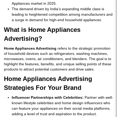
Appliances market in 2025.
The demand driven by India's expanding middle class is
leading to heightened competition among manufacturers and
a surge in demand for high-end household appliances.
What is Home Appliances
Advertising?
Home Appliances Advertising
refers to the strategic promotion
of household devices such as refrigerators, washing machines,
microwaves, ovens, air conditioners, and blenders. The goal is to
highlight the features, benefits, and unique selling points of these
products to attract potential customers and drive sales.
Home Appliances Advertising
Strategies For Your Brand
Influencer Partnerships with Celebrities:
Partner with well-
known lifestyle celebrities and home design influencers who
can feature your appliances on their social media platforms,
adding a level of trust and aspiration to the product.