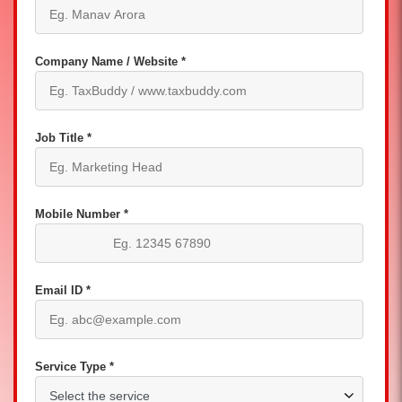
Company Name / Website *
Job Title *
Mobile Number *
Email ID *
Service Type *