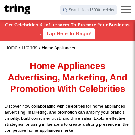
Search from 15000+ celebs
Get Celebrities & Influencers To Promote Your Business
Tap Here to Begin!
-
Home
Brands
Home Appliances
Home Appliances
Advertising, Marketing, And
Promotion With Celebrities
Discover how collaborating with celebrities for home appliances
advertising, marketing, and promotion can amplify your brand’s
visibility, build consumer trust, and drive sales. Explore effective
strategies for using influencers to create a strong presence in the
competitive home appliances market.