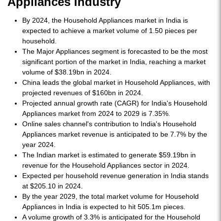
Appliances Industry
By 2024, the Household Appliances market in India is
expected to achieve a market volume of 1.50 pieces per
household.
The Major Appliances segment is forecasted to be the most
significant portion of the market in India, reaching a market
volume of $38.19bn in 2024.
China leads the global market in Household Appliances, with
projected revenues of $160bn in 2024.
Projected annual growth rate (CAGR) for India's Household
Appliances market from 2024 to 2029 is 7.35%.
Online sales channel's contribution to India's Household
Appliances market revenue is anticipated to be 7.7% by the
year 2024.
The Indian market is estimated to generate $59.19bn in
revenue for the Household Appliances sector in 2024.
Expected per household revenue generation in India stands
at $205.10 in 2024.
By the year 2029, the total market volume for Household
Appliances in India is expected to hit 505.1m pieces.
A volume growth of 3.3% is anticipated for the Household