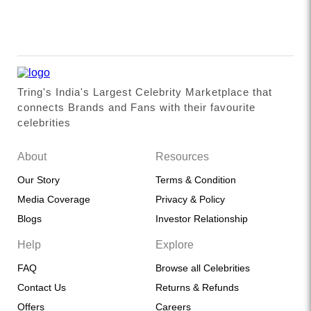
Tring's India's Largest Celebrity Marketplace that
connects Brands and Fans with their favourite
celebrities
About
Resources
Our Story
Terms & Condition
Media Coverage
Privacy & Policy
Blogs
Investor Relationship
Help
Explore
FAQ
Browse all Celebrities
Contact Us
Returns & Refunds
Offers
Careers