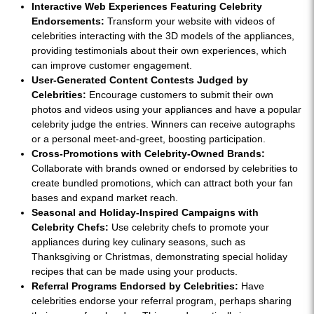
Interactive Web Experiences Featuring Celebrity
Endorsements:
Transform your website with videos of
celebrities interacting with the 3D models of the appliances,
providing testimonials about their own experiences, which
can improve customer engagement.
User-Generated Content Contests Judged by
Celebrities:
Encourage customers to submit their own
photos and videos using your appliances and have a popular
celebrity judge the entries. Winners can receive autographs
or a personal meet-and-greet, boosting participation.
Cross-Promotions with Celebrity-Owned Brands:
Collaborate with brands owned or endorsed by celebrities to
create bundled promotions, which can attract both your fan
bases and expand market reach.
Seasonal and Holiday-Inspired Campaigns with
Celebrity Chefs:
Use celebrity chefs to promote your
appliances during key culinary seasons, such as
Thanksgiving or Christmas, demonstrating special holiday
recipes that can be made using your products.
Referral Programs Endorsed by Celebrities:
Have
celebrities endorse your referral program, perhaps sharing