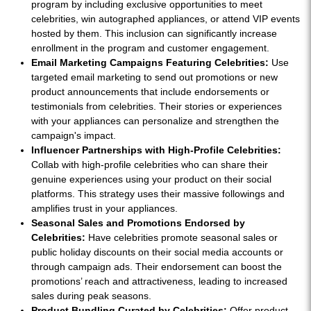
program by including exclusive opportunities to meet
celebrities, win autographed appliances, or attend VIP events
hosted by them. This inclusion can significantly increase
enrollment in the program and customer engagement.
Email Marketing Campaigns Featuring Celebrities:
Use
targeted email marketing to send out promotions or new
product announcements that include endorsements or
testimonials from celebrities. Their stories or experiences
with your appliances can personalize and strengthen the
campaign's impact.
Influencer Partnerships with High-Profile Celebrities:
Collab with high-profile celebrities who can share their
genuine experiences using your product on their social
platforms. This strategy uses their massive followings and
amplifies trust in your appliances.
Seasonal Sales and Promotions Endorsed by
Celebrities:
Have celebrities promote seasonal sales or
public holiday discounts on their social media accounts or
through campaign ads. Their endorsement can boost the
promotions’ reach and attractiveness, leading to increased
sales during peak seasons.
Product Bundling Curated by Celebrities:
Offer product