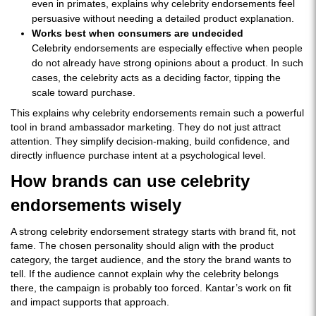
even in primates, explains why celebrity endorsements feel
persuasive without needing a detailed product explanation.
Works best when consumers are undecided
Celebrity endorsements are especially effective when people
do not already have strong opinions about a product. In such
cases, the celebrity acts as a deciding factor, tipping the
scale toward purchase.
This explains why celebrity endorsements remain such a powerful
tool in brand ambassador marketing. They do not just attract
attention. They simplify decision-making, build confidence, and
directly influence purchase intent at a psychological level.
How brands can use celebrity
endorsements wisely
A strong celebrity endorsement strategy starts with brand fit, not
fame. The chosen personality should align with the product
category, the target audience, and the story the brand wants to
tell. If the audience cannot explain why the celebrity belongs
there, the campaign is probably too forced. Kantar’s work on fit
and impact supports that approach.