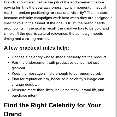
Brands should also define the job of the endorsement before
paying for it. Is the goal awareness, launch momentum, social
reach, premium positioning, or seasonal visibility? That matters
because celebrity campaigns work best when they are assigned a
specific role in the funnel. If the goal is trust, the brand needs
proof points. If the goal is recall, the creative has to be bold and
simple. If the goal is cultural relevance, the campaign needs
timing and a strong narrative.
A few practical rules help:
Choose a celebrity whose image naturally fits the product.
Pair the endorsement with product evidence, not just
glamour.
Keep the message simple enough to be remembered.
Plan for reputation risk, because a celebrity's image can
change quickly.
Measure more than likes, including recall, brand lift, and
purchase intent.
Find the Right Celebrity for Your
Brand