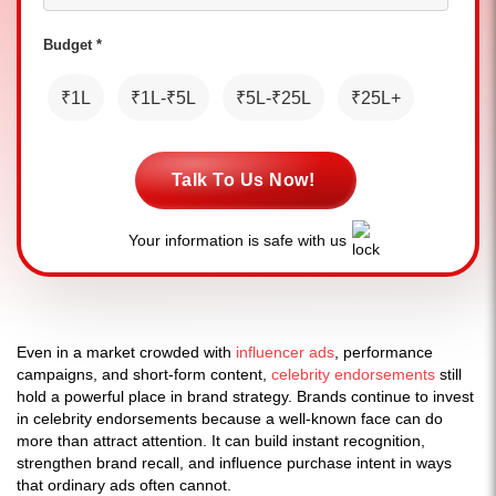
Budget *
₹1L
₹1L-₹5L
₹5L-₹25L
₹25L+
Talk To Us Now!
Your information is safe with us
Even in a market crowded with
influencer ads
, performance
campaigns, and short-form content,
celebrity endorsements
still
hold a powerful place in brand strategy. Brands continue to invest
in celebrity endorsements because a well-known face can do
more than attract attention. It can build instant recognition,
strengthen brand recall, and influence purchase intent in ways
that ordinary ads often cannot.