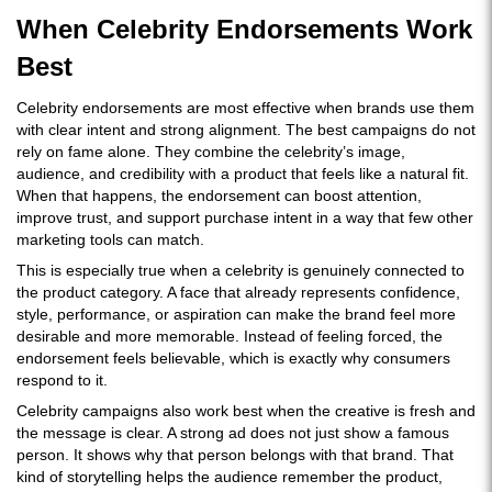
When Celebrity Endorsements Work
Best
Celebrity endorsements are most effective when brands use them
with clear intent and strong alignment. The best campaigns do not
rely on fame alone. They combine the celebrity’s image,
audience, and credibility with a product that feels like a natural fit.
When that happens, the endorsement can boost attention,
improve trust, and support purchase intent in a way that few other
marketing tools can match.
This is especially true when a celebrity is genuinely connected to
the product category. A face that already represents confidence,
style, performance, or aspiration can make the brand feel more
desirable and more memorable. Instead of feeling forced, the
endorsement feels believable, which is exactly why consumers
respond to it.
Celebrity campaigns also work best when the creative is fresh and
the message is clear. A strong ad does not just show a famous
person. It shows why that person belongs with that brand. That
kind of storytelling helps the audience remember the product,