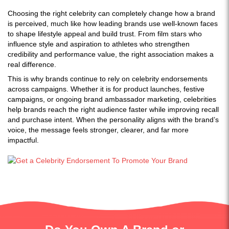
Choosing the right celebrity can completely change how a brand
is perceived, much like how leading brands use well-known faces
to shape lifestyle appeal and build trust. From film stars who
influence style and aspiration to athletes who strengthen
credibility and performance value, the right association makes a
real difference.
This is why brands continue to rely on celebrity endorsements
across campaigns. Whether it is for product launches, festive
campaigns, or ongoing brand ambassador marketing, celebrities
help brands reach the right audience faster while improving recall
and purchase intent. When the personality aligns with the brand’s
voice, the message feels stronger, clearer, and far more
impactful.