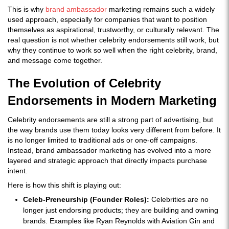
This is why
brand ambassador
marketing remains such a widely
used approach, especially for companies that want to position
themselves as aspirational, trustworthy, or culturally relevant. The
real question is not whether celebrity endorsements still work, but
why they continue to work so well when the right celebrity, brand,
and message come together.
The Evolution of Celebrity
Endorsements in Modern Marketing
Celebrity endorsements are still a strong part of advertising, but
the way brands use them today looks very different from before. It
is no longer limited to traditional ads or one-off campaigns.
Instead, brand ambassador marketing has evolved into a more
layered and strategic approach that directly impacts purchase
intent.
Here is how this shift is playing out:
Celeb-Preneurship (Founder Roles):
Celebrities are no
longer just endorsing products; they are building and owning
brands. Examples like Ryan Reynolds with Aviation Gin and