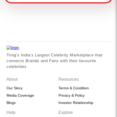
Tring's India's Largest Celebrity Marketplace that
connects Brands and Fans with their favourite
celebrities
About
Resources
Our Story
Terms & Condition
Media Coverage
Privacy & Policy
Blogs
Investor Relationship
Help
Explore