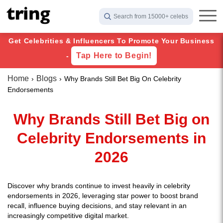
Search from 15000+ celebs
Get Celebrities & Influencers To Promote Your Business
Tap Here to Begin!
-
Home
Blogs
Why Brands Still Bet Big On Celebrity
Endorsements
Why Brands Still Bet Big on
Celebrity Endorsements in
2026
Discover why brands continue to invest heavily in celebrity
endorsements in 2026, leveraging star power to boost brand
recall, influence buying decisions, and stay relevant in an
increasingly competitive digital market.