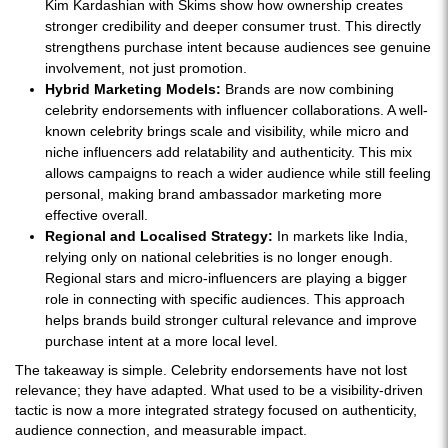
Kim Kardashian with Skims show how ownership creates
stronger credibility and deeper consumer trust. This directly
strengthens purchase intent because audiences see genuine
involvement, not just promotion.
Hybrid Marketing Models:
Brands are now combining
celebrity endorsements with influencer collaborations. A well-
known celebrity brings scale and visibility, while micro and
niche influencers add relatability and authenticity. This mix
allows campaigns to reach a wider audience while still feeling
personal, making brand ambassador marketing more
effective overall.
Regional and Localised Strategy:
In markets like India,
relying only on national celebrities is no longer enough.
Regional stars and micro-influencers are playing a bigger
role in connecting with specific audiences. This approach
helps brands build stronger cultural relevance and improve
purchase intent at a more local level.
The takeaway is simple. Celebrity endorsements have not lost
relevance; they have adapted. What used to be a visibility-driven
tactic is now a more integrated strategy focused on authenticity,
audience connection, and measurable impact.