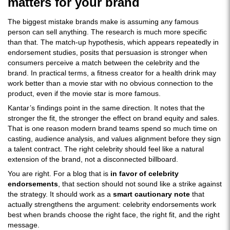
matters for your brand
The biggest mistake brands make is assuming any famous
person can sell anything. The research is much more specific
than that. The match-up hypothesis, which appears repeatedly in
endorsement studies, posits that persuasion is stronger when
consumers perceive a match between the celebrity and the
brand. In practical terms, a fitness creator for a health drink may
work better than a movie star with no obvious connection to the
product, even if the movie star is more famous.
Kantar’s findings point in the same direction. It notes that the
stronger the fit, the stronger the effect on brand equity and sales.
That is one reason modern brand teams spend so much time on
casting, audience analysis, and values alignment before they sign
a talent contract. The right celebrity should feel like a natural
extension of the brand, not a disconnected billboard.
You are right. For a blog that is
in favor of celebrity
endorsements
, that section should not sound like a strike against
the strategy. It should work as a
smart cautionary note
that
actually strengthens the argument: celebrity endorsements work
best when brands choose the right face, the right fit, and the right
message.