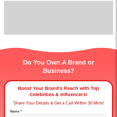
Do You Own A Brand or
Business?
Boost Your Brand's Reach with Top
Celebrities & Influencers!
Share Your Details & Get a Call Within 30 Mins!
Name *