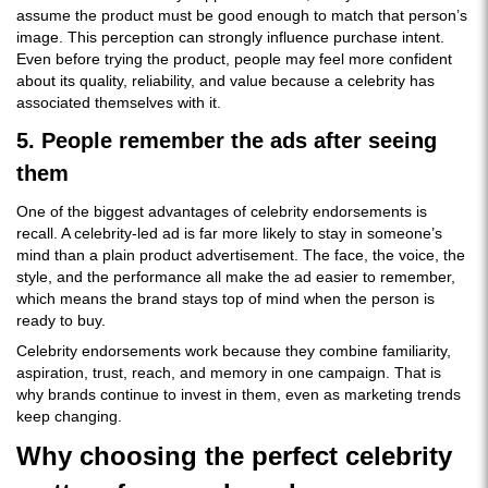
assume the product must be good enough to match that person’s
image. This perception can strongly influence purchase intent.
Even before trying the product, people may feel more confident
about its quality, reliability, and value because a celebrity has
associated themselves with it.
5. People remember the ads after seeing
them
One of the biggest advantages of celebrity endorsements is
recall. A celebrity-led ad is far more likely to stay in someone’s
mind than a plain product advertisement. The face, the voice, the
style, and the performance all make the ad easier to remember,
which means the brand stays top of mind when the person is
ready to buy.
Celebrity endorsements work because they combine familiarity,
aspiration, trust, reach, and memory in one campaign. That is
why brands continue to invest in them, even as marketing trends
keep changing.
Why choosing the perfect celebrity