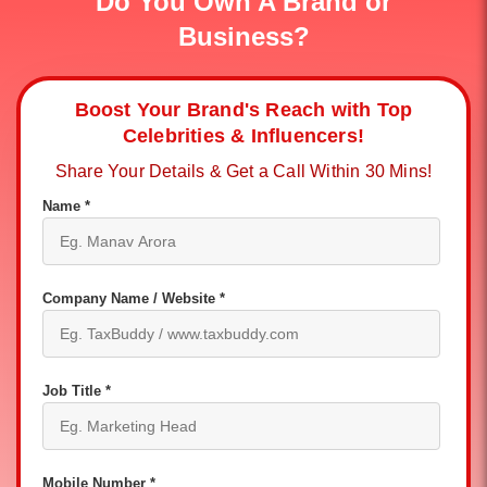
Do You Own A Brand or
Business?
Boost Your Brand's Reach with Top
Celebrities & Influencers!
Share Your Details & Get a Call Within 30 Mins!
Name *
Company Name / Website *
Job Title *
Mobile Number *