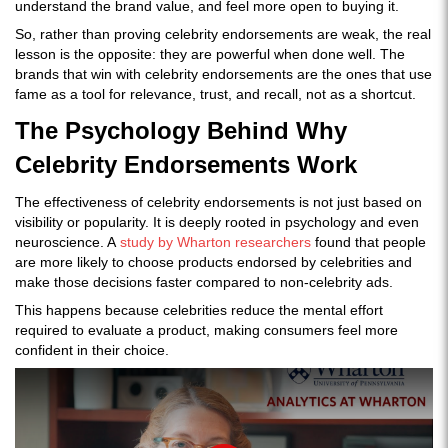
understand the brand value, and feel more open to buying it.
So, rather than proving celebrity endorsements are weak, the real
lesson is the opposite: they are powerful when done well. The
brands that win with celebrity endorsements are the ones that use
fame as a tool for relevance, trust, and recall, not as a shortcut.
The Psychology Behind Why
Celebrity Endorsements Work
The effectiveness of celebrity endorsements is not just based on
visibility or popularity. It is deeply rooted in psychology and even
neuroscience. A
study by Wharton researchers
found that people
are more likely to choose products endorsed by celebrities and
make those decisions faster compared to non-celebrity ads.
This happens because celebrities reduce the mental effort
required to evaluate a product, making consumers feel more
confident in their choice.