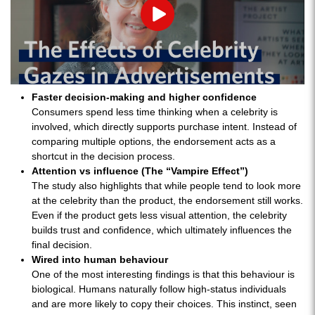
Play
Faster decision-making and higher confidence
Consumers spend less time thinking when a celebrity is
involved, which directly supports purchase intent. Instead of
comparing multiple options, the endorsement acts as a
shortcut in the decision process.
Attention vs influence (The “Vampire Effect”)
The study also highlights that while people tend to look more
at the celebrity than the product, the endorsement still works.
Even if the product gets less visual attention, the celebrity
builds trust and confidence, which ultimately influences the
final decision.
Wired into human behaviour
One of the most interesting findings is that this behaviour is
biological. Humans naturally follow high-status individuals
and are more likely to copy their choices. This instinct, seen