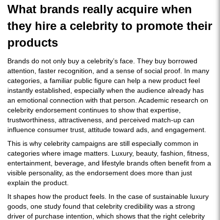
What brands really acquire when
they hire a celebrity to promote their
products
Brands do not only buy a celebrity’s face. They buy borrowed
attention, faster recognition, and a sense of social proof. In many
categories, a familiar public figure can help a new product feel
instantly established, especially when the audience already has
an emotional connection with that person. Academic research on
celebrity endorsement continues to show that expertise,
trustworthiness, attractiveness, and perceived match-up can
influence consumer trust, attitude toward ads, and engagement.
This is why celebrity campaigns are still especially common in
categories where image matters. Luxury, beauty, fashion, fitness,
entertainment, beverage, and lifestyle brands often benefit from a
visible personality, as the endorsement does more than just
explain the product.
It shapes how the product feels. In the case of sustainable luxury
goods, one study found that celebrity credibility was a strong
driver of purchase intention, which shows that the right celebrity