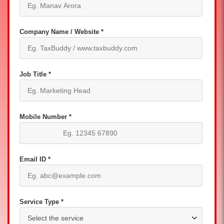
Company Name / Website *
Job Title *
Mobile Number *
Email ID *
Service Type *