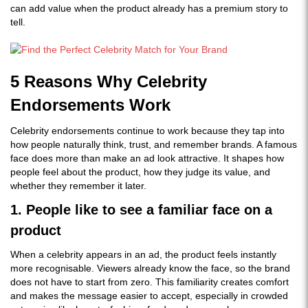
can add value when the product already has a premium story to
tell.
5 Reasons Why Celebrity
Endorsements Work
Celebrity endorsements continue to work because they tap into
how people naturally think, trust, and remember brands. A famous
face does more than make an ad look attractive. It shapes how
people feel about the product, how they judge its value, and
whether they remember it later.
1. People like to see a familiar face on a
product
When a celebrity appears in an ad, the product feels instantly
more recognisable. Viewers already know the face, so the brand
does not have to start from zero. This familiarity creates comfort
and makes the message easier to accept, especially in crowded