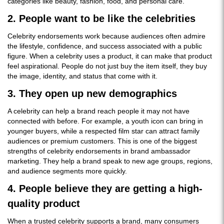
categories like beauty, fashion, food, and personal care.
2. People want to be like the celebrities
Celebrity endorsements work because audiences often admire
the lifestyle, confidence, and success associated with a public
figure. When a celebrity uses a product, it can make that product
feel aspirational. People do not just buy the item itself, they buy
the image, identity, and status that come with it.
3. They open up new demographics
A celebrity can help a brand reach people it may not have
connected with before. For example, a youth icon can bring in
younger buyers, while a respected film star can attract family
audiences or premium customers. This is one of the biggest
strengths of celebrity endorsements in brand ambassador
marketing. They help a brand speak to new age groups, regions,
and audience segments more quickly.
4. People believe they are getting a high-
quality product
When a trusted celebrity supports a brand, many consumers