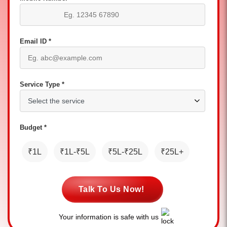
Email ID *
Service Type *
Budget *
₹1L
₹1L-₹5L
₹5L-₹25L
₹25L+
Talk To Us Now!
Your information is safe with us