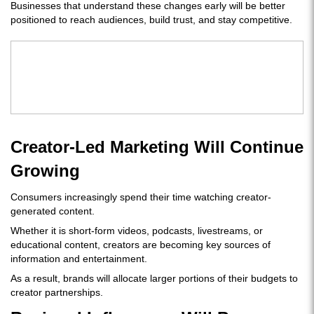
Businesses that understand these changes early will be better
positioned to reach audiences, build trust, and stay competitive.
Creator-Led Marketing Will Continue
Growing
Consumers increasingly spend their time watching creator-
generated content.
Whether it is short-form videos, podcasts, livestreams, or
educational content, creators are becoming key sources of
information and entertainment.
As a result, brands will allocate larger portions of their budgets to
creator partnerships.