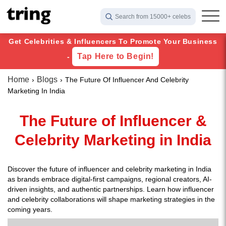
Search from 15000+ celebs
Get Celebrities & Influencers To Promote Your Business
Tap Here to Begin!
-
Home
Blogs
The Future Of Influencer And Celebrity
Marketing In India
The Future of Influencer &
Celebrity Marketing in India
Discover the future of influencer and celebrity marketing in India
as brands embrace digital-first campaigns, regional creators, AI-
driven insights, and authentic partnerships. Learn how influencer
and celebrity collaborations will shape marketing strategies in the
coming years.