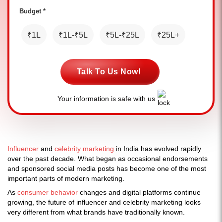
Budget *
₹1L
₹1L-₹5L
₹5L-₹25L
₹25L+
Talk To Us Now!
Your information is safe with us
Influencer
and
celebrity marketing
in India has evolved rapidly
over the past decade. What began as occasional endorsements
and sponsored social media posts has become one of the most
important parts of modern marketing.
As
consumer behavior
changes and digital platforms continue
growing, the future of influencer and celebrity marketing looks
very different from what brands have traditionally known.