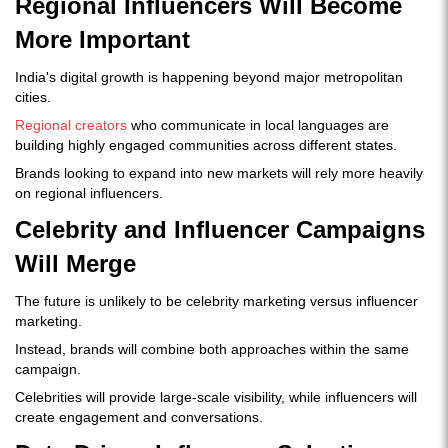
Regional Influencers Will Become
More Important
India's digital growth is happening beyond major metropolitan
cities.
Regional creators
who communicate in local languages are
building highly engaged communities across different states.
Brands looking to expand into new markets will rely more heavily
on regional influencers.
Celebrity and Influencer Campaigns
Will Merge
The future is unlikely to be celebrity marketing versus influencer
marketing.
Instead, brands will combine both approaches within the same
campaign.
Celebrities will provide large-scale visibility, while influencers will
create engagement and conversations.