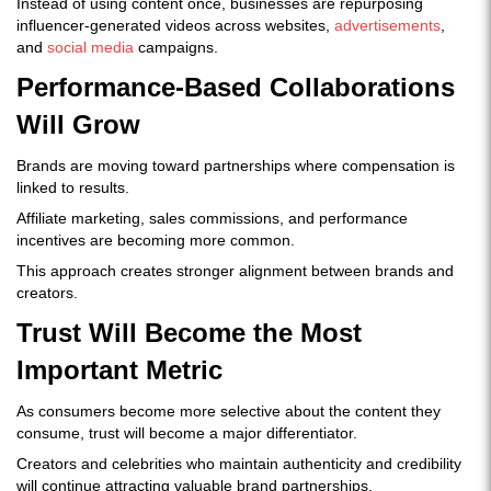
Instead of using content once, businesses are repurposing
influencer-generated videos across websites,
advertisements
,
and
social media
campaigns.
Performance-Based Collaborations
Will Grow
Brands are moving toward partnerships where compensation is
linked to results.
Affiliate marketing, sales commissions, and performance
incentives are becoming more common.
This approach creates stronger alignment between brands and
creators.
Trust Will Become the Most
Important Metric
As consumers become more selective about the content they
consume, trust will become a major differentiator.
Creators and celebrities who maintain authenticity and credibility
will continue attracting valuable brand partnerships.