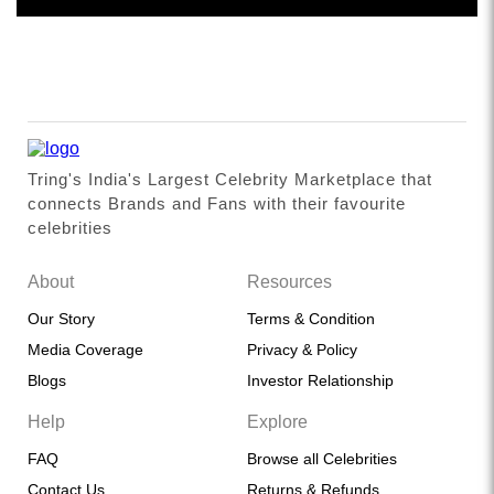
Tring's India's Largest Celebrity Marketplace that
connects Brands and Fans with their favourite
celebrities
About
Resources
Our Story
Terms & Condition
Media Coverage
Privacy & Policy
Blogs
Investor Relationship
Help
Explore
FAQ
Browse all Celebrities
Contact Us
Returns & Refunds