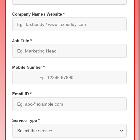
Company Name / Website *
Job Title *
Mobile Number *
Email ID *
Service Type *