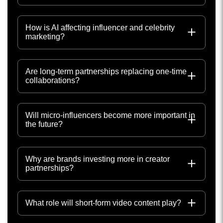
How is AI affecting influencer and celebrity
marketing?
Are long-term partnerships replacing one-time
collaborations?
Will micro-influencers become more important in
the future?
Why are brands investing more in creator
partnerships?
What role will short-form video content play?