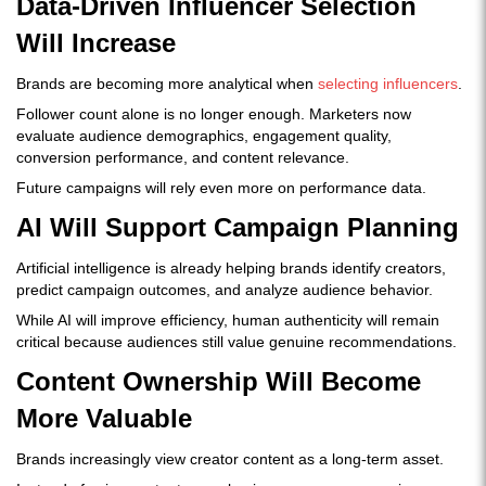
Data-Driven Influencer Selection
Will Increase
Brands are becoming more analytical when
selecting influencers
.
Follower count alone is no longer enough. Marketers now
evaluate audience demographics, engagement quality,
conversion performance, and content relevance.
Future campaigns will rely even more on performance data.
AI Will Support Campaign Planning
Artificial intelligence is already helping brands identify creators,
predict campaign outcomes, and analyze audience behavior.
While AI will improve efficiency, human authenticity will remain
critical because audiences still value genuine recommendations.
Content Ownership Will Become
More Valuable
Brands increasingly view creator content as a long-term asset.