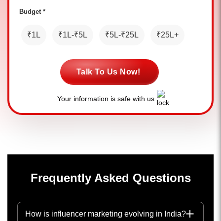
Budget *
₹1L
₹1L-₹5L
₹5L-₹25L
₹25L+
Talk To Us Now!
Your information is safe with us
Frequently Asked Questions
How is influencer marketing evolving in India?