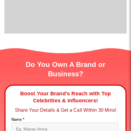
Do You Own A Brand or
Business?
Boost Your Brand's Reach with Top
Celebrities & Influencers!
Share Your Details & Get a Call Within 30 Mins!
Name *