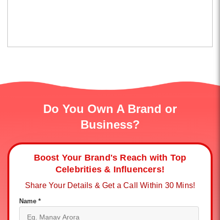
Do You Own A Brand or
Business?
Boost Your Brand's Reach with Top
Celebrities & Influencers!
Share Your Details & Get a Call Within 30 Mins!
Name *