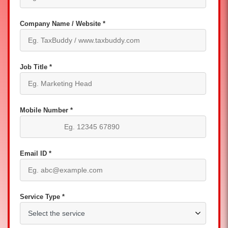
Company Name / Website *
Job Title *
Mobile Number *
Email ID *
Service Type *