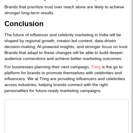
Brands that prioritize trust over reach alone are likely to achieve
stronger long-term results.
Conclusion
The future of influencer and celebrity marketing in India will be
shaped by regional growth, creator-led content, data-driven
decision-making, AI-powered insights, and stronger focus on trust.
Brands that adapt to these changes will be able to build deeper
audience connections and achieve better marketing outcomes.
For businesses planning their next campaign,
Tring
is the go to
platform for brands to promote themselves with celebrities and
influencers. We at Tring are providing influencers and celebrities
across industries, helping brands connect with the right
personalities for future-ready marketing campaigns.