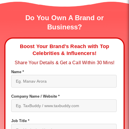
Do You Own A Brand or
Business?
Boost Your Brand's Reach with Top
Celebrities & Influencers!
Share Your Details & Get a Call Within 30 Mins!
Name *
Company Name / Website *
Job Title *