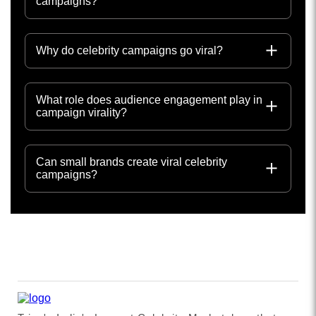
campaigns?
Why do celebrity campaigns go viral?
What role does audience engagement play in
campaign virality?
Can small brands create viral celebrity
campaigns?