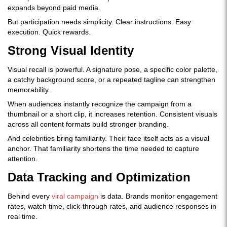
expands beyond paid media.
But participation needs simplicity. Clear instructions. Easy
execution. Quick rewards.
Strong Visual Identity
Visual recall is powerful. A signature pose, a specific color palette,
a catchy background score, or a repeated tagline can strengthen
memorability.
When audiences instantly recognize the campaign from a
thumbnail or a short clip, it increases retention. Consistent visuals
across all content formats build stronger branding.
And celebrities bring familiarity. Their face itself acts as a visual
anchor. That familiarity shortens the time needed to capture
attention.
Data Tracking and Optimization
Behind every
viral campaign
is data. Brands monitor engagement
rates, watch time, click-through rates, and audience responses in
real time.