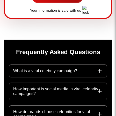
Your information is safe with us
Frequently Asked Questions
What is a viral celebrity campaign?
How important is social media in viral celebrity
campaigns?
How do brands choose celebrities for viral