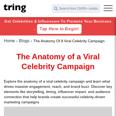
Search from 15000+ celebs
Get Celebrities & Influencers To Promote Your Business
Tap Here to Begin!
-
Home
Blogs
The Anatomy Of A Viral Celebrity Campaign
The Anatomy of a Viral
Celebrity Campaign
Explore the anatomy of a viral celebrity campaign and learn what
drives massive engagement, reach, and brand buzz. Discover key
elements like storytelling, timing, influencer impact, and audience
connection that help brands create successful celebrity-driven
marketing campaigns.