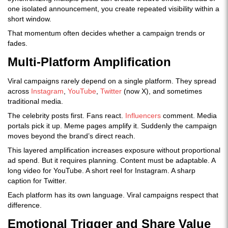
one isolated announcement, you create repeated visibility within a
short window.
That momentum often decides whether a campaign trends or
fades.
Multi-Platform Amplification
Viral campaigns rarely depend on a single platform. They spread
across
Instagram
,
YouTube
,
Twitter
(now X), and sometimes
traditional media.
The celebrity posts first. Fans react.
Influencers
comment. Media
portals pick it up. Meme pages amplify it. Suddenly the campaign
moves beyond the brand’s direct reach.
This layered amplification increases exposure without proportional
ad spend. But it requires planning. Content must be adaptable. A
long video for YouTube. A short reel for Instagram. A sharp
caption for Twitter.
Each platform has its own language. Viral campaigns respect that
difference.
Emotional Trigger and Share Value