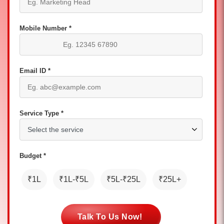
Mobile Number *
Email ID *
Service Type *
Budget *
₹1L
₹1L-₹5L
₹5L-₹25L
₹25L+
Talk To Us Now!