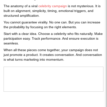
The anatomy of a viral
celebrity campaign
is not mysterious. It is
built on alignment, simplicity, timing, emotional triggers, and
structured amplification.
You cannot guarantee virality. No one can. But you can increase
the probability by focusing on the right elements.
Start with a clear idea. Choose a celebrity who fits naturally. Make
participation easy. Track performance. And ensure execution is
seamless.
When all these pieces come together, your campaign does not
just promote a product. It creates conversation. And conversation
is what turns marketing into momentum.