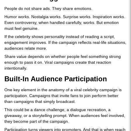
People do not share ads. They share emotions.
Humor works. Nostalgia works. Surprise works. Inspiration works.
Even controversy, when handled carefully, works. But emotion
must feel genuine.
If the celebrity shows personality instead of reading a script,
engagement improves. If the campaign reflects real-life situations,
audiences relate more.
Share value depends on whether people feel something strong
enough to pass it on. Viral campaigns create that reaction
intentionally.
Built-In Audience Participation
One key element in the anatomy of a viral celebrity campaign is
participation. Campaigns that invite fans to join perform better
than campaigns that simply broadcast.
This could be a dance challenge, a dialogue recreation, a
giveaway, or a storytelling prompt. When audiences feel involved,
they become part of the campaign.
Participation turns viewers into promoters. And that is when reach