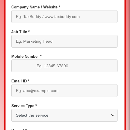
Company Name / Website *
Job Title *
Mobile Number *
Email ID *
Service Type *