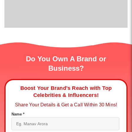
Do You Own A Brand or
Business?
Boost Your Brand's Reach with Top
Celebrities & Influencers!
Share Your Details & Get a Call Within 30 Mins!
Name *