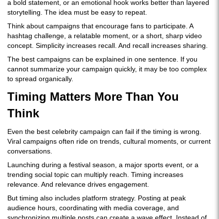
a bold statement, or an emotional hook works better than layered
storytelling. The idea must be easy to repeat.
Think about campaigns that encourage fans to participate. A
hashtag challenge, a relatable moment, or a short, sharp video
concept. Simplicity increases recall. And recall increases sharing.
The best campaigns can be explained in one sentence. If you
cannot summarize your campaign quickly, it may be too complex
to spread organically.
Timing Matters More Than You
Think
Even the best celebrity campaign can fail if the timing is wrong.
Viral campaigns often ride on trends, cultural moments, or current
conversations.
Launching during a festival season, a major sports event, or a
trending social topic can multiply reach. Timing increases
relevance. And relevance drives engagement.
But timing also includes platform strategy. Posting at peak
audience hours, coordinating with media coverage, and
synchronizing multiple posts can create a wave effect. Instead of