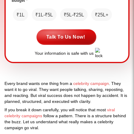
Budget *
₹1L
₹1L-₹5L
₹5L-₹25L
₹25L+
Talk To Us Now!
Your information is safe with us
Every brand wants one thing from a
celebrity campaign
. They
want it to go viral. They want people talking, sharing, reposting,
and reacting. But viral success does not happen by accident. It is
planned, structured, and executed with clarity.
If you break it down carefully, you will notice that most
viral
celebrity campaigns
follow a pattern. There is a structure behind
the buzz. Let us understand what really makes a celebrity
campaign go viral.