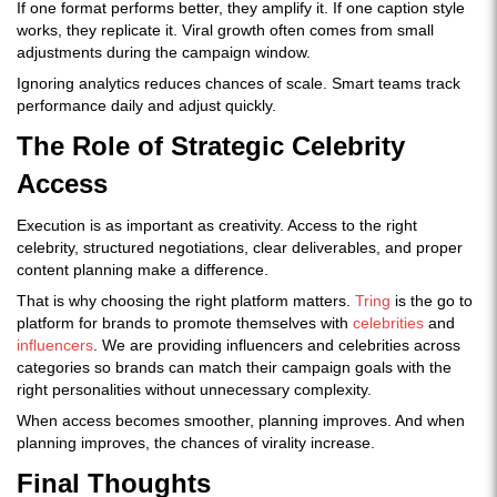
If one format performs better, they amplify it. If one caption style
works, they replicate it. Viral growth often comes from small
adjustments during the campaign window.
Ignoring analytics reduces chances of scale. Smart teams track
performance daily and adjust quickly.
The Role of Strategic Celebrity
Access
Execution is as important as creativity. Access to the right
celebrity, structured negotiations, clear deliverables, and proper
content planning make a difference.
That is why choosing the right platform matters.
Tring
is the go to
platform for brands to promote themselves with
celebrities
and
influencers
. We are providing influencers and celebrities across
categories so brands can match their campaign goals with the
right personalities without unnecessary complexity.
When access becomes smoother, planning improves. And when
planning improves, the chances of virality increase.
Final Thoughts