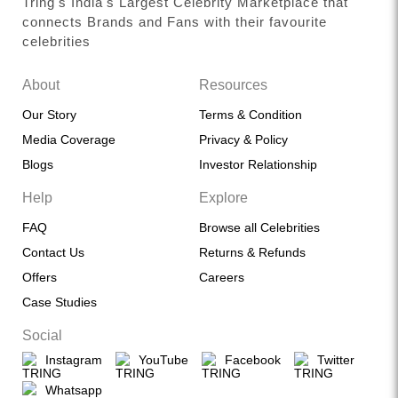
Tring's India's Largest Celebrity Marketplace that
connects Brands and Fans with their favourite
celebrities
About
Resources
Our Story
Terms & Condition
Media Coverage
Privacy & Policy
Blogs
Investor Relationship
Help
Explore
FAQ
Browse all Celebrities
Contact Us
Returns & Refunds
Offers
Careers
Case Studies
Social
Instagram
YouTube
Facebook
Twitter
Whatsapp