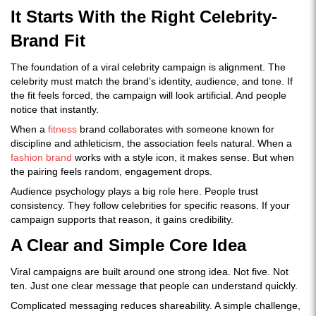
It Starts With the Right Celebrity-
Brand Fit
The foundation of a viral celebrity campaign is alignment. The
celebrity must match the brand’s identity, audience, and tone. If
the fit feels forced, the campaign will look artificial. And people
notice that instantly.
When a
fitness
brand collaborates with someone known for
discipline and athleticism, the association feels natural. When a
fashion brand
works with a style icon, it makes sense. But when
the pairing feels random, engagement drops.
Audience psychology plays a big role here. People trust
consistency. They follow celebrities for specific reasons. If your
campaign supports that reason, it gains credibility.
A Clear and Simple Core Idea
Viral campaigns are built around one strong idea. Not five. Not
ten. Just one clear message that people can understand quickly.
Complicated messaging reduces shareability. A simple challenge,