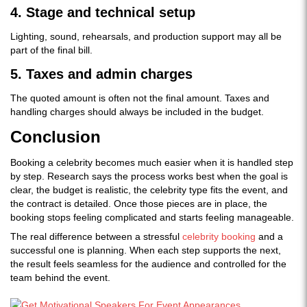
4. Stage and technical setup
Lighting, sound, rehearsals, and production support may all be
part of the final bill.
5. Taxes and admin charges
The quoted amount is often not the final amount. Taxes and
handling charges should always be included in the budget.
Conclusion
Booking a celebrity becomes much easier when it is handled step
by step. Research says the process works best when the goal is
clear, the budget is realistic, the celebrity type fits the event, and
the contract is detailed. Once those pieces are in place, the
booking stops feeling complicated and starts feeling manageable.
The real difference between a stressful
celebrity booking
and a
successful one is planning. When each step supports the next,
the result feels seamless for the audience and controlled for the
team behind the event.