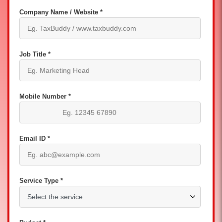
Company Name / Website *
Job Title *
Mobile Number *
Email ID *
Service Type *