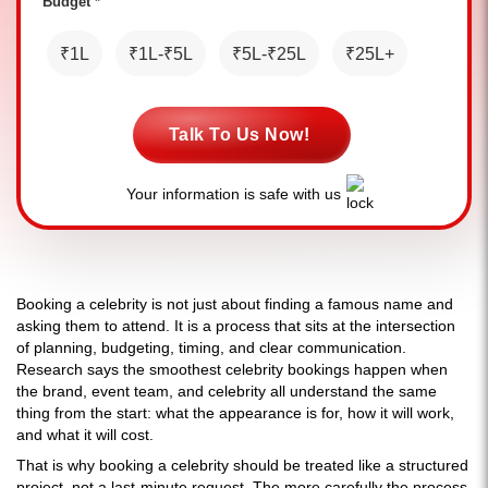
Budget *
₹1L
₹1L-₹5L
₹5L-₹25L
₹25L+
Talk To Us Now!
Your information is safe with us
Booking a celebrity is not just about finding a famous name and
asking them to attend. It is a process that sits at the intersection
of planning, budgeting, timing, and clear communication.
Research says the smoothest celebrity bookings happen when
the brand, event team, and celebrity all understand the same
thing from the start: what the appearance is for, how it will work,
and what it will cost.
That is why booking a celebrity should be treated like a structured
project, not a last-minute request. The more carefully the process