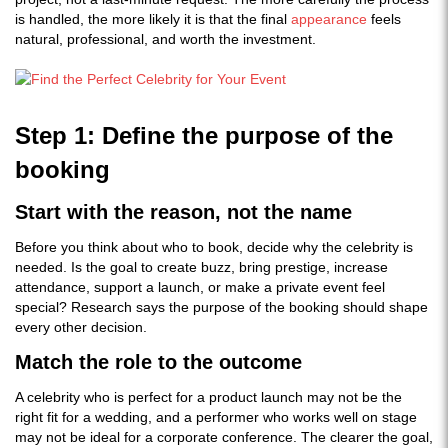
is handled, the more likely it is that the final
appearance
feels
natural, professional, and worth the investment.
Step 1: Define the purpose of the
booking
Start with the reason, not the name
Before you think about who to book, decide why the celebrity is
needed. Is the goal to create buzz, bring prestige, increase
attendance, support a launch, or make a private event feel
special? Research says the purpose of the booking should shape
every other decision.
Match the role to the outcome
A celebrity who is perfect for a product launch may not be the
right fit for a wedding, and a performer who works well on stage
may not be ideal for a corporate conference. The clearer the goal,