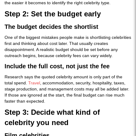
the easier it becomes to identify the right celebrity type.
Step 2: Set the budget early
The budget decides the shortlist
One of the biggest mistakes people make is shortlisting celebrities
first and thinking about cost later. That usually creates
disappointment. A realistic budget should be set before any
outreach begins, because celebrity fees can vary widely.
Include the full cost, not just the fee
Research says the quoted celebrity amount is only part of the
total spend.
Travel
, accommodation, security, hospitality, taxes,
stage production, and management costs may all be added later.
If those are ignored at the start, the final budget can rise much
faster than expected.
Step 3: Decide what kind of
celebrity you need
Film celebrities