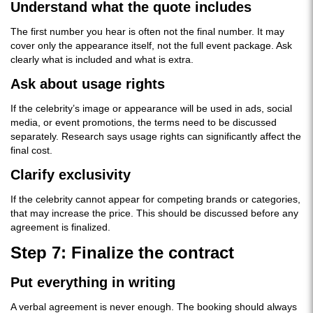
Understand what the quote includes
The first number you hear is often not the final number. It may
cover only the appearance itself, not the full event package. Ask
clearly what is included and what is extra.
Ask about usage rights
If the celebrity’s image or appearance will be used in ads, social
media, or event promotions, the terms need to be discussed
separately. Research says usage rights can significantly affect the
final cost.
Clarify exclusivity
If the celebrity cannot appear for competing brands or categories,
that may increase the price. This should be discussed before any
agreement is finalized.
Step 7: Finalize the contract
Put everything in writing
A verbal agreement is never enough. The booking should always