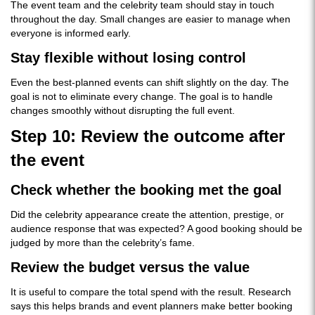
The event team and the celebrity team should stay in touch
throughout the day. Small changes are easier to manage when
everyone is informed early.
Stay flexible without losing control
Even the best-planned events can shift slightly on the day. The
goal is not to eliminate every change. The goal is to handle
changes smoothly without disrupting the full event.
Step 10: Review the outcome after
the event
Check whether the booking met the goal
Did the celebrity appearance create the attention, prestige, or
audience response that was expected? A good booking should be
judged by more than the celebrity’s fame.
Review the budget versus the value
It is useful to compare the total spend with the result. Research
says this helps brands and event planners make better booking