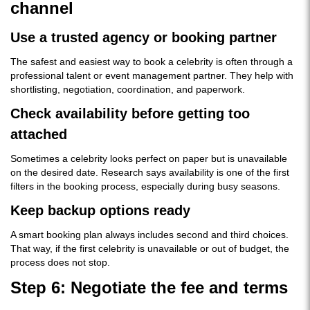
channel
Use a trusted agency or booking partner
The safest and easiest way to book a celebrity is often through a
professional talent or event management partner. They help with
shortlisting, negotiation, coordination, and paperwork.
Check availability before getting too
attached
Sometimes a celebrity looks perfect on paper but is unavailable
on the desired date. Research says availability is one of the first
filters in the booking process, especially during busy seasons.
Keep backup options ready
A smart booking plan always includes second and third choices.
That way, if the first celebrity is unavailable or out of budget, the
process does not stop.
Step 6: Negotiate the fee and terms