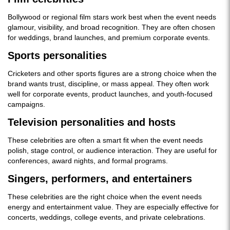
Bollywood or regional film stars work best when the event needs
glamour, visibility, and broad recognition. They are often chosen
for weddings, brand launches, and premium corporate events.
Sports personalities
Cricketers and other sports figures are a strong choice when the
brand wants trust, discipline, or mass appeal. They often work
well for corporate events, product launches, and youth-focused
campaigns.
Television personalities and hosts
These celebrities are often a smart fit when the event needs
polish, stage control, or audience interaction. They are useful for
conferences, award nights, and formal programs.
Singers, performers, and entertainers
These celebrities are the right choice when the event needs
energy and entertainment value. They are especially effective for
concerts, weddings, college events, and private celebrations.