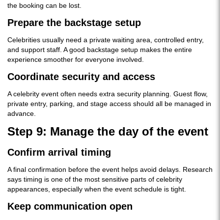
the booking can be lost.
Prepare the backstage setup
Celebrities usually need a private waiting area, controlled entry,
and support staff. A good backstage setup makes the entire
experience smoother for everyone involved.
Coordinate security and access
A celebrity event often needs extra security planning. Guest flow,
private entry, parking, and stage access should all be managed in
advance.
Step 9: Manage the day of the event
Confirm arrival timing
A final confirmation before the event helps avoid delays. Research
says timing is one of the most sensitive parts of celebrity
appearances, especially when the event schedule is tight.
Keep communication open