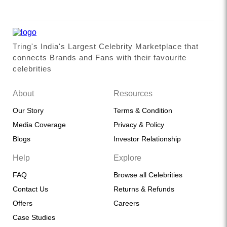
Tring's India's Largest Celebrity Marketplace that
connects Brands and Fans with their favourite
celebrities
About
Resources
Our Story
Terms & Condition
Media Coverage
Privacy & Policy
Blogs
Investor Relationship
Help
Explore
FAQ
Browse all Celebrities
Contact Us
Returns & Refunds
Offers
Careers
Case Studies