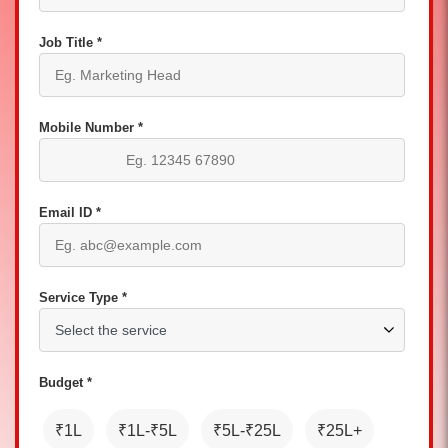
Job Title *
Mobile Number *
Email ID *
Service Type *
Budget *
₹1L
₹1L-₹5L
₹5L-₹25L
₹25L+