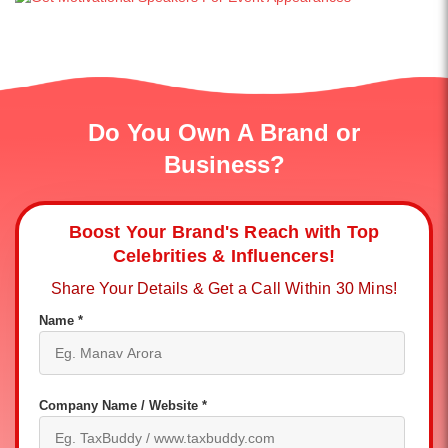
Do You Own A Brand or
Business?
Boost Your Brand's Reach with Top
Celebrities & Influencers!
Share Your Details & Get a Call Within 30 Mins!
Name *
Company Name / Website *