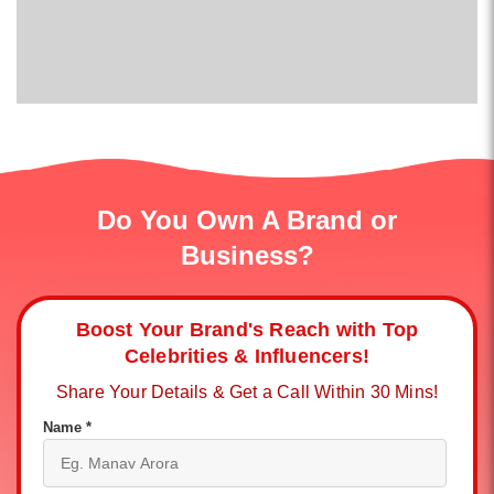
Do You Own A Brand or
Business?
Boost Your Brand's Reach with Top
Celebrities & Influencers!
Share Your Details & Get a Call Within 30 Mins!
Name *