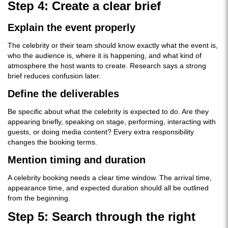
Step 4: Create a clear brief
Explain the event properly
The celebrity or their team should know exactly what the event is,
who the audience is, where it is happening, and what kind of
atmosphere the host wants to create. Research says a strong
brief reduces confusion later.
Define the deliverables
Be specific about what the celebrity is expected to do. Are they
appearing briefly, speaking on stage, performing, interacting with
guests, or doing media content? Every extra responsibility
changes the booking terms.
Mention timing and duration
A celebrity booking needs a clear time window. The arrival time,
appearance time, and expected duration should all be outlined
from the beginning.
Step 5: Search through the right