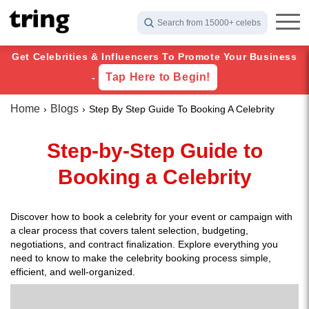
Search from 15000+ celebs
Get Celebrities & Influencers To Promote Your Business
Tap Here to Begin!
-
Home
Blogs
Step By Step Guide To Booking A Celebrity
Step-by-Step Guide to
Booking a Celebrity
Discover how to book a celebrity for your event or campaign with
a clear process that covers talent selection, budgeting,
negotiations, and contract finalization. Explore everything you
need to know to make the celebrity booking process simple,
efficient, and well-organized.