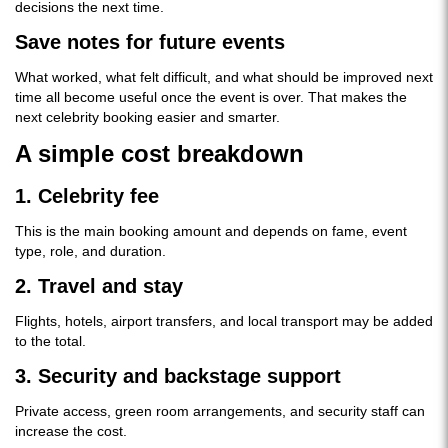
decisions the next time.
Save notes for future events
What worked, what felt difficult, and what should be improved next
time all become useful once the event is over. That makes the
next celebrity booking easier and smarter.
A simple cost breakdown
1. Celebrity fee
This is the main booking amount and depends on fame, event
type, role, and duration.
2. Travel and stay
Flights, hotels, airport transfers, and local transport may be added
to the total.
3. Security and backstage support
Private access, green room arrangements, and security staff can
increase the cost.