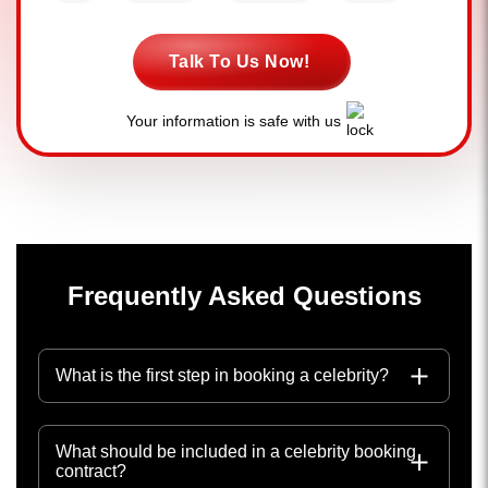
Talk To Us Now!
Your information is safe with us
Frequently Asked Questions
What is the first step in booking a celebrity?
What should be included in a celebrity booking
contract?