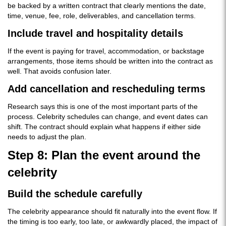
be backed by a written contract that clearly mentions the date,
time, venue, fee, role, deliverables, and cancellation terms.
Include travel and hospitality details
If the event is paying for travel, accommodation, or backstage
arrangements, those items should be written into the contract as
well. That avoids confusion later.
Add cancellation and rescheduling terms
Research says this is one of the most important parts of the
process. Celebrity schedules can change, and event dates can
shift. The contract should explain what happens if either side
needs to adjust the plan.
Step 8: Plan the event around the
celebrity
Build the schedule carefully
The celebrity appearance should fit naturally into the event flow. If
the timing is too early, too late, or awkwardly placed, the impact of