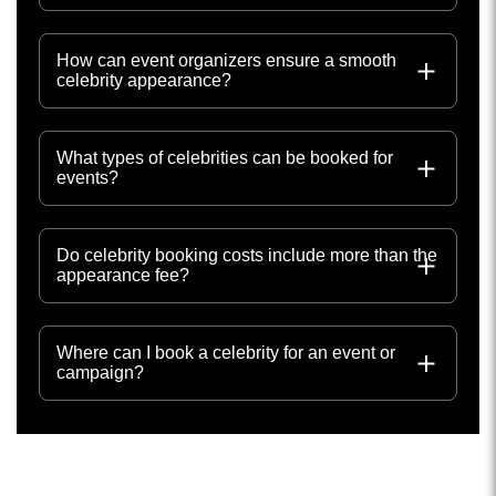
How can event organizers ensure a smooth
celebrity appearance?
What types of celebrities can be booked for
events?
Do celebrity booking costs include more than the
appearance fee?
Where can I book a celebrity for an event or
campaign?