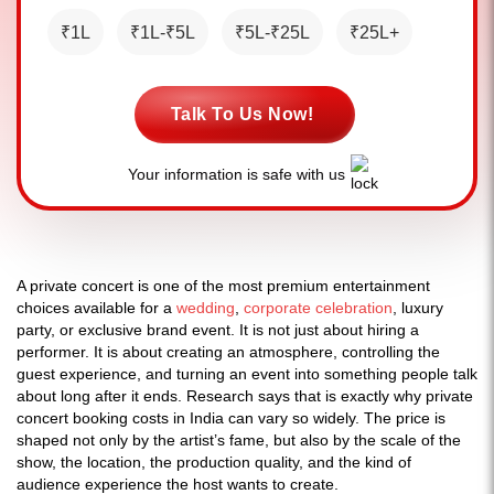
₹1L
₹1L-₹5L
₹5L-₹25L
₹25L+
Talk To Us Now!
Your information is safe with us
A private concert is one of the most premium entertainment
choices available for a
wedding
,
corporate celebration
, luxury
party, or exclusive brand event. It is not just about hiring a
performer. It is about creating an atmosphere, controlling the
guest experience, and turning an event into something people talk
about long after it ends. Research says that is exactly why private
concert booking costs in India can vary so widely. The price is
shaped not only by the artist’s fame, but also by the scale of the
show, the location, the production quality, and the kind of
audience experience the host wants to create.