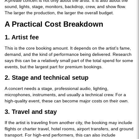
A private concert is not only about the artist. It is also about the
sound, lights, stage, monitors, backdrop, crew, and show flow.
The larger the production, the larger the overall budget.
A Practical Cost Breakdown
1. Artist fee
This is the core booking amount. It depends on the artist’s fame,
demand, and the kind of performance being delivered. Research
says this can be a relatively small part of the total spend for some
events, but the largest part for premium bookings.
2. Stage and technical setup
A concert needs a stage, professional audio, lighting,
microphones, instruments, and usually a technical crew. For a
high-quality event, these can become major costs on their own.
3. Travel and stay
If the artist is traveling from another city, the booking may include
flights or charter travel, hotel rooms, airport transfers, and ground
transport. For high-end performers, this can also include