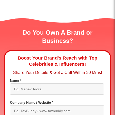
Do You Own A Brand or
Business?
Boost Your Brand's Reach with Top
Celebrities & Influencers!
Share Your Details & Get a Call Within 30 Mins!
Name *
Company Name / Website *