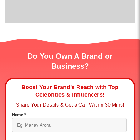
Do You Own A Brand or
Business?
Boost Your Brand's Reach with Top
Celebrities & Influencers!
Share Your Details & Get a Call Within 30 Mins!
Name *