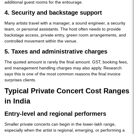
additional guest rooms for the entourage.
4. Security and backstage support
Many artists travel with a manager, a sound engineer, a security
team, or personal assistants. The host often needs to provide
backstage access, private entry, green room arrangements, and
controlled movement within the venue.
5. Taxes and administrative charges
The quoted amount is rarely the final amount. GST, booking fees,
and management handling charges may also apply. Research
says this is one of the most common reasons the final invoice
surprises clients.
Typical Private Concert Cost Ranges
in India
Entry-level and regional performers
Smaller private concerts can begin in the lower-lakh range,
especially when the artist is regional, emerging, or performing a