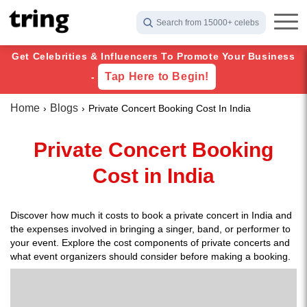
Search from 15000+ celebs
Get Celebrities & Influencers To Promote Your Business
Tap Here to Begin!
-
Home
Blogs
Private Concert Booking Cost In India
Private Concert Booking
Cost in India
Discover how much it costs to book a private concert in India and
the expenses involved in bringing a singer, band, or performer to
your event. Explore the cost components of private concerts and
what event organizers should consider before making a booking.