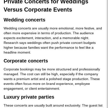
Private Concerts for Weddings
Versus Corporate Events
Wedding concerts
Wedding concerts are usually more emotional, more festive, and
often more expensive in terms of production. The audience
expects excitement, interaction, and a memorable night.
Research says weddings often push private concert budgets
higher because families want the performance to feel like a
headline moment.
Corporate concerts
Corporate bookings may be more structured and professionally
managed. The cost can still be high, especially if the company
wants a premium artist and a polished stage production. These
events often focus more on brand experience, employee
engagement, or client entertainment.
Luxury private parties
These concerts are usually built around exclusivity. The guest list