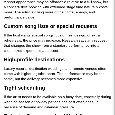
A short appearance may be affordable relative to a full show, but
a concert-style booking with extended stage time naturally costs
more. The artist is giving more of their time, energy, and
performance value.
Custom song lists or special requests
If the host wants special songs, custom set design, or extra
rehearsals, the price may increase. Research says any request
that changes the show from a standard performance into a
customized experience adds cost.
High-profile destinations
Luxury resorts, destination weddings, and remote venues often
come with higher logistics costs. The performance may be the
same, but the delivery becomes more expensive.
Tight scheduling
If the artist needs to be available on a busy date, especially during
wedding season or holiday periods, the cost often goes up
because of demand and calendar pressure.