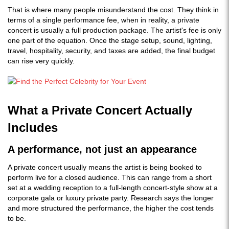
That is where many people misunderstand the cost. They think in
terms of a single performance fee, when in reality, a private
concert is usually a full production package. The artist's fee is only
one part of the equation. Once the stage setup, sound, lighting,
travel, hospitality, security, and taxes are added, the final budget
can rise very quickly.
What a Private Concert Actually
Includes
A performance, not just an appearance
A private concert usually means the artist is being booked to
perform live for a closed audience. This can range from a short
set at a wedding reception to a full-length concert-style show at a
corporate gala or luxury private party. Research says the longer
and more structured the performance, the higher the cost tends
to be.