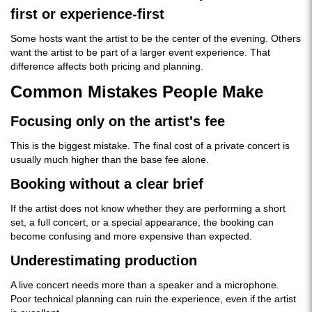
first or experience-first
Some hosts want the artist to be the center of the evening. Others
want the artist to be part of a larger event experience. That
difference affects both pricing and planning.
Common Mistakes People Make
Focusing only on the artist's fee
This is the biggest mistake. The final cost of a private concert is
usually much higher than the base fee alone.
Booking without a clear brief
If the artist does not know whether they are performing a short
set, a full concert, or a special appearance, the booking can
become confusing and more expensive than expected.
Underestimating production
A live concert needs more than a speaker and a microphone.
Poor technical planning can ruin the experience, even if the artist