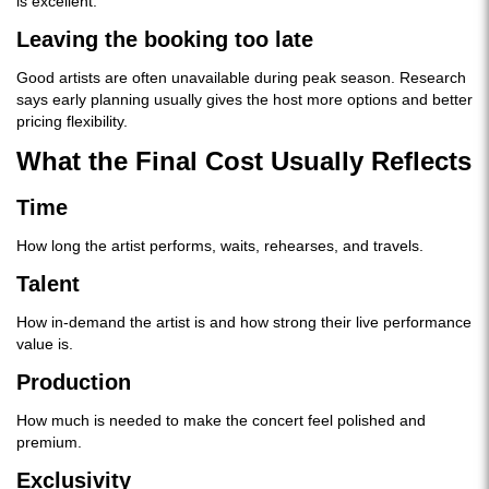
is excellent.
Leaving the booking too late
Good artists are often unavailable during peak season. Research
says early planning usually gives the host more options and better
pricing flexibility.
What the Final Cost Usually Reflects
Time
How long the artist performs, waits, rehearses, and travels.
Talent
How in-demand the artist is and how strong their live performance
value is.
Production
How much is needed to make the concert feel polished and
premium.
Exclusivity