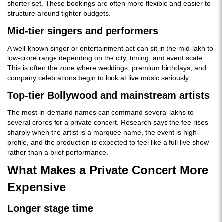
shorter set. These bookings are often more flexible and easier to
structure around tighter budgets.
Mid-tier singers and performers
A well-known singer or entertainment act can sit in the mid-lakh to
low-crore range depending on the city, timing, and event scale.
This is often the zone where weddings, premium birthdays, and
company celebrations begin to look at live music seriously.
Top-tier Bollywood and mainstream artists
The most in-demand names can command several lakhs to
several crores for a private concert. Research says the fee rises
sharply when the artist is a marquee name, the event is high-
profile, and the production is expected to feel like a full live show
rather than a brief performance.
What Makes a Private Concert More
Expensive
Longer stage time