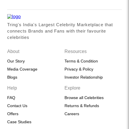
Tring's India's Largest Celebrity Marketplace that
connects Brands and Fans with their favourite
celebrities
About
Resources
Our Story
Terms & Condition
Media Coverage
Privacy & Policy
Blogs
Investor Relationship
Help
Explore
FAQ
Browse all Celebrities
Contact Us
Returns & Refunds
Offers
Careers
Case Studies