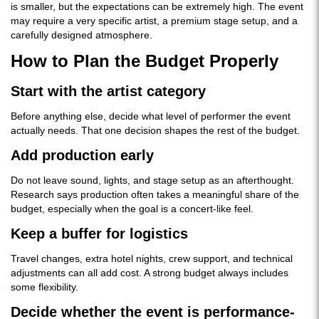
is smaller, but the expectations can be extremely high. The event
may require a very specific artist, a premium stage setup, and a
carefully designed atmosphere.
How to Plan the Budget Properly
Start with the artist category
Before anything else, decide what level of performer the event
actually needs. That one decision shapes the rest of the budget.
Add production early
Do not leave sound, lights, and stage setup as an afterthought.
Research says production often takes a meaningful share of the
budget, especially when the goal is a concert-like feel.
Keep a buffer for logistics
Travel changes, extra hotel nights, crew support, and technical
adjustments can all add cost. A strong budget always includes
some flexibility.
Decide whether the event is performance-