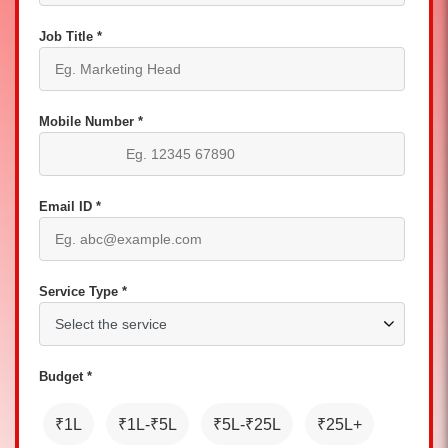
Job Title *
Mobile Number *
Email ID *
Service Type *
Budget *
₹1L
₹1L-₹5L
₹5L-₹25L
₹25L+