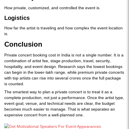
How private, customized, and controlled the event is.
Logistics
How far the artist is traveling and how complex the event location
is.
Conclusion
Private concert booking cost in India is not a single number. It is a
combination of artist fee, stage production, travel, security,
hospitality, and event design. Research says the lowest bookings
can begin in the lower-lakh range, while premium private concerts
with top artists can rise into several crores once the full package
is counted.
The smartest way to plan a private concert is to treat it as a
complete production, not just a performance. Once the artist type,
event goal, venue, and technical needs are clear, the budget
becomes much easier to manage. That is what separates an
expensive concert from a well-planned one.