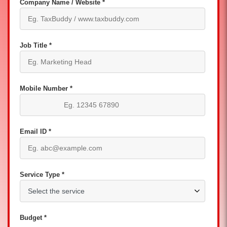
Company Name / Website *
Job Title *
Mobile Number *
Email ID *
Service Type *
Budget *