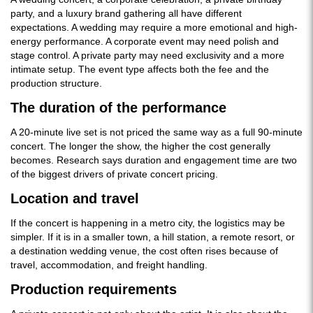
party, and a luxury brand gathering all have different
expectations. A wedding may require a more emotional and high-
energy performance. A corporate event may need polish and
stage control. A private party may need exclusivity and a more
intimate setup. The event type affects both the fee and the
production structure.
The duration of the performance
A 20-minute live set is not priced the same way as a full 90-minute
concert. The longer the show, the higher the cost generally
becomes. Research says duration and engagement time are two
of the biggest drivers of private concert pricing.
Location and travel
If the concert is happening in a metro city, the logistics may be
simpler. If it is in a smaller town, a hill station, a remote resort, or
a destination wedding venue, the cost often rises because of
travel, accommodation, and freight handling.
Production requirements