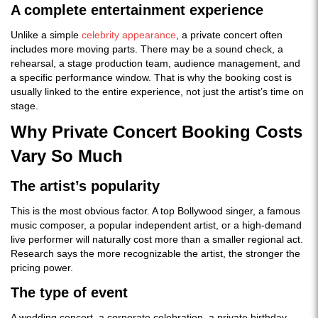
A complete entertainment experience
Unlike a simple
celebrity appearance
, a private concert often
includes more moving parts. There may be a sound check, a
rehearsal, a stage production team, audience management, and
a specific performance window. That is why the booking cost is
usually linked to the entire experience, not just the artist’s time on
stage.
Why Private Concert Booking Costs
Vary So Much
The artist’s popularity
This is the most obvious factor. A top Bollywood singer, a famous
music composer, a popular independent artist, or a high-demand
live performer will naturally cost more than a smaller regional act.
Research says the more recognizable the artist, the stronger the
pricing power.
The type of event
A wedding concert, a corporate celebration, a private birthday