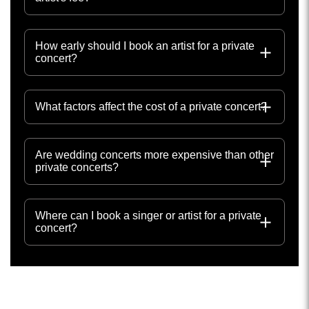
How early should I book an artist for a private
concert?
What factors affect the cost of a private concert?
Are wedding concerts more expensive than other
private concerts?
Where can I book a singer or artist for a private
concert?