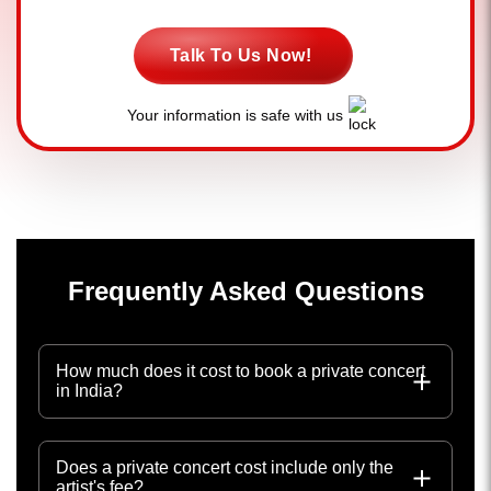
Talk To Us Now!
Your information is safe with us
Frequently Asked Questions
How much does it cost to book a private concert
in India?
Does a private concert cost include only the
artist's fee?