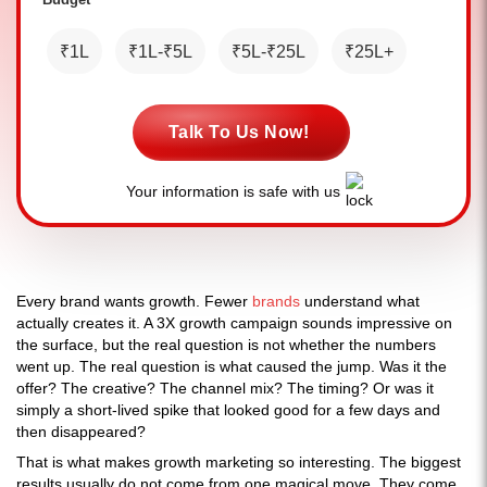
₹1L
₹1L-₹5L
₹5L-₹25L
₹25L+
Talk To Us Now!
Your information is safe with us
Every brand wants growth. Fewer
brands
understand what
actually creates it. A 3X growth campaign sounds impressive on
the surface, but the real question is not whether the numbers
went up. The real question is what caused the jump. Was it the
offer? The creative? The channel mix? The timing? Or was it
simply a short-lived spike that looked good for a few days and
then disappeared?
That is what makes growth marketing so interesting. The biggest
results usually do not come from one magical move. They come