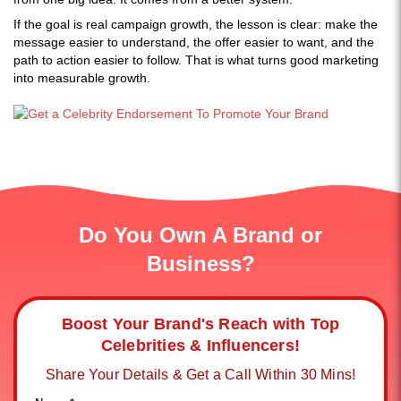
If the goal is real campaign growth, the lesson is clear: make the
message easier to understand, the offer easier to want, and the
path to action easier to follow. That is what turns good marketing
into measurable growth.
Do You Own A Brand or
Business?
Boost Your Brand's Reach with Top
Celebrities & Influencers!
Share Your Details & Get a Call Within 30 Mins!