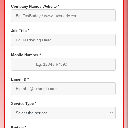
Company Name / Website *
Job Title *
Mobile Number *
Email ID *
Service Type *
Budget *