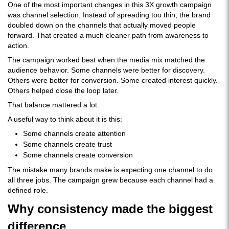
One of the most important changes in this 3X growth campaign
was channel selection. Instead of spreading too thin, the brand
doubled down on the channels that actually moved people
forward. That created a much cleaner path from awareness to
action.
The campaign worked best when the media mix matched the
audience behavior. Some channels were better for discovery.
Others were better for conversion. Some created interest quickly.
Others helped close the loop later.
That balance mattered a lot.
A useful way to think about it is this:
Some channels create attention
Some channels create trust
Some channels create conversion
The mistake many brands make is expecting one channel to do
all three jobs. The campaign grew because each channel had a
defined role.
Why consistency made the biggest
difference