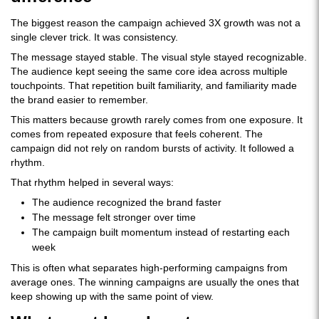
The biggest reason the campaign achieved 3X growth was not a
single clever trick. It was consistency.
The message stayed stable. The visual style stayed recognizable.
The audience kept seeing the same core idea across multiple
touchpoints. That repetition built familiarity, and familiarity made
the brand easier to remember.
This matters because growth rarely comes from one exposure. It
comes from repeated exposure that feels coherent. The
campaign did not rely on random bursts of activity. It followed a
rhythm.
That rhythm helped in several ways:
The audience recognized the brand faster
The message felt stronger over time
The campaign built momentum instead of restarting each
week
This is often what separates high-performing campaigns from
average ones. The winning campaigns are usually the ones that
keep showing up with the same point of view.