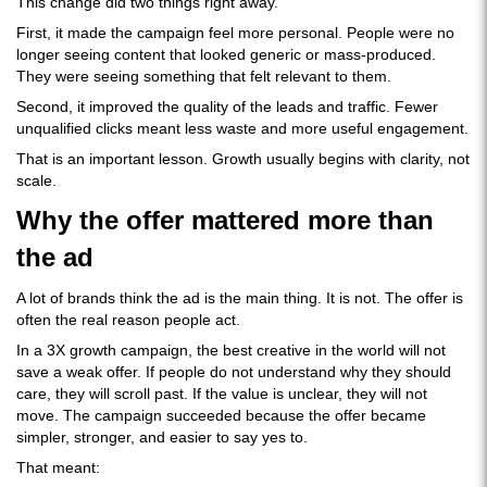
This change did two things right away.
First, it made the campaign feel more personal. People were no
longer seeing content that looked generic or mass-produced.
They were seeing something that felt relevant to them.
Second, it improved the quality of the leads and traffic. Fewer
unqualified clicks meant less waste and more useful engagement.
That is an important lesson. Growth usually begins with clarity, not
scale.
Why the offer mattered more than
the ad
A lot of brands think the ad is the main thing. It is not. The offer is
often the real reason people act.
In a 3X growth campaign, the best creative in the world will not
save a weak offer. If people do not understand why they should
care, they will scroll past. If the value is unclear, they will not
move. The campaign succeeded because the offer became
simpler, stronger, and easier to say yes to.
That meant: