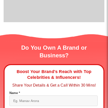
Do You Own A Brand or
Business?
Boost Your Brand's Reach with Top
Celebrities & Influencers!
Share Your Details & Get a Call Within 30 Mins!
Name *