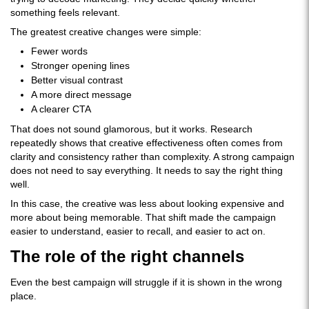
something feels relevant.
The greatest creative changes were simple:
Fewer words
Stronger opening lines
Better visual contrast
A more direct message
A clearer CTA
That does not sound glamorous, but it works. Research
repeatedly shows that creative effectiveness often comes from
clarity and consistency rather than complexity. A strong campaign
does not need to say everything. It needs to say the right thing
well.
In this case, the creative was less about looking expensive and
more about being memorable. That shift made the campaign
easier to understand, easier to recall, and easier to act on.
The role of the right channels
Even the best campaign will struggle if it is shown in the wrong
place.