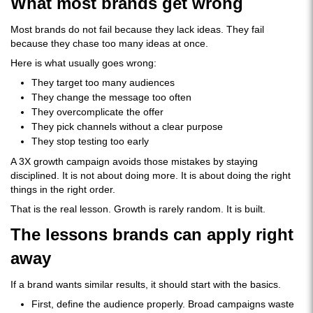
What most brands get wrong
Most brands do not fail because they lack ideas. They fail
because they chase too many ideas at once.
Here is what usually goes wrong:
They target too many audiences
They change the message too often
They overcomplicate the offer
They pick channels without a clear purpose
They stop testing too early
A 3X growth campaign avoids those mistakes by staying
disciplined. It is not about doing more. It is about doing the right
things in the right order.
That is the real lesson. Growth is rarely random. It is built.
The lessons brands can apply right
away
If a brand wants similar results, it should start with the basics.
First, define the audience properly. Broad campaigns waste