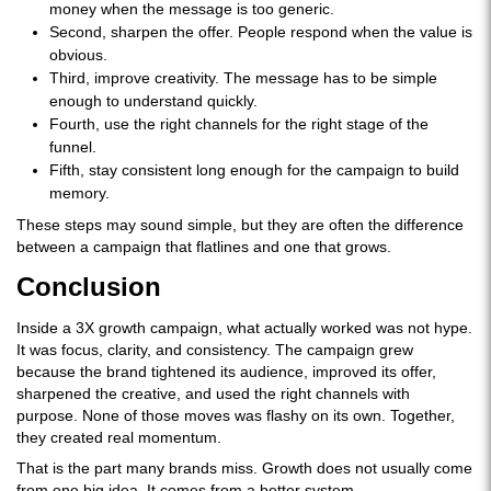
money when the message is too generic.
Second, sharpen the offer. People respond when the value is
obvious.
Third, improve creativity. The message has to be simple
enough to understand quickly.
Fourth, use the right channels for the right stage of the
funnel.
Fifth, stay consistent long enough for the campaign to build
memory.
These steps may sound simple, but they are often the difference
between a campaign that flatlines and one that grows.
Conclusion
Inside a 3X growth campaign, what actually worked was not hype.
It was focus, clarity, and consistency. The campaign grew
because the brand tightened its audience, improved its offer,
sharpened the creative, and used the right channels with
purpose. None of those moves was flashy on its own. Together,
they created real momentum.
That is the part many brands miss. Growth does not usually come
from one big idea. It comes from a better system.