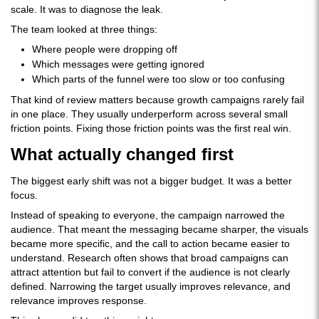
scale. It was to diagnose the leak.
The team looked at three things:
Where people were dropping off
Which messages were getting ignored
Which parts of the funnel were too slow or too confusing
That kind of review matters because growth campaigns rarely fail
in one place. They usually underperform across several small
friction points. Fixing those friction points was the first real win.
What actually changed first
The biggest early shift was not a bigger budget. It was a better
focus.
Instead of speaking to everyone, the campaign narrowed the
audience. That meant the messaging became sharper, the visuals
became more specific, and the call to action became easier to
understand. Research often shows that broad campaigns can
attract attention but fail to convert if the audience is not clearly
defined. Narrowing the target usually improves relevance, and
relevance improves response.