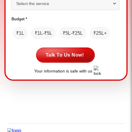
Budget *
₹1L
₹1L-₹5L
₹5L-₹25L
₹25L+
Talk To Us Now!
Your information is safe with us