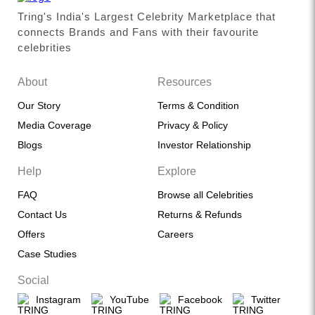
Tring's India's Largest Celebrity Marketplace that
connects Brands and Fans with their favourite
celebrities
About
Resources
Our Story
Terms & Condition
Media Coverage
Privacy & Policy
Blogs
Investor Relationship
Help
Explore
FAQ
Browse all Celebrities
Contact Us
Returns & Refunds
Offers
Careers
Case Studies
Social
Instagram
YouTube
Facebook
Twitter