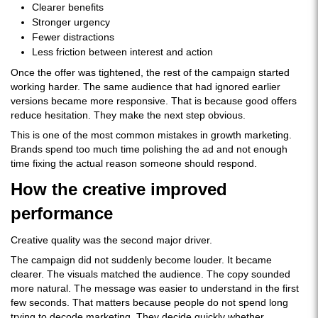
Clearer benefits
Stronger urgency
Fewer distractions
Less friction between interest and action
Once the offer was tightened, the rest of the campaign started
working harder. The same audience that had ignored earlier
versions became more responsive. That is because good offers
reduce hesitation. They make the next step obvious.
This is one of the most common mistakes in growth marketing.
Brands spend too much time polishing the ad and not enough
time fixing the actual reason someone should respond.
How the creative improved
performance
Creative quality was the second major driver.
The campaign did not suddenly become louder. It became
clearer. The visuals matched the audience. The copy sounded
more natural. The message was easier to understand in the first
few seconds. That matters because people do not spend long
trying to decode marketing. They decide quickly whether