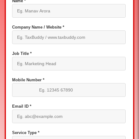
Name *
Company Name / Website *
Job Title *
Mobile Number *
Email ID *
Service Type *