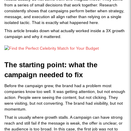
from a series of small decisions that work together. Research
consistently shows that campaigns perform better when strategy,
message, and execution all align rather than relying on a single
isolated tactic. That is exactly what happened here.
This article breaks down what actually worked inside a 3X growth
campaign and why it mattered.
The starting point: what the
campaign needed to fix
Before the campaign grew, the brand had a problem most
companies know too well. It was getting attention, but not enough
action. People were seeing the content, but not clicking. They
were visiting, but not converting. The brand had visibility, but not
momentum.
That is usually where growth stalls. A campaign can have strong
reach and still fail if the message is weak, the offer is unclear, or
the audience is too broad. In this case, the first job was not to