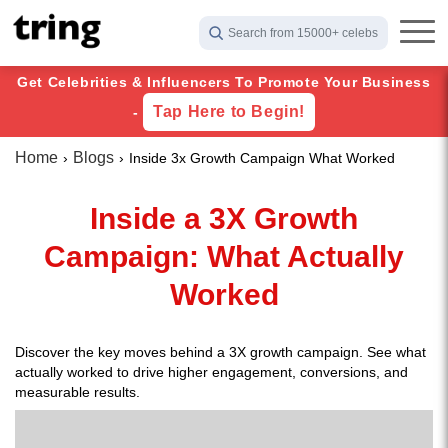
Search from 15000+ celebs
Get Celebrities & Influencers To Promote Your Business
Tap Here to Begin!
-
Home
Blogs
Inside 3x Growth Campaign What Worked
Inside a 3X Growth
Campaign: What Actually
Worked
Discover the key moves behind a 3X growth campaign. See what
actually worked to drive higher engagement, conversions, and
measurable results.