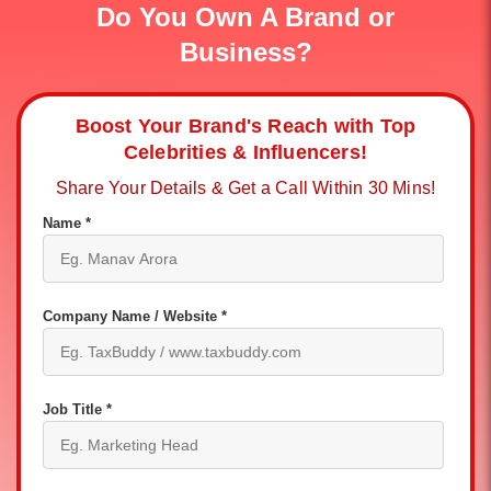
Do You Own A Brand or
Business?
Boost Your Brand's Reach with Top
Celebrities & Influencers!
Share Your Details & Get a Call Within 30 Mins!
Name *
Company Name / Website *
Job Title *