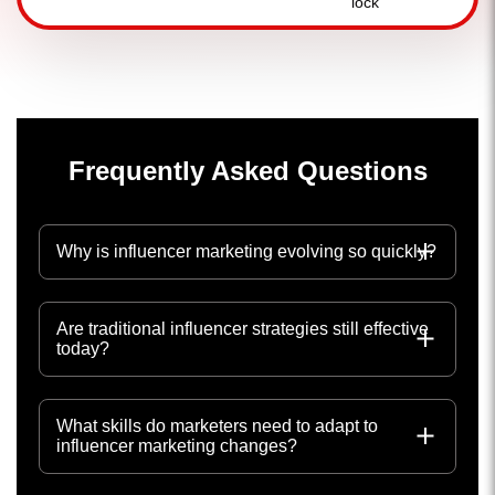
Frequently Asked Questions
Why is influencer marketing evolving so quickly?
Are traditional influencer strategies still effective
today?
What skills do marketers need to adapt to
influencer marketing changes?