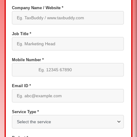
Company Name / Website *
Job Title *
Mobile Number *
Email ID *
Service Type *