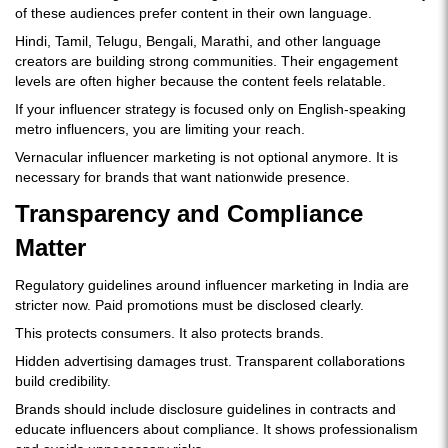
of these audiences prefer content in their own language.
Hindi, Tamil, Telugu, Bengali, Marathi, and other language
creators are building strong communities. Their engagement
levels are often higher because the content feels relatable.
If your influencer strategy is focused only on English-speaking
metro influencers, you are limiting your reach.
Vernacular influencer marketing is not optional anymore. It is
necessary for brands that want nationwide presence.
Transparency and Compliance
Matter
Regulatory guidelines around influencer marketing in India are
stricter now. Paid promotions must be disclosed clearly.
This protects consumers. It also protects brands.
Hidden advertising damages trust. Transparent collaborations
build credibility.
Brands should include disclosure guidelines in contracts and
educate influencers about compliance. It shows professionalism