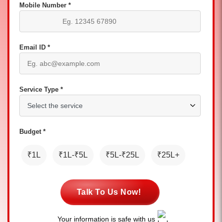
Mobile Number *
Email ID *
Service Type *
Budget *
₹1L
₹1L-₹5L
₹5L-₹25L
₹25L+
Talk To Us Now!
Your information is safe with us