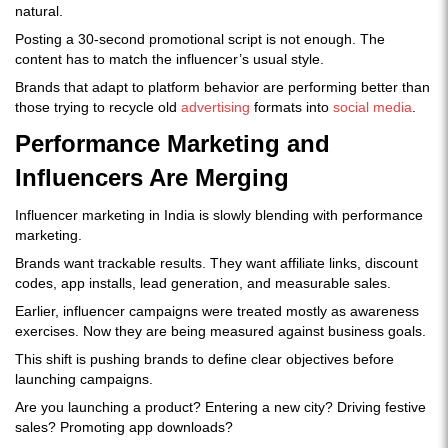
natural.
Posting a 30-second promotional script is not enough. The
content has to match the influencer’s usual style.
Brands that adapt to platform behavior are performing better than
those trying to recycle old
advertising
formats into
social media
.
Performance Marketing and
Influencers Are Merging
Influencer marketing in India is slowly blending with performance
marketing.
Brands want trackable results. They want affiliate links, discount
codes, app installs, lead generation, and measurable sales.
Earlier, influencer campaigns were treated mostly as awareness
exercises. Now they are being measured against business goals.
This shift is pushing brands to define clear objectives before
launching campaigns.
Are you launching a product? Entering a new city? Driving festive
sales? Promoting app downloads?