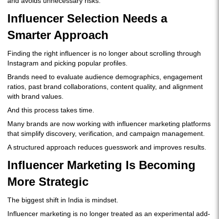
and avoids unnecessary risks.
Influencer Selection Needs a
Smarter Approach
Finding the right influencer is no longer about scrolling through
Instagram and picking popular profiles.
Brands need to evaluate audience demographics, engagement
ratios, past brand collaborations, content quality, and alignment
with brand values.
And this process takes time.
Many brands are now working with influencer marketing platforms
that simplify discovery, verification, and campaign management.
A structured approach reduces guesswork and improves results.
Influencer Marketing Is Becoming
More Strategic
The biggest shift in India is mindset.
Influencer marketing is no longer treated as an experimental add-