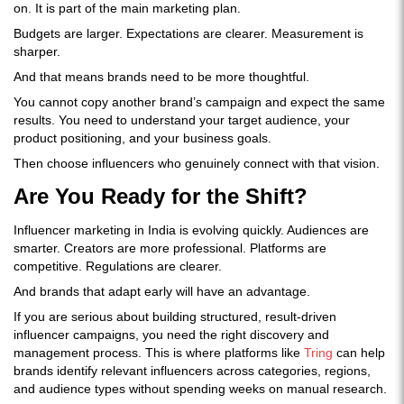
on. It is part of the main marketing plan.
Budgets are larger. Expectations are clearer. Measurement is
sharper.
And that means brands need to be more thoughtful.
You cannot copy another brand’s campaign and expect the same
results. You need to understand your target audience, your
product positioning, and your business goals.
Then choose influencers who genuinely connect with that vision.
Are You Ready for the Shift?
Influencer marketing in India is evolving quickly. Audiences are
smarter. Creators are more professional. Platforms are
competitive. Regulations are clearer.
And brands that adapt early will have an advantage.
If you are serious about building structured, result-driven
influencer campaigns, you need the right discovery and
management process. This is where platforms like
Tring
can help
brands identify relevant influencers across categories, regions,
and audience types without spending weeks on manual research.