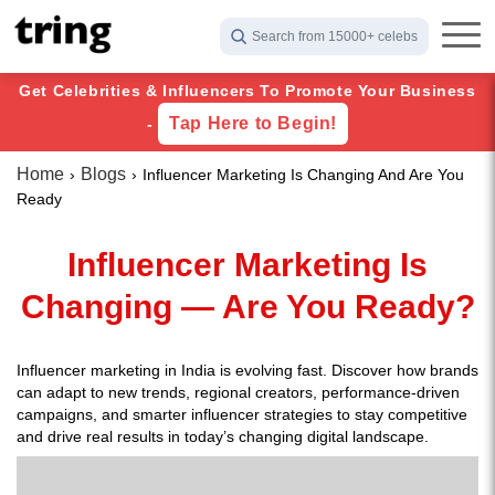
Search from 15000+ celebs
Get Celebrities & Influencers To Promote Your Business
Tap Here to Begin!
-
Home
Blogs
Influencer Marketing Is Changing And Are You
Ready
Influencer Marketing Is
Changing — Are You Ready?
Influencer marketing in India is evolving fast. Discover how brands
can adapt to new trends, regional creators, performance-driven
campaigns, and smarter influencer strategies to stay competitive
and drive real results in today’s changing digital landscape.