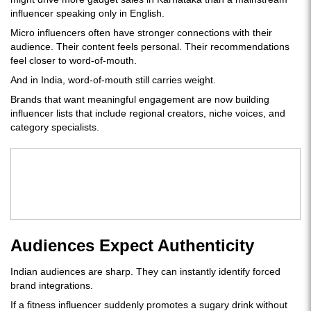
influencer speaking only in English.
Micro influencers often have stronger connections with their
audience. Their content feels personal. Their recommendations
feel closer to word-of-mouth.
And in India, word-of-mouth still carries weight.
Brands that want meaningful engagement are now building
influencer lists that include regional creators, niche voices, and
category specialists.
Audiences Expect Authenticity
Indian audiences are sharp. They can instantly identify forced
brand integrations.
If a fitness influencer suddenly promotes a sugary drink without