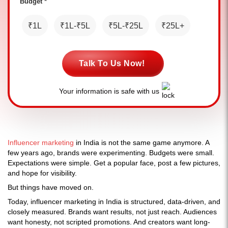
Budget *
₹1L
₹1L-₹5L
₹5L-₹25L
₹25L+
Talk To Us Now!
Your information is safe with us
Influencer marketing
in India is not the same game anymore. A
few years ago, brands were experimenting. Budgets were small.
Expectations were simple. Get a popular face, post a few pictures,
and hope for visibility.
But things have moved on.
Today, influencer marketing in India is structured, data-driven, and
closely measured. Brands want results, not just reach. Audiences
want honesty, not scripted promotions. And creators want long-