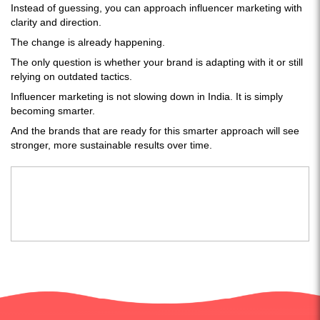
Instead of guessing, you can approach influencer marketing with
clarity and direction.
The change is already happening.
The only question is whether your brand is adapting with it or still
relying on outdated tactics.
Influencer marketing is not slowing down in India. It is simply
becoming smarter.
And the brands that are ready for this smarter approach will see
stronger, more sustainable results over time.