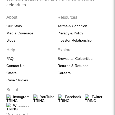
celebrities
About
Resources
Our Story
Terms & Condition
Media Coverage
Privacy & Policy
Blogs
Investor Relationship
Help
Explore
FAQ
Browse all Celebrities
Contact Us
Returns & Refunds
Offers
Careers
Case Studies
Social
Instagram
YouTube
Facebook
Twitter
Whatsapp
We accept