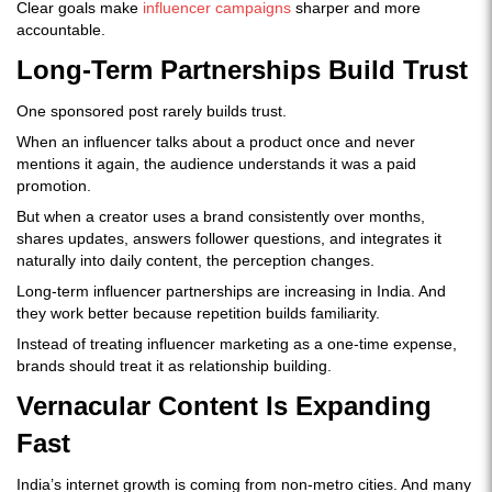
Clear goals make
influencer campaigns
sharper and more
accountable.
Long-Term Partnerships Build Trust
One sponsored post rarely builds trust.
When an influencer talks about a product once and never
mentions it again, the audience understands it was a paid
promotion.
But when a creator uses a brand consistently over months,
shares updates, answers follower questions, and integrates it
naturally into daily content, the perception changes.
Long-term influencer partnerships are increasing in India. And
they work better because repetition builds familiarity.
Instead of treating influencer marketing as a one-time expense,
brands should treat it as relationship building.
Vernacular Content Is Expanding
Fast
India’s internet growth is coming from non-metro cities. And many