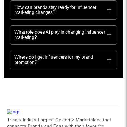
How can brands stay ready for influencer
marketing changes?
What role does AI play in changing influencer
marketing?
Where do I get influencers for my brand
promotion?
Tring's India's Largest Celebrity Marketplace that
connects Brands and Fans with their favourite