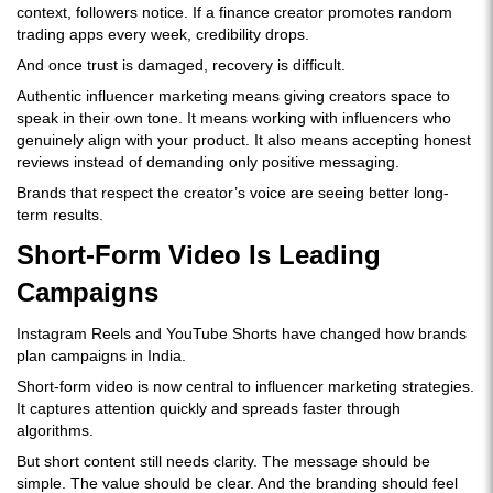
context, followers notice. If a finance creator promotes random
trading apps every week, credibility drops.
And once trust is damaged, recovery is difficult.
Authentic influencer marketing means giving creators space to
speak in their own tone. It means working with influencers who
genuinely align with your product. It also means accepting honest
reviews instead of demanding only positive messaging.
Brands that respect the creator’s voice are seeing better long-
term results.
Short-Form Video Is Leading
Campaigns
Instagram Reels and YouTube Shorts have changed how brands
plan campaigns in India.
Short-form video is now central to influencer marketing strategies.
It captures attention quickly and spreads faster through
algorithms.
But short content still needs clarity. The message should be
simple. The value should be clear. And the branding should feel