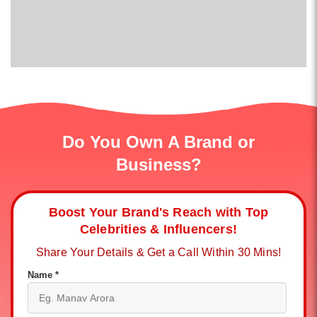
Do You Own A Brand or
Business?
Boost Your Brand's Reach with Top
Celebrities & Influencers!
Share Your Details & Get a Call Within 30 Mins!
Name *