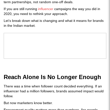
term partnerships, not random one-off deals.
If you are still running
influencer
campaigns the way you did in
2020, you need to rethink your approach.
Let’s break down what is changing and what it means for brands
in the Indian market.
Reach Alone Is No Longer Enough
There was a time when follower count decided everything. If an
influencer had a million followers, brands assumed impact would
follow.
But now marketers know better.
Engagement quality matters more than numbers. Are people