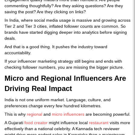
commenting thoughtfully? Are they asking questions? Are they
saving the post? Are they clicking on links?
In India, where social media usage is massive and growing across
Tier 2 and Tier 3 cities, inflated follower counts are common. So
brands have started digging deeper into analytics before signing
deals.
And that is a good thing. It pushes the industry toward
accountability.
If your influencer marketing strategy still begins and ends with
checking follower numbers, you are missing the bigger picture.
Micro and Regional Influencers Are
Driving Real Impact
India is not one uniform market. Language, culture, and
preferences change every few hundred kilometres.
This is why
regional
and
micro influencers
are becoming powerful.
A Gujarati
food creator
might influence local
restaurant
visits more
effectively than a national celebrity. A Kannada tech reviewer
might drive more gadget sales in Karnataka than a mainstream