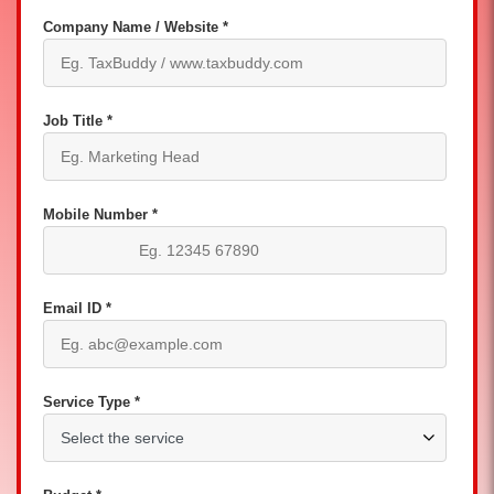
Company Name / Website *
Job Title *
Mobile Number *
Email ID *
Service Type *