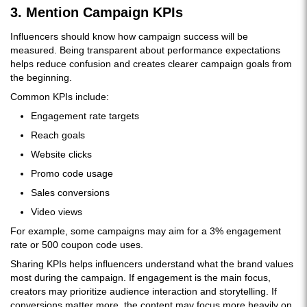
3. Mention Campaign KPIs
Influencers should know how campaign success will be
measured. Being transparent about performance expectations
helps reduce confusion and creates clearer campaign goals from
the beginning.
Common KPIs include:
Engagement rate targets
Reach goals
Website clicks
Promo code usage
Sales conversions
Video views
For example, some campaigns may aim for a 3% engagement
rate or 500 coupon code uses.
Sharing KPIs helps influencers understand what the brand values
most during the campaign. If engagement is the main focus,
creators may prioritize audience interaction and storytelling. If
conversions matter more, the content may focus more heavily on