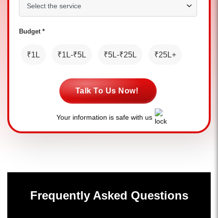
Budget *
₹1L
₹1L-₹5L
₹5L-₹25L
₹25L+
Talk To Us Now!
Your information is safe with us
Frequently Asked Questions