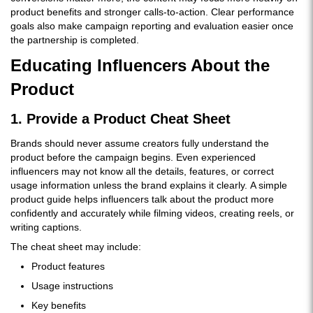
product benefits and stronger calls-to-action. Clear performance
goals also make campaign reporting and evaluation easier once
the partnership is completed.
Educating Influencers About the
Product
1. Provide a Product Cheat Sheet
Brands should never assume creators fully understand the
product before the campaign begins. Even experienced
influencers may not know all the details, features, or correct
usage information unless the brand explains it clearly. A simple
product guide helps influencers talk about the product more
confidently and accurately while filming videos, creating reels, or
writing captions.
The cheat sheet may include:
Product features
Usage instructions
Key benefits