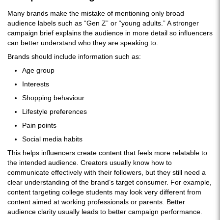
Many brands make the mistake of mentioning only broad
audience labels such as “Gen Z” or “young adults.” A stronger
campaign brief explains the audience in more detail so influencers
can better understand who they are speaking to.
Brands should include information such as:
Age group
Interests
Shopping behaviour
Lifestyle preferences
Pain points
Social media habits
This helps influencers create content that feels more relatable to
the intended audience. Creators usually know how to
communicate effectively with their followers, but they still need a
clear understanding of the brand’s target consumer. For example,
content targeting college students may look very different from
content aimed at working professionals or parents. Better
audience clarity usually leads to better campaign performance.