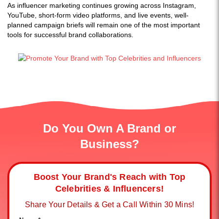
As influencer marketing continues growing across Instagram,
YouTube, short-form video platforms, and live events, well-
planned campaign briefs will remain one of the most important
tools for successful brand collaborations.
Do You Own A Brand or
Business?
Boost Your Brand's Reach with Top
Celebrities & Influencers!
Share Your Details & Get a Call Within 30 Mins!