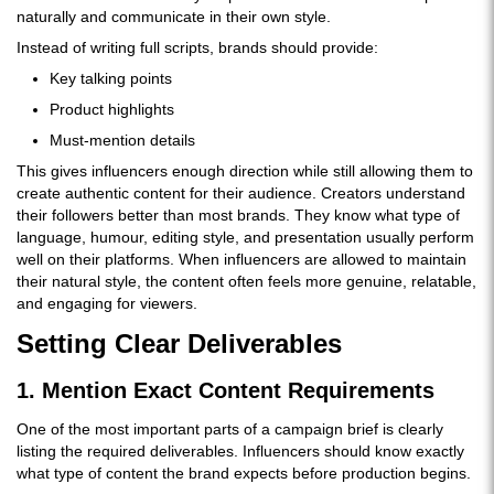
naturally and communicate in their own style.
Instead of writing full scripts, brands should provide:
Key talking points
Product highlights
Must-mention details
This gives influencers enough direction while still allowing them to
create authentic content for their audience. Creators understand
their followers better than most brands. They know what type of
language, humour, editing style, and presentation usually perform
well on their platforms. When influencers are allowed to maintain
their natural style, the content often feels more genuine, relatable,
and engaging for viewers.
Setting Clear Deliverables
1. Mention Exact Content Requirements
One of the most important parts of a campaign brief is clearly
listing the required deliverables. Influencers should know exactly
what type of content the brand expects before production begins.