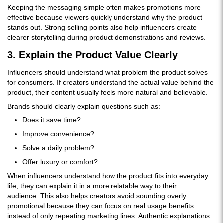
Keeping the messaging simple often makes promotions more
effective because viewers quickly understand why the product
stands out. Strong selling points also help influencers create
clearer storytelling during product demonstrations and reviews.
3. Explain the Product Value Clearly
Influencers should understand what problem the product solves
for consumers. If creators understand the actual value behind the
product, their content usually feels more natural and believable.
Brands should clearly explain questions such as:
Does it save time?
Improve convenience?
Solve a daily problem?
Offer luxury or comfort?
When influencers understand how the product fits into everyday
life, they can explain it in a more relatable way to their
audience. This also helps creators avoid sounding overly
promotional because they can focus on real usage benefits
instead of only repeating marketing lines. Authentic explanations