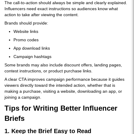
The call-to-action should always be simple and clearly explained.
Influencers need exact instructions so audiences know what
action to take after viewing the content.
Brands should provide:
Website links
Promo codes
App download links
Campaign hashtags
Some brands may also include discount offers, landing pages,
contest instructions, or product purchase links.
A clear CTA improves campaign performance because it guides
viewers directly toward the intended action, whether that is
making a purchase, visiting a website, downloading an app, or
joining a campaign.
Tips for Writing Better Influencer
Briefs
1. Keep the Brief Easy to Read