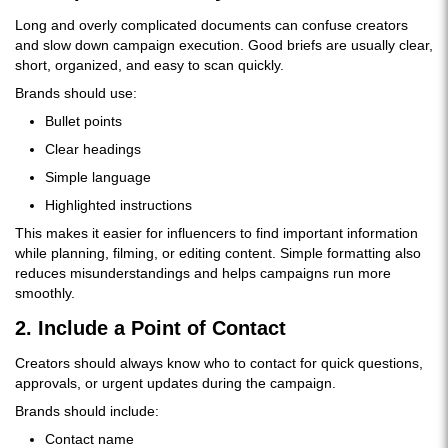
Long and overly complicated documents can confuse creators
and slow down campaign execution. Good briefs are usually clear,
short, organized, and easy to scan quickly.
Brands should use:
Bullet points
Clear headings
Simple language
Highlighted instructions
This makes it easier for influencers to find important information
while planning, filming, or editing content. Simple formatting also
reduces misunderstandings and helps campaigns run more
smoothly.
2. Include a Point of Contact
Creators should always know who to contact for quick questions,
approvals, or urgent updates during the campaign.
Brands should include:
Contact name