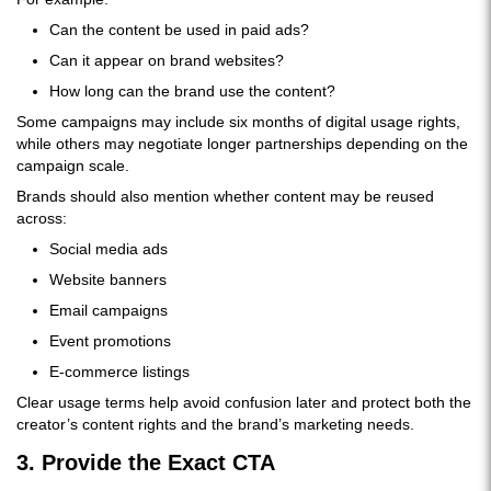
Can the content be used in paid ads?
Can it appear on brand websites?
How long can the brand use the content?
Some campaigns may include six months of digital usage rights,
while others may negotiate longer partnerships depending on the
campaign scale.
Brands should also mention whether content may be reused
across:
Social media ads
Website banners
Email campaigns
Event promotions
E-commerce listings
Clear usage terms help avoid confusion later and protect both the
creator’s content rights and the brand’s marketing needs.
3. Provide the Exact CTA