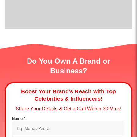
Do You Own A Brand or
Business?
Boost Your Brand's Reach with Top
Celebrities & Influencers!
Share Your Details & Get a Call Within 30 Mins!
Name *