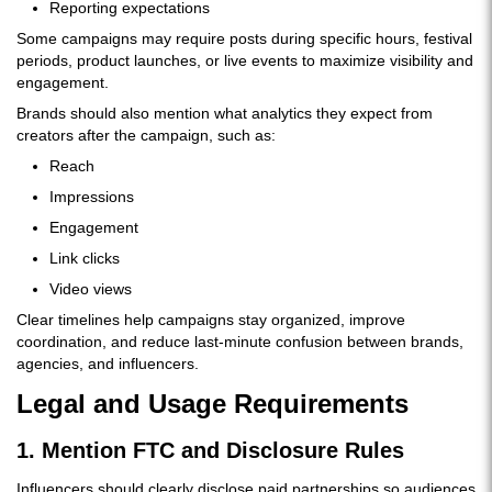
Reporting expectations
Some campaigns may require posts during specific hours, festival
periods, product launches, or live events to maximize visibility and
engagement.
Brands should also mention what analytics they expect from
creators after the campaign, such as:
Reach
Impressions
Engagement
Link clicks
Video views
Clear timelines help campaigns stay organized, improve
coordination, and reduce last-minute confusion between brands,
agencies, and influencers.
Legal and Usage Requirements
1. Mention FTC and Disclosure Rules
Influencers should clearly disclose paid partnerships so audiences