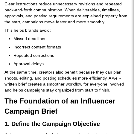
Clear instructions reduce unnecessary revisions and repeated
back-and-forth communication. When deliverables, timelines,
approvals, and posting requirements are explained properly from
the start, campaigns move faster and more smoothly.
This helps brands avoid:
Missed deadlines
Incorrect content formats
Repeated corrections
Approval delays
At the same time, creators also benefit because they can plan
shoots, editing, and posting schedules more efficiently. A well-
written brief creates a smoother workflow for everyone involved
and helps campaigns stay organized from start to finish.
The Foundation of an Influencer
Campaign Brief
1. Define the Campaign Objective