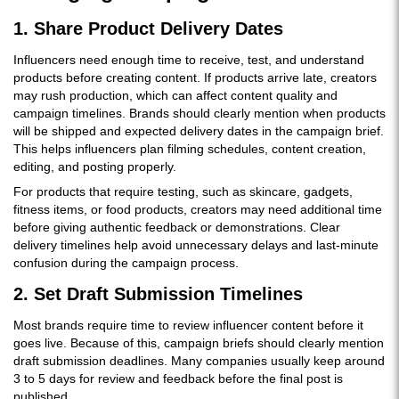
1. Share Product Delivery Dates
Influencers need enough time to receive, test, and understand
products before creating content. If products arrive late, creators
may rush production, which can affect content quality and
campaign timelines. Brands should clearly mention when products
will be shipped and expected delivery dates in the campaign brief.
This helps influencers plan filming schedules, content creation,
editing, and posting properly.
For products that require testing, such as skincare, gadgets,
fitness items, or food products, creators may need additional time
before giving authentic feedback or demonstrations. Clear
delivery timelines help avoid unnecessary delays and last-minute
confusion during the campaign process.
2. Set Draft Submission Timelines
Most brands require time to review influencer content before it
goes live. Because of this, campaign briefs should clearly mention
draft submission deadlines. Many companies usually keep around
3 to 5 days for review and feedback before the final post is
published.