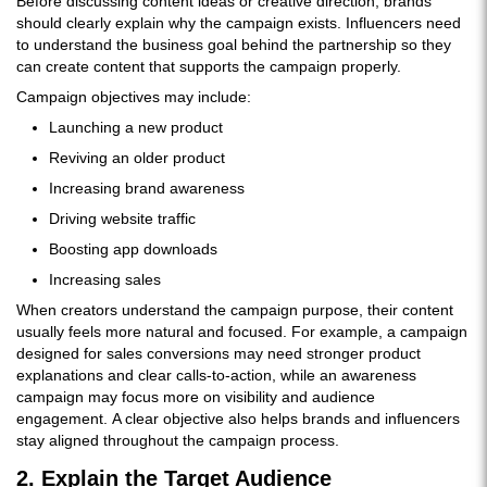
Before discussing content ideas or creative direction, brands
should clearly explain why the campaign exists. Influencers need
to understand the business goal behind the partnership so they
can create content that supports the campaign properly.
Campaign objectives may include:
Launching a new product
Reviving an older product
Increasing brand awareness
Driving website traffic
Boosting app downloads
Increasing sales
When creators understand the campaign purpose, their content
usually feels more natural and focused. For example, a campaign
designed for sales conversions may need stronger product
explanations and clear calls-to-action, while an awareness
campaign may focus more on visibility and audience
engagement. A clear objective also helps brands and influencers
stay aligned throughout the campaign process.
2. Explain the Target Audience