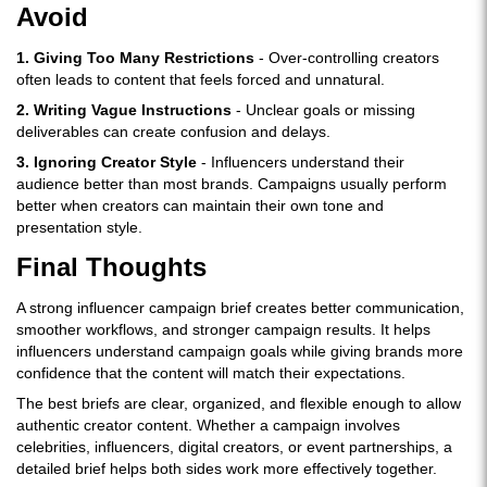
Avoid
1. Giving Too Many Restrictions
- Over-controlling creators
often leads to content that feels forced and unnatural.
2. Writing Vague Instructions
- Unclear goals or missing
deliverables can create confusion and delays.
3. Ignoring Creator Style
- Influencers understand their
audience better than most brands. Campaigns usually perform
better when creators can maintain their own tone and
presentation style.
Final Thoughts
A strong influencer campaign brief creates better communication,
smoother workflows, and stronger campaign results. It helps
influencers understand campaign goals while giving brands more
confidence that the content will match their expectations.
The best briefs are clear, organized, and flexible enough to allow
authentic creator content. Whether a campaign involves
celebrities, influencers, digital creators, or event partnerships, a
detailed brief helps both sides work more effectively together.