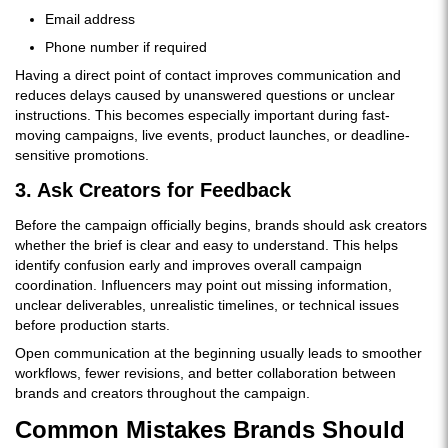
Email address
Phone number if required
Having a direct point of contact improves communication and
reduces delays caused by unanswered questions or unclear
instructions. This becomes especially important during fast-
moving campaigns, live events, product launches, or deadline-
sensitive promotions.
3. Ask Creators for Feedback
Before the campaign officially begins, brands should ask creators
whether the brief is clear and easy to understand. This helps
identify confusion early and improves overall campaign
coordination. Influencers may point out missing information,
unclear deliverables, unrealistic timelines, or technical issues
before production starts.
Open communication at the beginning usually leads to smoother
workflows, fewer revisions, and better collaboration between
brands and creators throughout the campaign.
Common Mistakes Brands Should