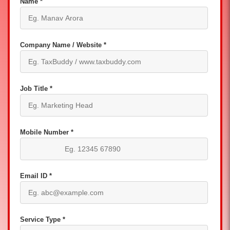
Name *
Company Name / Website *
Job Title *
Mobile Number *
Email ID *
Service Type *