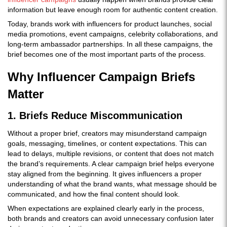
information but leave enough room for authentic content creation.
Today, brands work with influencers for product launches, social
media promotions, event campaigns, celebrity collaborations, and
long-term ambassador partnerships. In all these campaigns, the
brief becomes one of the most important parts of the process.
Why Influencer Campaign Briefs
Matter
1. Briefs Reduce Miscommunication
Without a proper brief, creators may misunderstand campaign
goals, messaging, timelines, or content expectations. This can
lead to delays, multiple revisions, or content that does not match
the brand’s requirements. A clear campaign brief helps everyone
stay aligned from the beginning. It gives influencers a proper
understanding of what the brand wants, what message should be
communicated, and how the final content should look.
When expectations are explained clearly early in the process,
both brands and creators can avoid unnecessary confusion later