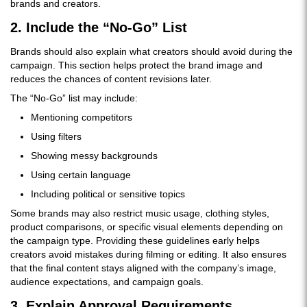
brands and creators.
2. Include the “No-Go” List
Brands should also explain what creators should avoid during the
campaign. This section helps protect the brand image and
reduces the chances of content revisions later.
The “No-Go” list may include:
Mentioning competitors
Using filters
Showing messy backgrounds
Using certain language
Including political or sensitive topics
Some brands may also restrict music usage, clothing styles,
product comparisons, or specific visual elements depending on
the campaign type. Providing these guidelines early helps
creators avoid mistakes during filming or editing. It also ensures
that the final content stays aligned with the company’s image,
audience expectations, and campaign goals.
3. Explain Approval Requirements