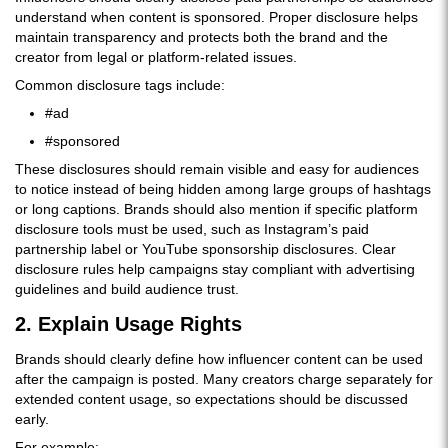
understand when content is sponsored. Proper disclosure helps
maintain transparency and protects both the brand and the
creator from legal or platform-related issues.
Common disclosure tags include:
#ad
#sponsored
These disclosures should remain visible and easy for audiences
to notice instead of being hidden among large groups of hashtags
or long captions. Brands should also mention if specific platform
disclosure tools must be used, such as Instagram’s paid
partnership label or YouTube sponsorship disclosures. Clear
disclosure rules help campaigns stay compliant with advertising
guidelines and build audience trust.
2. Explain Usage Rights
Brands should clearly define how influencer content can be used
after the campaign is posted. Many creators charge separately for
extended content usage, so expectations should be discussed
early.
For example: