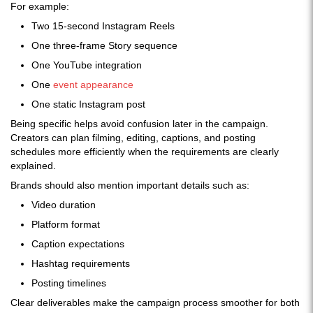
For example:
Two 15-second Instagram Reels
One three-frame Story sequence
One YouTube integration
One
event appearance
One static Instagram post
Being specific helps avoid confusion later in the campaign.
Creators can plan filming, editing, captions, and posting
schedules more efficiently when the requirements are clearly
explained.
Brands should also mention important details such as:
Video duration
Platform format
Caption expectations
Hashtag requirements
Posting timelines
Clear deliverables make the campaign process smoother for both