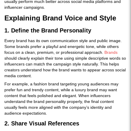
usually perform much better across social media platforms and
influencer campaigns.
Explaining Brand Voice and Style
1. Define the Brand Personality
Every brand has its own communication style and public image.
Some brands prefer a playful and energetic tone, while others
focus on a clean, premium, or professional approach.
Brands
should clearly explain their tone using simple descriptive words so
influencers can match the campaign style naturally. This helps
creators understand how the brand wants to appear across social
media content.
For example, a fashion brand targeting young audiences may
prefer fun and trendy content, while a luxury brand may want
content that feels polished and elegant. When influencers
understand the brand personality properly, the final content
usually feels more aligned with the company’s identity and
audience expectations.
2. Share Visual References