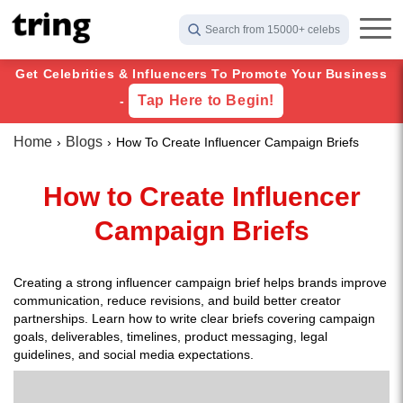
Search from 15000+ celebs
Get Celebrities & Influencers To Promote Your Business
Tap Here to Begin!
-
Home
Blogs
How To Create Influencer Campaign Briefs
How to Create Influencer
Campaign Briefs
Creating a strong influencer campaign brief helps brands improve
communication, reduce revisions, and build better creator
partnerships. Learn how to write clear briefs covering campaign
goals, deliverables, timelines, product messaging, legal
guidelines, and social media expectations.