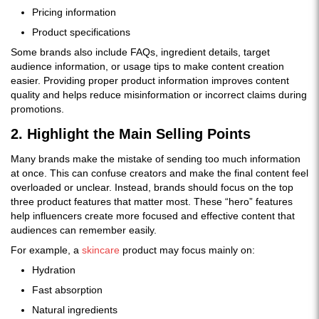
Pricing information
Product specifications
Some brands also include FAQs, ingredient details, target
audience information, or usage tips to make content creation
easier. Providing proper product information improves content
quality and helps reduce misinformation or incorrect claims during
promotions.
2. Highlight the Main Selling Points
Many brands make the mistake of sending too much information
at once. This can confuse creators and make the final content feel
overloaded or unclear. Instead, brands should focus on the top
three product features that matter most. These “hero” features
help influencers create more focused and effective content that
audiences can remember easily.
For example, a
skincare
product may focus mainly on:
Hydration
Fast absorption
Natural ingredients