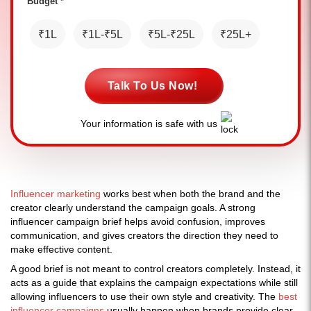
Budget *
₹1L
₹1L-₹5L
₹5L-₹25L
₹25L+
Talk To Us Now!
Your information is safe with us
Influencer marketing
works best when both the brand and the
creator clearly understand the campaign goals. A strong
influencer campaign brief helps avoid confusion, improves
communication, and gives creators the direction they need to
make effective content.
A good brief is not meant to control creators completely. Instead, it
acts as a guide that explains the campaign expectations while still
allowing influencers to use their own style and creativity. The
best
influencer campaigns
usually happen when brands provide clear