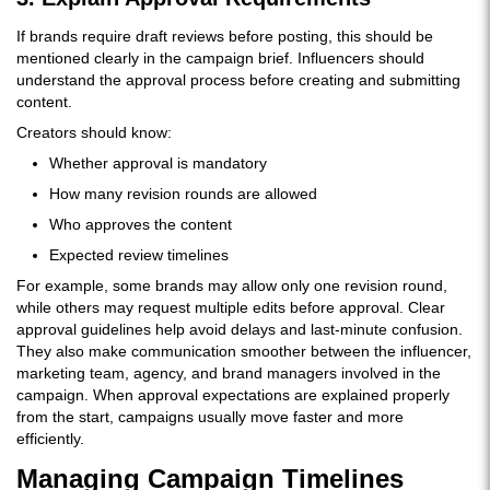
If brands require draft reviews before posting, this should be
mentioned clearly in the campaign brief. Influencers should
understand the approval process before creating and submitting
content.
Creators should know:
Whether approval is mandatory
How many revision rounds are allowed
Who approves the content
Expected review timelines
For example, some brands may allow only one revision round,
while others may request multiple edits before approval. Clear
approval guidelines help avoid delays and last-minute confusion.
They also make communication smoother between the influencer,
marketing team, agency, and brand managers involved in the
campaign. When approval expectations are explained properly
from the start, campaigns usually move faster and more
efficiently.
Managing Campaign Timelines