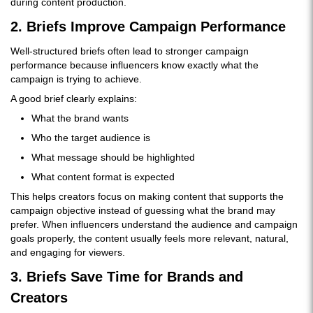
during content production.
2. Briefs Improve Campaign Performance
Well-structured briefs often lead to stronger campaign
performance because influencers know exactly what the
campaign is trying to achieve.
A good brief clearly explains:
What the brand wants
Who the target audience is
What message should be highlighted
What content format is expected
This helps creators focus on making content that supports the
campaign objective instead of guessing what the brand may
prefer. When influencers understand the audience and campaign
goals properly, the content usually feels more relevant, natural,
and engaging for viewers.
3. Briefs Save Time for Brands and
Creators