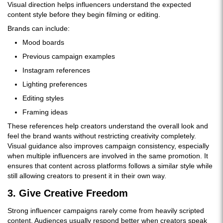
Visual direction helps influencers understand the expected
content style before they begin filming or editing.
Brands can include:
Mood boards
Previous campaign examples
Instagram references
Lighting preferences
Editing styles
Framing ideas
These references help creators understand the overall look and
feel the brand wants without restricting creativity completely.
Visual guidance also improves campaign consistency, especially
when multiple influencers are involved in the same promotion. It
ensures that content across platforms follows a similar style while
still allowing creators to present it in their own way.
3. Give Creative Freedom
Strong influencer campaigns rarely come from heavily scripted
content. Audiences usually respond better when creators speak