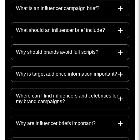
What is an influencer campaign brief?
What should an influencer brief include?
Why should brands avoid full scripts?
Why is target audience information important?
Where can I find influencers and celebrities for
my brand campaigns?
Why are influencer briefs important?