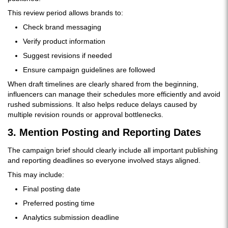
This review period allows brands to:
Check brand messaging
Verify product information
Suggest revisions if needed
Ensure campaign guidelines are followed
When draft timelines are clearly shared from the beginning,
influencers can manage their schedules more efficiently and avoid
rushed submissions. It also helps reduce delays caused by
multiple revision rounds or approval bottlenecks.
3. Mention Posting and Reporting Dates
The campaign brief should clearly include all important publishing
and reporting deadlines so everyone involved stays aligned.
This may include:
Final posting date
Preferred posting time
Analytics submission deadline