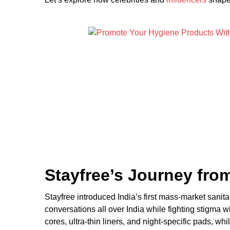
Stayfree’s Journey fr
Stayfree introduced India’s first mass-market sani
conversations all over India while fighting stigma 
cores, ultra-thin liners, and night-specific pads, w