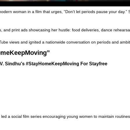
dern woman in a film that urges, “Don’t let periods pause your day.”
and print ads showcasing her hustle: food deliveries, dance rehearsal
be views and ignited a nationwide conversation on periods and ambit
yHomeKeepMoving”
ed a social film series encouraging young women to maintain routines 