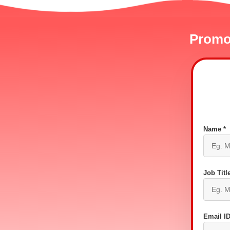
Promot
Name *
Job Title
Email ID