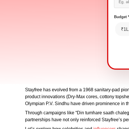
Budget 
₹1L
Stayfree has evolved from a 1968 sanitary-pad pio
product innovations (Dry-Max cores, cottony topshee
Olympian P.V. Sindhu have driven prominence in 
Through campaigns like “Din tumhare saath chale
partnerships have not only reinforced Stayfree’s p
Let’s explore how celebrities and
influencers
shaped