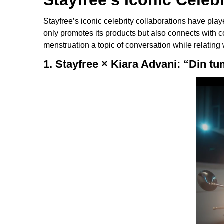
Stayfree’s Iconic Celeb
Stayfree’s iconic celebrity collaborations have pla
only promotes its products but also connects with
menstruation a topic of conversation while relating
1. Stayfree × Kiara Advani: “Din t