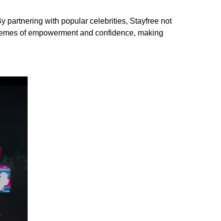
 partnering with popular celebrities, Stayfree not
t themes of empowerment and confidence, making