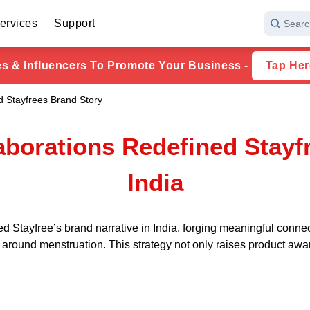
ervices
Support
Searc
ies & Influencers To Promote Your Business -
Tap Her
d Stayfrees Brand Story
aborations Redefined Stayfr
India
d Stayfree’s brand narrative in India, forging meaningful conne
s around menstruation. This strategy not only raises product a