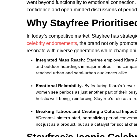
went beyond functionality to emotional connection
confidence and open-minded discussions of period
Why Stayfree Prioritise
In today’s competitive market, Stayfree has strategi
celebrity endorsements
, the brand not only promote
resonate with diverse generations while champion
Integrated Mass Reach:
Stayfree employed Kiara Ad
and outdoor hoardings in major metros. The campaig
reached urban and semi-urban audiences alike.
Emotional Relatability:
By featuring Kiara’s ‘never-
women see periods as just another part of their bus
holistic well-being, reinforcing Stayfree’s role as a 
Breaking Taboos and Creating a Cultural Impact
#DreamsUninterrupted, normalizing period conversati
not just as a product, but as a catalyst for social c