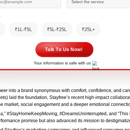
*
₹1L-₹5L
₹5L-₹25L
₹25L+
Talk To Us Now!
Your information is safe with us
neer into a brand synonymous with comfort, confidence, and can
ts) laid the foundation, Stayfree’s recent high-impact collabor
the market, social engagement and a deeper emotional connect
ga,” #StayHomeKeepMoving, #DreamsUninterrupted, and “This Da
erformance promise but also advanced its mission to destigmatize
 Stayfree’s marketing campaigns and influenced consumer per