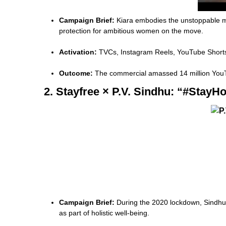
Campaign Brief:
Kiara embodies the unstoppable mo
protection for ambitious women on the move.
Activation:
TVCs, Instagram Reels, YouTube Shorts, 
Outcome:
The commercial amassed 14 million YouTu
2. Stayfree × P.V. Sindhu: “#Sta
Campaign Brief:
During the 2020 lockdown, Sindhu l
as part of holistic well-being.