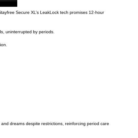
 Stayfree Secure XL’s LeakLock tech promises 12-hour
s, uninterrupted by periods.
ion.
and dreams despite restrictions, reinforcing period care