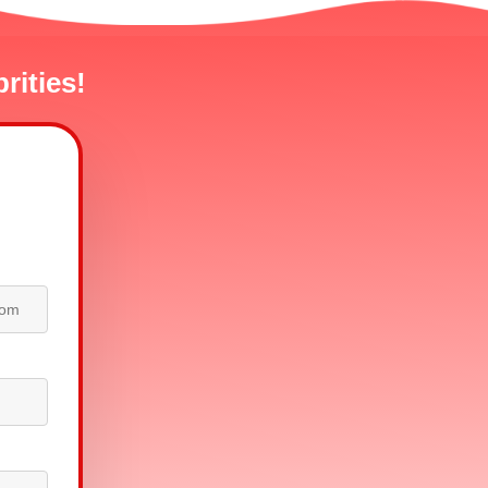
rities!