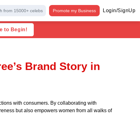
Login/SignUp
h from 15000+ celebs
Promote my Business
e to Begin!
ee’s Brand Story in
ctions with consumers. By collaborating with
wareness but also empowers women from all walks of