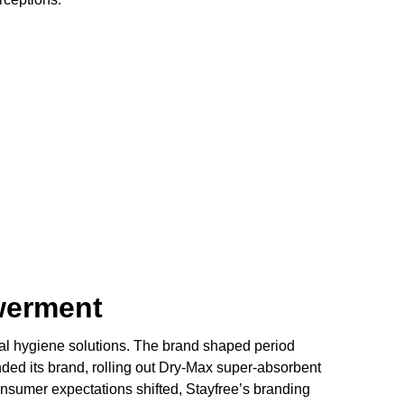
werment
rual hygiene solutions. The brand shaped period
anded its brand, rolling out Dry-Max super-absorbent
consumer expectations shifted, Stayfree’s branding