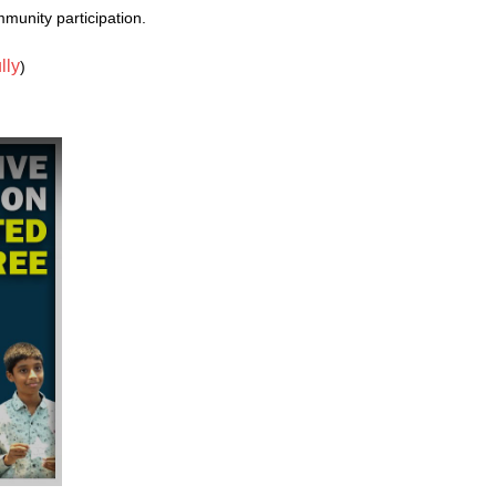
unity participation.
lly
)