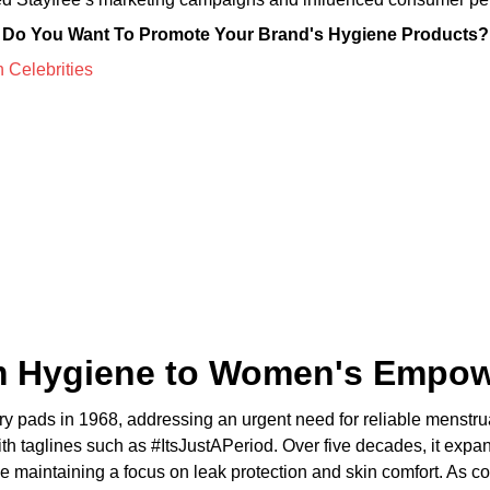
Do You Want To Promote Your Brand's Hygiene Products?
om Hygiene to Women's Empo
tary pads in 1968, addressing an urgent need for reliable menst
with taglines such as #ItsJustAPeriod. Over five decades, it exp
hile maintaining a focus on leak protection and skin comfort. As 