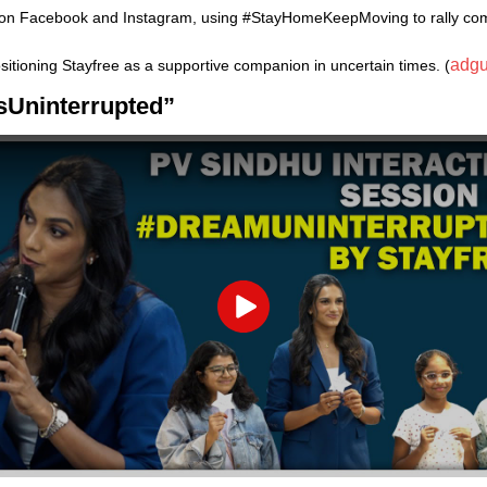
 on Facebook and Instagram, using #StayHomeKeepMoving to rally comm
adgu
sitioning Stayfree as a supportive companion in uncertain times. (
msUninterrupted”
Play