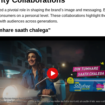
rity Collaborations
yed a pivotal role in shaping the brand’s image and messaging. By
 consumers on a personal level. These collaborations highligh
 with audiences across generations.
umhare saath chalega”
Play