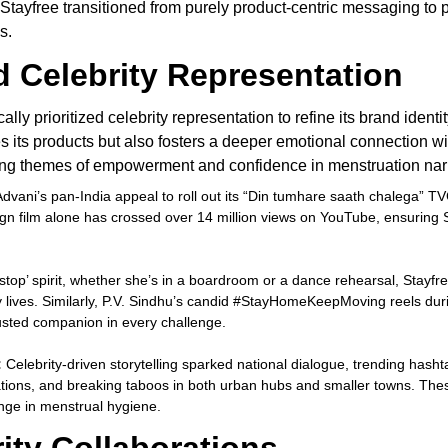
. Stayfree transitioned from purely product-centric messaging 
s.
d Celebrity Representation
cally prioritized celebrity representation to refine its brand ide
s its products but also fosters a deeper emotional connection wi
ing themes of empowerment and confidence in menstruation narr
vani’s pan-India appeal to roll out its “Din tumhare saath chalega” TVC 
n film alone has crossed over 14 million views on YouTube, ensuring 
stop’ spirit, whether she’s in a boardroom or a dance rehearsal, Stayfr
y lives. Similarly, P.V. Sindhu’s candid #StayHomeKeepMoving reels dur
trusted companion in every challenge.
:
Celebrity-driven storytelling sparked national dialogue, trending ha
ons, and breaking taboos in both urban hubs and smaller towns. These 
hange in menstrual hygiene.