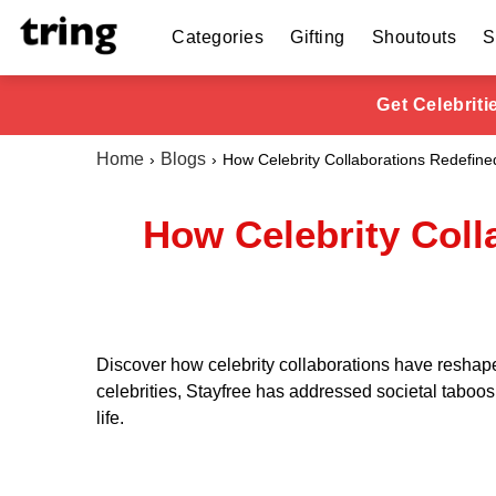
Categories
Gifting
Shoutouts
S
Get Celebrit
Home
Blogs
How Celebrity Collaborations Redefine
How Celebrity Coll
Discover how celebrity collaborations have reshape
celebrities, Stayfree has addressed societal taboo
life.