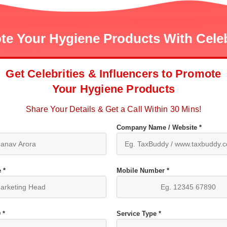
e Your Hygiene Products With Celeb
Get Celebrities & Influencers to Promote
Your Hygiene Products
Share Your Details & Get a Call Within 30 Mins!
Company Name / Website *
 *
Mobile Number *
 *
Service Type *