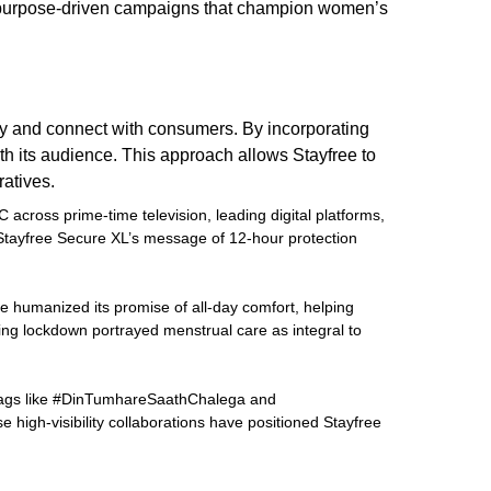
to purpose-driven campaigns that champion women’s
ntity and connect with consumers. By incorporating
th its audience. This approach allows Stayfree to
atives.
across prime-time television, leading digital platforms,
Stayfree Secure XL’s message of 12-hour protection
ee humanized its promise of all-day comfort, helping
ing lockdown portrayed menstrual care as integral to
shtags like #DinTumhareSaathChalega and
high-visibility collaborations have positioned Stayfree