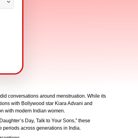
did conversations around menstruation. While its
ations with Bollywood star Kiara Advani and
ion with modern Indian women.
ughter’s Day, Talk to Your Sons,” these
 periods across generations in India.
ceptions.