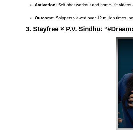
Activation:
Self-shot workout and home-life videos
Outcome:
Snippets viewed over 12 million times, po
3. Stayfree × P.V. Sindhu: “#Drea