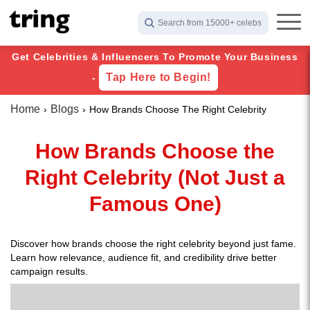
Search from 15000+ celebs
Get Celebrities & Influencers To Promote Your Business
Tap Here to Begin!
-
Home
Blogs
How Brands Choose The Right Celebrity
How Brands Choose the
Right Celebrity (Not Just a
Famous One)
Discover how brands choose the right celebrity beyond just fame.
Learn how relevance, audience fit, and credibility drive better
campaign results.