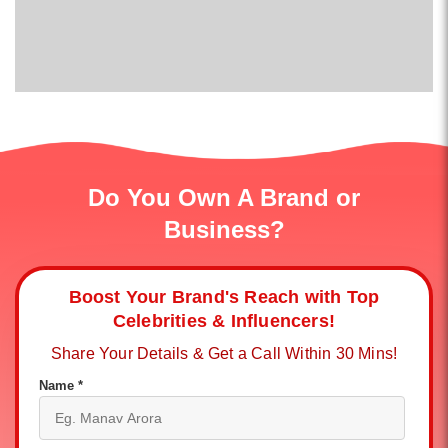
Do You Own A Brand or
Business?
Boost Your Brand's Reach with Top
Celebrities & Influencers!
Share Your Details & Get a Call Within 30 Mins!
Name *