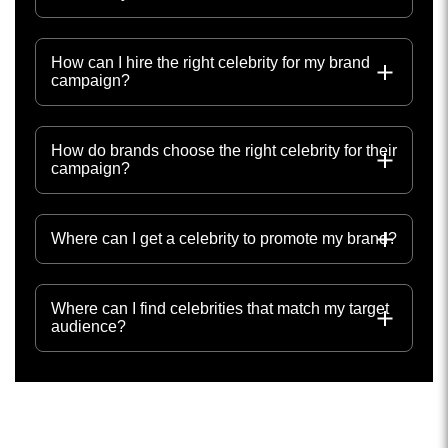
How can I hire the right celebrity for my brand
campaign?
How do brands choose the right celebrity for their
campaign?
Where can I get a celebrity to promote my brand?
Where can I find celebrities that match my target
audience?