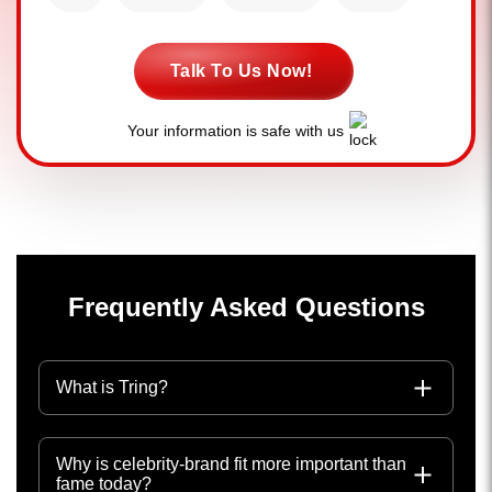
Talk To Us Now!
Your information is safe with us
Frequently Asked Questions
What is Tring?
Why is celebrity-brand fit more important than
fame today?