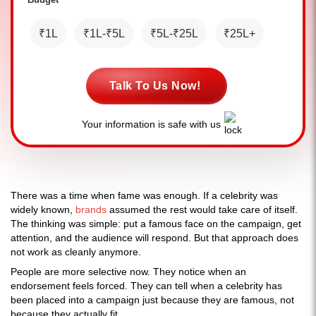
₹1L
₹1L-₹5L
₹5L-₹25L
₹25L+
Talk To Us Now!
Your information is safe with us
There was a time when fame was enough. If a celebrity was
widely known,
brands
assumed the rest would take care of itself.
The thinking was simple: put a famous face on the campaign, get
attention, and the audience will respond. But that approach does
not work as cleanly anymore.
People are more selective now. They notice when an
endorsement feels forced. They can tell when a celebrity has
been placed into a campaign just because they are famous, not
because they actually fit.