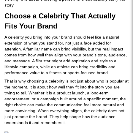
story.
Choose a Celebrity That Actually
Fits Your Brand
A celebrity you bring into your brand should feel like a natural
extension of what you stand for, not just a face added for
attention. A familiar name can bring visibility, but the real impact
comes from how well they align with your brand’s tone, audience,
and message. A film star might add aspiration and style to a
lifestyle campaign, while an athlete can bring credibility and
performance value to a fitness or sports-focused brand.
That is why choosing a celebrity is not just about who is popular at
the moment. It is about how well they fit into the story you are
trying to tell. Whether it is a product launch, a long-term
endorsement, or a campaign built around a specific moment, the
right choice can make the communication feel more natural and
more convincing. When everything aligns, the celebrity does not
just promote the brand. They help shape how the audience
understands it and remembers it.