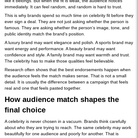
like it belongs. But when the fit is weak, the audience notices
immediately. It can feel random, and random is hard to trust.
This is why brands spend so much time on celebrity fit before they
ever sign a deal. They are not just asking whether the person is
famous. They are asking whether the person’s image, tone, and
public identity match the brand’s position.
A luxury brand may want elegance and polish. A sports brand may
want energy and performance. A beauty brand may want
confidence and style. A family brand may want warmth and trust.
The celebrity has to make those qualities feel believable.
Research often shows that the best endorsements happen when
the audience feels the match makes sense. That is not a small
detail. It is usually the difference between a campaign that feels
real and one that feels pasted together.
How audience match shapes the
final choice
A celebrity is never chosen in a vacuum. Brands think carefully
about who they are trying to reach. The same celebrity may work
beautifully for one audience and poorly for another. That is