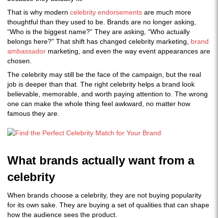
That is why modern
celebrity endorsements
are much more
thoughtful than they used to be. Brands are no longer asking,
“Who is the biggest name?” They are asking, “Who actually
belongs here?” That shift has changed celebrity marketing,
brand
ambassador
marketing, and even the way event appearances are
chosen.
The celebrity may still be the face of the campaign, but the real
job is deeper than that. The right celebrity helps a brand look
believable, memorable, and worth paying attention to. The wrong
one can make the whole thing feel awkward, no matter how
famous they are.
What brands actually want from a
celebrity
When brands choose a celebrity, they are not buying popularity
for its own sake. They are buying a set of qualities that can shape
how the audience sees the product.