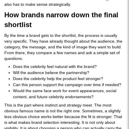
also has to make sense strategically.
How brands narrow down the final
shortlist
By the time a brand gets to the shortlist, the process is usually
very specific. They have already thought about the audience, the
category, the message, and the kind of image they want to build.
From there, they compare a few names and ask a simple set of
questions.
Does the celebrity feel natural with the brand?
Will the audience believe the partnership?
Does the celebrity help the product feel stronger?
Can this person support the campaign over time if needed?
Would the same face work for event appearances, social
content, and future celebrity endorsements?
This is the part where instinct and strategy meet. The most
obvious famous name is not the right one. Sometimes, a slightly
less obvious choice works better because the fit is stronger. That
is what makes brand selection interesting. It is not only about
visibility. It is about choosing a person who can actually carry the