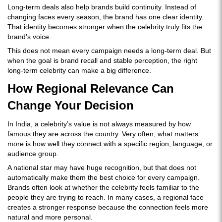
Long-term deals also help brands build continuity. Instead of
changing faces every season, the brand has one clear identity.
That identity becomes stronger when the celebrity truly fits the
brand’s voice.
This does not mean every campaign needs a long-term deal. But
when the goal is brand recall and stable perception, the right
long-term celebrity can make a big difference.
How Regional Relevance Can
Change Your Decision
In India, a celebrity’s value is not always measured by how
famous they are across the country. Very often, what matters
more is how well they connect with a specific region, language, or
audience group.
A national star may have huge recognition, but that does not
automatically make them the best choice for every campaign.
Brands often look at whether the celebrity feels familiar to the
people they are trying to reach. In many cases, a regional face
creates a stronger response because the connection feels more
natural and more personal.