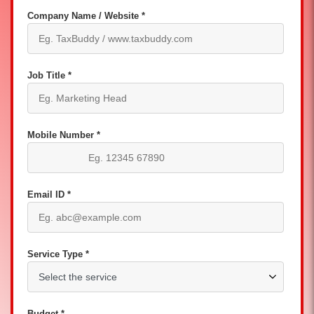
Company Name / Website *
Job Title *
Mobile Number *
Email ID *
Service Type *
Budget *