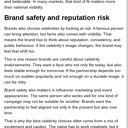
and believable. In many markets, that kind of fit matters more
than national visibility.
Brand safety and reputation risk
Brands also choose celebrities by looking at risk. A famous person
can bring attention, but fame also comes with visibility. That
means the brand has to think about reputation, consistency, and
public behaviour. If the celebrity’s image changes, the brand may
feel that shift too.
This is one reason brands are careful about celebrity
endorsements. They want a face who not only fits today, but also
feels stable enough for tomorrow. If the partnership depends too
much on sudden popularity and not enough on a durable image, it
can be risky.
Brand safety also matters in influencer marketing and event
appearances. The same person who works well for one kind of
campaign may not be suitable for another. Brands want the
partnership to feel aligned not only in the present but also over
time.
That is why the best celebrity choices often come from a mix of
excitement and caution. The name has to work creatively, but it