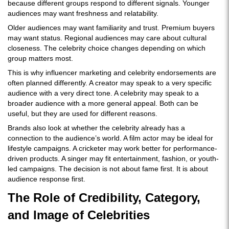
because different groups respond to different signals. Younger
audiences may want freshness and relatability.
Older audiences may want familiarity and trust. Premium buyers
may want status. Regional audiences may care about cultural
closeness. The celebrity choice changes depending on which
group matters most.
This is why influencer marketing and celebrity endorsements are
often planned differently. A creator may speak to a very specific
audience with a very direct tone. A celebrity may speak to a
broader audience with a more general appeal. Both can be
useful, but they are used for different reasons.
Brands also look at whether the celebrity already has a
connection to the audience’s world. A film actor may be ideal for
lifestyle campaigns. A cricketer may work better for performance-
driven products. A singer may fit entertainment, fashion, or youth-
led campaigns. The decision is not about fame first. It is about
audience response first.
The Role of Credibility, Category,
and Image of Celebrities