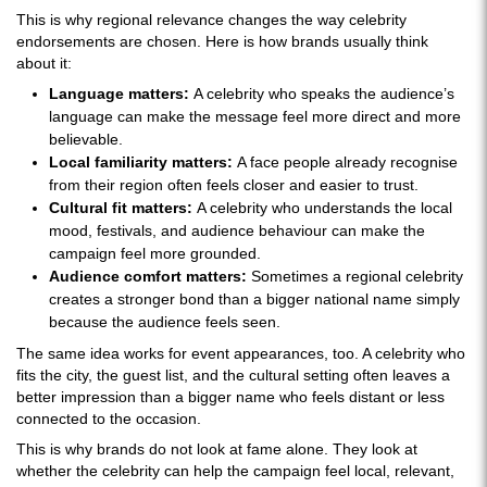
This is why regional relevance changes the way celebrity
endorsements are chosen. Here is how brands usually think
about it:
Language matters:
A celebrity who speaks the audience’s
language can make the message feel more direct and more
believable.
Local familiarity matters:
A face people already recognise
from their region often feels closer and easier to trust.
Cultural fit matters:
A celebrity who understands the local
mood, festivals, and audience behaviour can make the
campaign feel more grounded.
Audience comfort matters:
Sometimes a regional celebrity
creates a stronger bond than a bigger national name simply
because the audience feels seen.
The same idea works for event appearances, too. A celebrity who
fits the city, the guest list, and the cultural setting often leaves a
better impression than a bigger name who feels distant or less
connected to the occasion.
This is why brands do not look at fame alone. They look at
whether the celebrity can help the campaign feel local, relevant,