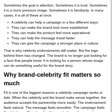
Sometimes the goal is attention. Sometimes it is trust. Sometimes
it is a more premium image. Sometimes it is familiarity. In many
cases, it is all of these at once.
A celebrity can help a campaign in a few different ways:
They can make the brand look more established
They can make the product feel more aspirational
They can help the message travel faster
They can give the campaign a stronger place in culture.
That is why celebrity endorsements still matter. But the logic
behind them has changed. The brand is no longer just looking for
a face that people know. It is looking for a person whose image
can do something useful for the brand story.
Why brand-celebrity fit matters so
much
Fit is one of the biggest reasons a celebrity campaign works or
fails. When the celebrity and the brand make sense together, the
audience accepts the partnership more easily. The endorsement
feels natural. The message feels smoother. The campaign feels