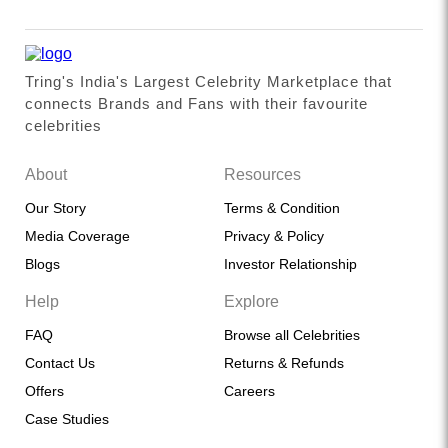
Tring's India's Largest Celebrity Marketplace that
connects Brands and Fans with their favourite
celebrities
About
Resources
Our Story
Terms & Condition
Media Coverage
Privacy & Policy
Blogs
Investor Relationship
Help
Explore
FAQ
Browse all Celebrities
Contact Us
Returns & Refunds
Offers
Careers
Case Studies