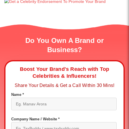
Do You Own A Brand or
Business?
Boost Your Brand's Reach with Top
Celebrities & Influencers!
Share Your Details & Get a Call Within 30 Mins!
Name *
Company Name / Website *