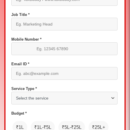
Job Title *
Mobile Number *
Email ID *
Service Type *
Budget *
₹1L
₹1L-₹5L
₹5L-₹25L
₹25L+