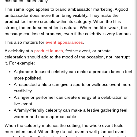
mismatch immediately.
The same logic applies to brand ambassador marketing. A good
ambassador does more than bring visibility. They make the
product feel more credible within its category. When the fit is
strong, the endorsement feels natural. When the fit is weak, the
message can lose sharpness, even if the celebrity is very famous.
This also matters for
event appearances
.
A celebrity at a
product launch
, festive event, or private
celebration should add to the mood of the occasion, not interrupt
it. For example:
A glamour-focused celebrity can make a premium launch feel
more polished.
A respected athlete can give a sports or wellness event more
credibility.
A singer or performer can create energy at a celebration or
live event.
A family-friendly celebrity can make a festive gathering feel
warmer and more approachable.
When the celebrity matches the setting, the whole event feels
more intentional. When they do not, even a well-planned event