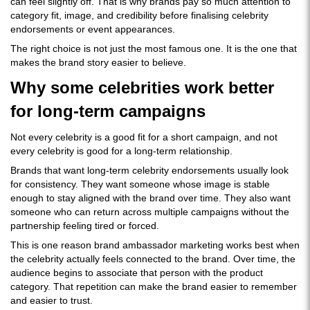
can feel slightly off. That is why brands pay so much attention to
category fit, image, and credibility before finalising celebrity
endorsements or event appearances.
The right choice is not just the most famous one. It is the one that
makes the brand story easier to believe.
Why some celebrities work better
for long-term campaigns
Not every celebrity is a good fit for a short campaign, and not
every celebrity is good for a long-term relationship.
Brands that want long-term celebrity endorsements usually look
for consistency. They want someone whose image is stable
enough to stay aligned with the brand over time. They also want
someone who can return across multiple campaigns without the
partnership feeling tired or forced.
This is one reason brand ambassador marketing works best when
the celebrity actually feels connected to the brand. Over time, the
audience begins to associate that person with the product
category. That repetition can make the brand easier to remember
and easier to trust.