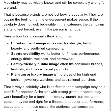
A celebrity may be widely known and still be completely wrong for
a brand.
That is because brands are not just buying popularity. They are
buying the feeling that the endorsement makes sense. If the
celebrity does not look believable in that category, the campaign
starts to feel forced, even if the person is famous.
Here is how brands usually think about this:
Entertainment image
works well for lifestyle, fashion,
beauty, and youth-led campaigns.
Sports credibility
works better for fitness, performance,
energy drinks, wellness, and activewear.
Family-friendly public image
often fits consumer brands,
festivals, and mass-market products.
Premium or luxury image
is more useful for high-end
fashion, jewellery, watches, and aspirational launches.
That is why a celebrity who is perfect for one campaign may be a
poor fit for another. A film star with strong glamour appeal may
work beautifully for a fashion or beauty launch, but the same
person may not feel right for a finance product or a performance-
based brand. In those cases, the audience can sense the