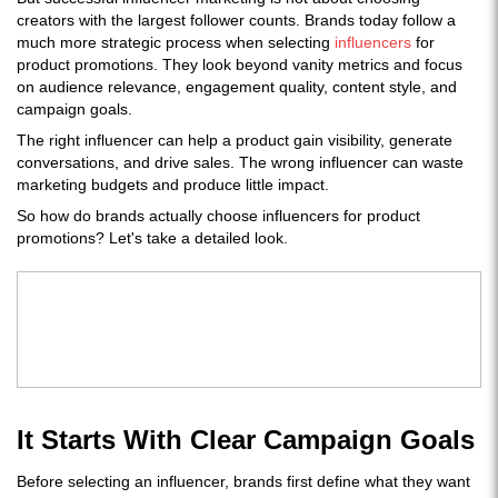
creators with the largest follower counts. Brands today follow a
much more strategic process when selecting
influencers
for
product promotions. They look beyond vanity metrics and focus
on audience relevance, engagement quality, content style, and
campaign goals.
The right influencer can help a product gain visibility, generate
conversations, and drive sales. The wrong influencer can waste
marketing budgets and produce little impact.
So how do brands actually choose influencers for product
promotions? Let's take a detailed look.
It Starts With Clear Campaign Goals
Before selecting an influencer, brands first define what they want