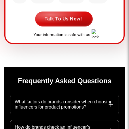
Talk To Us Now!
Your information is safe with us
Frequently Asked Questions
What factors do brands consider when choosing
influencers for product promotions?
How do brands check an influencer’s