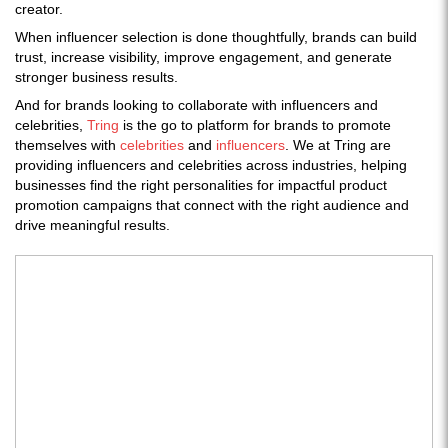
creator.
When influencer selection is done thoughtfully, brands can build
trust, increase visibility, improve engagement, and generate
stronger business results.
And for brands looking to collaborate with influencers and
celebrities,
Tring
is the go to platform for brands to promote
themselves with
celebrities
and
influencers
. We at Tring are
providing influencers and celebrities across industries, helping
businesses find the right personalities for impactful product
promotion campaigns that connect with the right audience and
drive meaningful results.