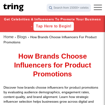
Search from 15000+ celebs
Get Celebrities & Influencers To Promote Your Business
Tap Here to Begin!
-
Home
Blogs
How Brands Choose Influencers For Product
Promotions
How Brands Choose
Influencers for Product
Promotions
Discover how brands choose influencers for product promotions
by evaluating audience demographics, engagement rates,
content quality, and brand alignment. Learn how strategic
influencer selection helps businesses grow across digital and