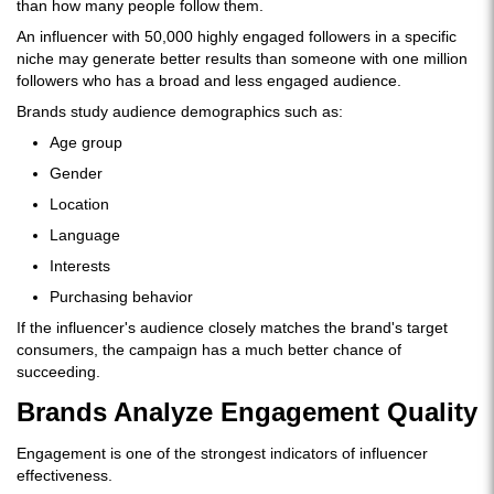
than how many people follow them.
An influencer with 50,000 highly engaged followers in a specific
niche may generate better results than someone with one million
followers who has a broad and less engaged audience.
Brands study audience demographics such as:
Age group
Gender
Location
Language
Interests
Purchasing behavior
If the influencer's audience closely matches the brand's target
consumers, the campaign has a much better chance of
succeeding.
Brands Analyze Engagement Quality
Engagement is one of the strongest indicators of influencer
effectiveness.