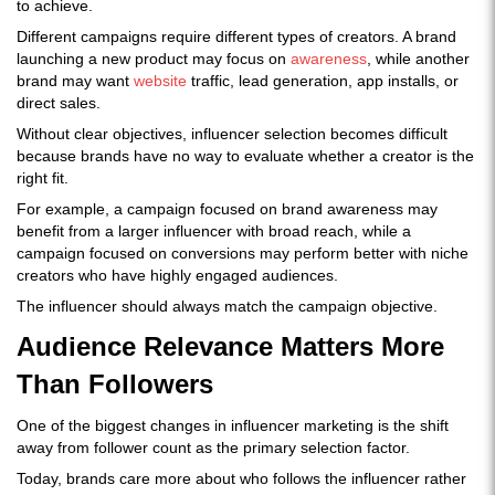
to achieve.
Different campaigns require different types of creators. A brand
launching a new product may focus on
awareness
, while another
brand may want
website
traffic, lead generation, app installs, or
direct sales.
Without clear objectives, influencer selection becomes difficult
because brands have no way to evaluate whether a creator is the
right fit.
For example, a campaign focused on brand awareness may
benefit from a larger influencer with broad reach, while a
campaign focused on conversions may perform better with niche
creators who have highly engaged audiences.
The influencer should always match the campaign objective.
Audience Relevance Matters More
Than Followers
One of the biggest changes in influencer marketing is the shift
away from follower count as the primary selection factor.
Today, brands care more about who follows the influencer rather