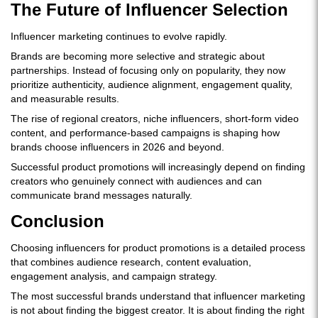
The Future of Influencer Selection
Influencer marketing continues to evolve rapidly.
Brands are becoming more selective and strategic about
partnerships. Instead of focusing only on popularity, they now
prioritize authenticity, audience alignment, engagement quality,
and measurable results.
The rise of regional creators, niche influencers, short-form video
content, and performance-based campaigns is shaping how
brands choose influencers in 2026 and beyond.
Successful product promotions will increasingly depend on finding
creators who genuinely connect with audiences and can
communicate brand messages naturally.
Conclusion
Choosing influencers for product promotions is a detailed process
that combines audience research, content evaluation,
engagement analysis, and campaign strategy.
The most successful brands understand that influencer marketing
is not about finding the biggest creator. It is about finding the right