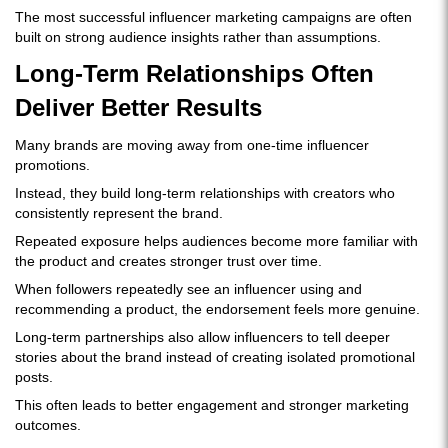
The most successful influencer marketing campaigns are often
built on strong audience insights rather than assumptions.
Long-Term Relationships Often
Deliver Better Results
Many brands are moving away from one-time influencer
promotions.
Instead, they build long-term relationships with creators who
consistently represent the brand.
Repeated exposure helps audiences become more familiar with
the product and creates stronger trust over time.
When followers repeatedly see an influencer using and
recommending a product, the endorsement feels more genuine.
Long-term partnerships also allow influencers to tell deeper
stories about the brand instead of creating isolated promotional
posts.
This often leads to better engagement and stronger marketing
outcomes.