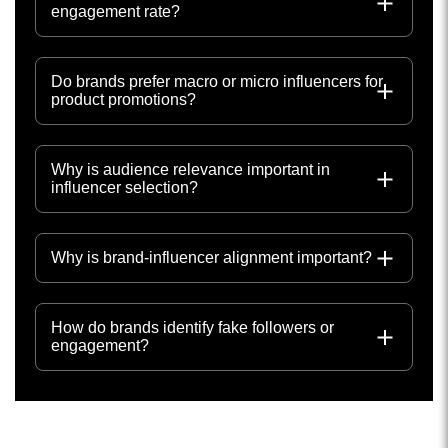
engagement rate?
Do brands prefer macro or micro influencers for
product promotions?
Why is audience relevance important in
influencer selection?
Why is brand-influencer alignment important?
How do brands identify fake followers or
engagement?