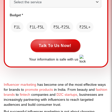
Budget *
₹1L
₹1L-₹5L
₹5L-₹25L
₹25L+
Talk To Us Now!
Your information is safe with us
Influencer marketing
has become one of the most effective ways
for brands to
promote products
in India. From beauty and
fashion
brands
to
fintech
companies and
D2C startups
, businesses are
increasingly partnering with influencers to reach targeted
audiences and build consumer trust.
But successful influencer marketing is not about choosing