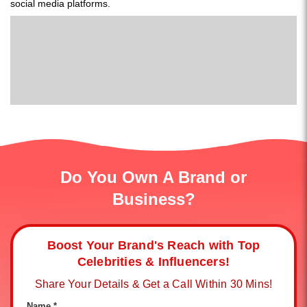
social media platforms.
Do You Own A Brand or
Business?
Boost Your Brand's Reach with Top
Celebrities & Influencers!
Share Your Details & Get a Call Within 30 Mins!
Name *