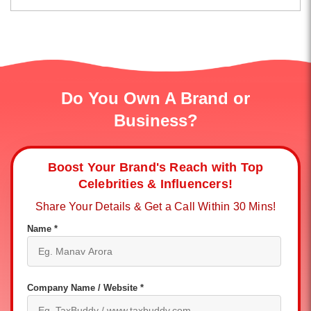
Do You Own A Brand or
Business?
Boost Your Brand's Reach with Top
Celebrities & Influencers!
Share Your Details & Get a Call Within 30 Mins!
Name *
Company Name / Website *