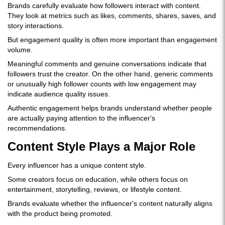
Brands carefully evaluate how followers interact with content.
They look at metrics such as likes, comments, shares, saves, and
story interactions.
But engagement quality is often more important than engagement
volume.
Meaningful comments and genuine conversations indicate that
followers trust the creator. On the other hand, generic comments
or unusually high follower counts with low engagement may
indicate audience quality issues.
Authentic engagement helps brands understand whether people
are actually paying attention to the influencer's
recommendations.
Content Style Plays a Major Role
Every influencer has a unique content style.
Some creators focus on education, while others focus on
entertainment, storytelling, reviews, or lifestyle content.
Brands evaluate whether the influencer's content naturally aligns
with the product being promoted.