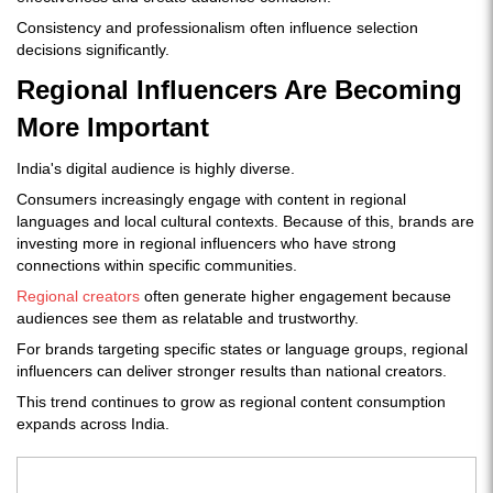
Consistency and professionalism often influence selection
decisions significantly.
Regional Influencers Are Becoming
More Important
India's digital audience is highly diverse.
Consumers increasingly engage with content in regional
languages and local cultural contexts. Because of this, brands are
investing more in regional influencers who have strong
connections within specific communities.
Regional creators
often generate higher engagement because
audiences see them as relatable and trustworthy.
For brands targeting specific states or language groups, regional
influencers can deliver stronger results than national creators.
This trend continues to grow as regional content consumption
expands across India.