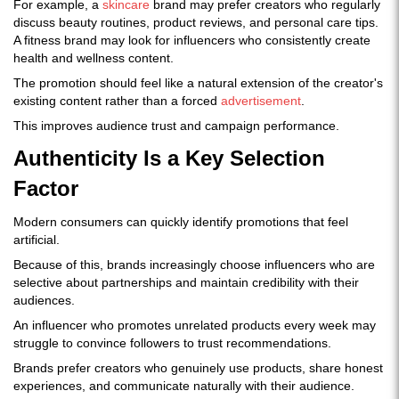
For example, a
skincare
brand may prefer creators who regularly
discuss beauty routines, product reviews, and personal care tips.
A fitness brand may look for influencers who consistently create
health and wellness content.
The promotion should feel like a natural extension of the creator's
existing content rather than a forced
advertisement
.
This improves audience trust and campaign performance.
Authenticity Is a Key Selection
Factor
Modern consumers can quickly identify promotions that feel
artificial.
Because of this, brands increasingly choose influencers who are
selective about partnerships and maintain credibility with their
audiences.
An influencer who promotes unrelated products every week may
struggle to convince followers to trust recommendations.
Brands prefer creators who genuinely use products, share honest
experiences, and communicate naturally with their audience.