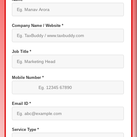
Company Name / Website *
Job Title *
Mobile Number *
Email ID *
Service Type *