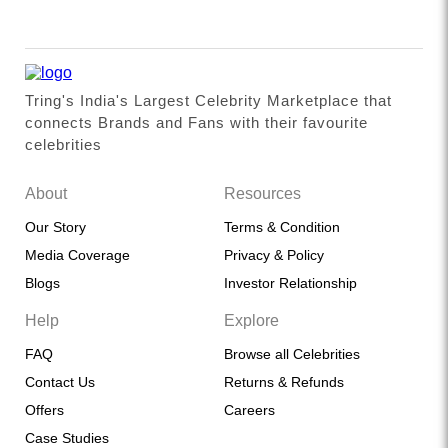
Tring's India's Largest Celebrity Marketplace that
connects Brands and Fans with their favourite
celebrities
About
Resources
Our Story
Terms & Condition
Media Coverage
Privacy & Policy
Blogs
Investor Relationship
Help
Explore
FAQ
Browse all Celebrities
Contact Us
Returns & Refunds
Offers
Careers
Case Studies