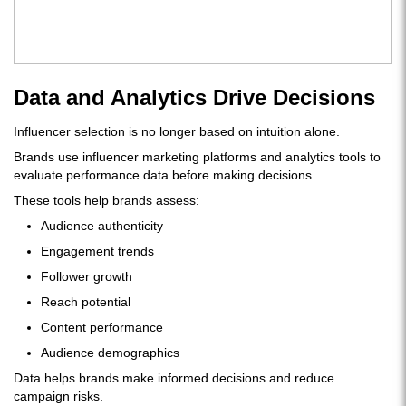
Data and Analytics Drive Decisions
Influencer selection is no longer based on intuition alone.
Brands use influencer marketing platforms and analytics tools to
evaluate performance data before making decisions.
These tools help brands assess:
Audience authenticity
Engagement trends
Follower growth
Reach potential
Content performance
Audience demographics
Data helps brands make informed decisions and reduce
campaign risks.