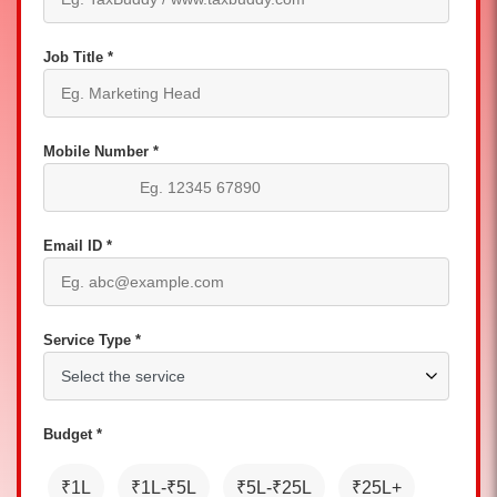
Job Title *
Mobile Number *
Email ID *
Service Type *
Budget *
₹1L
₹1L-₹5L
₹5L-₹25L
₹25L+