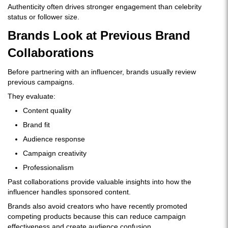
Authenticity often drives stronger engagement than celebrity
status or follower size.
Brands Look at Previous Brand
Collaborations
Before partnering with an influencer, brands usually review
previous campaigns.
They evaluate:
Content quality
Brand fit
Audience response
Campaign creativity
Professionalism
Past collaborations provide valuable insights into how the
influencer handles sponsored content.
Brands also avoid creators who have recently promoted
competing products because this can reduce campaign
effectiveness and create audience confusion.