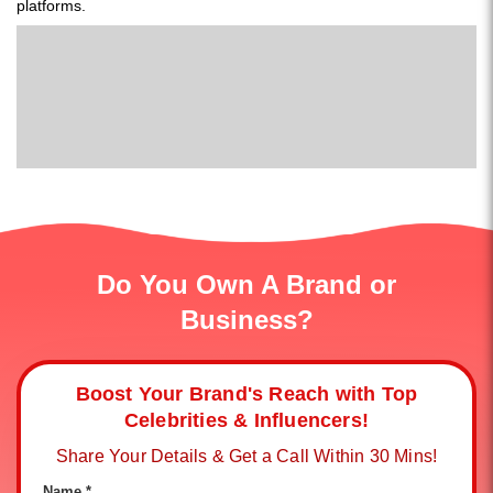
platforms.
Do You Own A Brand or
Business?
Boost Your Brand's Reach with Top
Celebrities & Influencers!
Share Your Details & Get a Call Within 30 Mins!
Name *