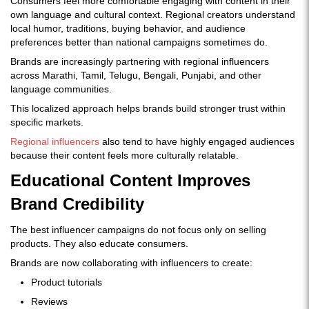
Consumers feel more comfortable engaging with content in their
own language and cultural context. Regional creators understand
local humor, traditions, buying behavior, and audience
preferences better than national campaigns sometimes do.
Brands are increasingly partnering with regional influencers
across Marathi, Tamil, Telugu, Bengali, Punjabi, and other
language communities.
This localized approach helps brands build stronger trust within
specific markets.
Regional influencers
also tend to have highly engaged audiences
because their content feels more culturally relatable.
Educational Content Improves
Brand Credibility
The best influencer campaigns do not focus only on selling
products. They also educate consumers.
Brands are now collaborating with influencers to create:
Product tutorials
Reviews