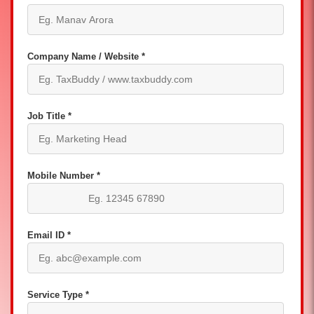
Company Name / Website *
Job Title *
Mobile Number *
Email ID *
Service Type *