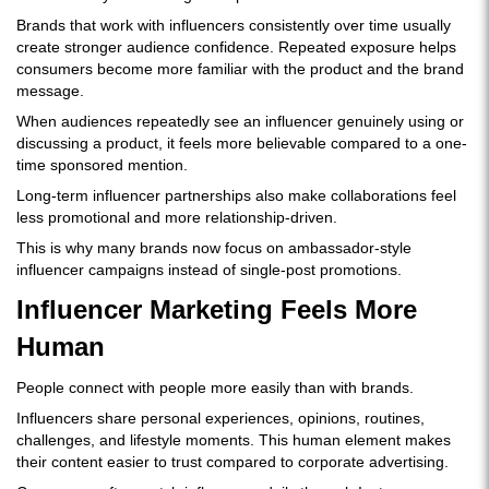
Brands that work with influencers consistently over time usually
create stronger audience confidence. Repeated exposure helps
consumers become more familiar with the product and the brand
message.
When audiences repeatedly see an influencer genuinely using or
discussing a product, it feels more believable compared to a one-
time sponsored mention.
Long-term influencer partnerships also make collaborations feel
less promotional and more relationship-driven.
This is why many brands now focus on ambassador-style
influencer campaigns instead of single-post promotions.
Influencer Marketing Feels More
Human
People connect with people more easily than with brands.
Influencers share personal experiences, opinions, routines,
challenges, and lifestyle moments. This human element makes
their content easier to trust compared to corporate advertising.