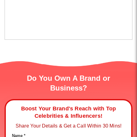
Do You Own A Brand or
Business?
Boost Your Brand's Reach with Top
Celebrities & Influencers!
Share Your Details & Get a Call Within 30 Mins!
Name *