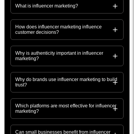
What is influencer marketing?
How does influencer marketing influence
customer decisions?
Why is authenticity important in influencer
marketing?
Why do brands use influencer marketing to build
trust?
Which platforms are most effective for influencer
marketing?
Can small businesses benefit from influencer