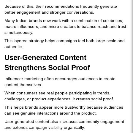
Because of this, their recommendations frequently generate
better engagement and stronger conversations.
Many Indian brands now work with a combination of celebrities,
macro influencers, and micro creators to balance reach and trust
simultaneously.
This layered strategy helps campaigns feel both large-scale and
authentic.
User-Generated Content
Strengthens Social Proof
Influencer marketing often encourages audiences to create
content themselves.
When consumers see real people participating in trends,
challenges, or product experiences, it creates social proof.
This helps brands appear more trustworthy because audiences
can see genuine interactions around the product.
User-generated content also increases community engagement
and extends campaign visibility organically.