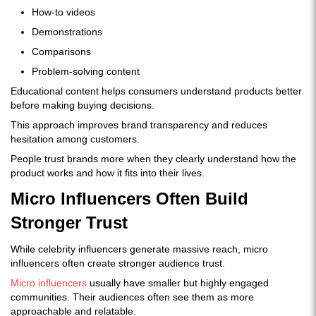
How-to videos
Demonstrations
Comparisons
Problem-solving content
Educational content helps consumers understand products better
before making buying decisions.
This approach improves brand transparency and reduces
hesitation among customers.
People trust brands more when they clearly understand how the
product works and how it fits into their lives.
Micro Influencers Often Build
Stronger Trust
While celebrity influencers generate massive reach, micro
influencers often create stronger audience trust.
Micro influencers
usually have smaller but highly engaged
communities. Their audiences often see them as more
approachable and relatable.