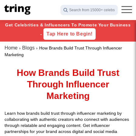
Search from 15000+ celebs
Get Celebrities & Influencers To Promote Your Business
Tap Here to Begin!
-
Home
Blogs
How Brands Build Trust Through Influencer
Marketing
How Brands Build Trust
Through Influencer
Marketing
Learn how brands build trust through influencer marketing by
collaborating with authentic creators who connect with audiences
through relatable and engaging content. Get influencer
partnerships for your brand across digital and social media