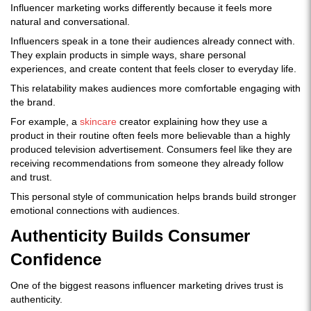
Influencer marketing works differently because it feels more
natural and conversational.
Influencers speak in a tone their audiences already connect with.
They explain products in simple ways, share personal
experiences, and create content that feels closer to everyday life.
This relatability makes audiences more comfortable engaging with
the brand.
For example, a
skincare
creator explaining how they use a
product in their routine often feels more believable than a highly
produced television advertisement. Consumers feel like they are
receiving recommendations from someone they already follow
and trust.
This personal style of communication helps brands build stronger
emotional connections with audiences.
Authenticity Builds Consumer
Confidence
One of the biggest reasons influencer marketing drives trust is
authenticity.