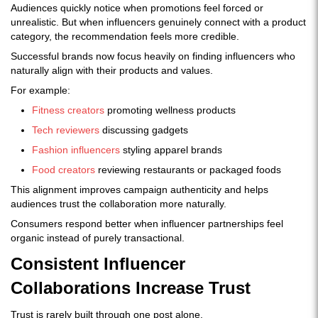
Audiences quickly notice when promotions feel forced or
unrealistic. But when influencers genuinely connect with a product
category, the recommendation feels more credible.
Successful brands now focus heavily on finding influencers who
naturally align with their products and values.
For example:
Fitness creators
promoting wellness products
Tech reviewers
discussing gadgets
Fashion influencers
styling apparel brands
Food creators
reviewing restaurants or packaged foods
This alignment improves campaign authenticity and helps
audiences trust the collaboration more naturally.
Consumers respond better when influencer partnerships feel
organic instead of purely transactional.
Consistent Influencer
Collaborations Increase Trust
Trust is rarely built through one post alone.