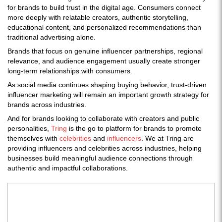
for brands to build trust in the digital age. Consumers connect
more deeply with relatable creators, authentic storytelling,
educational content, and personalized recommendations than
traditional advertising alone.
Brands that focus on genuine influencer partnerships, regional
relevance, and audience engagement usually create stronger
long-term relationships with consumers.
As social media continues shaping buying behavior, trust-driven
influencer marketing will remain an important growth strategy for
brands across industries.
And for brands looking to collaborate with creators and public
personalities,
Tring
is the go to platform for brands to promote
themselves with
celebrities
and
influencers
. We at Tring are
providing influencers and celebrities across industries, helping
businesses build meaningful audience connections through
authentic and impactful collaborations.