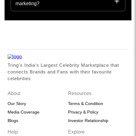
marketing?
Tring's India's Largest Celebrity Marketplace that
connects Brands and Fans with their favourite
celebrities
About
Resources
Our Story
Terms & Condition
Media Coverage
Privacy & Policy
Blogs
Investor Relationship
Help
Explore