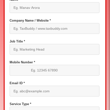
Company Name / Website *
Job Title *
Mobile Number *
Email ID *
Service Type *