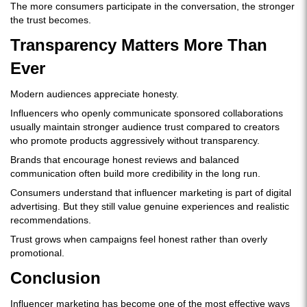
The more consumers participate in the conversation, the stronger
the trust becomes.
Transparency Matters More Than
Ever
Modern audiences appreciate honesty.
Influencers who openly communicate sponsored collaborations
usually maintain stronger audience trust compared to creators
who promote products aggressively without transparency.
Brands that encourage honest reviews and balanced
communication often build more credibility in the long run.
Consumers understand that influencer marketing is part of digital
advertising. But they still value genuine experiences and realistic
recommendations.
Trust grows when campaigns feel honest rather than overly
promotional.
Conclusion
Influencer marketing has become one of the most effective ways