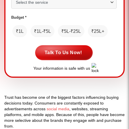
Budget *
₹1L
₹1L-₹5L
₹5L-₹25L
₹25L+
Talk To Us Now!
Your information is safe with us
Trust has become one of the biggest factors influencing buying
decisions today. Consumers are constantly exposed to
advertisements across
social media
, websites, streaming
platforms, and mobile apps. Because of this, people have become
more selective about the brands they engage with and purchase
from.