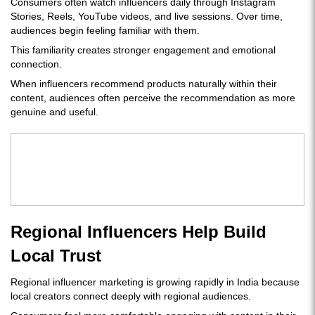
Consumers often watch influencers daily through Instagram
Stories, Reels, YouTube videos, and live sessions. Over time,
audiences begin feeling familiar with them.
This familiarity creates stronger engagement and emotional
connection.
When influencers recommend products naturally within their
content, audiences often perceive the recommendation as more
genuine and useful.
Regional Influencers Help Build
Local Trust
Regional influencer marketing is growing rapidly in India because
local creators connect deeply with regional audiences.