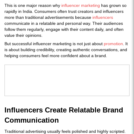
This is one major reason why
influencer marketing
has grown so
rapidly in India. Consumers often trust creators and influencers
more than traditional advertisements because
influencers
communicate in a relatable and personal way. Their audiences
follow them regularly, engage with their content daily, and often
value their opinions.
But successful influencer marketing is not just about
promotion
. It
is about building credibility, creating authentic conversations, and
helping consumers feel more confident about a brand.
Influencers Create Relatable Brand
Communication
Traditional advertising usually feels polished and highly scripted.