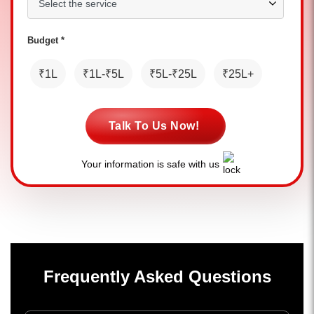
Budget *
₹1L
₹1L-₹5L
₹5L-₹25L
₹25L+
Talk To Us Now!
Your information is safe with us
Frequently Asked Questions