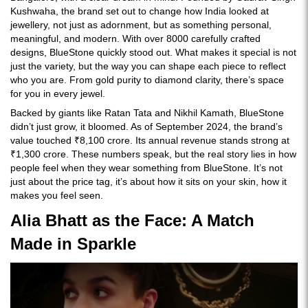
Kushwaha, the brand set out to change how India looked at
jewellery, not just as adornment, but as something personal,
meaningful, and modern. With over 8000 carefully crafted
designs, BlueStone quickly stood out. What makes it special is not
just the variety, but the way you can shape each piece to reflect
who you are. From gold purity to diamond clarity, there’s space
for you in every jewel.
Backed by giants like Ratan Tata and Nikhil Kamath, BlueStone
didn’t just grow, it bloomed. As of September 2024, the brand’s
value touched ₹8,100 crore. Its annual revenue stands strong at
₹1,300 crore. These numbers speak, but the real story lies in how
people feel when they wear something from BlueStone. It’s not
just about the price tag, it’s about how it sits on your skin, how it
makes you feel seen.
Alia Bhatt as the Face: A Match
Made in Sparkle