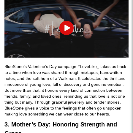
Play
BlueStone’s Valentine’s Day campaign #LoveLike_ takes us back
to a time when love was shared through mixtapes, handwritten
notes, and the soft hum of a Walkman. It celebrates the thrill and
innocence of young love, full of discovery and genuine emotion.
But more than that, it honors every kind of connection between
friends, family, and loved ones, reminding us that love is not one
thing but many. Through graceful jewellery and tender stories,
BlueStone gives a voice to the feelings that often go unspoken
making love something we can wear close to our hearts.
3. Mother’s Day: Honoring Strength and