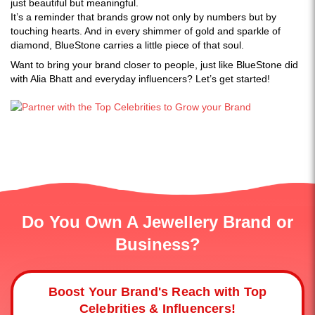
just beautiful but meaningful.
It’s a reminder that brands grow not only by numbers but by
touching hearts. And in every shimmer of gold and sparkle of
diamond, BlueStone carries a little piece of that soul.
Want to bring your brand closer to people, just like BlueStone did
with Alia Bhatt and everyday influencers? Let’s get started!
Do You Own A Jewellery Brand or
Business?
Boost Your Brand's Reach with Top
Celebrities & Influencers!