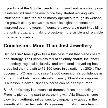
If you look at the Google Trends graph, you’ll notice a steady rise
in interest in Bluestone ever since they started working with
influencers. Since the brand mostly operates through its website,
this growth clearly shows how much its digital presence has
improved over the years. Influencers played a big part in building
that online buzz and making Bluestone more visible and relatable
to a wider audience.
Conclusion: More Than Just Jewellery
Behind BlueStone’s glow lies a business mind that blends heart
and strategy. Their seamless mix of celebrity charm, influencer
authenticity, regional inclusivity, and emotional storytelling has
propelled their growth to ₹8,100 crore in valuation by 2024. The
upcoming IPO aiming to raise ₹2,000 crore signals confidence in
a brand that balances scale with intimacy. BlueStone’s approach
is a lesson in how business success can be deeply human.
BlueStone’s story is a mosaic of dreams, faces, and feelings.
From its pioneering start to partnering with Alia Bhatt’s sincere
glow, from authentic influencers to campaigns wrapped in the
warmth of Indian festivals, it’s a journey of making jewellery not