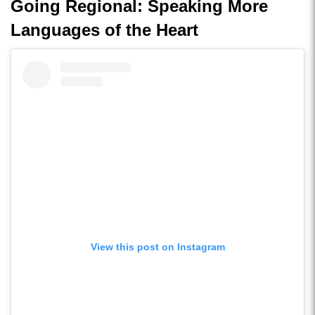
Going Regional: Speaking More
Languages of the Heart
View this post on Instagram