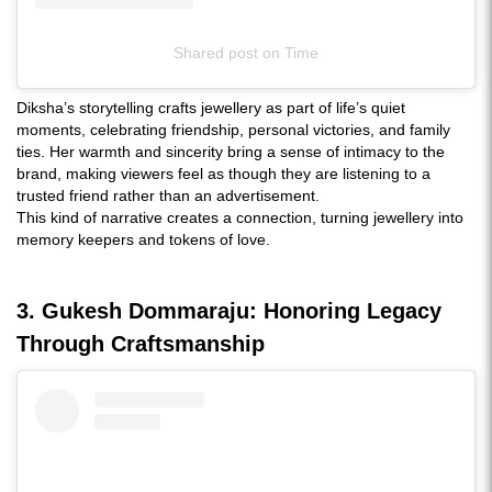
Shared post
on
Time
Instagram
Diksha’s storytelling crafts jewellery as part of life’s quiet
embed
moments, celebrating friendship, personal victories, and family
ties. Her warmth and sincerity bring a sense of intimacy to the
brand, making viewers feel as though they are listening to a
trusted friend rather than an advertisement.
This kind of narrative creates a connection, turning jewellery into
memory keepers and tokens of love.
3. Gukesh Dommaraju: Honoring Legacy
Through Craftsmanship