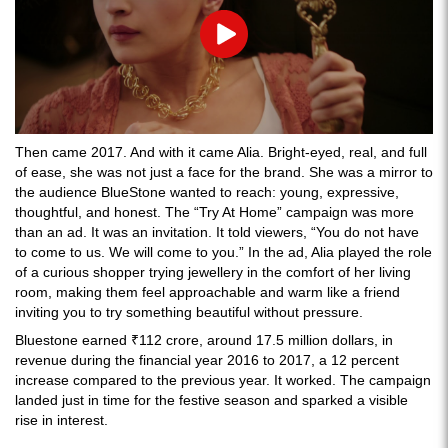
Play
Then came 2017. And with it came Alia. Bright-eyed, real, and full
of ease, she was not just a face for the brand. She was a mirror to
the audience BlueStone wanted to reach: young, expressive,
thoughtful, and honest. The “Try At Home” campaign was more
than an ad. It was an invitation. It told viewers, “You do not have
to come to us. We will come to you.” In the ad, Alia played the role
of a curious shopper trying jewellery in the comfort of her living
room, making them feel approachable and warm like a friend
inviting you to try something beautiful without pressure.
Bluestone earned ₹112 crore, around 17.5 million dollars, in
revenue during the financial year 2016 to 2017, a 12 percent
increase compared to the previous year. It worked. The campaign
landed just in time for the festive season and sparked a visible
rise in interest.