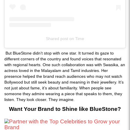
Shared post
on
Time
Instagram
But BlueStone didn’t stop with one star. It turned its gaze to
embed
different corners of the country and found voices that resonated
with regional hearts. One such collaboration was with Swasika, an
actress loved in the Malayalam and Tamil industries. Her
presence helped the brand reach audiences who may not watch
Bollywood but still seek beauty and meaning in their jewellery. It’s
not just about fame, it’s about familiarity. When people see
someone they admire wearing a piece that speaks to them, they
listen. They look closer. They imagine.
Want Your Brand to Shine like BlueStone?