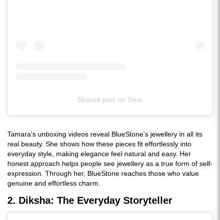
Shared post
on
Time
Instagram
embed
Tamara’s unboxing videos reveal BlueStone’s jewellery in all its
real beauty. She shows how these pieces fit effortlessly into
everyday style, making elegance feel natural and easy. Her
honest approach helps people see jewellery as a true form of self-
expression. Through her, BlueStone reaches those who value
genuine and effortless charm.
2. Diksha: The Everyday Storyteller