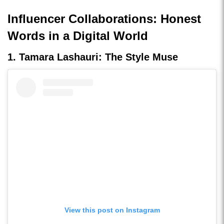
Influencer Collaborations: Honest
Words in a Digital World
1. Tamara Lashauri: The Style Muse
View this post on Instagram