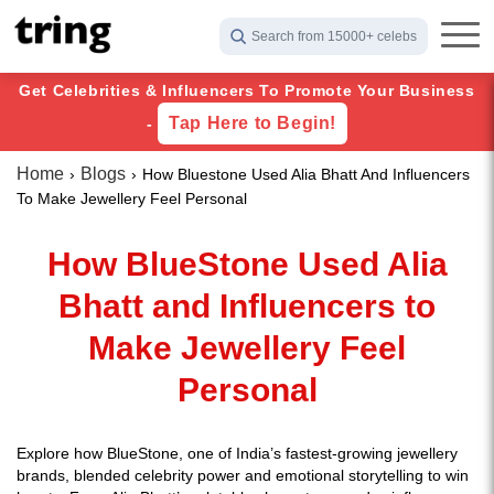
Search from 15000+ celebs
Get Celebrities & Influencers To Promote Your Business
Tap Here to Begin!
-
Home
Blogs
How Bluestone Used Alia Bhatt And Influencers
To Make Jewellery Feel Personal
How BlueStone Used Alia
Bhatt and Influencers to
Make Jewellery Feel
Personal
Explore how BlueStone, one of India’s fastest-growing jewellery
brands, blended celebrity power and emotional storytelling to win