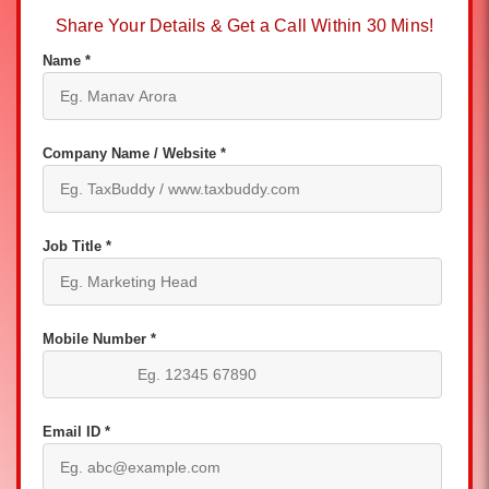
Share Your Details & Get a Call Within 30 Mins!
Name *
Company Name / Website *
Job Title *
Mobile Number *
Email ID *