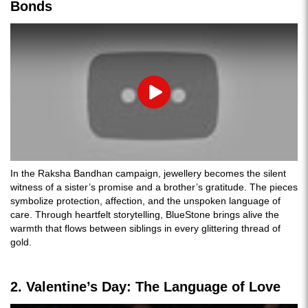
Bonds
Play
In the Raksha Bandhan campaign, jewellery becomes the silent
witness of a sister’s promise and a brother’s gratitude. The pieces
symbolize protection, affection, and the unspoken language of
care. Through heartfelt storytelling, BlueStone brings alive the
warmth that flows between siblings in every glittering thread of
gold.
2. Valentine’s Day: The Language of Love