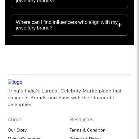
jewellery brands?
Where can I find influencers who align with my
jewellery brand?
Tring's India's Largest Celebrity Marketplace that
connects Brands and Fans with their favourite
celebrities
About
Resources
Our Story
Terms & Condition
Media Coverage
Privacy & Policy