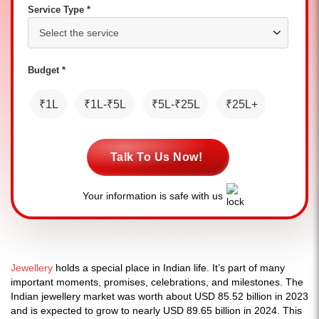
Service Type *
Budget *
₹1L
₹1L-₹5L
₹5L-₹25L
₹25L+
Talk To Us Now!
Your information is safe with us
Jewellery
holds a special place in Indian life. It’s part of many
important moments, promises, celebrations, and milestones. The
Indian jewellery market was worth about USD 85.52 billion in 2023
and is expected to grow to nearly USD 89.65 billion in 2024. This