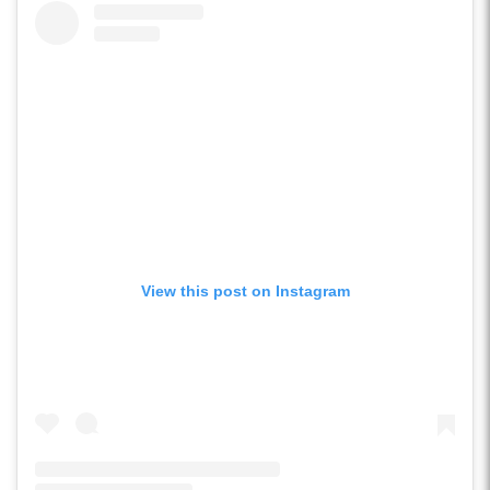
View this post on Instagram