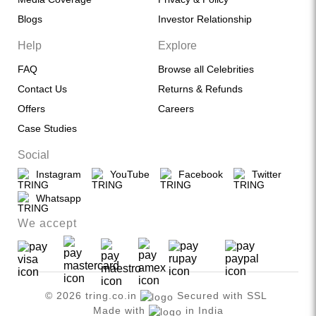
Blogs
Investor Relationship
Help
Explore
FAQ
Browse all Celebrities
Contact Us
Returns & Refunds
Offers
Careers
Case Studies
Social
Instagram
YouTube
Facebook
Twitter
Whatsapp
We accept
© 2026 tring.co.in
Secured with SSL
Made with
in India