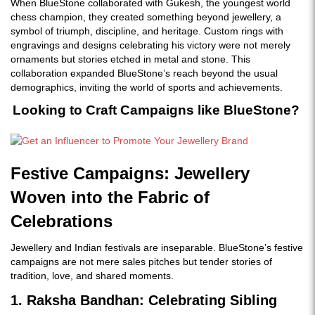
When BlueStone collaborated with Gukesh, the youngest world
embed
chess champion, they created something beyond jewellery, a
symbol of triumph, discipline, and heritage. Custom rings with
engravings and designs celebrating his victory were not merely
ornaments but stories etched in metal and stone. This
collaboration expanded BlueStone’s reach beyond the usual
demographics, inviting the world of sports and achievements.
Looking to Craft Campaigns like BlueStone?
Festive Campaigns: Jewellery
Woven into the Fabric of
Celebrations
Jewellery and Indian festivals are inseparable. BlueStone’s festive
campaigns are not mere sales pitches but tender stories of
tradition, love, and shared moments.
1. Raksha Bandhan: Celebrating Sibling