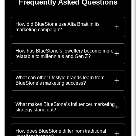
Frequently Asked Questions
How did BlueStone use Alia Bhatt in its
marketing campaign?
How has BlueStone’s jewellery become more
relatable to millennials and Gen Z?
What can other lifestyle brands learn from
BlueStone’s marketing success?
What makes BlueStone’s influencer marketing
strategy stand out?
How does BlueStone differ from traditional