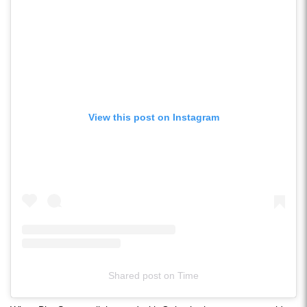
View this post on Instagram
Shared post
on
Time
Instagram