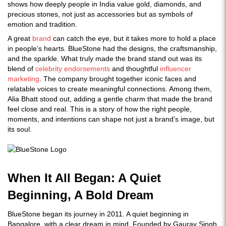
shows how deeply people in India value gold, diamonds, and
precious stones, not just as accessories but as symbols of
emotion and tradition.
A great
brand
can catch the eye, but it takes more to hold a place
in people’s hearts. BlueStone had the designs, the craftsmanship,
and the sparkle. What truly made the brand stand out was its
blend of
celebrity endorsements
and thoughtful
influencer
marketing
. The company brought together iconic faces and
relatable voices to create meaningful connections. Among them,
Alia Bhatt stood out, adding a gentle charm that made the brand
feel close and real. This is a story of how the right people,
moments, and intentions can shape not just a brand’s image, but
its soul.
When It All Began: A Quiet
Beginning, A Bold Dream
BlueStone began its journey in 2011. A quiet beginning in
Bangalore, with a clear dream in mind. Founded by Gaurav Singh