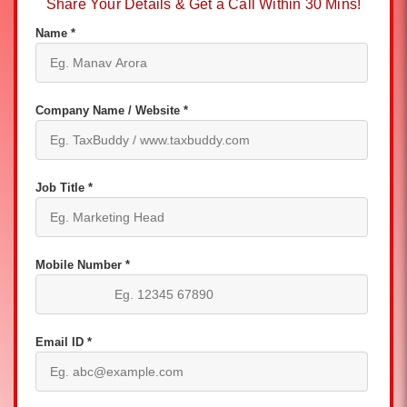
Share Your Details & Get a Call Within 30 Mins!
Name *
Company Name / Website *
Job Title *
Mobile Number *
Email ID *