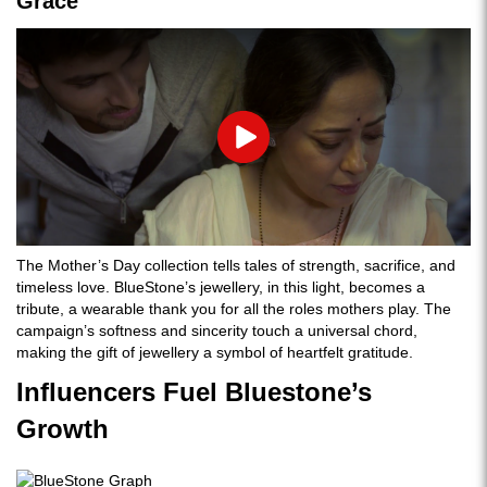
Grace
Play
The Mother’s Day collection tells tales of strength, sacrifice, and
timeless love. BlueStone’s jewellery, in this light, becomes a
tribute, a wearable thank you for all the roles mothers play. The
campaign’s softness and sincerity touch a universal chord,
making the gift of jewellery a symbol of heartfelt gratitude.
Influencers Fuel Bluestone’s
Growth