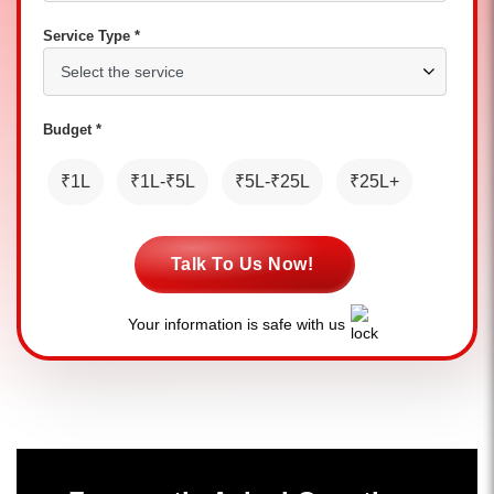
Service Type *
Budget *
₹1L
₹1L-₹5L
₹5L-₹25L
₹25L+
Talk To Us Now!
Your information is safe with us