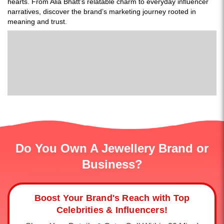
hearts. From Alia Bhatt’s relatable charm to everyday influencer
narratives, discover the brand’s marketing journey rooted in
meaning and trust.
Do You Own A Jewellery Brand or
Business?
Boost Your Brand's Reach with Top
Celebrities & Influencers!