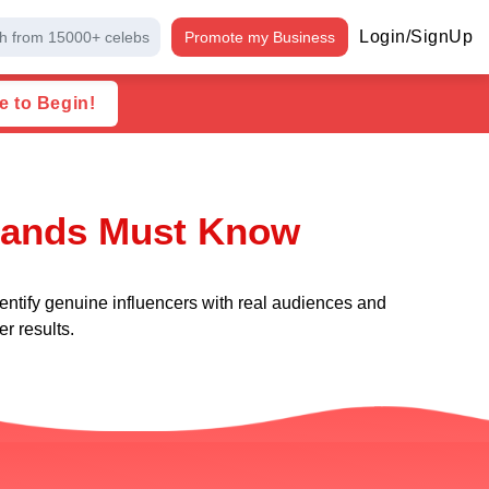
Login/SignUp
h from 15000+ celebs
Promote my Business
e to Begin!
Brands Must Know
entify genuine influencers with real audiences and
r results.