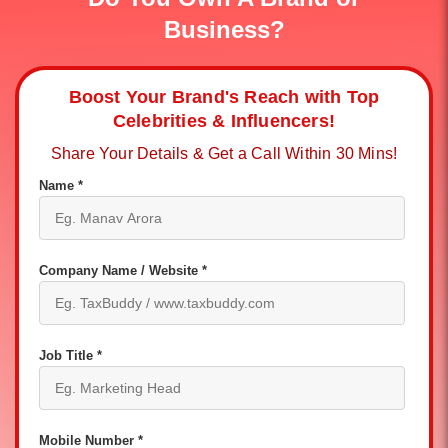
Business?
Boost Your Brand's Reach with Top
Celebrities & Influencers!
Share Your Details & Get a Call Within 30 Mins!
Name *
Company Name / Website *
Job Title *
Mobile Number *