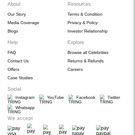
About
Resources
Our Story
Terms & Condition
Media Coverage
Privacy & Policy
Blogs
Investor Relationship
Help
Explore
FAQ
Browse all Celebrities
Contact Us
Returns & Refunds
Offers
Careers
Case Studies
Social
Instagram
YouTube
Facebook
Twitter
Whatsapp
We accept