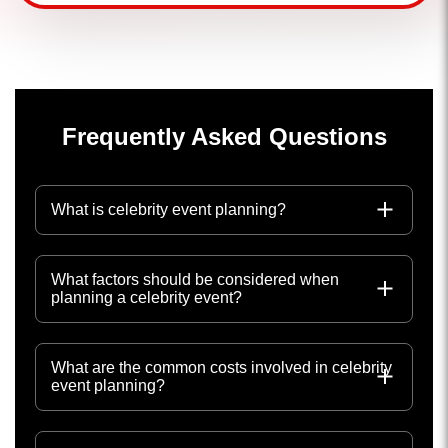
Frequently Asked Questions
What is celebrity event planning?
What factors should be considered when
planning a celebrity event?
What are the common costs involved in celebrity
event planning?