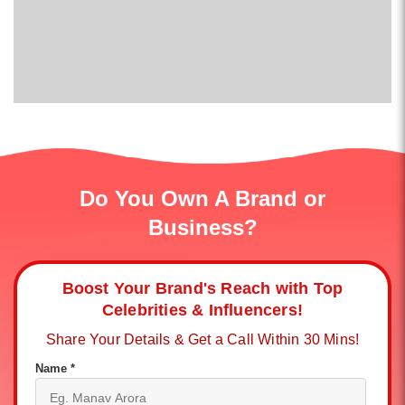
Do You Own A Brand or
Business?
Boost Your Brand's Reach with Top
Celebrities & Influencers!
Share Your Details & Get a Call Within 30 Mins!
Name *