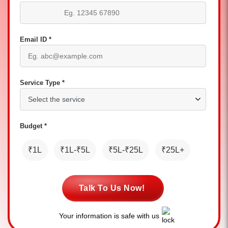
Email ID *
Service Type *
Budget *
₹1L
₹1L-₹5L
₹5L-₹25L
₹25L+
Talk To Us Now!
Your information is safe with us