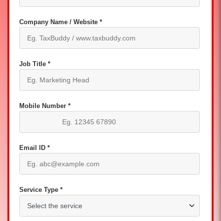
Company Name / Website *
Job Title *
Mobile Number *
Email ID *
Service Type *