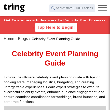
Search from 15000+ celebs
Get Celebrities & Influencers To Promote Your Business
Tap Here to Begin!
-
Home
Blogs
Celebrity Event Planning Guide
Celebrity Event Planning
Guide
Explore the ultimate celebrity event planning guide with tips on
booking stars, managing logistics, budgeting, and creating
unforgettable experiences. Learn expert strategies to execute
successful celebrity events, enhance audience engagement, and
ensure seamless coordination for weddings, brand launches, and
corporate functions.