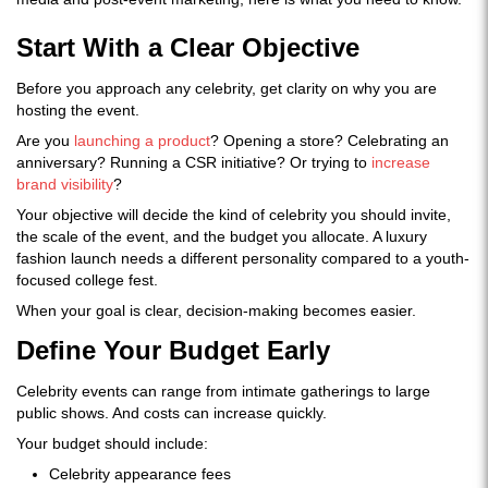
Start With a Clear Objective
Before you approach any celebrity, get clarity on why you are
hosting the event.
Are you
launching a product
? Opening a store? Celebrating an
anniversary? Running a CSR initiative? Or trying to
increase
brand visibility
?
Your objective will decide the kind of celebrity you should invite,
the scale of the event, and the budget you allocate. A luxury
fashion launch needs a different personality compared to a youth-
focused college fest.
When your goal is clear, decision-making becomes easier.
Define Your Budget Early
Celebrity events can range from intimate gatherings to large
public shows. And costs can increase quickly.
Your budget should include:
Celebrity appearance fees