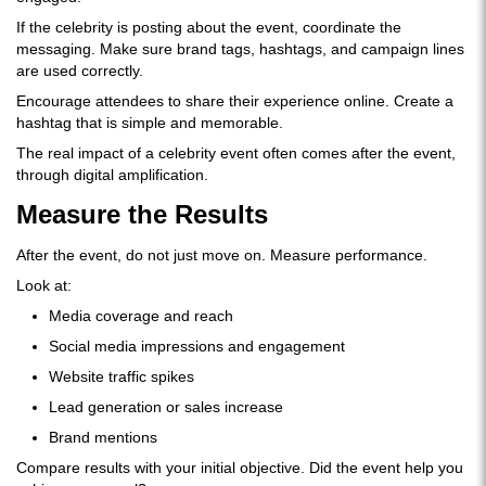
If the celebrity is posting about the event, coordinate the
messaging. Make sure brand tags, hashtags, and campaign lines
are used correctly.
Encourage attendees to share their experience online. Create a
hashtag that is simple and memorable.
The real impact of a celebrity event often comes after the event,
through digital amplification.
Measure the Results
After the event, do not just move on. Measure performance.
Look at:
Media coverage and reach
Social media impressions and engagement
Website traffic spikes
Lead generation or sales increase
Brand mentions
Compare results with your initial objective. Did the event help you