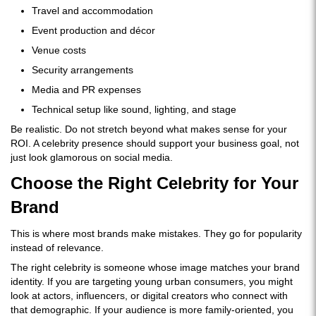
Travel and accommodation
Event production and décor
Venue costs
Security arrangements
Media and PR expenses
Technical setup like sound, lighting, and stage
Be realistic. Do not stretch beyond what makes sense for your
ROI. A celebrity presence should support your business goal, not
just look glamorous on social media.
Choose the Right Celebrity for Your
Brand
This is where most brands make mistakes. They go for popularity
instead of relevance.
The right celebrity is someone whose image matches your brand
identity. If you are targeting young urban consumers, you might
look at actors, influencers, or digital creators who connect with
that demographic. If your audience is more family-oriented, you