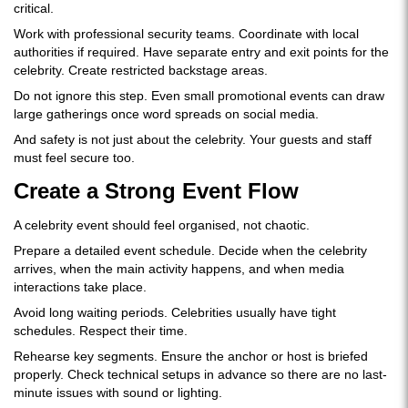
critical.
Work with professional security teams. Coordinate with local
authorities if required. Have separate entry and exit points for the
celebrity. Create restricted backstage areas.
Do not ignore this step. Even small promotional events can draw
large gatherings once word spreads on social media.
And safety is not just about the celebrity. Your guests and staff
must feel secure too.
Create a Strong Event Flow
A celebrity event should feel organised, not chaotic.
Prepare a detailed event schedule. Decide when the celebrity
arrives, when the main activity happens, and when media
interactions take place.
Avoid long waiting periods. Celebrities usually have tight
schedules. Respect their time.
Rehearse key segments. Ensure the anchor or host is briefed
properly. Check technical setups in advance so there are no last-
minute issues with sound or lighting.