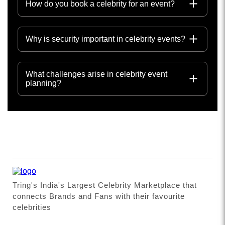
How do you book a celebrity for an event?
Why is security important in celebrity events?
What challenges arise in celebrity event
planning?
Tring's India's Largest Celebrity Marketplace that
connects Brands and Fans with their favourite
celebrities