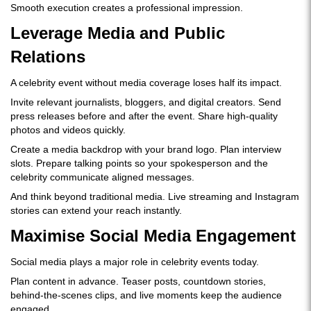
Smooth execution creates a professional impression.
Leverage Media and Public
Relations
A celebrity event without media coverage loses half its impact.
Invite relevant journalists, bloggers, and digital creators. Send
press releases before and after the event. Share high-quality
photos and videos quickly.
Create a media backdrop with your brand logo. Plan interview
slots. Prepare talking points so your spokesperson and the
celebrity communicate aligned messages.
And think beyond traditional media. Live streaming and Instagram
stories can extend your reach instantly.
Maximise Social Media Engagement
Social media plays a major role in celebrity events today.
Plan content in advance. Teaser posts, countdown stories,
behind-the-scenes clips, and live moments keep the audience
engaged.