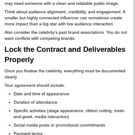
may need someone with a clean and relatable public image.
Think about audience alignment, credibility, and engagement. A
smaller but highly connected influencer can sometimes create
more impact than a big star with low audience interaction.
Also consider the celebrity’s past brand associations. You do not
want conflicts with competing brands.
Lock the Contract and Deliverables
Properly
Once you finalise the celebrity, everything must be documented
clearly.
Your agreement should include:
Date and time of appearance
Duration of attendance
Specific activities (stage appearance, ribbon cutting, meet-
and-greet, media interaction)
Social media posts or promotional commitments
Payment terms