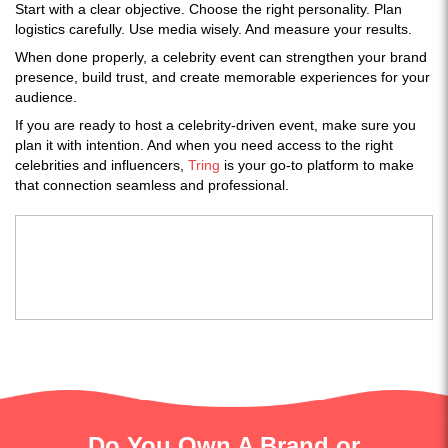
Start with a clear objective. Choose the right personality. Plan
logistics carefully. Use media wisely. And measure your results.
When done properly, a celebrity event can strengthen your brand
presence, build trust, and create memorable experiences for your
audience.
If you are ready to host a celebrity-driven event, make sure you
plan it with intention. And when you need access to the right
celebrities and influencers,
Tring
is your go-to platform to make
that connection seamless and professional.
Do You Own A Brand or