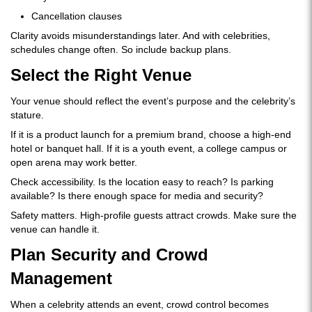
Cancellation clauses
Clarity avoids misunderstandings later. And with celebrities,
schedules change often. So include backup plans.
Select the Right Venue
Your venue should reflect the event’s purpose and the celebrity’s
stature.
If it is a product launch for a premium brand, choose a high-end
hotel or banquet hall. If it is a youth event, a college campus or
open arena may work better.
Check accessibility. Is the location easy to reach? Is parking
available? Is there enough space for media and security?
Safety matters. High-profile guests attract crowds. Make sure the
venue can handle it.
Plan Security and Crowd
Management
When a celebrity attends an event, crowd control becomes