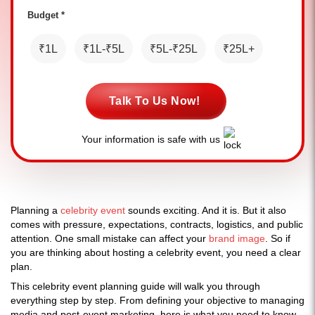
Budget *
₹1L
₹1L-₹5L
₹5L-₹25L
₹25L+
Talk To Us Now!
Your information is safe with us
Planning a
celebrity event
sounds exciting. And it is. But it also
comes with pressure, expectations, contracts, logistics, and public
attention. One small mistake can affect your
brand image
. So if
you are thinking about hosting a celebrity event, you need a clear
plan.
This celebrity event planning guide will walk you through
everything step by step. From defining your objective to managing
media and post-event marketing, here is what you need to know.