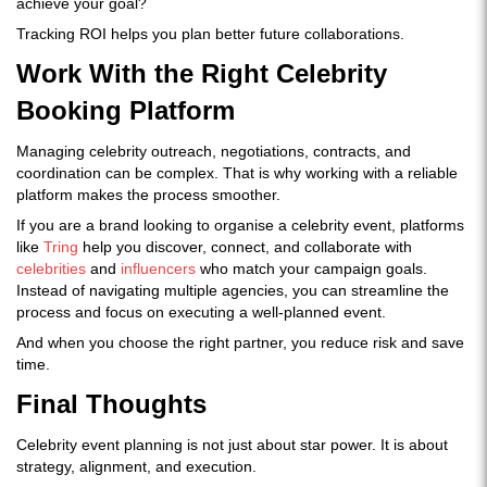
achieve your goal?
Tracking ROI helps you plan better future collaborations.
Work With the Right Celebrity
Booking Platform
Managing celebrity outreach, negotiations, contracts, and
coordination can be complex. That is why working with a reliable
platform makes the process smoother.
If you are a brand looking to organise a celebrity event, platforms
like
Tring
help you discover, connect, and collaborate with
celebrities
and
influencers
who match your campaign goals.
Instead of navigating multiple agencies, you can streamline the
process and focus on executing a well-planned event.
And when you choose the right partner, you reduce risk and save
time.
Final Thoughts
Celebrity event planning is not just about star power. It is about
strategy, alignment, and execution.