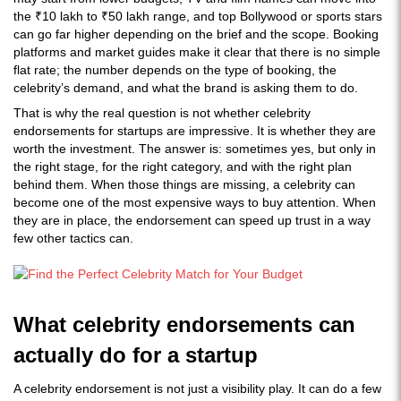
the ₹10 lakh to ₹50 lakh range, and top Bollywood or sports stars
can go far higher depending on the brief and the scope. Booking
platforms and market guides make it clear that there is no simple
flat rate; the number depends on the type of booking, the
celebrity’s demand, and what the brand is asking them to do.
That is why the real question is not whether celebrity
endorsements for startups are impressive. It is whether they are
worth the investment. The answer is: sometimes yes, but only in
the right stage, for the right category, and with the right plan
behind them. When those things are missing, a celebrity can
become one of the most expensive ways to buy attention. When
they are in place, the endorsement can speed up trust in a way
few other tactics can.
What celebrity endorsements can
actually do for a startup
A celebrity endorsement is not just a visibility play. It can do a few