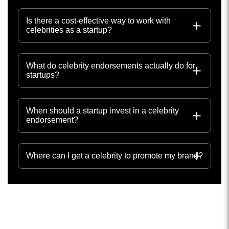
Is there a cost-effective way to work with
celebrities as a startup?
What do celebrity endorsements actually do for
startups?
When should a startup invest in a celebrity
endorsement?
Where can I get a celebrity to promote my brand?