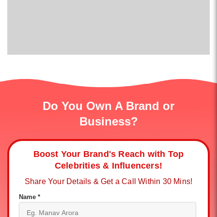
Do You Own A Brand or
Business?
Boost Your Brand's Reach with Top
Celebrities & Influencers!
Share Your Details & Get a Call Within 30 Mins!
Name *