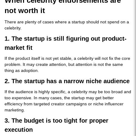
When celebrity endorsements are
not worth it
There are plenty of cases where a startup should not spend on a
celebrity.
1. The startup is still figuring out product-
market fit
If the product itself is not yet stable, a celebrity will not fix the core
problem. It may create attention, but attention is not the same
thing as adoption.
2. The startup has a narrow niche audience
If the audience is highly specific, a celebrity may be too broad and
too expensive. In many cases, the startup may get better
efficiency from targeted creator campaigns or niche influencer
marketing.
3. The budget is too tight for proper
execution