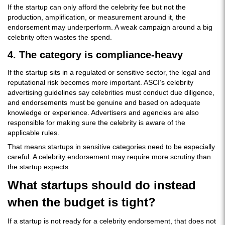
If the startup can only afford the celebrity fee but not the
production, amplification, or measurement around it, the
endorsement may underperform. A weak campaign around a big
celebrity often wastes the spend.
4. The category is compliance-heavy
If the startup sits in a regulated or sensitive sector, the legal and
reputational risk becomes more important. ASCI’s celebrity
advertising guidelines say celebrities must conduct due diligence,
and endorsements must be genuine and based on adequate
knowledge or experience. Advertisers and agencies are also
responsible for making sure the celebrity is aware of the
applicable rules.
That means startups in sensitive categories need to be especially
careful. A celebrity endorsement may require more scrutiny than
the startup expects.
What startups should do instead
when the budget is tight?
If a startup is not ready for a celebrity endorsement, that does not