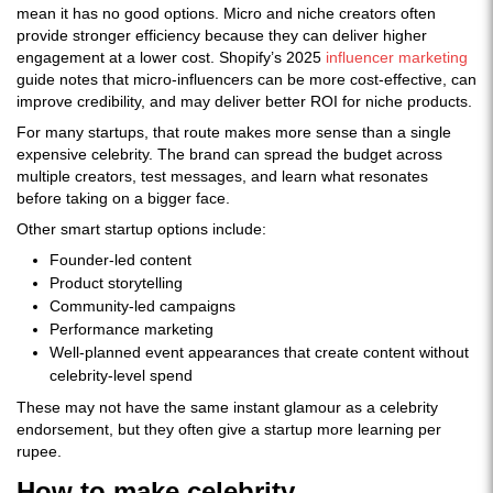
mean it has no good options. Micro and niche creators often
provide stronger efficiency because they can deliver higher
engagement at a lower cost. Shopify’s 2025
influencer marketing
guide notes that micro-influencers can be more cost-effective, can
improve credibility, and may deliver better ROI for niche products.
For many startups, that route makes more sense than a single
expensive celebrity. The brand can spread the budget across
multiple creators, test messages, and learn what resonates
before taking on a bigger face.
Other smart startup options include:
Founder-led content
Product storytelling
Community-led campaigns
Performance marketing
Well-planned event appearances that create content without
celebrity-level spend
These may not have the same instant glamour as a celebrity
endorsement, but they often give a startup more learning per
rupee.
How to make celebrity