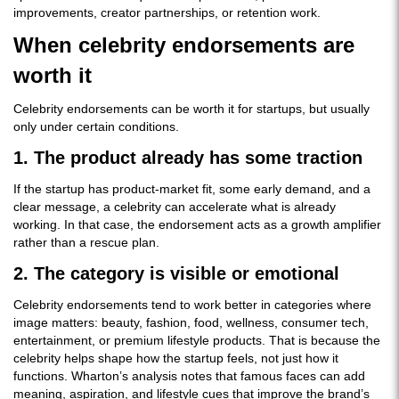
improvements, creator partnerships, or retention work.
When celebrity endorsements are
worth it
Celebrity endorsements can be worth it for startups, but usually
only under certain conditions.
1. The product already has some traction
If the startup has product-market fit, some early demand, and a
clear message, a celebrity can accelerate what is already
working. In that case, the endorsement acts as a growth amplifier
rather than a rescue plan.
2. The category is visible or emotional
Celebrity endorsements tend to work better in categories where
image matters: beauty, fashion, food, wellness, consumer tech,
entertainment, or premium lifestyle products. That is because the
celebrity helps shape how the startup feels, not just how it
functions. Wharton’s analysis notes that famous faces can add
meaning, aspiration, and lifestyle cues that improve the brand’s