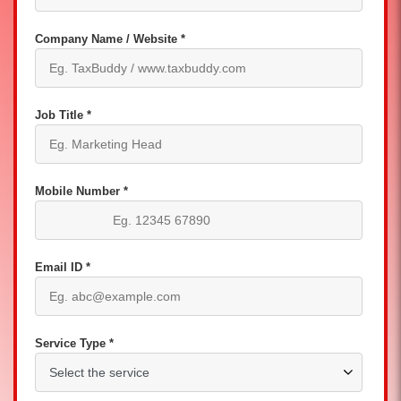
Company Name / Website *
Job Title *
Mobile Number *
Email ID *
Service Type *