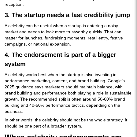
reception.
3. The startup needs a fast credibility jump
A celebrity can be useful when a startup is entering a noisy
market and needs to look more trustworthy quickly. That can
matter for launches, fundraising moments, retail entry, festive
campaigns, or national expansion.
4. The endorsement is part of a bigger
system
A celebrity works best when the startup is also investing in
performance marketing, content, and brand building. Google’s
2025 guidance says marketers should maintain balance, with
brand building and performance both playing a role in sustainable
growth. The recommended split is often around 50-60% brand
building and 40-50% performance tactics, depending on the
business.
In other words, the celebrity should not be the whole strategy. It
should be one part of a broader system.