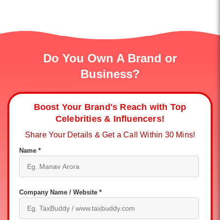
Do You Own A Brand or
Business?
Boost Your Brand's Reach with Top
Celebrities & Influencers!
Share Your Details & Get a Call Within 30 Mins!
Name *
Company Name / Website *