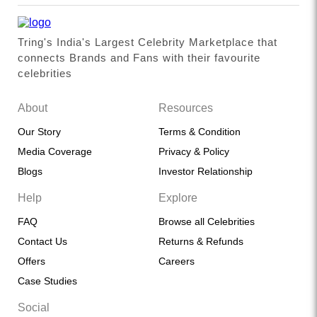
Tring's India's Largest Celebrity Marketplace that
connects Brands and Fans with their favourite
celebrities
About
Resources
Our Story
Terms & Condition
Media Coverage
Privacy & Policy
Blogs
Investor Relationship
Help
Explore
FAQ
Browse all Celebrities
Contact Us
Returns & Refunds
Offers
Careers
Case Studies
Social