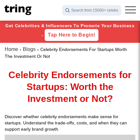
Search from 15000+ celebs
Get Celebrities & Influencers To Promote Your Business
Tap Here to Begin!
-
Home
Blogs
Celebrity Endorsements For Startups Worth
The Investment Or Not
Celebrity Endorsements for
Startups: Worth the
Investment or Not?
Discover whether celebrity endorsements make sense for
startups. Understand the trade-offs, costs, and when they can
support early brand growth.