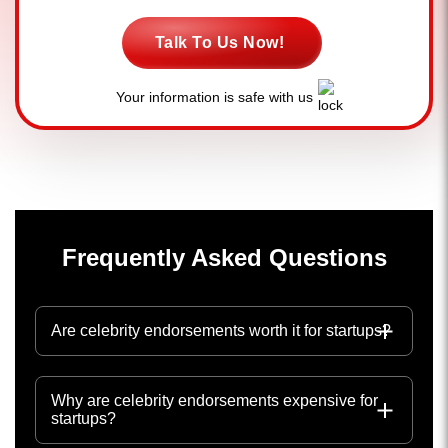
Talk To Us Now!
Your information is safe with us
Frequently Asked Questions
Are celebrity endorsements worth it for startups?
Why are celebrity endorsements expensive for
startups?