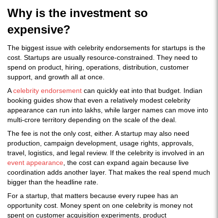
Why is the investment so
expensive?
The biggest issue with celebrity endorsements for startups is the
cost. Startups are usually resource-constrained. They need to
spend on product, hiring, operations, distribution, customer
support, and growth all at once.
A
celebrity endorsement
can quickly eat into that budget. Indian
booking guides show that even a relatively modest celebrity
appearance can run into lakhs, while larger names can move into
multi-crore territory depending on the scale of the deal.
The fee is not the only cost, either. A startup may also need
production, campaign development, usage rights, approvals,
travel, logistics, and legal review. If the celebrity is involved in an
event appearance
, the cost can expand again because live
coordination adds another layer. That makes the real spend much
bigger than the headline rate.
For a startup, that matters because every rupee has an
opportunity cost. Money spent on one celebrity is money not
spent on customer acquisition experiments, product