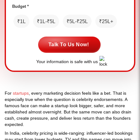
Budget *
₹1L
₹1L-₹5L
₹5L-₹25L
₹25L+
Talk To Us Now!
Your information is safe with us
For
startups
, every marketing decision feels like a bet. That is
especially true when the question is celebrity endorsements. A
famous face can make a startup look bigger, safer, and more
established almost overnight. But the same move can also drain
cash, create pressure, and deliver less return than the founders
expected.
In India, celebrity pricing is wide-ranging: influencer-led bookings
may start from lower budgets, TV and film names can move into