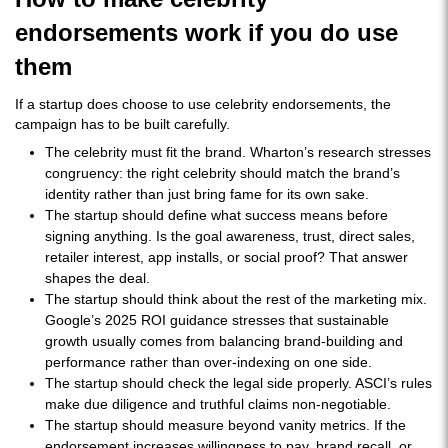
endorsements work if you do use
them
If a startup does choose to use celebrity endorsements, the
campaign has to be built carefully.
The celebrity must fit the brand. Wharton’s research stresses
congruency: the right celebrity should match the brand’s
identity rather than just bring fame for its own sake.
The startup should define what success means before
signing anything. Is the goal awareness, trust, direct sales,
retailer interest, app installs, or social proof? That answer
shapes the deal.
The startup should think about the rest of the marketing mix.
Google’s 2025 ROI guidance stresses that sustainable
growth usually comes from balancing brand-building and
performance rather than over-indexing on one side.
The startup should check the legal side properly. ASCI’s rules
make due diligence and truthful claims non-negotiable.
The startup should measure beyond vanity metrics. If the
endorsement increases willingness to pay, brand recall, or