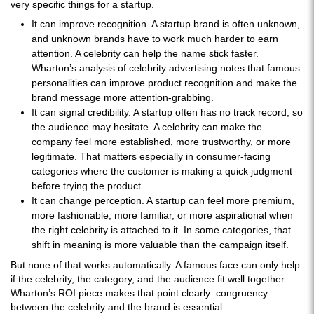
very specific things for a startup.
It can improve recognition. A startup brand is often unknown,
and unknown brands have to work much harder to earn
attention. A celebrity can help the name stick faster.
Wharton’s analysis of celebrity advertising notes that famous
personalities can improve product recognition and make the
brand message more attention-grabbing.
It can signal credibility. A startup often has no track record, so
the audience may hesitate. A celebrity can make the
company feel more established, more trustworthy, or more
legitimate. That matters especially in consumer-facing
categories where the customer is making a quick judgment
before trying the product.
It can change perception. A startup can feel more premium,
more fashionable, more familiar, or more aspirational when
the right celebrity is attached to it. In some categories, that
shift in meaning is more valuable than the campaign itself.
But none of that works automatically. A famous face can only help
if the celebrity, the category, and the audience fit well together.
Wharton’s ROI piece makes that point clearly: congruency
between the celebrity and the brand is essential.