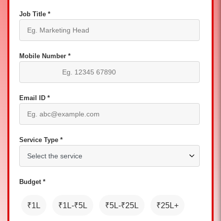
Job Title *
Mobile Number *
Email ID *
Service Type *
Budget *
₹1L
₹1L-₹5L
₹5L-₹25L
₹25L+