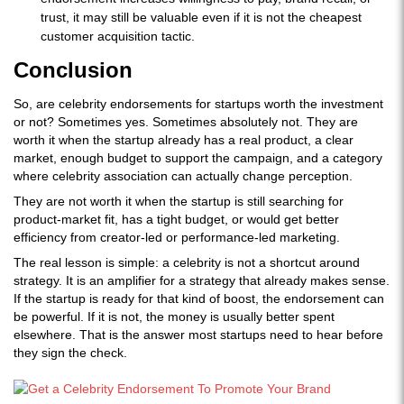
trust, it may still be valuable even if it is not the cheapest
customer acquisition tactic.
Conclusion
So, are celebrity endorsements for startups worth the investment
or not? Sometimes yes. Sometimes absolutely not. They are
worth it when the startup already has a real product, a clear
market, enough budget to support the campaign, and a category
where celebrity association can actually change perception.
They are not worth it when the startup is still searching for
product-market fit, has a tight budget, or would get better
efficiency from creator-led or performance-led marketing.
The real lesson is simple: a celebrity is not a shortcut around
strategy. It is an amplifier for a strategy that already makes sense.
If the startup is ready for that kind of boost, the endorsement can
be powerful. If it is not, the money is usually better spent
elsewhere. That is the answer most startups need to hear before
they sign the check.