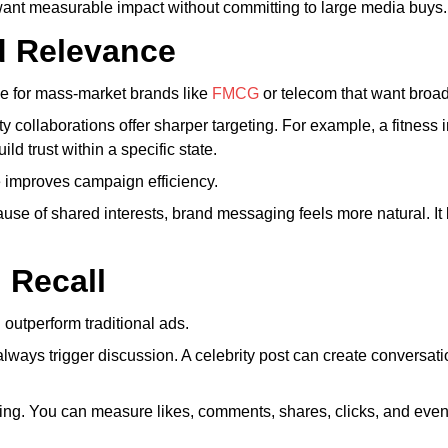
at want measurable impact without committing to large media buys.
d Relevance
tive for mass-market brands like
FMCG
or telecom that want broa
ity collaborations offer sharper targeting. For example, a fitness
ld trust within a specific state.
 improves campaign efficiency.
se of shared interests, brand messaging feels more natural. It 
 Recall
outperform traditional ads.
ways trigger discussion. A celebrity post can create conversati
king. You can measure likes, comments, shares, clicks, and even 