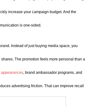
uickly increase your campaign budget. And the
mmunication is one-sided.
r brand. Instead of just buying media space, you
d shares. The promotion feels more personal than a
t appearances
, brand ambassador programs, and
duces advertising friction. That can improve recall