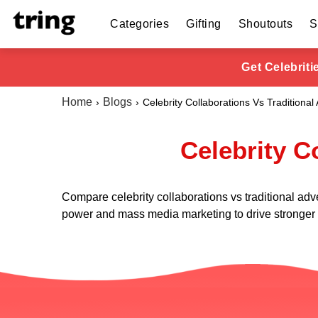
Categories
Gifting
Shoutouts
S
Get Celebrit
Home
Blogs
Celebrity Collaborations Vs Traditional 
Celebrity C
Compare celebrity collaborations vs traditional adv
power and mass media marketing to drive stronger c