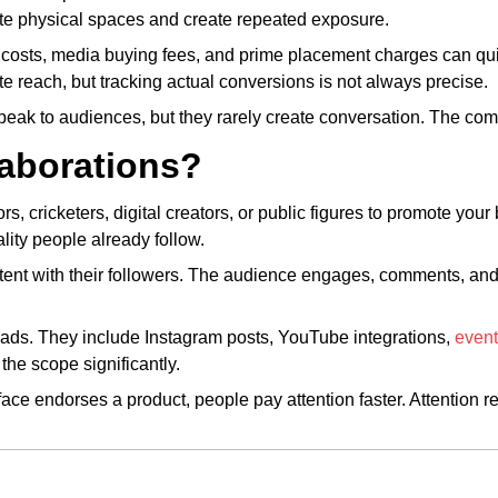
e physical spaces and create repeated exposure.
on costs, media buying fees, and prime placement charges can q
 reach, but tracking actual conversions is not always precise.
speak to audiences, but they rarely create conversation. The co
laborations?
rs, cricketers, digital creators, or public figures to promote you
lity people already follow.
ontent with their followers. The audience engages, comments, an
V ads. They include Instagram posts, YouTube integrations,
even
the scope significantly.
ce endorses a product, people pay attention faster. Attention re