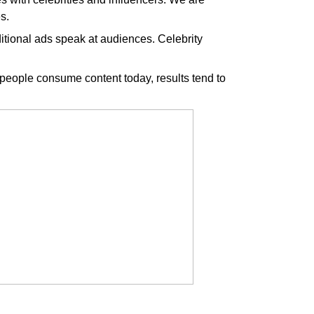
s.
aditional ads speak at audiences. Celebrity
eople consume content today, results tend to