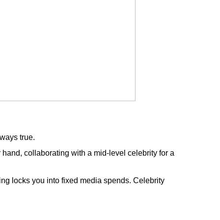
lways true.
and, collaborating with a mid-level celebrity for a
tising locks you into fixed media spends. Celebrity