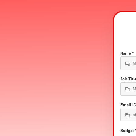
Name *
Job Title
Email ID
Budget 