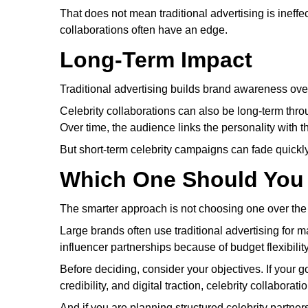
That does not mean traditional advertising is ineffect
collaborations often have an edge.
Long-Term Impact
Traditional advertising builds brand awareness ove
Celebrity collaborations can also be long-term th
Over time, the audience links the personality with t
But short-term celebrity campaigns can fade quickly 
Which One Should You
The smarter approach is not choosing one over the ot
Large brands often use traditional advertising for 
influencer partnerships because of budget flexibilit
Before deciding, consider your objectives. If your go
credibility, and digital traction, celebrity collaborat
And if you are planning structured celebrity partner