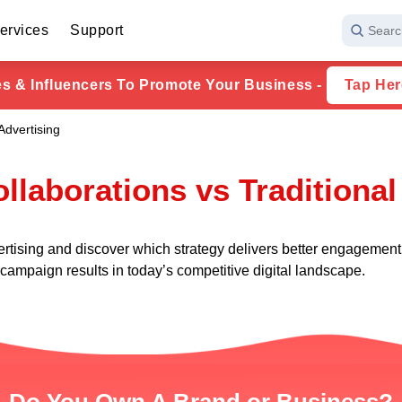
ervices
Support
Searc
ies & Influencers To Promote Your Business -
Tap Her
Advertising
ollaborations vs Traditional
ertising and discover which strategy delivers better engagement
ampaign results in today’s competitive digital landscape.