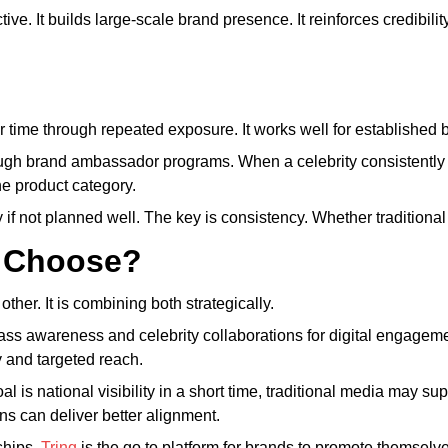
ive. It builds large-scale brand presence. It reinforces credibilit
r time through repeated exposure. It works well for established
rough brand ambassador programs. When a celebrity consistently
he product category.
if not planned well. The key is consistency. Whether traditional 
 Choose?
her. It is combining both strategically.
mass awareness and celebrity collaborations for digital engageme
y and targeted reach.
al is national visibility in a short time, traditional media may s
ions can deliver better alignment.
ships,
Tring
is the go to platform for brands to promote themselve