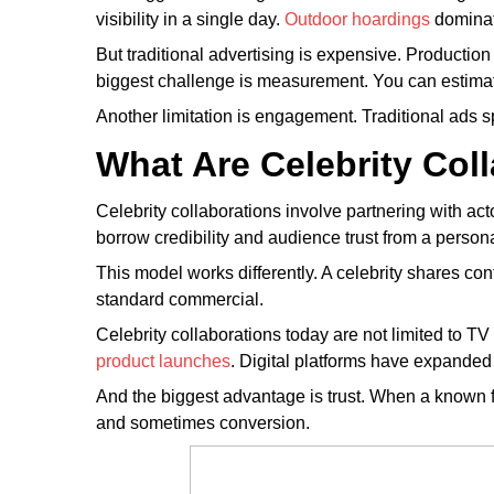
visibility in a single day.
Outdoor hoardings
dominat
But traditional advertising is expensive. Producti
biggest challenge is measurement. You can estimate
Another limitation is engagement. Traditional ads 
What Are Celebrity Col
Celebrity collaborations involve partnering with acto
borrow credibility and audience trust from a persona
This model works differently. A celebrity shares c
standard commercial.
Celebrity collaborations today are not limited to T
product launches
. Digital platforms have expanded 
And the biggest advantage is trust. When a known fa
and sometimes conversion.