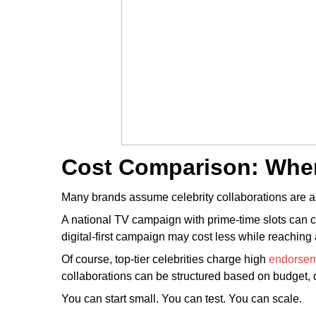
Cost Comparison: Whe
Many brands assume celebrity collaborations are al
A national TV campaign with prime-time slots can co
digital-first campaign may cost less while reaching
Of course, top-tier celebrities charge high
endorse
collaborations can be structured based on budget, d
You can start small. You can test. You can scale.