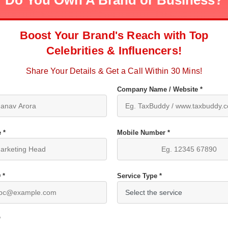
Do You Own A Brand or Business?
Boost Your Brand's Reach with Top
Celebrities & Influencers!
Share Your Details & Get a Call Within 30 Mins!
Company Name / Website *
 *
Mobile Number *
 *
Service Type *
*