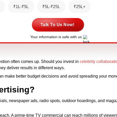
₹1L-₹5L
₹5L-₹25L
₹25L+
Talk To Us Now!
Your information is safe with us
estion often comes up. Should you invest in
celebrity collaborat
ey deliver results in different ways.
an make better budget decisions and avoid spreading your mone
ertising?
cials, newspaper ads, radio spots, outdoor hoardings, and maga
 reach. A prime-time TV commercial can reach millions of viewer