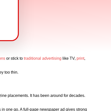
ions
or stick to
traditional advertising
like TV,
print
,
y too thin.
zine placements. It has been around for decades.
s in one go. A full-page newspaper ad gives strong