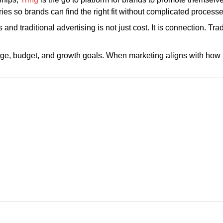
ies so brands can find the right fit without complicated processe
and traditional advertising is not just cost. It is connection. Tr
e, budget, and growth goals. When marketing aligns with how p