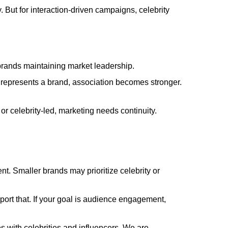
y. But for interaction-driven campaigns, celebrity
 brands maintaining market leadership.
 represents a brand, association becomes stronger.
or celebrity-led, marketing needs continuity.
nt. Smaller brands may prioritize celebrity or
upport that. If your goal is audience engagement,
s with celebrities and influencers. We are