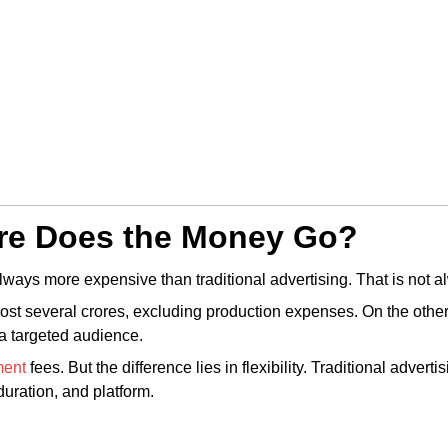
re Does the Money Go?
ways more expensive than traditional advertising. That is not a
st several crores, excluding production expenses. On the other h
 a targeted audience.
ment
fees. But the difference lies in flexibility. Traditional adver
uration, and platform.