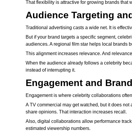
That flexibility is attractive for growing brands th
Audience Targeting an
Traditional advertising casts a wide net. It is effec
But if your brand targets a specific segment, celebr
audiences. A regional film star helps local brands bui
This alignment increases relevance. And relevance
When the audience already follows a celebrity becau
instead of interrupting it.
Engagement and Brand
Engagement is where celebrity collaborations often 
A TV commercial may get watched, but it does not al
share opinions. That interaction increases recall.
Also, digital collaborations allow performance trac
estimated viewership numbers.