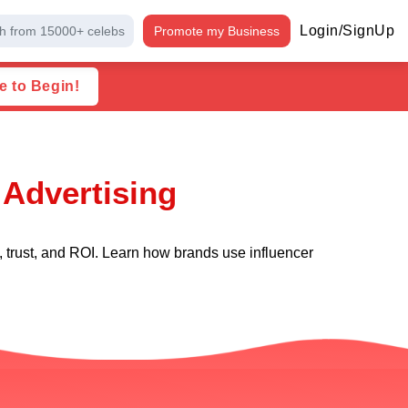
Login/SignUp
h from 15000+ celebs
Promote my Business
e to Begin!
 Advertising
, trust, and ROI. Learn how brands use influencer