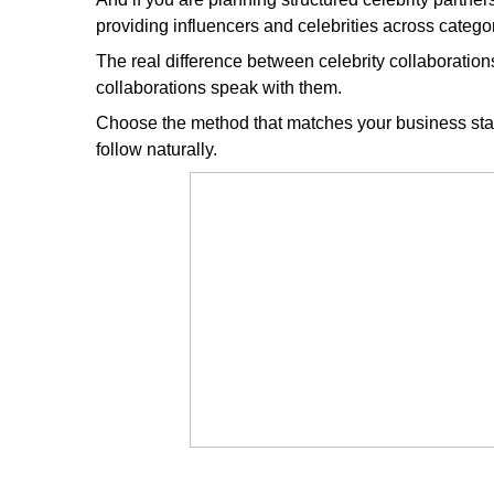
providing influencers and celebrities across categor
The real difference between celebrity collaborations 
collaborations speak with them.
Choose the method that matches your business stag
follow naturally.