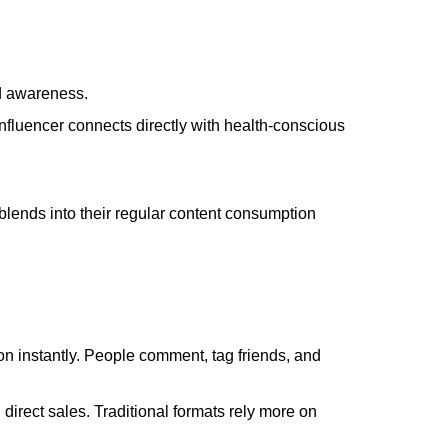
d awareness.
 influencer connects directly with health-conscious
blends into their regular content consumption
on instantly. People comment, tag friends, and
direct sales. Traditional formats rely more on