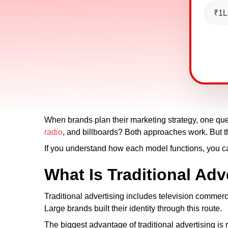
₹1L
When brands plan their marketing strategy, one qu
radio
, and billboards? Both approaches work. But th
If you understand how each model functions, you c
What Is Traditional Adv
Traditional advertising includes television commer
Large brands built their identity through this route.
The biggest advantage of traditional advertising is