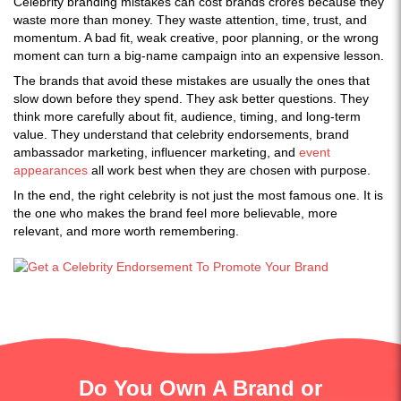
Celebrity branding mistakes can cost brands crores because they
waste more than money. They waste attention, time, trust, and
momentum. A bad fit, weak creative, poor planning, or the wrong
moment can turn a big-name campaign into an expensive lesson.
The brands that avoid these mistakes are usually the ones that
slow down before they spend. They ask better questions. They
think more carefully about fit, audience, timing, and long-term
value. They understand that celebrity endorsements, brand
ambassador marketing, influencer marketing, and
event
appearances
all work best when they are chosen with purpose.
In the end, the right celebrity is not just the most famous one. It is
the one who makes the brand feel more believable, more
relevant, and more worth remembering.
Do You Own A Brand or