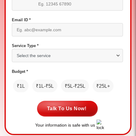
Email ID *
Service Type *
Budget *
₹1L
₹1L-₹5L
₹5L-₹25L
₹25L+
Talk To Us Now!
Your information is safe with us