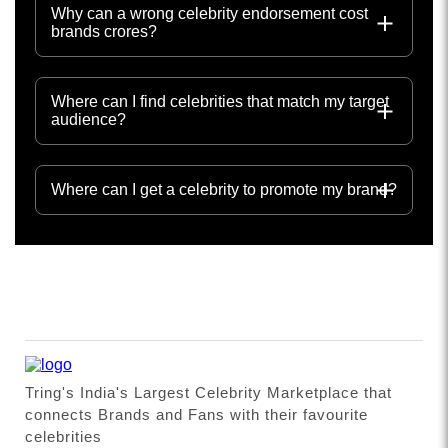
Why can a wrong celebrity endorsement cost
brands crores?
Where can I find celebrities that match my target
audience?
Where can I get a celebrity to promote my brand?
Tring's India's Largest Celebrity Marketplace that
connects Brands and Fans with their favourite
celebrities