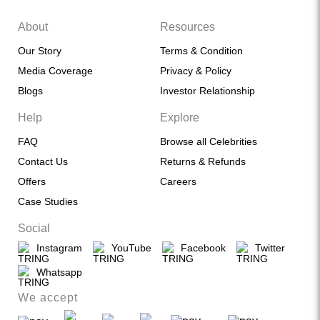
About
Resources
Our Story
Terms & Condition
Media Coverage
Privacy & Policy
Blogs
Investor Relationship
Help
Explore
FAQ
Browse all Celebrities
Contact Us
Returns & Refunds
Offers
Careers
Case Studies
Social
Instagram
YouTube
Facebook
Twitter
Whatsapp
We accept