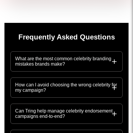
Frequently Asked Questions
What are the most common celebrity branding
mistakes brands make?
How can I avoid choosing the wrong celebrity for
my campaign?
Can Tring help manage celebrity endorsement
campaigns end-to-end?