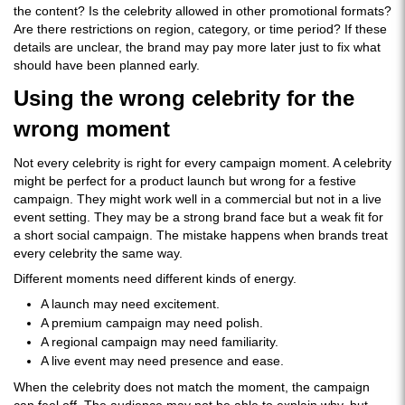
the content? Is the celebrity allowed in other promotional formats?
Are there restrictions on region, category, or time period? If these
details are unclear, the brand may pay more later just to fix what
should have been planned early.
Using the wrong celebrity for the
wrong moment
Not every celebrity is right for every campaign moment. A celebrity
might be perfect for a product launch but wrong for a festive
campaign. They might work well in a commercial but not in a live
event setting. They may be a strong brand face but a weak fit for
a short social campaign. The mistake happens when brands treat
every celebrity the same way.
Different moments need different kinds of energy.
A launch may need excitement.
A premium campaign may need polish.
A regional campaign may need familiarity.
A live event may need presence and ease.
When the celebrity does not match the moment, the campaign