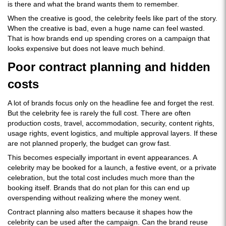
is there and what the brand wants them to remember.
When the creative is good, the celebrity feels like part of the story.
When the creative is bad, even a huge name can feel wasted.
That is how brands end up spending crores on a campaign that
looks expensive but does not leave much behind.
Poor contract planning and hidden
costs
A lot of brands focus only on the headline fee and forget the rest.
But the celebrity fee is rarely the full cost. There are often
production costs, travel, accommodation, security, content rights,
usage rights, event logistics, and multiple approval layers. If these
are not planned properly, the budget can grow fast.
This becomes especially important in event appearances. A
celebrity may be booked for a launch, a festive event, or a private
celebration, but the total cost includes much more than the
booking itself. Brands that do not plan for this can end up
overspending without realizing where the money went.
Contract planning also matters because it shapes how the
celebrity can be used after the campaign. Can the brand reuse