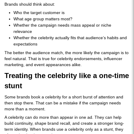
Brands should think about:
Who the target customer is
What age group matters most?
Whether the campaign needs mass appeal or niche
relevance
Whether the celebrity actually fits that audience’s habits and
expectations
The better the audience match, the more likely the campaign is to
feel natural. That is true for celebrity endorsements, influencer
marketing, and event appearances alike.
Treating the celebrity like a one-time
stunt
Some brands book a celebrity for a short burst of attention and
then stop there. That can be a mistake if the campaign needs
more than a moment.
A celebrity can do more than appear in one ad. They can help
build continuity, shape brand recall, and create a stronger long-
term identity. When brands use a celebrity only as a stunt, they