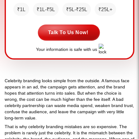
₹1L
₹1L-₹5L
₹5L-₹25L
₹25L+
Talk To Us Now!
Your information is safe with us
Celebrity branding looks simple from the outside. A famous face
appears in an ad, the campaign gets attention, and the brand
hopes that attention turns into sales. But when the choice is
wrong, the cost can be much higher than the fee itself. A bad
celebrity partnership can waste media spend, weaken brand trust,
confuse the audience, and leave the campaign with very little
long-term value.
That is why celebrity branding mistakes are so expensive. The
problem is rarely just the celebrity. It is the mismatch between the