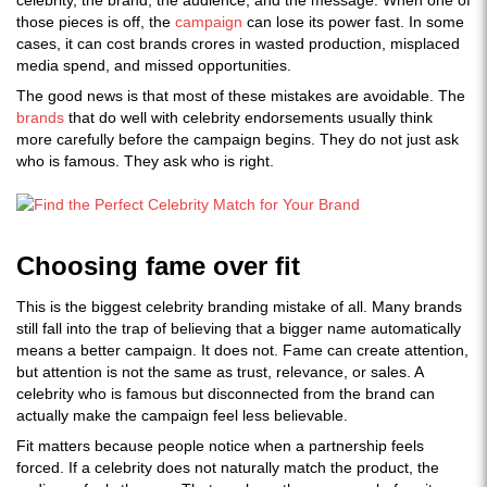
celebrity, the brand, the audience, and the message. When one of
those pieces is off, the
campaign
can lose its power fast. In some
cases, it can cost brands crores in wasted production, misplaced
media spend, and missed opportunities.
The good news is that most of these mistakes are avoidable. The
brands
that do well with celebrity endorsements usually think
more carefully before the campaign begins. They do not just ask
who is famous. They ask who is right.
Choosing fame over fit
This is the biggest celebrity branding mistake of all. Many brands
still fall into the trap of believing that a bigger name automatically
means a better campaign. It does not. Fame can create attention,
but attention is not the same as trust, relevance, or sales. A
celebrity who is famous but disconnected from the brand can
actually make the campaign feel less believable.
Fit matters because people notice when a partnership feels
forced. If a celebrity does not naturally match the product, the