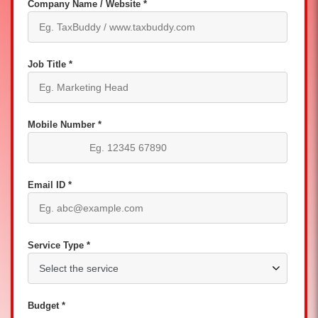
Company Name / Website *
Job Title *
Mobile Number *
Email ID *
Service Type *
Budget *