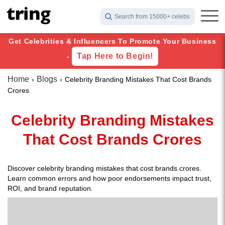
Search from 15000+ celebs
Get Celebrities & Influencers To Promote Your Business
Tap Here to Begin!
-
Home
Blogs
Celebrity Branding Mistakes That Cost Brands
Crores
Celebrity Branding Mistakes
That Cost Brands Crores
Discover celebrity branding mistakes that cost brands crores.
Learn common errors and how poor endorsements impact trust,
ROI, and brand reputation.