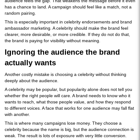
audience feels the gap. That weakens the message before it even
has a chance to land. A campaign should feel like a match, not a
random pairing.
This is especially important in celebrity endorsements and brand
ambassador marketing. A celebrity should make the brand feel
clearer, more desirable, or more credible. If they do not do that,
the brand is paying for visibility without meaning.
Ignoring the audience the brand
actually wants
Another costly mistake is choosing a celebrity without thinking
deeply about the audience.
A celebrity may be popular, but popularity alone does not tell you
whether the right people will care. A brand needs to know who it
wants to reach, what those people value, and how they respond
to different voices. A face that works for one audience may fall flat
with another.
This is where many campaigns lose money. They choose a
celebrity because the name is big, but the audience connection is
weak. The result is lots of exposure with very little conversion.