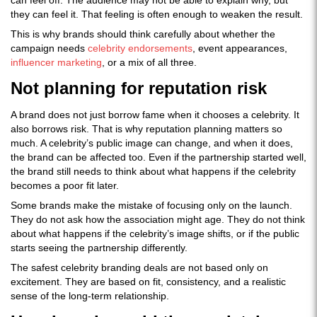
can feel off. The audience may not be able to explain why, but
they can feel it. That feeling is often enough to weaken the result.
This is why brands should think carefully about whether the
campaign needs
celebrity endorsements
, event appearances,
influencer marketing
, or a mix of all three.
Not planning for reputation risk
A brand does not just borrow fame when it chooses a celebrity. It
also borrows risk. That is why reputation planning matters so
much. A celebrity’s public image can change, and when it does,
the brand can be affected too. Even if the partnership started well,
the brand still needs to think about what happens if the celebrity
becomes a poor fit later.
Some brands make the mistake of focusing only on the launch.
They do not ask how the association might age. They do not think
about what happens if the celebrity’s image shifts, or if the public
starts seeing the partnership differently.
The safest celebrity branding deals are not based only on
excitement. They are based on fit, consistency, and a realistic
sense of the long-term relationship.