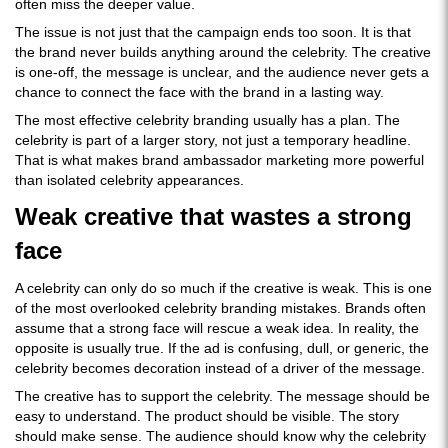
often miss the deeper value.
The issue is not just that the campaign ends too soon. It is that
the brand never builds anything around the celebrity. The creative
is one-off, the message is unclear, and the audience never gets a
chance to connect the face with the brand in a lasting way.
The most effective celebrity branding usually has a plan. The
celebrity is part of a larger story, not just a temporary headline.
That is what makes brand ambassador marketing more powerful
than isolated celebrity appearances.
Weak creative that wastes a strong
face
A celebrity can only do so much if the creative is weak. This is one
of the most overlooked celebrity branding mistakes. Brands often
assume that a strong face will rescue a weak idea. In reality, the
opposite is usually true. If the ad is confusing, dull, or generic, the
celebrity becomes decoration instead of a driver of the message.
The creative has to support the celebrity. The message should be
easy to understand. The product should be visible. The story
should make sense. The audience should know why the celebrity