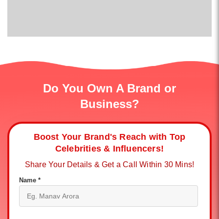
Do You Own A Brand or
Business?
Boost Your Brand's Reach with Top
Celebrities & Influencers!
Share Your Details & Get a Call Within 30 Mins!
Name *