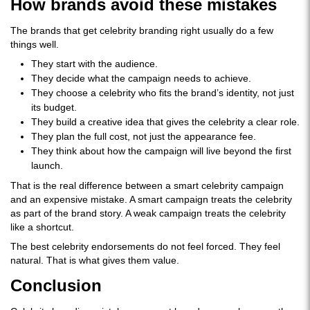
How brands avoid these mistakes
The brands that get celebrity branding right usually do a few
things well.
They start with the audience.
They decide what the campaign needs to achieve.
They choose a celebrity who fits the brand’s identity, not just
its budget.
They build a creative idea that gives the celebrity a clear role.
They plan the full cost, not just the appearance fee.
They think about how the campaign will live beyond the first
launch.
That is the real difference between a smart celebrity campaign
and an expensive mistake. A smart campaign treats the celebrity
as part of the brand story. A weak campaign treats the celebrity
like a shortcut.
The best celebrity endorsements do not feel forced. They feel
natural. That is what gives them value.
Conclusion