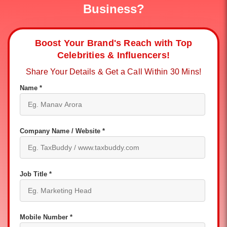
Business?
Boost Your Brand's Reach with Top
Celebrities & Influencers!
Share Your Details & Get a Call Within 30 Mins!
Name *
Company Name / Website *
Job Title *
Mobile Number *