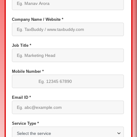
Company Name / Website *
Job Title *
Mobile Number *
Email ID *
Service Type *