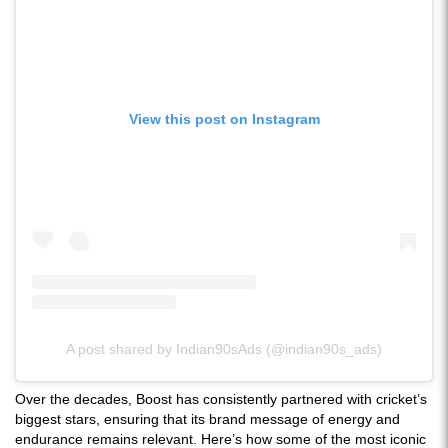
View this post on Instagram
A post shared by Indian90sAds (@indian90s_ads)
Over the decades, Boost has consistently partnered with cricket’s
biggest stars, ensuring that its brand message of energy and
endurance remains relevant. Here’s how some of the most iconic