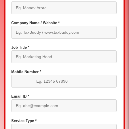
Company Name / Website *
Job Title *
Mobile Number *
Email ID *
Service Type *