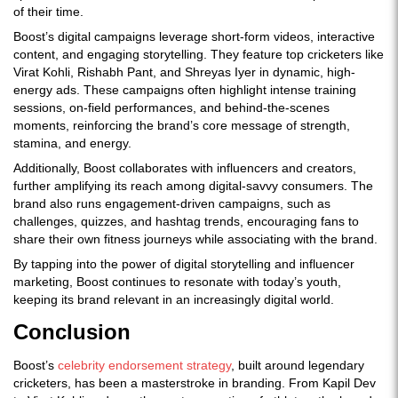
of their time.
Boost’s digital campaigns leverage short-form videos, interactive
content, and engaging storytelling. They feature top cricketers like
Virat Kohli, Rishabh Pant, and Shreyas Iyer in dynamic, high-
energy ads. These campaigns often highlight intense training
sessions, on-field performances, and behind-the-scenes
moments, reinforcing the brand’s core message of strength,
stamina, and energy.
Additionally, Boost collaborates with
influencers and creators,
further amplifying its reach among digital-savvy consumers. The
brand also runs engagement-driven campaigns, such as
challenges, quizzes, and hashtag trends, encouraging fans to
share their own fitness journeys while associating with the brand.
By tapping into the power of digital storytelling and influencer
marketing, Boost continues to resonate with today’s youth,
keeping its brand relevant in an increasingly digital world.
Conclusion
Boost’s
celebrity endorsement strategy
, built around legendary
cricketers, has been a masterstroke in branding. From Kapil Dev