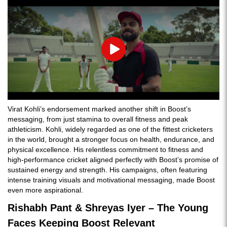
Play
Virat Kohli’s endorsement marked another shift in Boost’s
messaging, from just stamina to overall fitness and peak
athleticism. Kohli, widely regarded as one of the fittest cricketers
in the world, brought a stronger focus on health, endurance, and
physical excellence. His relentless commitment to fitness and
high-performance cricket aligned perfectly with Boost’s promise of
sustained energy and strength. His campaigns, often featuring
intense training visuals and motivational messaging, made Boost
even more aspirational.
Rishabh Pant & Shreyas Iyer – The Young
Faces Keeping Boost Relevant