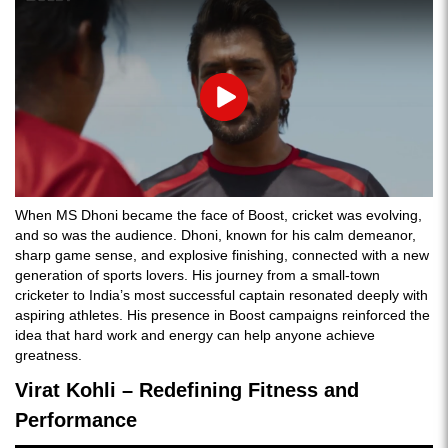
Play
When MS Dhoni became the face of Boost, cricket was evolving,
and so was the audience. Dhoni, known for his calm demeanor,
sharp game sense, and explosive finishing, connected with a new
generation of sports lovers. His journey from a small-town
cricketer to India’s most successful captain
resonated deeply with
aspiring athletes. His presence in Boost campaigns reinforced the
idea that hard work and energy can help anyone achieve
greatness.
Virat Kohli – Redefining Fitness and
Performance