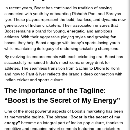
In recent years, Boost has continued its tradition of staying
connected with youth by onboarding Rishabh Pant and Shreyas
Iyer. These players represent the bold, fearless, and dynamic new
generation of Indian cricketers. Their association ensures that
Boost remains a brand for young, energetic, and ambitious
athletes. With their aggressive playing styles and growing fan
bases, they help Boost engage with today’s sports-loving youth
while maintaining its legacy of endorsing cricketing champions.
By evolving its endorsements with each cricketing era, Boost has
successfully remained India’s most iconic energy drink for
athletes. The seamless transition from Sachin to Dhoni to Kohli
and now to Pant & Iyer reflects the brand’s deep connection with
Indian cricket and sports culture.
The Importance of the Tagline:
“Boost is the Secret of My Energy”
One of the most powerful aspects of Boost’s marketing has been
its memorable tagline. The phrase
“Boost is the secret of my
energy”
became an integral part of Indian pop culture, thanks to
repetitive and engaging advertisements featuring top cricketers.