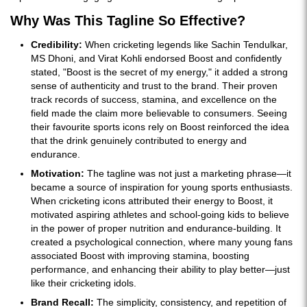
Why Was This Tagline So Effective?
Credibility:
When cricketing legends like Sachin Tendulkar,
MS Dhoni, and Virat Kohli endorsed Boost and confidently
stated, "Boost is the secret of my energy," it added a strong
sense of authenticity and trust to the brand. Their proven
track records of success, stamina, and excellence on the
field made the claim more believable to consumers. Seeing
their favourite sports icons rely on Boost reinforced the idea
that the drink genuinely contributed to energy and
endurance.
Motivation:
The tagline was not just a marketing phrase—it
became a source of inspiration for young sports enthusiasts.
When cricketing icons attributed their energy to Boost, it
motivated aspiring athletes and school-going kids to believe
in the power of proper nutrition and endurance-building. It
created a psychological connection, where many young fans
associated Boost with improving stamina, boosting
performance, and enhancing their ability to play better—just
like their cricketing idols.
Brand Recall:
The simplicity, consistency, and repetition of