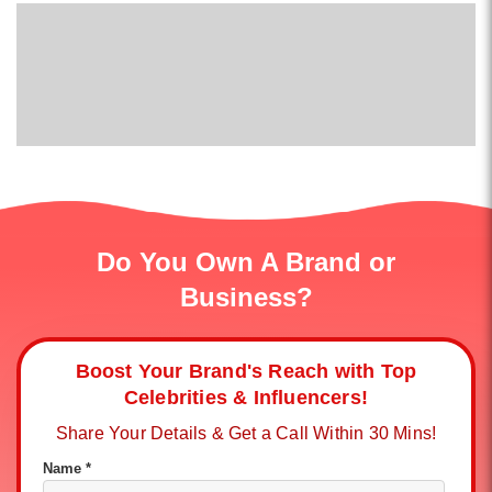
Do You Own A Brand or
Business?
Boost Your Brand's Reach with Top
Celebrities & Influencers!
Share Your Details & Get a Call Within 30 Mins!
Name *