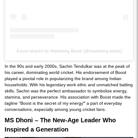
A post shared by Marketing Beatz (@marketing.beatz)
In the 90s and early 2000s, Sachin Tendulkar was at the peak of
his career, dominating world cricket. His endorsement of Boost
played a pivotal role in popularizing the brand among Indian
households. With his legendary work ethic and unmatched batting
skills, Sachin was the perfect ambassador to symbolize energy,
stamina, and perseverance. His association with Boost made the
tagline “Boost is the secret of my energy
”
a part of everyday
conversations, especially among young cricket fans.
MS Dhoni – The New-Age Leader Who
Inspired a Generation