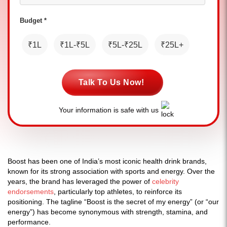
Budget *
₹1L
₹1L-₹5L
₹5L-₹25L
₹25L+
Talk To Us Now!
Your information is safe with us
Boost has been one of India’s most iconic health drink brands,
known for its strong association with sports and energy. Over the
years, the brand has leveraged the power of
celebrity
endorsements
, particularly top athletes, to reinforce its
positioning. The tagline “Boost is the secret of my energy” (or “our
energy”) has become synonymous with strength, stamina, and
performance.