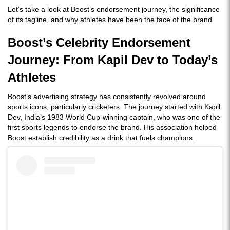
Let’s take a look at Boost’s endorsement journey, the significance
of its tagline, and why athletes have been the face of the brand.
Boost’s Celebrity Endorsement
Journey: From Kapil Dev to Today’s
Athletes
Boost’s advertising strategy has consistently revolved around
sports icons, particularly cricketers. The journey started with Kapil
Dev, India’s 1983 World Cup-winning captain, who was one of the
first sports legends to endorse the brand. His association helped
Boost establish credibility as a drink that fuels champions.