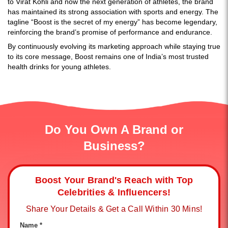
to Virat Kohli and now the next generation of athletes, the brand
has maintained its strong association with sports and energy. The
tagline “Boost is the secret of my energy” has become legendary,
reinforcing the brand’s promise of performance and endurance.
By continuously evolving its marketing approach while staying true
to its
core message, Boost remains one of India’s most trusted
health drinks for young athletes.
Do You Own A Brand or
Business?
Boost Your Brand's Reach with Top
Celebrities & Influencers!
Share Your Details & Get a Call Within 30 Mins!
Name *