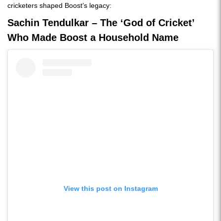
cricketers shaped Boost’s legacy:
Sachin Tendulkar – The ‘God of Cricket’
Who Made Boost a Household Name
View this post on Instagram