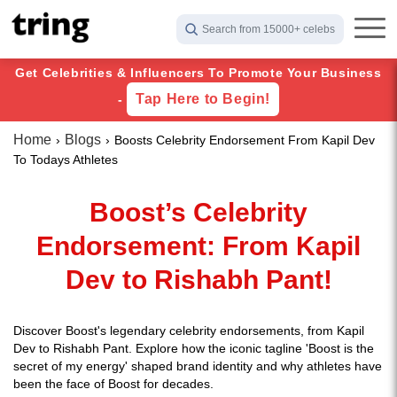
Search from 15000+ celebs
Get Celebrities & Influencers To Promote Your Business
Tap Here to Begin!
-
Home
Blogs
Boosts Celebrity Endorsement From Kapil Dev
To Todays Athletes
Boost’s Celebrity
Endorsement: From Kapil
Dev to Rishabh Pant!
Discover Boost's legendary celebrity endorsements, from Kapil
Dev to Rishabh Pant. Explore how the iconic tagline 'Boost is the
secret of my energy' shaped brand identity and why athletes have
been the face of Boost for decades.