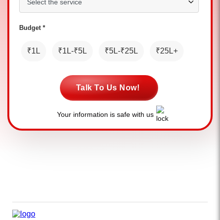
Budget *
₹1L
₹1L-₹5L
₹5L-₹25L
₹25L+
Talk To Us Now!
Your information is safe with us