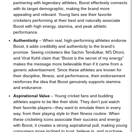
partnering with legendary athletes, Boost effectively connects
with its target demographic, making the brand more
appealing and relevant. Young fans see their favorite
cricketers performing at their best and naturally associate
Boost with high energy, stamina, and peak athletic
performance.
Authenticity
– When real, high-performing athletes endorse
Boost, it adds credibility and authenticity to the brand's
promise. Seeing cricketers like Sachin Tendulkar, MS Dhoni,
and Virat Kohli claim that “Boost is the secret of my energy”
makes the message more believable than if it came from a
generic advertisement. Since these athletes are known for
their discipline, fitness, and performance, their endorsement
reinforces the idea that Boost genuinely supports stamina
and endurance.
Aspirational Value
– Young cricket fans and budding
athletes aspire to be like their idols. They don’t just watch
their favorite players—they want to emulate them in every
way, from their playing style to their fitness routine. When
these cricketing icons associate their success and energy
with Boost, it creates a strong aspirational pull, making young
consumers more inclined to trust, believe in, and purchase