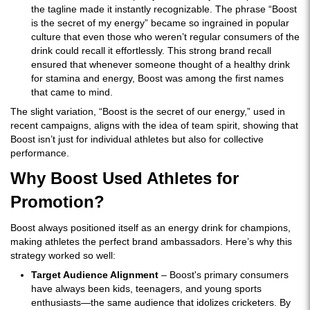
the tagline made it instantly recognizable. The phrase “Boost
is the secret of my energy” became so ingrained in popular
culture that even those who weren’t regular consumers of the
drink could recall it effortlessly. This strong brand recall
ensured that whenever someone thought of a healthy drink
for stamina and energy, Boost was among the first names
that came to mind.
The slight variation, “Boost is the secret of our energy,” used in
recent campaigns, aligns with the idea of team spirit, showing that
Boost isn’t just for individual athletes but also for collective
performance.
Why Boost Used Athletes for
Promotion?
Boost always positioned itself as an energy drink for champions,
making athletes the perfect brand ambassadors. Here’s why this
strategy worked so well:
Target Audience Alignment
– Boost's primary consumers
have always been kids, teenagers, and young sports
enthusiasts—the same audience that idolizes cricketers. By