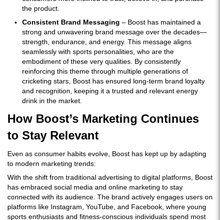
the product.
Consistent Brand Messaging
– Boost has maintained a
strong and unwavering brand message over the decades—
strength, endurance, and energy. This message aligns
seamlessly with sports personalities, who are the
embodiment of these very qualities. By consistently
reinforcing this theme through multiple generations of
cricketing stars, Boost has ensured long-term brand loyalty
and recognition, keeping it a trusted and relevant energy
drink in the market.
How Boost’s Marketing Continues
to Stay Relevant
Even as consumer habits evolve, Boost has kept up by adapting
to modern marketing trends:
With the shift from traditional advertising to digital platforms, Boost
has embraced social media and online marketing to stay
connected with its audience. The brand actively engages users on
platforms like Instagram, YouTube, and Facebook, where young
sports enthusiasts and fitness-conscious individuals spend most