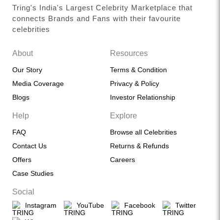
Tring's India's Largest Celebrity Marketplace that
connects Brands and Fans with their favourite
celebrities
About
Resources
Our Story
Terms & Condition
Media Coverage
Privacy & Policy
Blogs
Investor Relationship
Help
Explore
FAQ
Browse all Celebrities
Contact Us
Returns & Refunds
Offers
Careers
Case Studies
Social
Instagram
YouTube
Facebook
Twitter