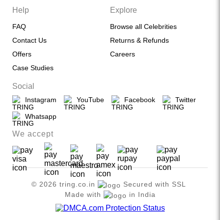
Help
Explore
FAQ
Browse all Celebrities
Contact Us
Returns & Refunds
Offers
Careers
Case Studies
Social
Instagram
YouTube
Facebook
Twitter
Whatsapp
We accept
© 2026 tring.co.in
Secured with SSL
Made with
in India