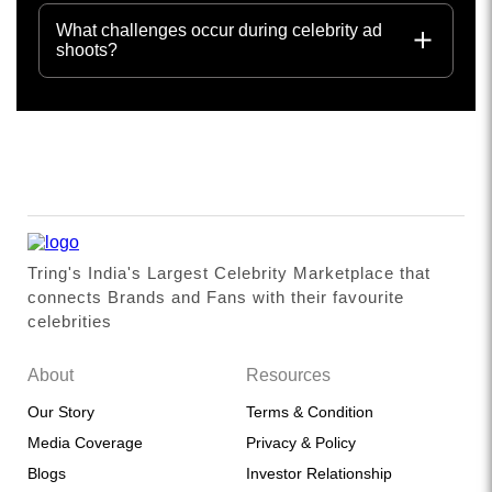
What challenges occur during celebrity ad
shoots?
Tring's India's Largest Celebrity Marketplace that
connects Brands and Fans with their favourite
celebrities
About
Resources
Our Story
Terms & Condition
Media Coverage
Privacy & Policy
Blogs
Investor Relationship