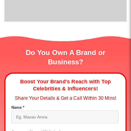
Do You Own A Brand or
Business?
Boost Your Brand's Reach with Top
Celebrities & Influencers!
Share Your Details & Get a Call Within 30 Mins!
Name *