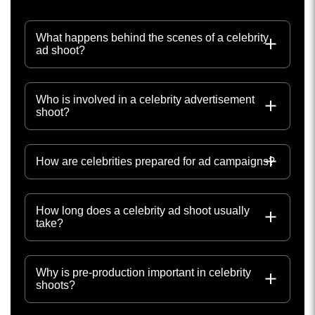
What happens behind the scenes of a celebrity
ad shoot?
Who is involved in a celebrity advertisement
shoot?
How are celebrities prepared for ad campaigns?
How long does a celebrity ad shoot usually
take?
Why is pre-production important in celebrity
shoots?