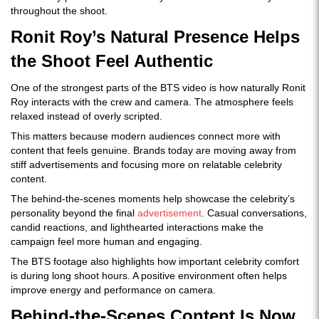
throughout the shoot.
Ronit Roy’s Natural Presence Helps
the Shoot Feel Authentic
One of the strongest parts of the BTS video is how naturally Ronit
Roy interacts with the crew and camera. The atmosphere feels
relaxed instead of overly scripted.
This matters because modern audiences connect more with
content that feels genuine. Brands today are moving away from
stiff advertisements and focusing more on relatable celebrity
content.
The behind-the-scenes moments help showcase the celebrity’s
personality beyond the final
advertisement
. Casual conversations,
candid reactions, and lighthearted interactions make the
campaign feel more human and engaging.
The BTS footage also highlights how important celebrity comfort
is during long shoot hours. A positive environment often helps
improve energy and performance on camera.
Behind-the-Scenes Content Is Now