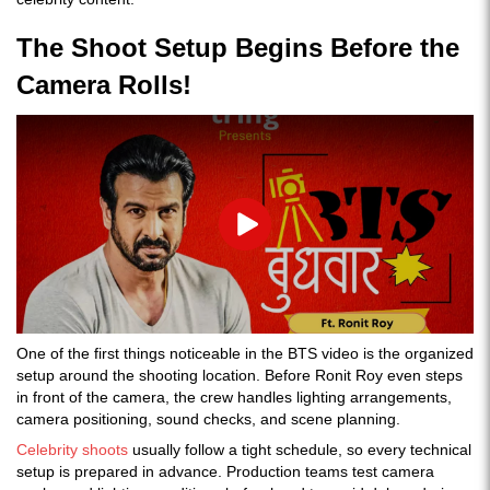
The Shoot Setup Begins Before the
Camera Rolls!
Play
One of the first things noticeable in the BTS video is the organized
setup around the shooting location. Before Ronit Roy even steps
in front of the camera, the crew handles lighting arrangements,
camera positioning, sound checks, and scene planning.
Celebrity shoots
usually follow a tight schedule, so every technical
setup is prepared in advance. Production teams test camera