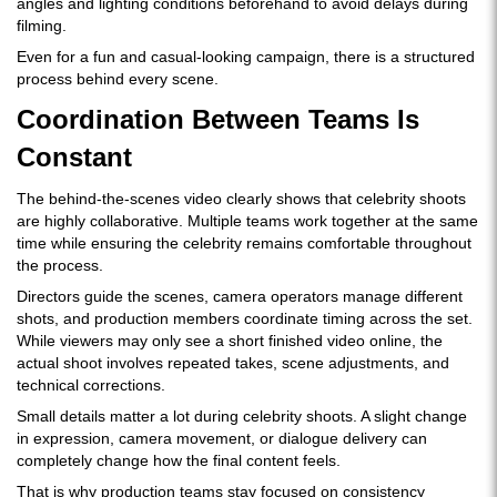
angles and lighting conditions beforehand to avoid delays during
filming.
Even for a fun and casual-looking campaign, there is a structured
process behind every scene.
Coordination Between Teams Is
Constant
The behind-the-scenes video clearly shows that celebrity shoots
are highly collaborative. Multiple teams work together at the same
time while ensuring the celebrity remains comfortable throughout
the process.
Directors guide the scenes, camera operators manage different
shots, and production members coordinate timing across the set.
While viewers may only see a short finished video online, the
actual shoot involves repeated takes, scene adjustments, and
technical corrections.
Small details matter a lot during celebrity shoots. A slight change
in expression, camera movement, or dialogue delivery can
completely change how the final content feels.
That is why production teams stay focused on consistency