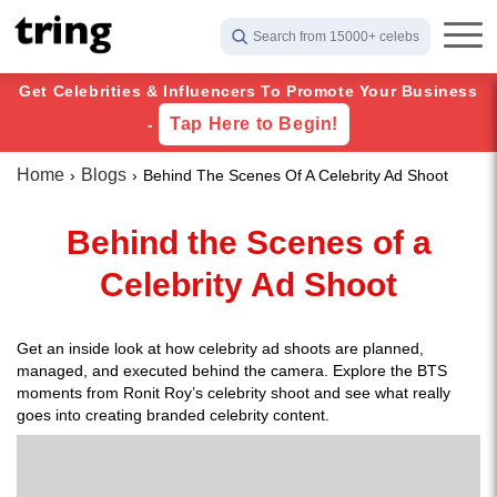
Search from 15000+ celebs
Get Celebrities & Influencers To Promote Your Business
Tap Here to Begin!
-
Home
Blogs
Behind The Scenes Of A Celebrity Ad Shoot
Behind the Scenes of a
Celebrity Ad Shoot
Get an inside look at how celebrity ad shoots are planned,
managed, and executed behind the camera. Explore the BTS
moments from Ronit Roy’s celebrity shoot and see what really
goes into creating branded celebrity content.