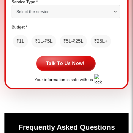
Service Type *
Budget *
₹1L
₹1L-₹5L
₹5L-₹25L
₹25L+
Talk To Us Now!
Your information is safe with us
Frequently Asked Questions