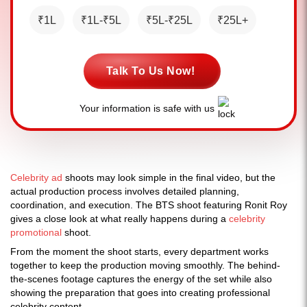
₹1L
₹1L-₹5L
₹5L-₹25L
₹25L+
Talk To Us Now!
Your information is safe with us
Celebrity ad
shoots may look simple in the final video, but the
actual production process involves detailed planning,
coordination, and execution. The BTS shoot featuring Ronit Roy
gives a close look at what really happens during a
celebrity
promotional
shoot.
From the moment the shoot starts, every department works
together to keep the production moving smoothly. The behind-
the-scenes footage captures the energy of the set while also
showing the preparation that goes into creating professional
celebrity content.