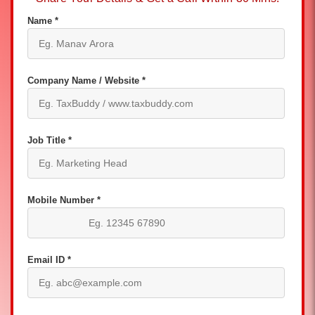
Name *
Company Name / Website *
Job Title *
Mobile Number *
Email ID *