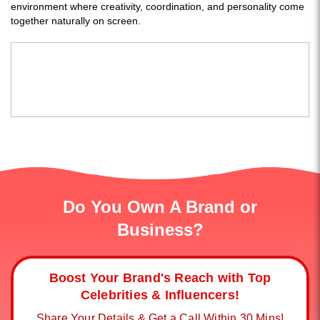
environment where creativity, coordination, and personality come
together naturally on screen.
Do You Own A Brand or
Business?
Boost Your Brand's Reach with Top
Celebrities & Influencers!
Share Your Details & Get a Call Within 30 Mins!