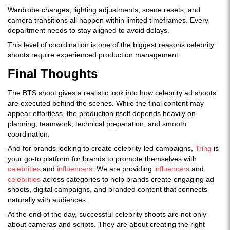
Wardrobe changes, lighting adjustments, scene resets, and
camera transitions all happen within limited timeframes. Every
department needs to stay aligned to avoid delays.
This level of coordination is one of the biggest reasons celebrity
shoots require experienced production management.
Final Thoughts
The BTS shoot gives a realistic look into how celebrity ad shoots
are executed behind the scenes. While the final content may
appear effortless, the production itself depends heavily on
planning, teamwork, technical preparation, and smooth
coordination.
And for brands looking to create celebrity-led campaigns,
Tring
is
your go-to platform for brands to promote themselves with
celebrities
and
influencers
. We are providing
influencers
and
celebrities
across categories to help brands create engaging ad
shoots, digital campaigns, and branded content that connects
naturally with audiences.
At the end of the day, successful celebrity shoots are not only
about cameras and scripts. They are about creating the right