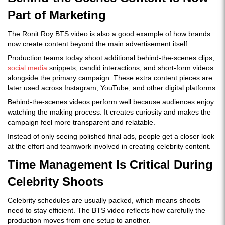
Part of Marketing
The Ronit Roy BTS video is also a good example of how brands
now create content beyond the main advertisement itself.
Production teams today shoot additional behind-the-scenes clips,
social media
snippets, candid interactions, and short-form videos
alongside the primary campaign. These extra content pieces are
later used across Instagram, YouTube, and other digital platforms.
Behind-the-scenes videos perform well because audiences enjoy
watching the making process. It creates curiosity and makes the
campaign feel more transparent and relatable.
Instead of only seeing polished final ads, people get a closer look
at the effort and teamwork involved in creating celebrity content.
Time Management Is Critical During
Celebrity Shoots
Celebrity schedules are usually packed, which means shoots
need to stay efficient. The BTS video reflects how carefully the
production moves from one setup to another.