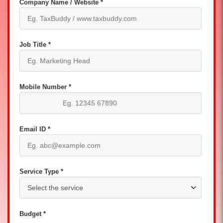
Company Name / Website *
Job Title *
Mobile Number *
Email ID *
Service Type *
Budget *