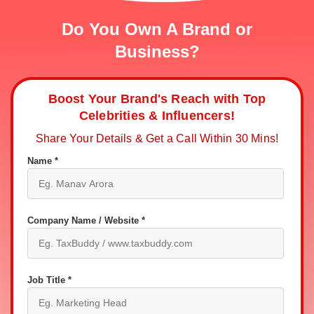
Do You Own A Brand or
Business?
Boost Your Brand's Reach with Top
Celebrities & Influencers!
Share Your Details & Get a Call Within 30 Mins!
Name *
Company Name / Website *
Job Title *