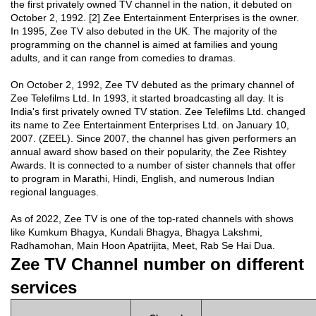
the first privately owned TV channel in the nation, it debuted on
October 2, 1992. [2] Zee Entertainment Enterprises is the owner.
In 1995, Zee TV also debuted in the UK. The majority of the
programming on the channel is aimed at families and young
adults, and it can range from comedies to dramas.
On October 2, 1992, Zee TV debuted as the primary channel of
Zee Telefilms Ltd. In 1993, it started broadcasting all day. It is
India's first privately owned TV station. Zee Telefilms Ltd. changed
its name to Zee Entertainment Enterprises Ltd. on January 10,
2007. (ZEEL). Since 2007, the channel has given performers an
annual award show based on their popularity, the Zee Rishtey
Awards. It is connected to a number of sister channels that offer
to program in Marathi, Hindi, English, and numerous Indian
regional languages.
As of 2022, Zee TV is one of the top-rated channels with shows
like Kumkum Bhagya, Kundali Bhagya, Bhagya Lakshmi,
Radhamohan, Main Hoon Apatrijita, Meet, Rab Se Hai Dua.
Zee TV Channel number on different
services