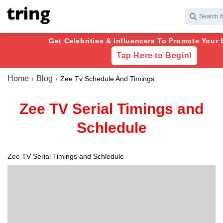
Search f
Get Celebrities & Influencers To Promote Your 
Tap Here to Begin!
Home
Blog
Zee Tv Schedule And Timings
Zee TV Serial Timings and
Schledule
Zee TV Serial Timings and Schledule