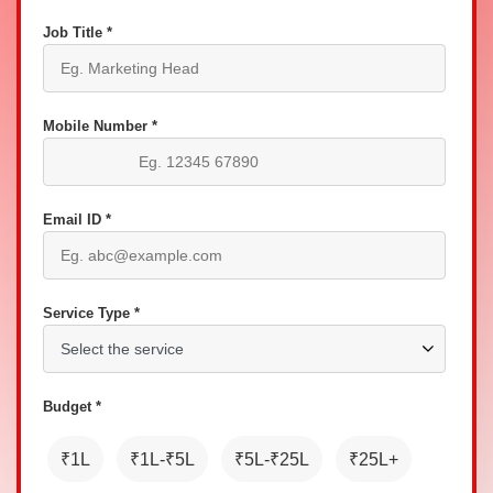
Job Title *
Mobile Number *
Email ID *
Service Type *
Budget *
₹1L
₹1L-₹5L
₹5L-₹25L
₹25L+