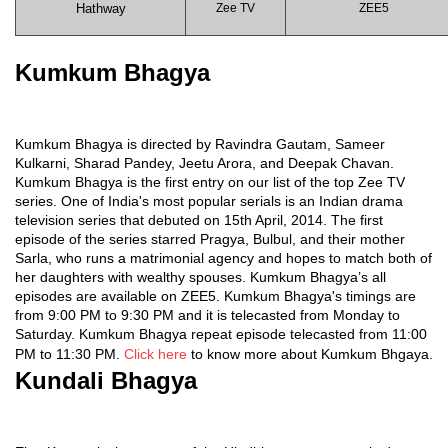
Hathway
Zee TV
ZEE5
Kumkum Bhagya
Kumkum Bhagya is directed by Ravindra Gautam, Sameer
Kulkarni, Sharad Pandey, Jeetu Arora, and Deepak Chavan.
Kumkum Bhagya is the first entry on our list of the top Zee TV
series. One of India's most popular serials is an Indian drama
television series that debuted on 15th April, 2014. The first
episode of the series starred Pragya, Bulbul, and their mother
Sarla, who runs a matrimonial agency and hopes to match both of
her daughters with wealthy spouses. Kumkum Bhagya’s all
episodes are available on ZEE5. Kumkum Bhagya's timings are
from 9:00 PM to 9:30 PM and it is telecasted from Monday to
Saturday. Kumkum Bhagya repeat episode telecasted from 11:00
PM to 11:30 PM.
Click here
to know more about Kumkum Bhgaya.
Kundali Bhagya