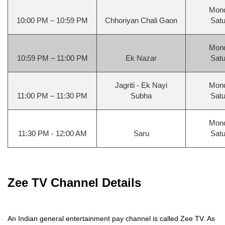
Mond
10:00 PM – 10:59 PM
Chhoriyan Chali Gaon
Satu
Mond
10:59 PM – 11:00 PM
Ek Nazar
Satu
Jagriti - Ek Nayi
Mond
11:00 PM – 11:30 PM
Subha
Satu
Mond
11:30 PM - 12:00 AM
Saru
Satu
Zee TV Channel Details
An Indian general entertainment pay channel is called Zee TV. As