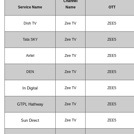
Channel
Service Name
Name
OTT
Dish TV
Zee TV
ZEE5
Tata SKY
Zee TV
ZEE5
Airtel
Zee TV
ZEE5
DEN
Zee TV
ZEE5
In Digital
Zee TV
ZEE5
GTPL Hathway
Zee TV
ZEE5
Sun Direct
Zee TV
ZEE5