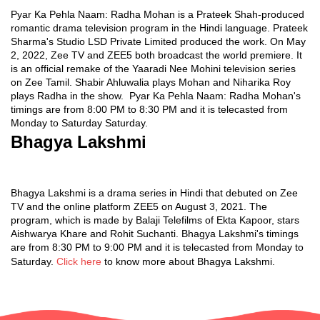
Pyar Ka Pehla Naam: Radha Mohan is a Prateek Shah-produced
romantic drama television program in the Hindi language. Prateek
Sharma's Studio LSD Private Limited produced the work. On May
2, 2022, Zee TV and ZEE5 both broadcast the world premiere. It
is an official remake of the Yaaradi Nee Mohini television series
on Zee Tamil. Shabir Ahluwalia plays Mohan and Niharika Roy
plays Radha in the show. Pyar Ka Pehla Naam: Radha Mohan's
timings are from 8:00 PM to 8:30 PM and it is telecasted from
Monday to Saturday Saturday.
Bhagya Lakshmi
Bhagya Lakshmi is a drama series in Hindi that debuted on Zee
TV and the online platform ZEE5 on August 3, 2021. The
program, which is made by Balaji Telefilms of Ekta Kapoor, stars
Aishwarya Khare and Rohit Suchanti. Bhagya Lakshmi's timings
are from 8:30 PM to 9:00 PM and it is telecasted from Monday to
Saturday.
Click here
to know more about Bhagya Lakshmi.