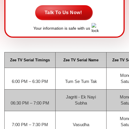
Talk To Us Now!
Your information is safe with us
Zee TV Serial Timings
Zee TV Serial Name
Zee TV Se
Mond
6:00 PM – 6:30 PM
Tum Se Tum Tak
Satu
Jagriti - Ek Nayi
Mond
06:30 PM – 7:00 PM
Subha
Satu
Mond
7:00 PM – 7:30 PM
Vasudha
Satu