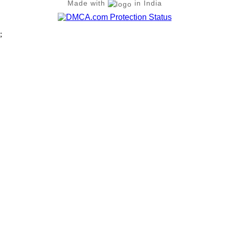
Made with
in India
;