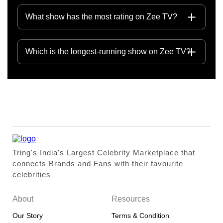
What show has the most rating on Zee TV?
Which is the longest-running show on Zee TV?
Tring's India's Largest Celebrity Marketplace that
connects Brands and Fans with their favourite
celebrities
About
Resources
Our Story
Terms & Condition