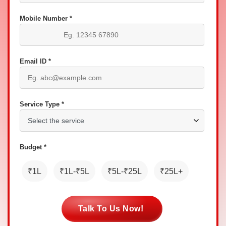
Mobile Number *
Email ID *
Service Type *
Budget *
₹1L
₹1L-₹5L
₹5L-₹25L
₹25L+
Talk To Us Now!