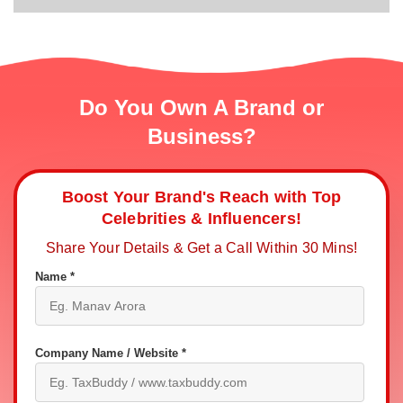
Do You Own A Brand or
Business?
Boost Your Brand's Reach with Top
Celebrities & Influencers!
Share Your Details & Get a Call Within 30 Mins!
Name *
Company Name / Website *