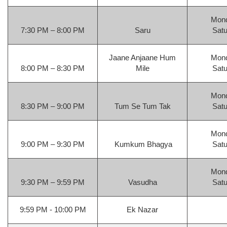
Mond
7:30 PM – 8:00 PM
Saru
Satu
Jaane Anjaane Hum
Mond
8:00 PM – 8:30 PM
Mile
Satu
Mond
8:30 PM – 9:00 PM
Tum Se Tum Tak
Satu
Mond
9:00 PM – 9:30 PM
Kumkum Bhagya
Satu
Mond
9:30 PM – 9:59 PM
Vasudha
Satu
9:59 PM - 10:00 PM
Ek Nazar