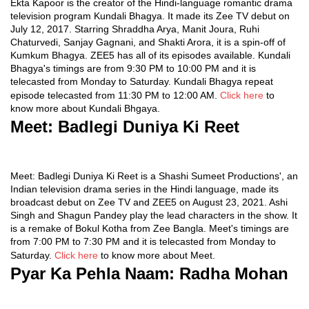
Ekta Kapoor is the creator of the Hindi-language romantic drama
television program Kundali Bhagya. It made its Zee TV debut on
July 12, 2017. Starring Shraddha Arya, Manit Joura, Ruhi
Chaturvedi, Sanjay Gagnani, and Shakti Arora, it is a spin-off of
Kumkum Bhagya. ZEE5 has all of its episodes available. Kundali
Bhagya's timings are from 9:30 PM to 10:00 PM and it is
telecasted from Monday to Saturday. Kundali Bhagya repeat
episode telecasted from 11:30 PM to 12:00 AM.
Click here
to
know more about Kundali Bhgaya.
Meet:
Badlegi Duniya Ki Reet
Meet: Badlegi Duniya Ki Reet is a Shashi Sumeet Productions', an
Indian television drama series in the Hindi language, made its
broadcast debut on Zee TV and ZEE5 on August 23, 2021. Ashi
Singh and Shagun Pandey play the lead characters in the show. It
is a remake of Bokul Kotha from Zee Bangla. Meet's timings are
from 7:00 PM to 7:30 PM and it is telecasted from Monday to
Saturday.
Click here
to know more about Meet.
Pyar Ka Pehla Naam: Radha Mohan