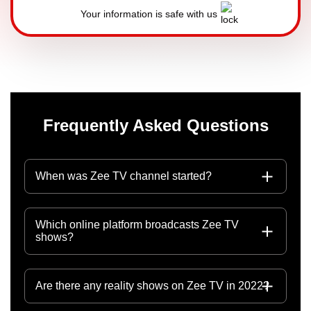
Your information is safe with us
Frequently Asked Questions
When was Zee TV channel started?
Which online platform broadcasts Zee TV
shows?
Are there any reality shows on Zee TV in 2022?