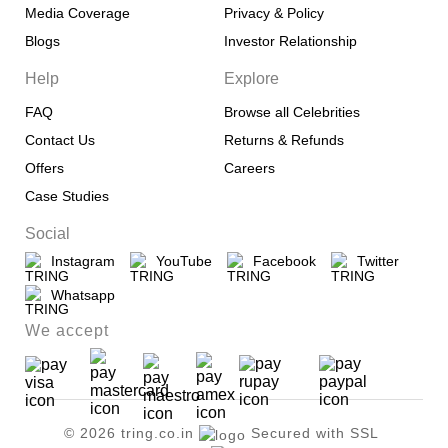
Media Coverage
Privacy & Policy
Blogs
Investor Relationship
Help
Explore
FAQ
Browse all Celebrities
Contact Us
Returns & Refunds
Offers
Careers
Case Studies
Social
Instagram
YouTube
Facebook
Twitter
Whatsapp
We accept
© 2026 tring.co.in
Secured with SSL