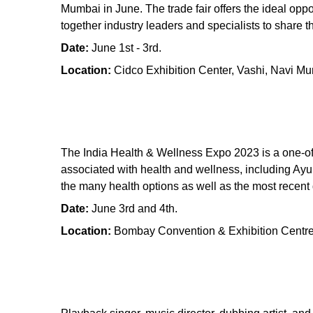
Mumbai in June. The trade fair offers the ideal oppo
together industry leaders and specialists to share 
Date:
June 1st - 3rd.
Location:
Cidco Exhibition Center, Vashi, Navi M
The India Health & Wellness Expo 2023 is a one-of
associated with health and wellness, including Ay
the many health options as well as the most recent
Date:
June 3rd and 4th.
Location:
Bombay Convention & Exhibition Centr