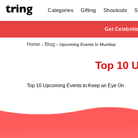
Categories
Gifting
Shoutouts
S
Get Celebrit
Home
Blog
Upcoming Events In Mumbai
Top 10 
Top 10 Upcoming Events to Keep an Eye On