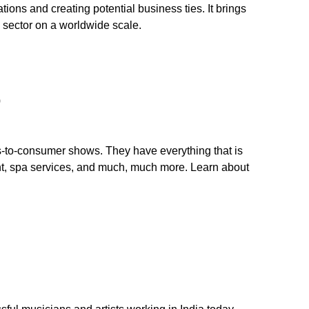
tions and creating potential business ties. It brings
s sector on a worldwide scale.
o
-to-consumer shows. They have everything that is
nt, spa services, and much, much more. Learn about