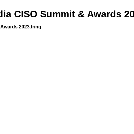
dia CISO Summit & Awards 2