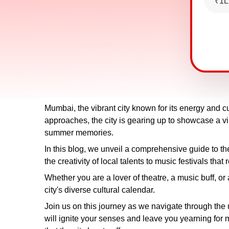
₹1L
Mumbai, the vibrant city known for its energy and cu
approaches, the city is gearing up to showcase a vib
summer memories.
In this blog, we unveil a comprehensive guide to 
the creativity of local talents to music festivals tha
Whether you are a lover of theatre, a music buff, or 
city's diverse cultural calendar.
Join us on this journey as we navigate through the 
will ignite your senses and leave you yearning for m