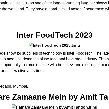
ontinue its status as one of the longest-running laughter show
er the weekend. They have a hand-picked roster of performers wh
Inter FoodTech 2023
de show for suppliers of technology is Inter FoodTech. The late
ed to meet the demands of the food and beverage industry. This w
opportunity to communicate with both new and existing contacts 
and interactive activities.
regaon, Mumbai.
re Zamaane Mein by Amit T