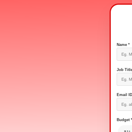
Name *
Job Title
Email ID
Budget 