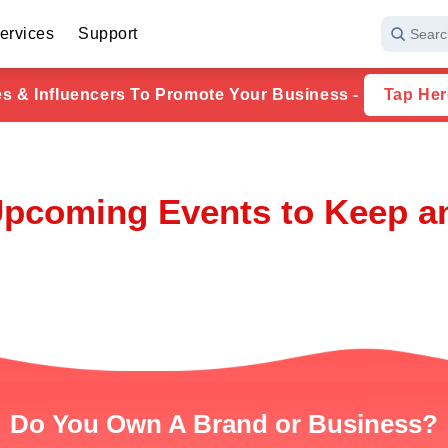
ervices
Support
Searc
ies & Influencers To Promote Your Business -
Tap Her
Upcoming Events to Keep a
Do You Own A Brand or Business?