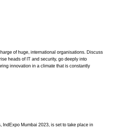
charge of huge, international organisations. Discuss
ise heads of IT and security, go deeply into
ing innovation in a climate that is constantly
, IndExpo Mumbai 2023, is set to take place in