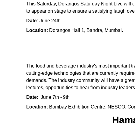
This Saturday, Dorangos Saturday Night Live will c
to appear on stage to ensure a satisfying laugh ov
Date:
June 24th.
Location:
Dorangos Hall 1, Bandra, Mumbai.
The food and beverage industry's most important tra
cutting-edge technologies that are currently requir
demands. The industry community will have a great 
lectures, opportunities to hear from industry leaders 
Date:
June 7th - 9th
Location:
Bombay Exhibition Centre, NESCO, Go
Hama