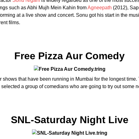
 actor
Sonu Nigam
is widely regarded as one of the most success
ongs such as Abhi Mujh Mein Kahin from
Agneepath
(2012), Sap
rming at a live show and concert. Sonu got his start in the music 
ent films.
Free Pizza Aur Comedy
r shows that have been running in Mumbai for the longest time. 
ave selected a group of comedians who are going to try out some 
SNL-Saturday Night Live