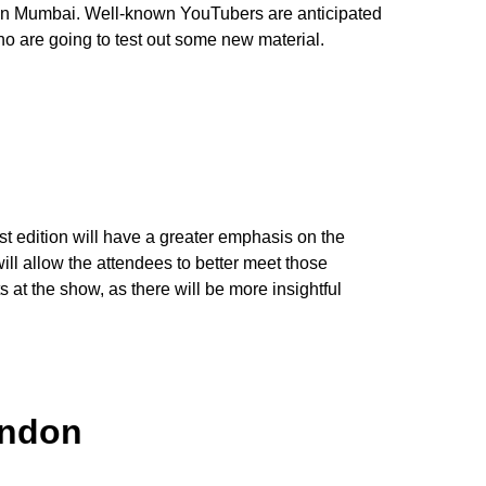
s in Mumbai. Well-known YouTubers are anticipated
o are going to test out some new material.
st edition will have a greater emphasis on the
ill allow the attendees to better meet those
at the show, as there will be more insightful
andon