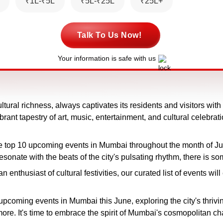
₹1L-₹5L
₹5L-₹25L
₹25L+
Talk To Us Now!
Your information is safe with us
ltural richness, always captivates its residents and visitors wi
rant tapestry of art, music, entertainment, and cultural celebrat
the top 10 upcoming events in Mumbai throughout the month of J
t resonate with the beats of the city's pulsating rhythm, there is s
an enthusiast of cultural festivities, our curated list of events 
upcoming events in Mumbai this June, exploring the city's thriv
ore. It's time to embrace the spirit of Mumbai's cosmopolitan ch