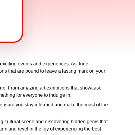
th exciting events and experiences. As June
ions that are bound to leave a lasting mark on your
une. From amazing art exhibitions that showcase
omething for everyone to indulge in.
will ensure you stay informed and make the most of the
ing cultural scene and discovering hidden gems that
arm and revel in the joy of experiencing the best