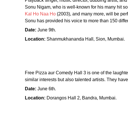
Playback singer, music director, dubbing artist, and
Sonu Nigam, who is well-known for his many hit s
Kal Ho Naa Ho
(2003), and many more, will be perfo
Sonu has provided his voice to more than 150 differ
Date:
June 9th.
Location:
Shanmukhananda Hall, Sion, Mumbai.
Free Pizza aur Comedy Hall 3 is one of the laughte
similar interests but also talented artists. They h
Date:
June 6th.
Location:
Dorangos Hall 2, Bandra, Mumbai.