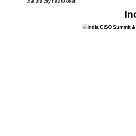
that the city has to offer.
In