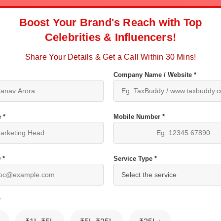
Boost Your Brand's Reach with Top
Celebrities & Influencers!
Share Your Details & Get a Call Within 30 Mins!
Company Name / Website *
 *
Mobile Number *
 *
Service Type *
*