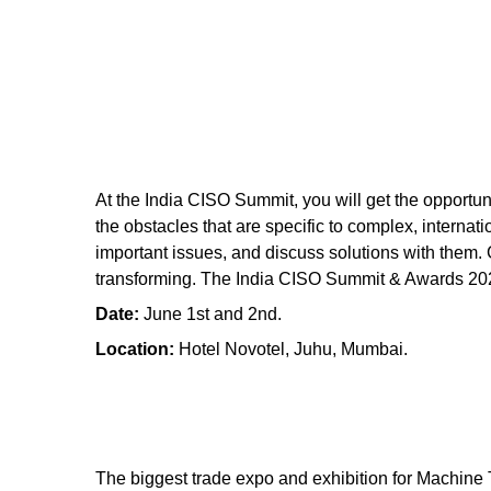
At the India CISO Summit, you will get the opportun
the obstacles that are specific to complex, interna
important issues, and discuss solutions with them. 
transforming. The India CISO Summit & Awards 202
Date:
June 1st and 2nd.
Location:
Hotel Novotel, Juhu, Mumbai.
The biggest trade expo and exhibition for Machine 