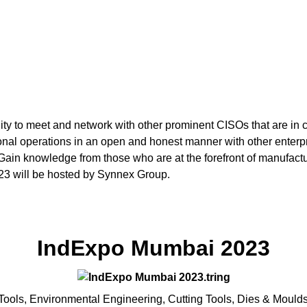
ity to meet and network with other prominent CISOs that are in 
tional operations in an open and honest manner with other enterpr
Gain knowledge from those who are at the forefront of manufactur
3 will be hosted by Synnex Group.
IndExpo Mumbai 2023
Tools, Environmental Engineering, Cutting Tools, Dies & Moulds