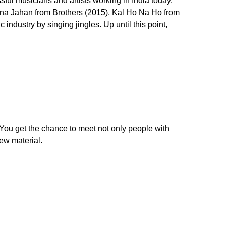
ful musicians and artists working in India today.
na Jahan from Brothers (2015), Kal Ho Na Ho from
industry by singing jingles. Up until this point,
You get the chance to meet not only people with
new material.