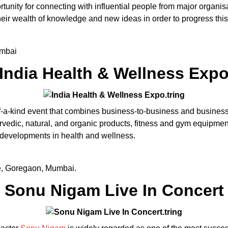
rtunity for connecting with influential people from major organisa
their wealth of knowledge and new ideas in order to progress thi
umbai
India Health & Wellness Exp
-a-kind event that combines business-to-business and business
urvedic, natural, and organic products, fitness and gym equipme
 developments in health and wellness.
e, Goregaon, Mumbai.
Sonu Nigam Live In Concert