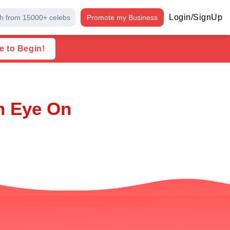
Login/SignUp
h from 15000+ celebs
Promote my Business
e to Begin!
n Eye On