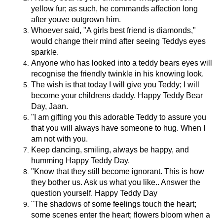
yellow fur; as such, he commands affection long
after youve outgrown him.
Whoever said, "A girls best friend is diamonds,"
would change their mind after seeing Teddys eyes
sparkle.
Anyone who has looked into a teddy bears eyes will
recognise the friendly twinkle in his knowing look.
The wish is that today I will give you Teddy; I will
become your childrens daddy. Happy Teddy Bear
Day, Jaan.
"I am gifting you this adorable Teddy to assure you
that you will always have someone to hug. When I
am not with you.
Keep dancing, smiling, always be happy, and
humming Happy Teddy Day.
"Know that they still become ignorant. This is how
they bother us. Ask us what you like.. Answer the
question yourself. Happy Teddy Day
"The shadows of some feelings touch the heart;
some scenes enter the heart; flowers bloom when a