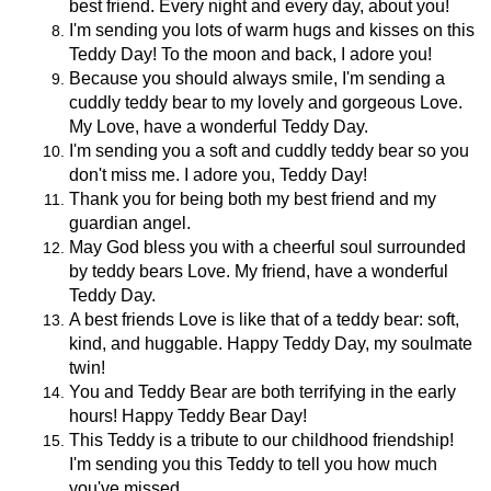
best friend. Every night and every day, about you!
I'm sending you lots of warm hugs and kisses on this
Teddy Day! To the moon and back, I adore you!
Because you should always smile, I'm sending a
cuddly teddy bear to my lovely and gorgeous Love.
My Love, have a wonderful Teddy Day.
I'm sending you a soft and cuddly teddy bear so you
don't miss me. I adore you, Teddy Day!
Thank you for being both my best friend and my
guardian angel.
May God bless you with a cheerful soul surrounded
by teddy bears Love. My friend, have a wonderful
Teddy Day.
A best friends Love is like that of a teddy bear: soft,
kind, and huggable. Happy Teddy Day, my soulmate
twin!
You and Teddy Bear are both terrifying in the early
hours! Happy Teddy Bear Day!
This Teddy is a tribute to our childhood friendship!
I'm sending you this Teddy to tell you how much
you've missed.