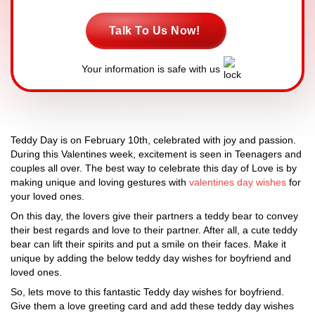
Talk To Us Now!
Your information is safe with us
Teddy Day is on February 10th, celebrated with joy and passion.
During this Valentines week, excitement is seen in Teenagers and
couples all over. The best way to celebrate this day of Love is by
making unique and loving gestures with
valentines day wishes
for
your loved ones.
On this day, the lovers give their partners a teddy bear to convey
their best regards and love to their partner. After all, a cute teddy
bear can lift their spirits and put a smile on their faces. Make it
unique by adding the below teddy day wishes for boyfriend and
loved ones.
So, lets move to this fantastic Teddy day wishes for boyfriend.
Give them a love greeting card and add these teddy day wishes