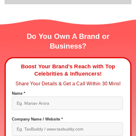
Do You Own A Brand or
Business?
Boost Your Brand's Reach with Top
Celebrities & Influencers!
Share Your Details & Get a Call Within 30 Mins!
Name *
Company Name / Website *