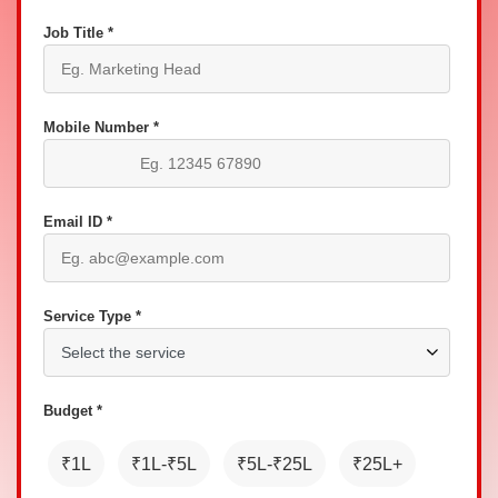
Job Title *
Mobile Number *
Email ID *
Service Type *
Budget *
₹1L
₹1L-₹5L
₹5L-₹25L
₹25L+