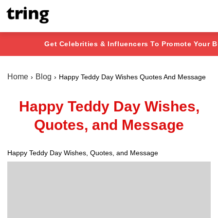
Get Celebrities & Influencers To Promote Your 
Home
Blog
Happy Teddy Day Wishes Quotes And Message
Happy Teddy Day Wishes,
Quotes, and Message
Happy Teddy Day Wishes, Quotes, and Message