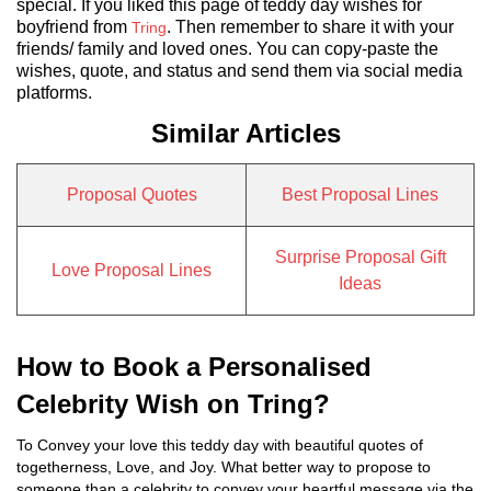
special. If you liked this page of teddy day wishes for
boyfriend from
. Then remember to share it with your
Tring
friends/ family and loved ones. You can copy-paste the
wishes, quote, and status and send them via social media
platforms.
Similar Articles
Proposal Quotes
Best Proposal Lines
Surprise Proposal Gift
Love Proposal Lines
Ideas
How to Book a Personalised
Celebrity Wish on Tring?
To Convey your love this teddy day with beautiful quotes of
togetherness, Love, and Joy. What better way to propose to
someone than a celebrity to convey your heartful message via the