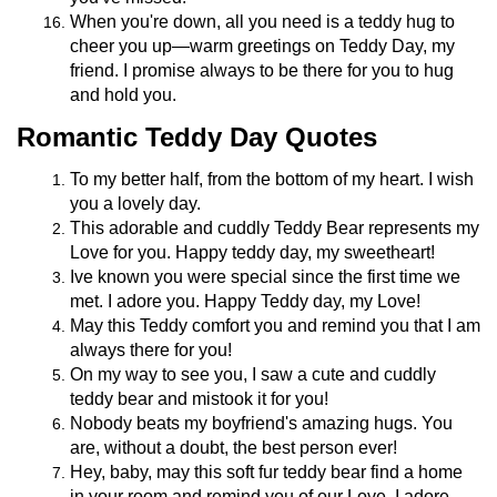
When you're down, all you need is a teddy hug to
cheer you up—warm greetings on Teddy Day, my
friend. I promise always to be there for you to hug
and hold you.
Romantic Teddy Day Quotes
To my better half, from the bottom of my heart. I wish
you a lovely day.
This adorable and cuddly Teddy Bear represents my
Love for you. Happy teddy day, my sweetheart!
Ive known you were special since the first time we
met. I adore you. Happy Teddy day, my Love!
May this Teddy comfort you and remind you that I am
always there for you!
On my way to see you, I saw a cute and cuddly
teddy bear and mistook it for you!
Nobody beats my boyfriend's amazing hugs. You
are, without a doubt, the best person ever!
Hey, baby, may this soft fur teddy bear find a home
in your room and remind you of our Love. I adore