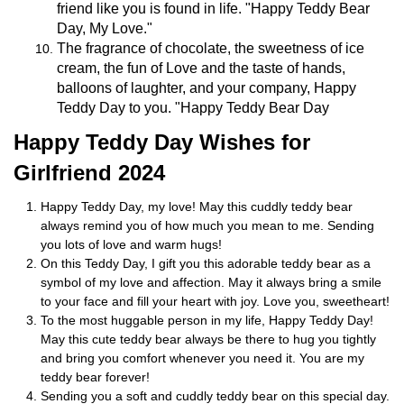
friend like you is found in life. "Happy Teddy Bear
Day, My Love."
The fragrance of chocolate, the sweetness of ice
cream, the fun of Love and the taste of hands,
balloons of laughter, and your company, Happy
Teddy Day to you. "Happy Teddy Bear Day
Happy Teddy Day Wishes for
Girlfriend 2024
Happy Teddy Day, my love! May this cuddly teddy bear
always remind you of how much you mean to me. Sending
you lots of love and warm hugs!
On this Teddy Day, I gift you this adorable teddy bear as a
symbol of my love and affection. May it always bring a smile
to your face and fill your heart with joy. Love you, sweetheart!
To the most huggable person in my life, Happy Teddy Day!
May this cute teddy bear always be there to hug you tightly
and bring you comfort whenever you need it. You are my
teddy bear forever!
Sending you a soft and cuddly teddy bear on this special day.