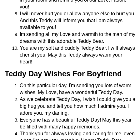
you!
I will never hurt you or allow anyone else to hurt you.
And this Teddy will inform you that I am always
available to you!
Im sending all my Love and warmth to the man of my
dreams with this adorable Teddy Bear.
You are my soft and cuddly Teddy Bear. I will always
cherish you. May this Teddy always warm your
heart!
Teddy Day Wishes For Boyfriend
On this particular day, I'm sending you lots of warm
wishes. My Love, have a wonderful Teddy Day.
As we celebrate Teddy Day, I wish I could give you a
big hug you and tell you how much I admire you. I
adore you, my darling.
Everyone has a beautiful Teddy Day! May this year
be filled with many happy memories.
Thank you for always loving and caring for me, even