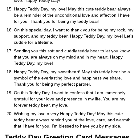
love. Happy Teddy Day!
Happy Teddy Day, my love! May this cute teddy bear always
be a reminder of the unconditional love and affection I have
for you. Thank you for being my teddy bear!
On this special day, I want to thank you for being my rock, my
support, and my teddy bear. Happy Teddy Day, my love! Let's
cuddle for a lifetime.
Sending you this soft and cuddly teddy bear to let you know
that you are always on my mind and in my heart. Happy
Teddy Day, my love!
Happy Teddy Day, my sweetheart! May this teddy bear be a
symbol of the everlasting love and happiness we share.
Thank you for being my perfect partner.
On this Teddy Day, I want to confess that I am immensely
grateful for your love and presence in my life. You are my
forever teddy bear, my love.
Wishing my love a very Happy Teddy Day! May this cute
teddy bear always remind you of the love, care, and warmth
that I have for you. I'm blessed to have you by my side.
Teddy Day Greeting Card Messages