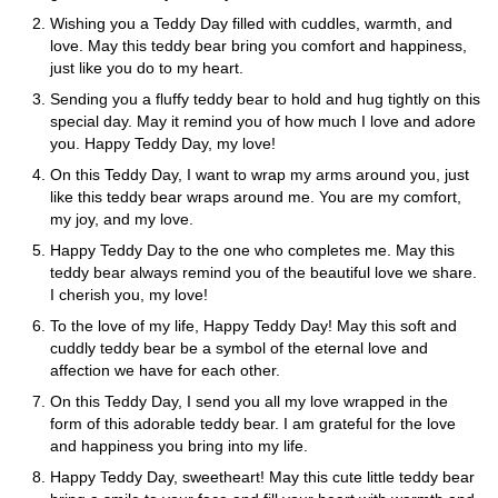
Wishing you a Teddy Day filled with cuddles, warmth, and
love. May this teddy bear bring you comfort and happiness,
just like you do to my heart.
Sending you a fluffy teddy bear to hold and hug tightly on this
special day. May it remind you of how much I love and adore
you. Happy Teddy Day, my love!
On this Teddy Day, I want to wrap my arms around you, just
like this teddy bear wraps around me. You are my comfort,
my joy, and my love.
Happy Teddy Day to the one who completes me. May this
teddy bear always remind you of the beautiful love we share.
I cherish you, my love!
To the love of my life, Happy Teddy Day! May this soft and
cuddly teddy bear be a symbol of the eternal love and
affection we have for each other.
On this Teddy Day, I send you all my love wrapped in the
form of this adorable teddy bear. I am grateful for the love
and happiness you bring into my life.
Happy Teddy Day, sweetheart! May this cute little teddy bear