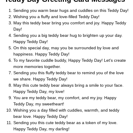
Sending you warm bear hugs and cuddles on this Teddy Day!
Wishing you a fluffy and love-filled Teddy Day!
May this teddy bear bring you comfort and joy. Happy Teddy
Day!
Sending you a big teddy bear hug to brighten up your day.
Happy Teddy Day!
On this special day, may you be surrounded by love and
happiness. Happy Teddy Day!
To my favorite cuddle buddy, Happy Teddy Day! Let's create
more memories together.
Sending you this fluffy teddy bear to remind you of the love
we share. Happy Teddy Day!
May this cute teddy bear always bring a smile to your face.
Happy Teddy Day, my love!
You are my teddy bear, my comfort, and my joy. Happy
Teddy Day, my sweetheart!
Wishing you a day filled with cuddles, warmth, and teddy
bear love. Happy Teddy Day!
Sending you this cute teddy bear as a token of my love.
Happy Teddy Day, my darling!