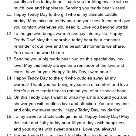
cuddly as this teddy bear. Thank you for filling my life with so
much love and happiness. Sending you teddy bear kisses!
Happy Teddy Day to the girl who is my ultimate cuddle
buddy! May this cute teddy bear be your best friend and give
you comfort whenever you need it. Love you beyond words!
To the girl who brings warmth and joy into my life, Happy
Teddy Day! May this adorable teddy bear be a constant
reminder of our love and the beautiful moments we share.
You mean the world to me.
Sending you a big teddy bear hug on this special day, my
love! May this teddy always be a reminder of the love and
care I have for you. Happy Teddy Day, sweetheart!
Happy Teddy Day to the girl who cuddles away all my
worries! Thank you for being my source of comfort and love.
Here's a cute teddy bear to remind you of our special bond.
On this Teddy Day, I want to wrap my arms around you and
shower you with endless love and affection. You are my one
and only, my sweet teddy. Happy Teddy Day, my darling!
To my sweet and adorable girlfriend, Happy Teddy Day! May
this cute and fluffy teddy bear fill your days with happiness
and your nights with sweet dreams. Love you always!
Happy Teddy Day, my love! Just like this teddy bear, you are