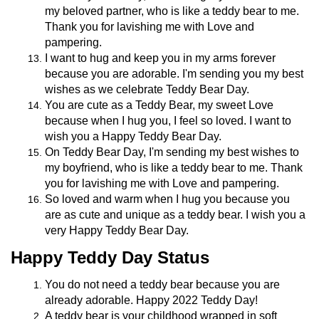
my beloved partner, who is like a teddy bear to me.
Thank you for lavishing me with Love and
pampering.
I want to hug and keep you in my arms forever
because you are adorable. I'm sending you my best
wishes as we celebrate Teddy Bear Day.
You are cute as a Teddy Bear, my sweet Love
because when I hug you, I feel so loved. I want to
wish you a Happy Teddy Bear Day.
On Teddy Bear Day, I'm sending my best wishes to
my boyfriend, who is like a teddy bear to me. Thank
you for lavishing me with Love and pampering.
So loved and warm when I hug you because you
are as cute and unique as a teddy bear. I wish you a
very Happy Teddy Bear Day.
Happy Teddy Day Status
You do not need a teddy bear because you are
already adorable. Happy 2022 Teddy Day!
A teddy bear is your childhood wrapped in soft