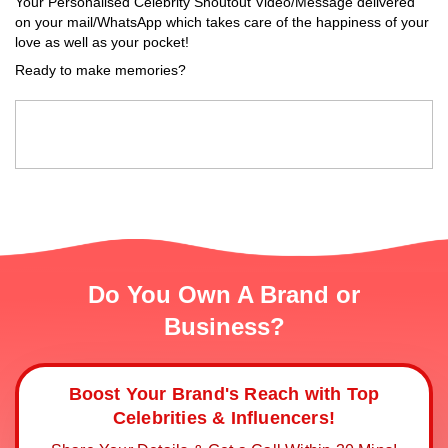
Your Personalised Celebrity Shoutout Video/Message delivered
on your mail/WhatsApp which takes care of the happiness of your
love as well as your pocket!
Ready to make memories?
Do You Own A Brand or
Business?
Boost Your Brand's Reach with Top
Celebrities & Influencers!