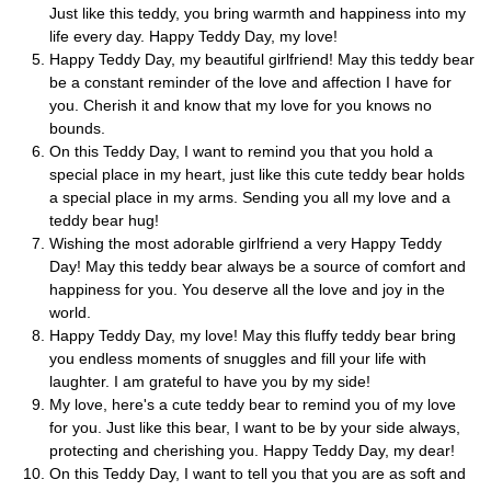
Just like this teddy, you bring warmth and happiness into my
life every day. Happy Teddy Day, my love!
Happy Teddy Day, my beautiful girlfriend! May this teddy bear
be a constant reminder of the love and affection I have for
you. Cherish it and know that my love for you knows no
bounds.
On this Teddy Day, I want to remind you that you hold a
special place in my heart, just like this cute teddy bear holds
a special place in my arms. Sending you all my love and a
teddy bear hug!
Wishing the most adorable girlfriend a very Happy Teddy
Day! May this teddy bear always be a source of comfort and
happiness for you. You deserve all the love and joy in the
world.
Happy Teddy Day, my love! May this fluffy teddy bear bring
you endless moments of snuggles and fill your life with
laughter. I am grateful to have you by my side!
My love, here's a cute teddy bear to remind you of my love
for you. Just like this bear, I want to be by your side always,
protecting and cherishing you. Happy Teddy Day, my dear!
On this Teddy Day, I want to tell you that you are as soft and