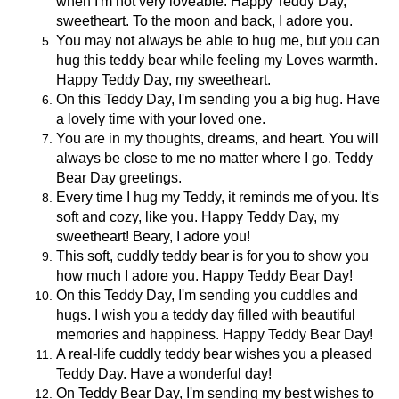
when I'm not very loveable. Happy Teddy Day,
sweetheart. To the moon and back, I adore you.
You may not always be able to hug me, but you can
hug this teddy bear while feeling my Loves warmth.
Happy Teddy Day, my sweetheart.
On this Teddy Day, I'm sending you a big hug. Have
a lovely time with your loved one.
You are in my thoughts, dreams, and heart. You will
always be close to me no matter where I go. Teddy
Bear Day greetings.
Every time I hug my Teddy, it reminds me of you. It's
soft and cozy, like you. Happy Teddy Day, my
sweetheart! Beary, I adore you!
This soft, cuddly teddy bear is for you to show you
how much I adore you. Happy Teddy Bear Day!
On this Teddy Day, I'm sending you cuddles and
hugs. I wish you a teddy day filled with beautiful
memories and happiness. Happy Teddy Bear Day!
A real-life cuddly teddy bear wishes you a pleased
Teddy Day. Have a wonderful day!
On Teddy Bear Day, I'm sending my best wishes to