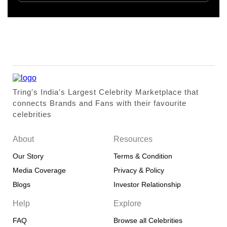
Tring's India's Largest Celebrity Marketplace that
connects Brands and Fans with their favourite
celebrities
About
Resources
Our Story
Terms & Condition
Media Coverage
Privacy & Policy
Blogs
Investor Relationship
Help
Explore
FAQ
Browse all Celebrities