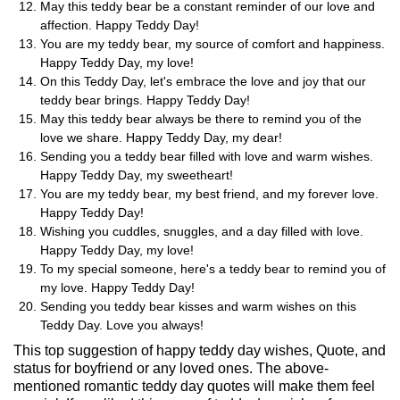
May this teddy bear be a constant reminder of our love and
affection. Happy Teddy Day!
You are my teddy bear, my source of comfort and happiness.
Happy Teddy Day, my love!
On this Teddy Day, let's embrace the love and joy that our
teddy bear brings. Happy Teddy Day!
May this teddy bear always be there to remind you of the
love we share. Happy Teddy Day, my dear!
Sending you a teddy bear filled with love and warm wishes.
Happy Teddy Day, my sweetheart!
You are my teddy bear, my best friend, and my forever love.
Happy Teddy Day!
Wishing you cuddles, snuggles, and a day filled with love.
Happy Teddy Day, my love!
To my special someone, here's a teddy bear to remind you of
my love. Happy Teddy Day!
Sending you teddy bear kisses and warm wishes on this
Teddy Day. Love you always!
This top suggestion of happy teddy day wishes, Quote, and
status for boyfriend or any loved ones. The above-
mentioned romantic teddy day quotes will make them feel