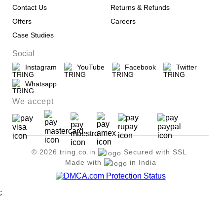
Contact Us
Returns & Refunds
Offers
Careers
Case Studies
Social
Instagram
YouTube
Facebook
Twitter
Whatsapp
We accept
© 2026 tring.co.in
Secured with SSL
Made with
in India
;