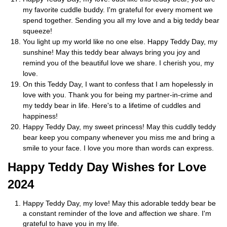
my favorite cuddle buddy. I'm grateful for every moment we
spend together. Sending you all my love and a big teddy bear
squeeze!
You light up my world like no one else. Happy Teddy Day, my
sunshine! May this teddy bear always bring you joy and
remind you of the beautiful love we share. I cherish you, my
love.
On this Teddy Day, I want to confess that I am hopelessly in
love with you. Thank you for being my partner-in-crime and
my teddy bear in life. Here's to a lifetime of cuddles and
happiness!
Happy Teddy Day, my sweet princess! May this cuddly teddy
bear keep you company whenever you miss me and bring a
smile to your face. I love you more than words can express.
Happy Teddy Day Wishes for Love
2024
Happy Teddy Day, my love! May this adorable teddy bear be
a constant reminder of the love and affection we share. I'm
grateful to have you in my life.