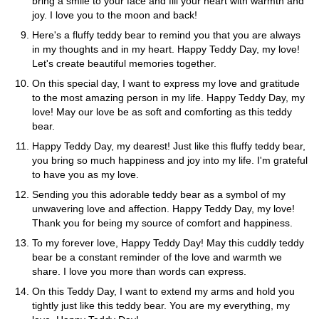
bring a smile to your face and fill your heart with warmth and
joy. I love you to the moon and back!
Here's a fluffy teddy bear to remind you that you are always
in my thoughts and in my heart. Happy Teddy Day, my love!
Let's create beautiful memories together.
On this special day, I want to express my love and gratitude
to the most amazing person in my life. Happy Teddy Day, my
love! May our love be as soft and comforting as this teddy
bear.
Happy Teddy Day, my dearest! Just like this fluffy teddy bear,
you bring so much happiness and joy into my life. I'm grateful
to have you as my love.
Sending you this adorable teddy bear as a symbol of my
unwavering love and affection. Happy Teddy Day, my love!
Thank you for being my source of comfort and happiness.
To my forever love, Happy Teddy Day! May this cuddly teddy
bear be a constant reminder of the love and warmth we
share. I love you more than words can express.
On this Teddy Day, I want to extend my arms and hold you
tightly just like this teddy bear. You are my everything, my