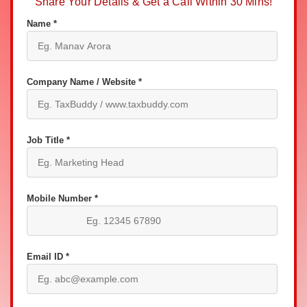
Share Your Details & Get a Call Within 30 Mins!
Name *
Company Name / Website *
Job Title *
Mobile Number *
Email ID *