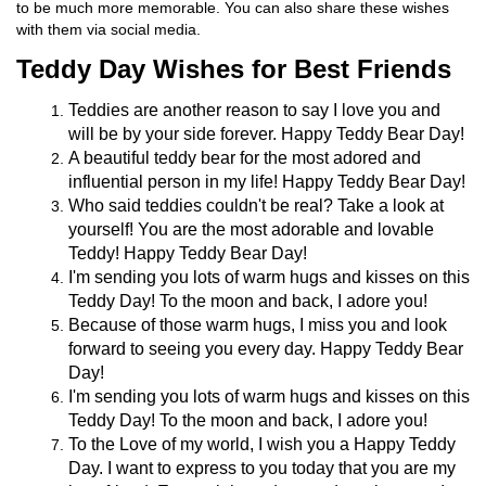
to be much more memorable. You can also share these wishes
with them via social media.
Teddy Day Wishes for Best Friends
Teddies are another reason to say I love you and
will be by your side forever. Happy Teddy Bear Day!
A beautiful teddy bear for the most adored and
influential person in my life! Happy Teddy Bear Day!
Who said teddies couldn't be real? Take a look at
yourself! You are the most adorable and lovable
Teddy! Happy Teddy Bear Day!
I'm sending you lots of warm hugs and kisses on this
Teddy Day! To the moon and back, I adore you!
Because of those warm hugs, I miss you and look
forward to seeing you every day. Happy Teddy Bear
Day!
I'm sending you lots of warm hugs and kisses on this
Teddy Day! To the moon and back, I adore you!
To the Love of my world, I wish you a Happy Teddy
Day. I want to express to you today that you are my