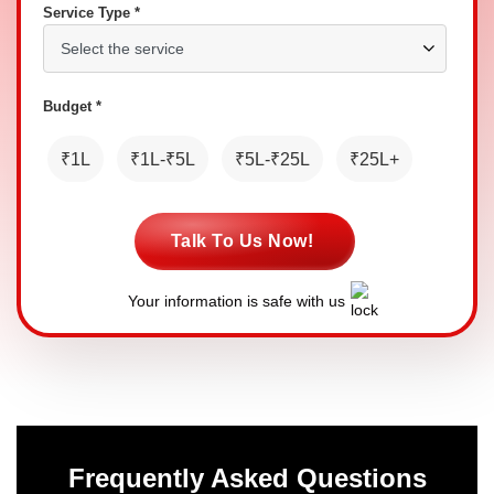
Service Type *
Budget *
₹1L
₹1L-₹5L
₹5L-₹25L
₹25L+
Talk To Us Now!
Your information is safe with us
Frequently Asked Questions