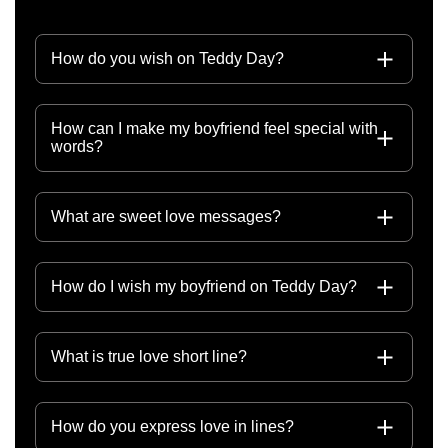
How do you wish on Teddy Day?
How can I make my boyfriend feel special with
words?
What are sweet love messages?
How do I wish my boyfriend on Teddy Day?
What is true love short line?
How do you express love in lines?