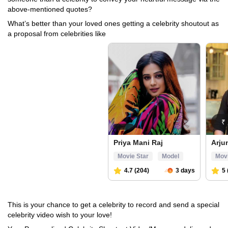
above-mentioned quotes?
What’s better than your loved ones getting a celebrity shoutout as
a proposal from celebrities like
This is your chance to get a celebrity to record and send a special
celebrity video wish to your love!