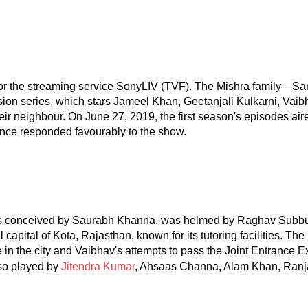
for the streaming service SonyLIV (TVF). The Mishra family—Sa
sion series, which stars Jameel Khan, Geetanjali Kulkarni, Vai
eir neighbour. On June 27, 2019, the first season's episodes a
nce responded favourably to the show.
was conceived by Saurabh Khanna, was helmed by Raghav Subb
l capital of Kota, Rajasthan, known for its tutoring facilities. 
life in the city and Vaibhav's attempts to pass the Joint Entrance
lso played by
Jitendra Kumar
, Ahsaas Channa, Alam Khan, Ranjan