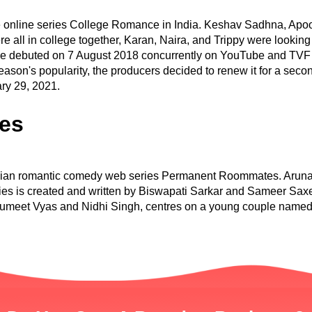
 online series College Romance in India. Keshav Sadhna, Apoo
all in college together, Karan, Naira, and Trippy were looking
ce debuted on 7 August 2018 concurrently on YouTube and TVF 
 season's popularity, the producers decided to renew it for a se
ry 29, 2021.
es
Indian romantic comedy web series Permanent Roommates. Arunab
ries is created and written by Biswapati Sarkar and Sameer Sa
 Sumeet Vyas and Nidhi Singh, centres on a young couple named 