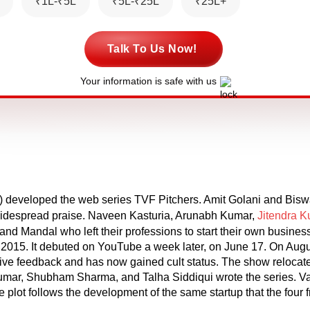
₹1L-₹5L
₹5L-₹25L
₹25L+
Talk To Us Now!
Your information is safe with us
 developed the web series TVF Pitchers. Amit Golani and Biswa
n widespread praise. Naveen Kasturia, Arunabh Kumar,
Jitendra 
and Mandal who left their professions to start their own busine
2015. It debuted on YouTube a week later, on June 17. On Augus
itive feedback and has now gained cult status. The show relocate
umar, Shubham Sharma, and Talha Siddiqui wrote the series. 
the plot follows the development of the same startup that the fou