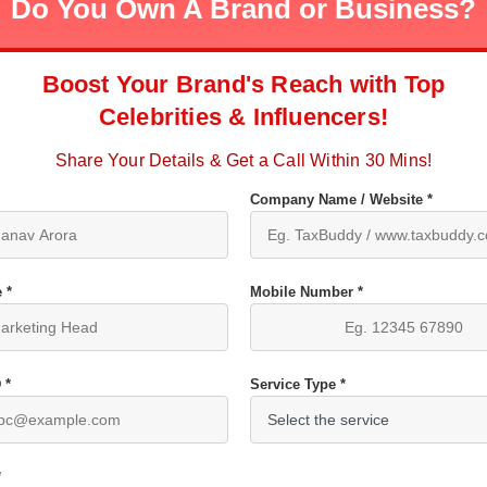
Do You Own A Brand or Business?
Boost Your Brand's Reach with Top
Celebrities & Influencers!
Share Your Details & Get a Call Within 30 Mins!
Company Name / Website *
 *
Mobile Number *
 *
Service Type *
*