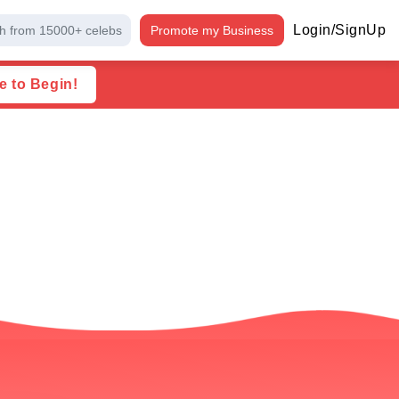
Login/SignUp
h from 15000+ celebs
Promote my Business
e to Begin!