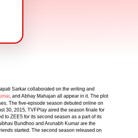
pati Sarkar collaborated on the writing and
Kumar
, and Abhay Mahajan all appear in it. The plot
sses. The five-episode season debuted online on
t 30, 2015, TVFPlay aired the season finale for
d to ZEE5 for its second season as a part of its
Vaibhav Bundhoo and Arunabh Kumar are the
r friends started. The second season released on