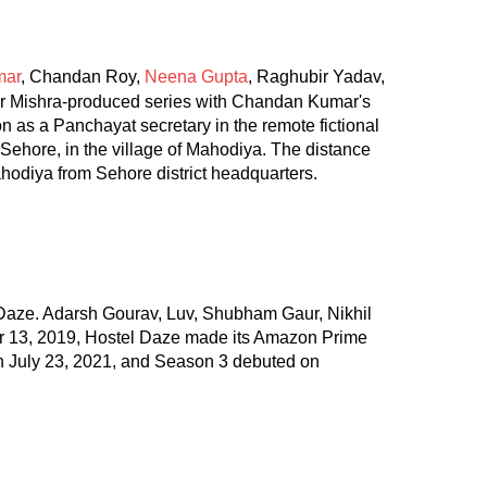
mar
, Chandan Roy,
Neena Gupta
, Raghubir Yadav,
r Mishra-produced series with Chandan Kumar's
on as a Panchayat secretary in the remote fictional
 Sehore, in the village of Mahodiya. The distance
hodiya from Sehore district headquarters.
 Daze. Adarsh Gourav, Luv, Shubham Gaur, Nikhil
er 13, 2019, Hostel Daze made its Amazon Prime
n July 23, 2021, and Season 3 debuted on