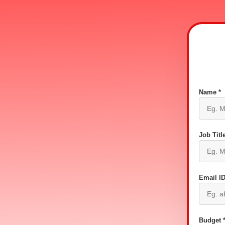
Name *
Job Title
Email ID
Budget 