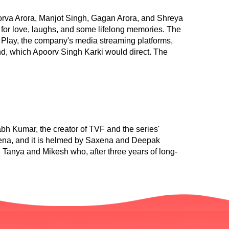
rva Arora, Manjot Singh, Gagan Arora, and Shreya
 for love, laughs, and some lifelong memories. The
Play, the company's media streaming platforms,
cond, which Apoorv Singh Karki would direct. The
h Kumar, the creator of TVF and the series'
xena, and it is helmed by Saxena and Deepak
Tanya and Mikesh who, after three years of long-