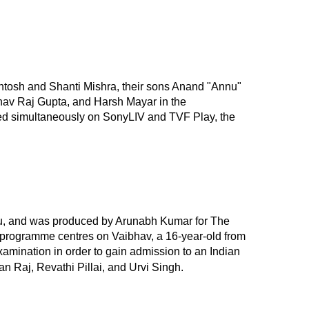
ntosh and Shanti Mishra, their sons Anand "Annu"
bhav Raj Gupta, and Harsh Mayar in the
ired simultaneously on SonyLIV and TVF Play, the
u, and was produced by Arunabh Kumar for The
The programme centres on Vaibhav, a 16-year-old from
 Examination in order to gain admission to an Indian
 Raj, Revathi Pillai, and Urvi Singh.