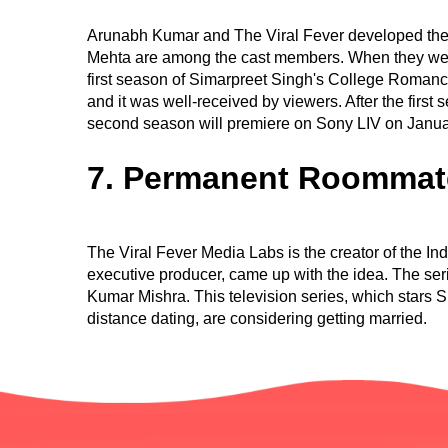
Arunabh Kumar and The Viral Fever developed the
Mehta are among the cast members. When they were 
first season of Simarpreet Singh's College Roman
and it was well-received by viewers. After the first
second season will premiere on Sony LIV on Janua
7. Permanent Roommat
The Viral Fever Media Labs is the creator of the 
executive producer, came up with the idea. The se
Kumar Mishra. This television series, which stars
distance dating, are considering getting married.