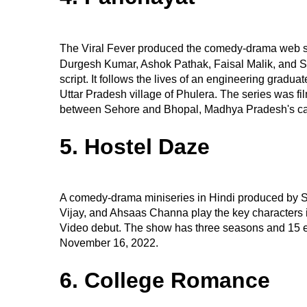
The Viral Fever produced the comedy-drama web s
Durgesh Kumar, Ashok Pathak, Faisal Malik, and 
script. It follows the lives of an engineering gradu
Uttar Pradesh village of Phulera. The series was fi
between Sehore and Bhopal, Madhya Pradesh's capit
5. Hostel Daze
A comedy-drama miniseries in Hindi produced by S
Vijay, and Ahsaas Channa play the key characters
Video debut. The show has three seasons and 15 e
November 16, 2022.
6. College Romance