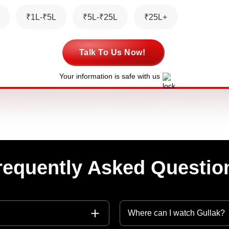
₹1L-₹5L
₹5L-₹25L
₹25L+
Talk To Us Now!
Your information is safe with us
requently Asked Questio
Where can I watch Gullak?