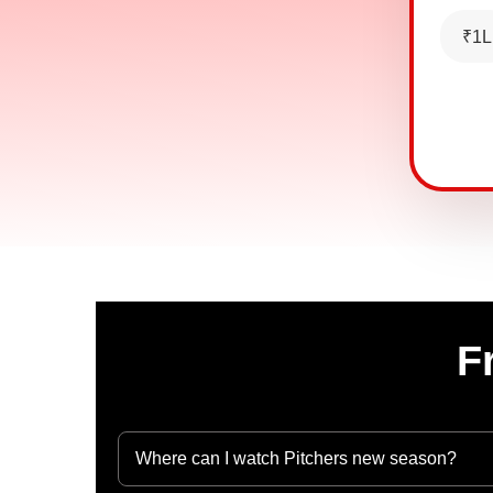
₹1L
F
Where can I watch Pitchers new season?