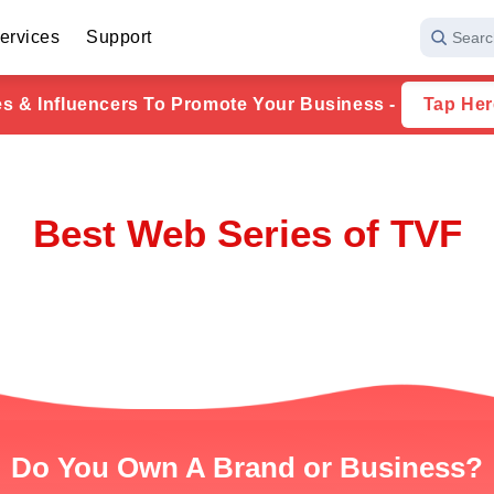
ervices
Support
Searc
ies & Influencers To Promote Your Business -
Tap Her
Best Web Series of TVF
Do You Own A Brand or Business?