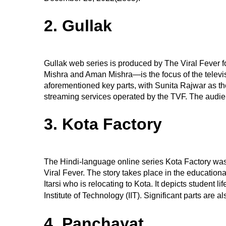
2. Gullak
Gullak web series is produced by The Viral Fever 
Mishra and Aman Mishra—is the focus of the televi
aforementioned key parts, with Sunita Rajwar as th
streaming services operated by the TVF. The audie
3. Kota Factory
The Hindi-language online series Kota Factory 
Viral Fever. The story takes place in the educationa
Itarsi who is relocating to Kota. It depicts student 
Institute of Technology (IIT). Significant parts are a
4. Panchayat