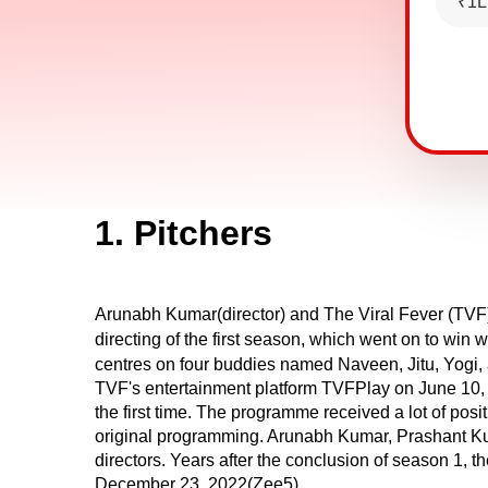
₹1L
1. Pitchers
Arunabh Kumar(director) and The Viral Fever (TVF)
directing of the first season, which went on to wi
centres on four buddies named Naveen, Jitu, Yogi, 
TVF's entertainment platform TVFPlay on June 10, 
the first time. The programme received a lot of pos
original programming. Arunabh Kumar, Prashant K
directors. Years after the conclusion of season 1, 
December 23, 2022(Zee5).