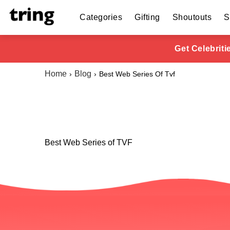
Categories
Gifting
Shoutouts
S
Get Celebrit
Home
Blog
Best Web Series Of Tvf
Best Web Series of TVF