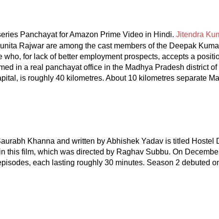
eries Panchayat for Amazon Prime Video in Hindi.
Jitendra Ku
Sunita Rajwar are among the cast members of the Deepak Kuma
ate who, for lack of better employment prospects, accepts a positi
lmed in a real panchayat office in the Madhya Pradesh district of
al, is roughly 40 kilometres. About 10 kilometres separate Ma
aurabh Khanna and written by Abhishek Yadav is titled Hostel
 in this film, which was directed by Raghav Subbu. On Decemb
pisodes, each lasting roughly 30 minutes. Season 2 debuted o