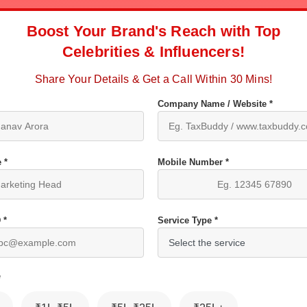
Boost Your Brand's Reach with Top
Celebrities & Influencers!
Share Your Details & Get a Call Within 30 Mins!
Company Name / Website *
 *
Mobile Number *
 *
Service Type *
*