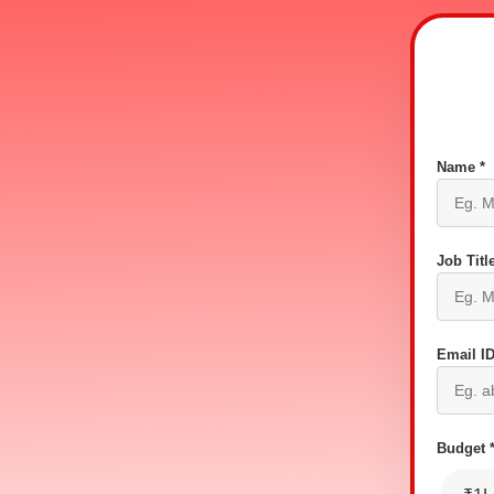
Name *
Job Title
Email ID
Budget 