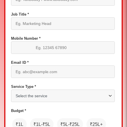
Job Title *
Mobile Number *
Email ID *
Service Type *
Budget *
₹1L
₹1L-₹5L
₹5L-₹25L
₹25L+