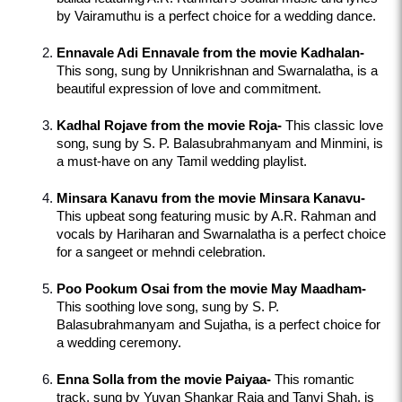
by Vairamuthu is a perfect choice for a wedding dance.
Ennavale Adi Ennavale from the movie Kadhalan-
This song, sung by Unnikrishnan and Swarnalatha, is a 
beautiful expression of love and commitment.
Kadhal Rojave from the movie Roja-
 This classic love 
song, sung by S. P. Balasubrahmanyam and Minmini, is 
a must-have on any Tamil wedding playlist.
Minsara Kanavu from the movie Minsara Kanavu-
This upbeat song featuring music by A.R. Rahman and 
vocals by Hariharan and Swarnalatha is a perfect choice 
for a sangeet or mehndi celebration.
Poo Pookum Osai from the movie May Maadham-
This soothing love song, sung by S. P. 
Balasubrahmanyam and Sujatha, is a perfect choice for 
a wedding ceremony.
Enna Solla from the movie Paiyaa-
 This romantic 
track, sung by Yuvan Shankar Raja and Tanvi Shah, is 