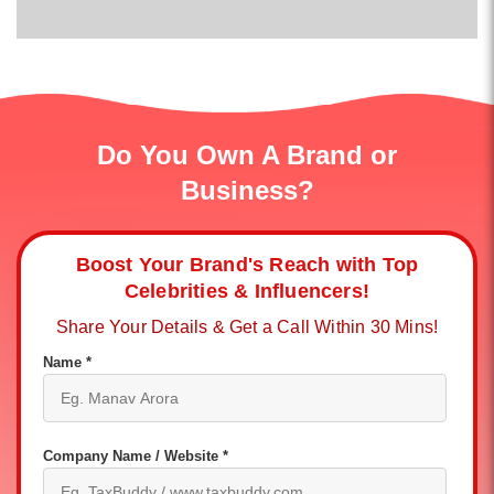
Do You Own A Brand or
Business?
Boost Your Brand's Reach with Top
Celebrities & Influencers!
Share Your Details & Get a Call Within 30 Mins!
Name *
Company Name / Website *