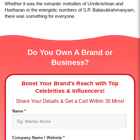
Whether it was the romantic melodies of Unnikrishnan and 
Hariharan or the energetic numbers of S.P. Balasubrahmanyam, 
there was something for everyone.
Do You Own A Brand or
Business?
Boost Your Brand's Reach with Top
Celebrities & Influencers!
Share Your Details & Get a Call Within 30 Mins!
Name *
Company Name / Website *