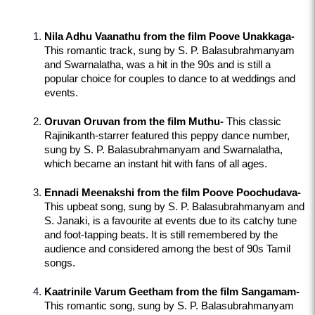
Nila Adhu Vaanathu from the film Poove Unakkaga-
This romantic track, sung by S. P. Balasubrahmanyam 
and Swarnalatha, was a hit in the 90s and is still a 
popular choice for couples to dance to at weddings and 
events.
Oruvan Oruvan from the film Muthu-
 This classic 
Rajinikanth-starrer featured this peppy dance number, 
sung by S. P. Balasubrahmanyam and Swarnalatha, 
which became an instant hit with fans of all ages.
Ennadi Meenakshi from the film Poove Poochudava-
This upbeat song, sung by S. P. Balasubrahmanyam and 
S. Janaki, is a favourite at events due to its catchy tune 
and foot-tapping beats. It is still remembered by the 
audience and considered among the best of 90s Tamil 
songs.
Kaatrinile Varum Geetham from the film Sangamam-
This romantic song, sung by S. P. Balasubrahmanyam 