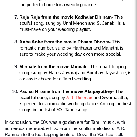
the perfect choice for a wedding dance.
Roja Roja from the movie Kadhalar Dhinam-
 This 
soulful song, sung by Unni Menon and S. Janaki, is a 
must-have on your wedding playlist.
Anbe Anbe from the movie Dhaam Dhoom-
 This 
romantic number, sung by Hariharan and Mahathi, is 
sure to make your wedding day even more special.
Minnale from the movie Minnale-
 This chart-topping 
song, sung by Harris Jayaraj and Bombay Jayashree, is 
a classic choice for a Tamil wedding.
Pachai Nirame from the movie Alaipayuthey-
 This 
beautiful song, sung by 
A.R. Rahman
 and Swarnalatha, 
is perfect for a romantic wedding dance. Among the best 
songs in the list of 90s Tamil songs.
In conclusion, the 90s was a golden era for Tamil music, with 
numerous memorable hits. From the soulful melodies of A.R. 
Rahman to the foot-tapping beats of Deva, the 90s had it all. 