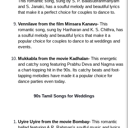
This romantic song, sung by S. P. Balasubrahmanyam 
and S. Janaki, has a soulful melody and beautiful lyrics 
that make it a perfect choice for couples to dance to.
Vennilave from the film Minsara Kanavu-
 This 
romantic song, sung by Hariharan and K. S. Chithra, has 
a soulful melody and beautiful lyrics that make it a 
popular choice for couples to dance to at weddings and 
events.
Mukkabla from the movie Kadhalan-
 This energetic 
and catchy song featuring Prabhu Deva and Nagma was 
a chart-topping hit in the 90s. Its catchy beats and foot-
tapping melodies have made it a popular choice for 
dance parties even today.
90s Tamil Songs for Weddings
Uyire Uyire from the movie Bombay-
 This romantic 
ballad featuring A.R. Rahman's soulful music and lyrics 