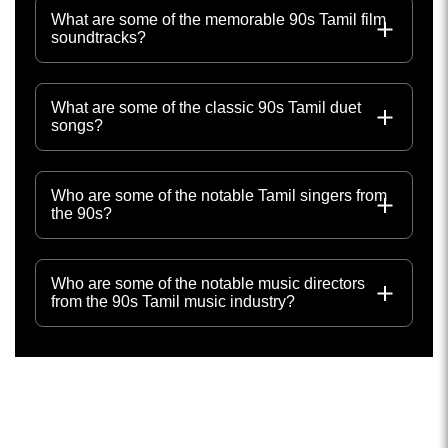
What are some of the memorable 90s Tamil film
soundtracks?
What are some of the classic 90s Tamil duet
songs?
Who are some of the notable Tamil singers from
the 90s?
Who are some of the notable music directors
from the 90s Tamil music industry?