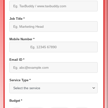
Job Title *
Mobile Number *
Email ID *
Service Type *
Budget *