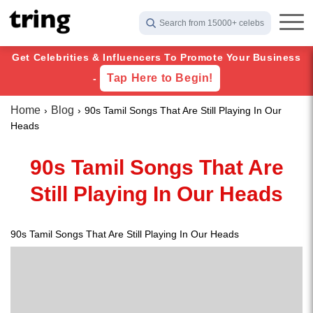
Search from 15000+ celebs
Get Celebrities & Influencers To Promote Your Business
Tap Here to Begin!
-
Home
Blog
90s Tamil Songs That Are Still Playing In Our
Heads
90s Tamil Songs That Are
Still Playing In Our Heads
90s Tamil Songs That Are Still Playing In Our Heads