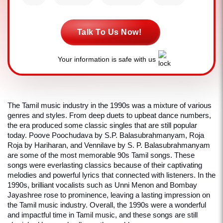
Talk To Us Now!
Your information is safe with us
The Tamil music industry in the 1990s was a mixture of various 
genres and styles. From deep duets to upbeat dance numbers, 
the era produced some classic singles that are still popular 
today. Poove Poochudava by S.P. Balasubrahmanyam, Roja 
Roja by Hariharan, and Vennilave by S. P. Balasubrahmanyam 
are some of the most memorable 90s Tamil songs. These 
songs were everlasting classics because of their captivating 
melodies and powerful lyrics that connected with listeners. In the 
1990s, brilliant vocalists such as Unni Menon and Bombay 
Jayashree rose to prominence, leaving a lasting impression on 
the Tamil music industry. Overall, the 1990s were a wonderful 
and impactful time in Tamil music, and these songs are still 