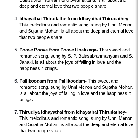
Balasubrahmanyam and Swarnalatha, is all about the 
deep and eternal love that two people share.
Idhayathai Thirudathe from Idhayathai Thirudathey-
This melodious and romantic song, sung by Unni Menon 
and Sujatha Mohan, is all about the deep and eternal love 
that two people share.
Poove Poove from Poove Unakkaga-
 This sweet and 
romantic song, sung by S. P. Balasubrahmanyam and S. 
Janaki, is all about the joys of falling in love and the 
happiness it brings.
Pallikoodam from Pallikoodam-
 This sweet and 
romantic song, sung by Unni Menon and Sujatha Mohan, 
is all about the joys of falling in love and the happiness it 
brings.
Thirudiya Idhayathai from Idhayathai Thirudathey-
This melodious and romantic song, sung by Unni Menon 
and Sujatha Mohan, is all about the deep and eternal love 
that two people share.