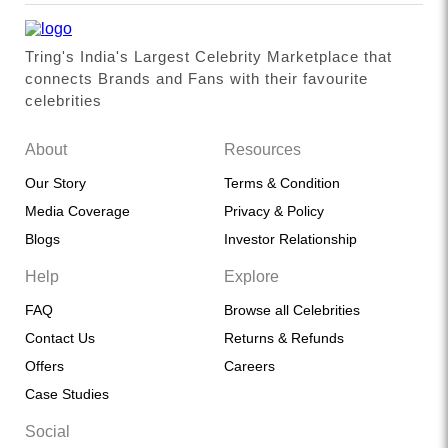
Tring's India's Largest Celebrity Marketplace that
connects Brands and Fans with their favourite
celebrities
About
Resources
Our Story
Terms & Condition
Media Coverage
Privacy & Policy
Blogs
Investor Relationship
Help
Explore
FAQ
Browse all Celebrities
Contact Us
Returns & Refunds
Offers
Careers
Case Studies
Social