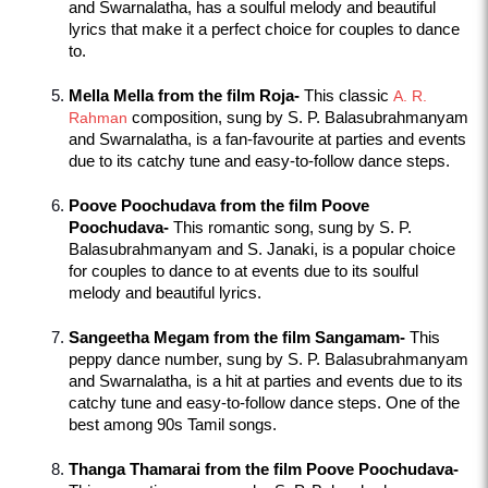
and Swarnalatha, has a soulful melody and beautiful 
lyrics that make it a perfect choice for couples to dance 
to.
Mella Mella from the film Roja-
 This classic 
A. R. 
Rahman
 composition, sung by S. P. Balasubrahmanyam 
and Swarnalatha, is a fan-favourite at parties and events 
due to its catchy tune and easy-to-follow dance steps.
Poove Poochudava from the film Poove 
Poochudava-
 This romantic song, sung by S. P. 
Balasubrahmanyam and S. Janaki, is a popular choice 
for couples to dance to at events due to its soulful 
melody and beautiful lyrics.
Sangeetha Megam from the film Sangamam-
 This 
peppy dance number, sung by S. P. Balasubrahmanyam 
and Swarnalatha, is a hit at parties and events due to its 
catchy tune and easy-to-follow dance steps. One of the 
best among 90s Tamil songs.
Thanga Thamarai from the film Poove Poochudava-