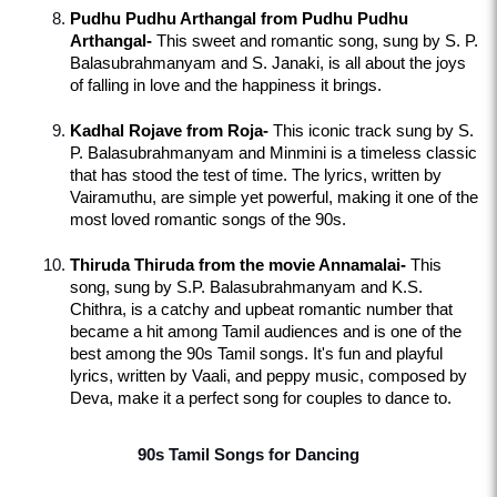
Pudhu Pudhu Arthangal from Pudhu Pudhu 
Arthangal-
 This sweet and romantic song, sung by S. P. 
Balasubrahmanyam and S. Janaki, is all about the joys 
of falling in love and the happiness it brings.
Kadhal Rojave from Roja-
 This iconic track sung by S. 
P. Balasubrahmanyam and Minmini is a timeless classic 
that has stood the test of time. The lyrics, written by 
Vairamuthu, are simple yet powerful, making it one of the 
most loved romantic songs of the 90s.
Thiruda Thiruda from the movie Annamalai-
 This 
song, sung by S.P. Balasubrahmanyam and K.S. 
Chithra, is a catchy and upbeat romantic number that 
became a hit among Tamil audiences and is one of the 
best among the 90s Tamil songs. It's fun and playful 
lyrics, written by Vaali, and peppy music, composed by 
Deva, make it a perfect song for couples to dance to.
90s Tamil Songs for Dancing