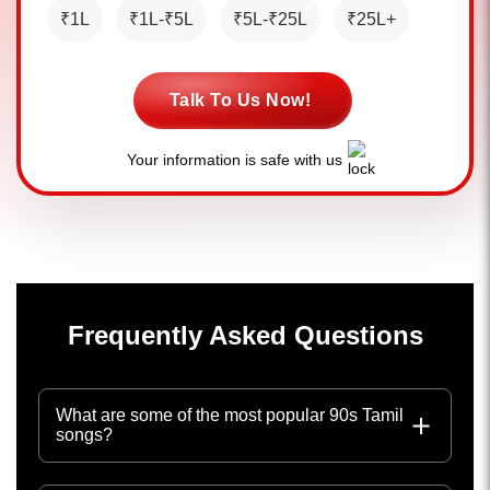
₹1L
₹1L-₹5L
₹5L-₹25L
₹25L+
Talk To Us Now!
Your information is safe with us
Frequently Asked Questions
What are some of the most popular 90s Tamil
songs?