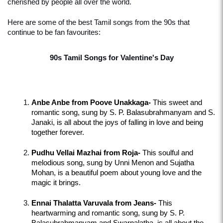
cherished by people all over the world.
Here are some of the best Tamil songs from the 90s that 
continue to be fan favourites:
90s Tamil Songs for Valentine's Day
Anbe Anbe from Poove Unakkaga-
 This sweet and 
romantic song, sung by S. P. Balasubrahmanyam and S. 
Janaki, is all about the joys of falling in love and being 
together forever.
Pudhu Vellai Mazhai from Roja-
 This soulful and 
melodious song, sung by Unni Menon and Sujatha 
Mohan, is a beautiful poem about young love and the 
magic it brings.
Ennai Thalatta Varuvala from Jeans-
 This 
heartwarming and romantic song, sung by S. P. 