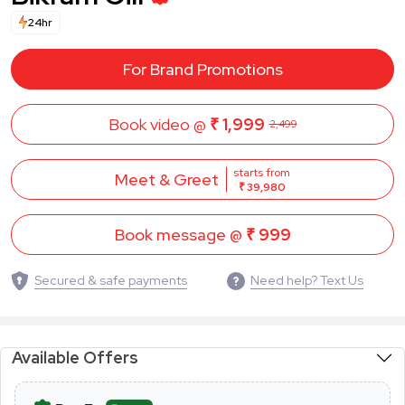
24hr
For Brand Promotions
Book video @
₹ 1,999
2,499
starts from
Meet & Greet
₹ 39,980
Book message @
₹ 999
Secured & safe payments
Need help? Text Us
Available Offers