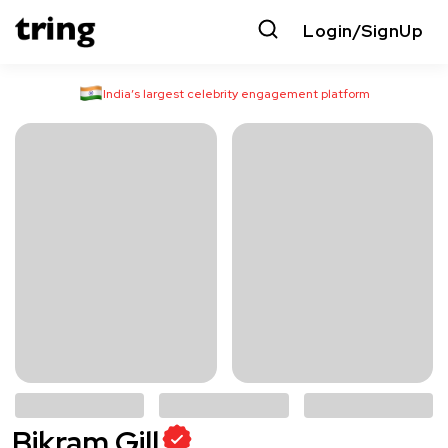
Login/SignUp
India’s largest celebrity engagement platform
Bikram Gill