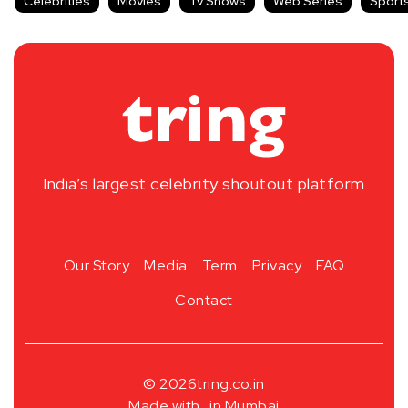
Celebrities
Movies
Tv Shows
Web Series
Sport
India’s largest celebrity shoutout platform
Our Story
Media
Term
Privacy
FAQ
Contact
© 2026
tring.co.in
Made with
in Mumbai