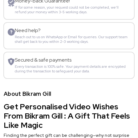
Money-back Guarantee!
If for some reason, your request could not be completed, we’ll
refund your money within 3-5 working days.
Need help?
Reach out to us on WhatsApp or Email for queries. Our support team
shall get back to you within 2-3 working days.
Secured & safe payments
Every transaction is 100% safe. Your payment details are encrypted
during the transaction to safeguard your data.
About Bikram Gill
Get Personalised Video Wishes
From Bikram Gill : A Gift That Feels
Like Magic
Finding the perfect gift can be challenging—why not surprise