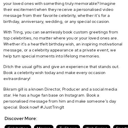
your loved ones with something truly memorable? Imagine
their excitement when they receive a personalised video
message from their favorite celebrity, whether it’s for a
birthday, anniversary, wedding, or any special occasion.
With Tring, you can seamlessly book custom greetings from
top celebrities, no matter where you or your loved ones are.
Whether it's a heartfelt birthday wish, an inspiring motivational
message, or a celebrity appearance at a private event, we
help turn special moments into lifelong memories.
Ditch the usual gifts and give an experience that stands out.
Book a celebrity wish today and make every occasion
extraordinary!
Bikram gill is a known Director, Producer and a social media
star. He has a huge fan base on Instagram. Book a
personalised message from him and make someone’s day
special. Book now!! #JustTringIt
Discover More: