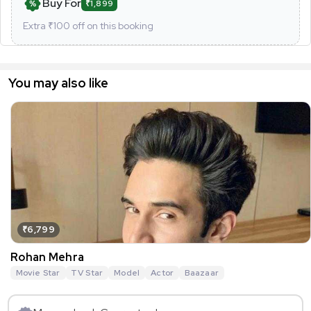
Buy For
₹1,899
Extra ₹
100
off on this booking
You may also like
₹6,799
Rohan Mehra
Movie Star
TV Star
Model
Actor
Baazaar