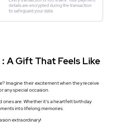
Every transaction is 100% safe. Your payment
details are encrypted during the transaction
to safeguard your data.
 A Gift That Feels Like
le? Imagine their excitement when they receive
or any special occasion.
 ones are. Whether it's a heartfelt birthday
oments into lifelong memories.
asion extraordinary!