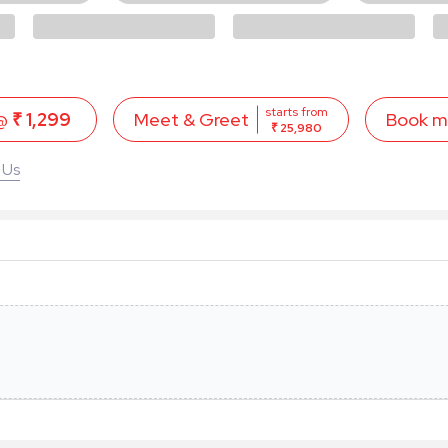
starts from
 @
₹ 1,299
Book 
Meet & Greet
₹ 25,980
 Us