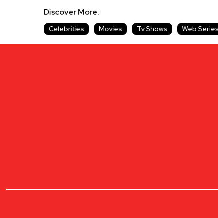
Discover More:
Celebrities
Movies
Tv Shows
Web Serie