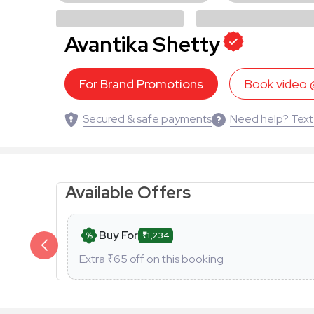
Avantika Shetty
For Brand Promotions
Book video
Secured & safe payments
Need help? Text
Available Offers
Buy For
₹1,234
Extra ₹
65
off on this booking