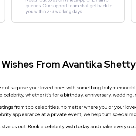
Reach out to us on WhatsApp or Email for
queries. Our support team shall get back to
you within 2-3 working days.
Wishes From Avantika Shetty :
y not surprise your loved ones with something truly memorab
celebrity, whether it’s for a birthday, anniversary, wedding, 
ings from top celebrities, no matter where you or your loved
lebrity appearance at a private event, we help turn special m
t stands out. Book a celebrity wish today and make every occ