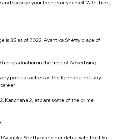
nd surprise your friends or yourself. With Tring,
ge is 35 as of 2022. Avantika Shetty place of
er graduation in the field of Advertising.
ery popular actress in the Kannada industry.
 career.
a 2, Kanchana 2, etc are some of the prime
.
tAvantika Shetty made her debut with the film