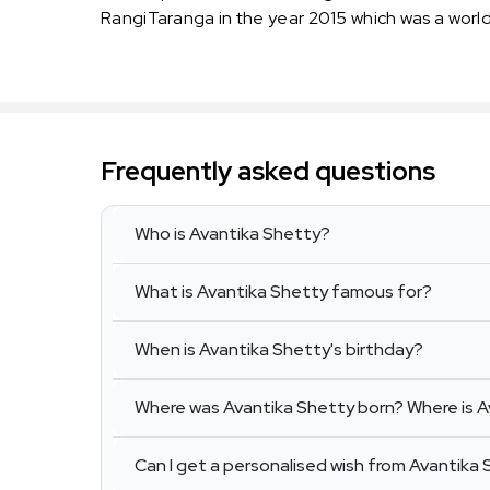
RangiTaranga in the year 2015 which was a worl
Frequently asked questions
Who is Avantika Shetty?
What is Avantika Shetty famous for?
When is Avantika Shetty's birthday?
Where was Avantika Shetty born? Where is A
Can I get a personalised wish from Avantika 