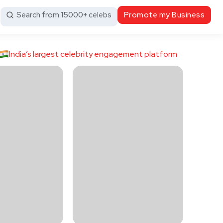
Search from 15000+ celebs
Promote my Business
India’s largest celebrity engagement platform