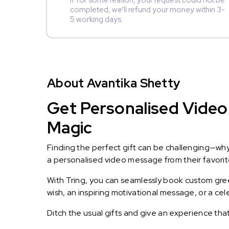
If for some reason, your request could not be
completed, we’ll refund your money within 3-
5 working days.
About Avantika Shetty
Get Personalised Video 
Magic
Finding the perfect gift can be challenging—wh
a personalised video message from their favorite 
With Tring, you can seamlessly book custom greet
wish, an inspiring motivational message, or a ce
Ditch the usual gifts and give an experience tha