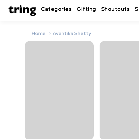
Categories
Gifting
Shoutouts
S
Home
Avantika Shetty