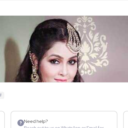
!
Need help?