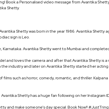
ing! Book a Personalised video message from Avantika Shetty a
ika Shetty.
 Avantika Shetty was born in the year 1986. Avantika Shetty a
diac sign is Leo.
, Karnataka. Avantika Shetty went to Mumbai and completed h
 and loves the camera and after that Avantika Shetty is a v
n the industry and later on Avantika Shetty started her acting
f films such as horror, comedy, romantic, and thriller. Kalpan
 Avantika Shetty has a huge fan following on her Instagram ID
tty and make someone’s day special. Book Now!! #JustTringI