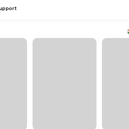
upport