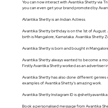
You can now interact with Avantika Shetty via Tr
you can even get your brand promoted by Avant
AVantika Shetty is an Indian Actress.
Avantika Shetty birthday is on the 1st of August.
birth is Mangalore, Karnataka. Avantika Shetty Zo
Avantika Shetty is born and bought in Mangalore
Avantika Shetty always wanted to become a model
Firstly Avantika Shetty worked as an advertiser i
Avantika Shetty has also done different genres o
examples of Avantika Shetty’s amazing work.
Avantika Shetty Instagram ID is @shettyavantika.
Book a personalised message from Avantika She