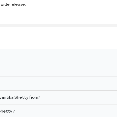
dwide release.
vantika Shetty from?
Shetty ?