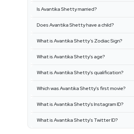
Is Avantika Shetty married?
Does Avantika Shetty have a child?
What is Avantika Shetty’s Zodiac Sign?
What is Avantika Shetty's age?
What is Avantika Shetty's qualification?
Which was Avantika Shetty's first movie?
What is Avantika Shetty's Instagram ID?
What is Avantika Shetty's Twitter ID?