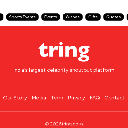
s
Sports Events
Events
Wishes
Gifts
Quotes
India’s largest celebrity shoutout platform
Our Story
Media
Term
Privacy
FAQ
Contact
© 2026
tring.co.in