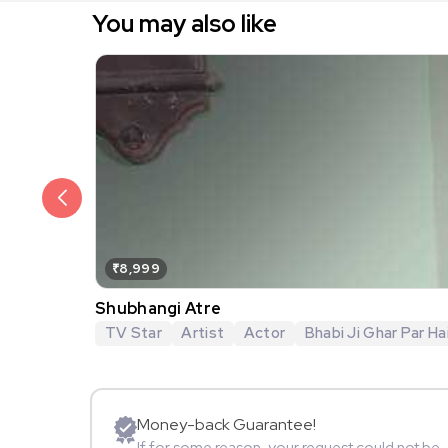
You may also like
₹8,999
Shubhangi Atre
TV Star
Artist
Actor
Bhabi Ji Ghar Par Hai
Money-back Guarantee!