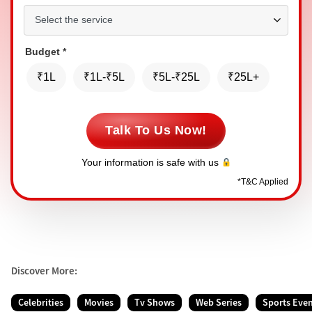
Budget
*
₹1L
₹1L-₹5L
₹5L-₹25L
₹25L+
Talk To Us Now!
Your information is safe with us
*
T&C Applied
Discover More:
Celebrities
Movies
Tv Shows
Web Series
Sports Eve