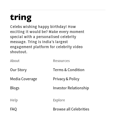
Celebs wishing happy birthday! How
exciting it would be? Make every moment
special with a personalised celebrity
message. Tring is India’s largest
engagement platform for celebrity video
shoutout.
About
Resources
Our Story
Terms & Condition
Media Coverage
Privacy & Policy
Blogs
Investor Relationship
Help
Explore
FAQ
Browse all Celebrities