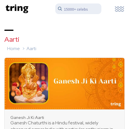
15000+ celebs
Aarti
Home
Aarti
Ganesh Ji Ki Aarti
Ganesh Chaturthi is a Hindu festival, widely